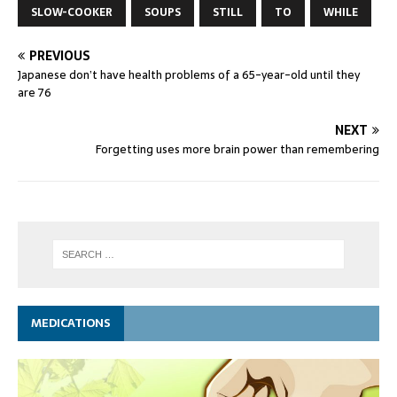
SLOW-COOKER
SOUPS
STILL
TO
WHILE
PREVIOUS
Japanese don’t have health problems of a 65-year-old until they
are 76
NEXT
Forgetting uses more brain power than remembering
MEDICATIONS