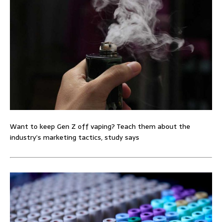
Want to keep Gen Z off vaping? Teach them about the
industry’s marketing tactics, study says