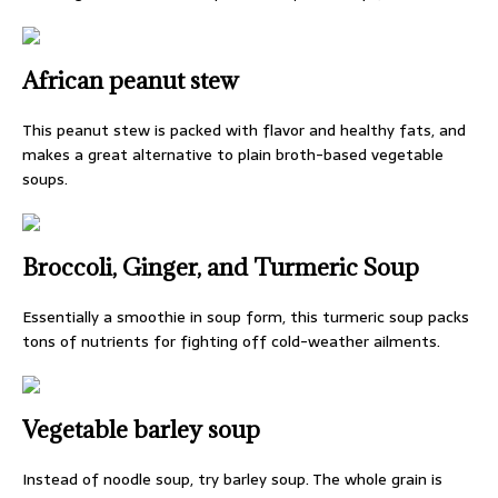
African peanut stew
This peanut stew is packed with flavor and healthy fats, and
makes a great alternative to plain broth-based vegetable
soups.
Broccoli, Ginger, and Turmeric Soup
Essentially a smoothie in soup form, this turmeric soup packs
tons of nutrients for fighting off cold-weather ailments.
Vegetable barley soup
Instead of noodle soup, try barley soup. The whole grain is