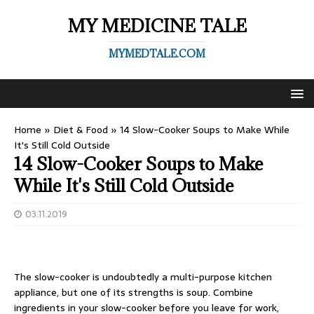
MY MEDICINE TALE
MYMEDTALE.COM
Home
»
Diet & Food
»
14 Slow-Cooker Soups to Make While
It's Still Cold Outside
14 Slow-Cooker Soups to Make
While It's Still Cold Outside
03.11.2019
The slow-cooker is undoubtedly a multi-purpose kitchen
appliance, but one of its strengths is soup. Combine
ingredients in your slow-cooker before you leave for work,