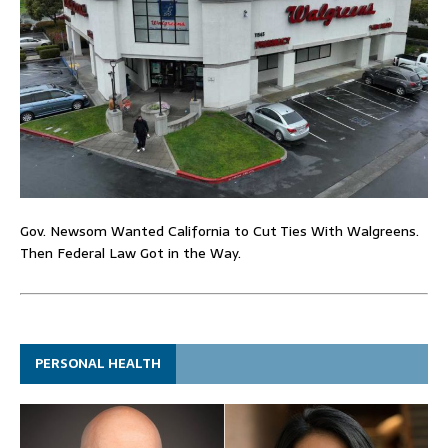
Gov. Newsom Wanted California to Cut Ties With Walgreens.
Then Federal Law Got in the Way.
PERSONAL HEALTH