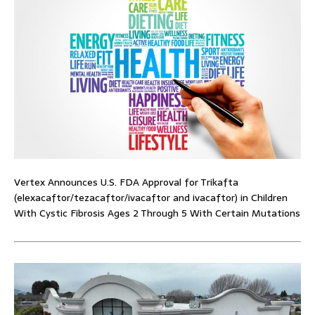
Vertex Announces U.S. FDA Approval for Trikafta
(elexacaftor/tezacaftor/ivacaftor and ivacaftor) in Children
With Cystic Fibrosis Ages 2 Through 5 With Certain Mutations