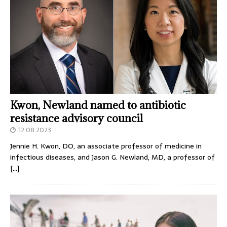
Kwon, Newland named to antibiotic
resistance advisory council
12.08.2023
Jennie H. Kwon, DO, an associate professor of medicine in
infectious diseases, and Jason G. Newland, MD, a professor of
[…]