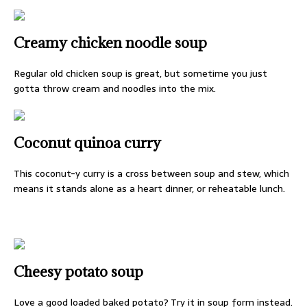
Creamy chicken noodle soup
Regular old chicken soup is great, but sometime you just
gotta throw cream and noodles into the mix.
Coconut quinoa curry
This coconut-y curry is a cross between soup and stew, which
means it stands alone as a heart dinner, or reheatable lunch.
Cheesy potato soup
Love a good loaded baked potato? Try it in soup form instead.