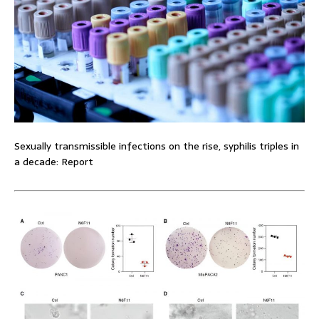
Sexually transmissible infections on the rise, syphilis triples in
a decade: Report