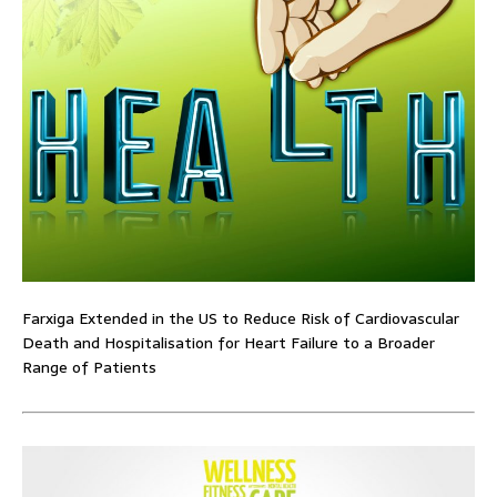
Farxiga Extended in the US to Reduce Risk of Cardiovascular
Death and Hospitalisation for Heart Failure to a Broader
Range of Patients