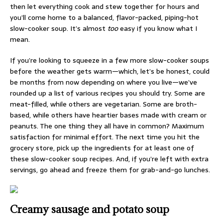
then let everything cook and stew together for hours and
you’ll come home to a balanced, flavor-packed, piping-hot
slow-cooker soup. It’s almost
too
easy if you know what I
mean.
If you’re looking to squeeze in a few more slow-cooker soups
before the weather gets warm—which, let’s be honest, could
be months from now depending on where you live—we’ve
rounded up a list of various recipes you should try. Some are
meat-filled, while others are vegetarian. Some are broth-
based, while others have heartier bases made with cream or
peanuts. The one thing they all have in common? Maximum
satisfaction for minimal effort. The next time you hit the
grocery store, pick up the ingredients for at least one of
these slow-cooker soup recipes. And, if you’re left with extra
servings, go ahead and freeze them for grab-and-go lunches.
Creamy sausage and potato soup