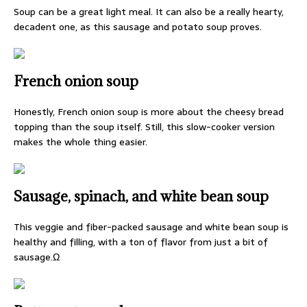
Soup can be a great light meal. It can also be a really hearty,
decadent one, as this sausage and potato soup proves.
French onion soup
Honestly, French onion soup is more about the cheesy bread
topping than the soup itself. Still, this slow-cooker version
makes the whole thing easier.
Sausage, spinach, and white bean soup
This veggie and fiber-packed sausage and white bean soup is
healthy and filling, with a ton of flavor from just a bit of
sausage.Ω