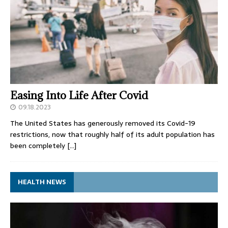
Easing Into Life After Covid
09.18.2023
The United States has generously removed its Covid-19
restrictions, now that roughly half of its adult population has
been completely
[…]
HEALTH NEWS