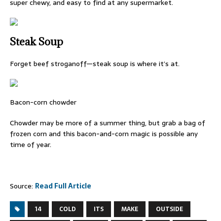
super chewy, and easy to find at any supermarket.
Steak Soup
Forget beef stroganoff—steak soup is where it’s at.
Bacon-corn chowder
Chowder may be more of a summer thing, but grab a bag of
frozen corn and this bacon-and-corn magic is possible any
time of year.
Source:
Read Full Article
14
COLD
ITS
MAKE
OUTSIDE