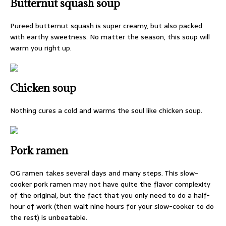
Butternut squash soup
Pureed butternut squash is super creamy, but also packed
with earthy sweetness. No matter the season, this soup will
warm you right up.
Chicken soup
Nothing cures a cold and warms the soul like chicken soup.
Pork ramen
OG ramen takes several days and many steps. This slow-
cooker pork ramen may not have quite the flavor complexity
of the original, but the fact that you only need to do a half-
hour of work (then wait nine hours for your slow-cooker to do
the rest) is unbeatable.