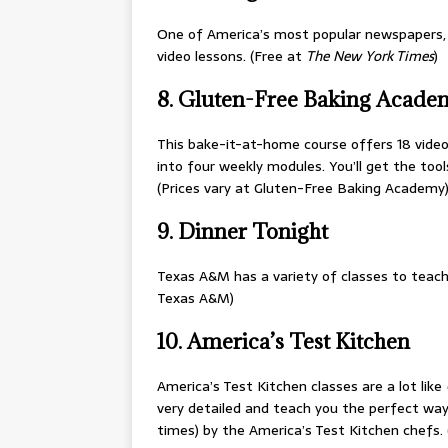
One of America’s most popular newspapers
video lessons. (Free at
The New York Times
)
8. Gluten-Free Baking Acade
This bake-it-at-home course offers 18 video 
into four weekly modules. You’ll get the too
(Prices vary at Gluten-Free Baking Academy
9. Dinner Tonight
Texas A&M has a variety of classes to teach
Texas A&M)
10. America’s Test Kitchen
America’s Test Kitchen classes are a lot like
very detailed and teach you the perfect wa
times) by the America’s Test Kitchen chefs.