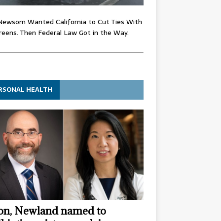
Newsom Wanted California to Cut Ties With
eens. Then Federal Law Got in the Way.
RSONAL HEALTH
n, Newland named to