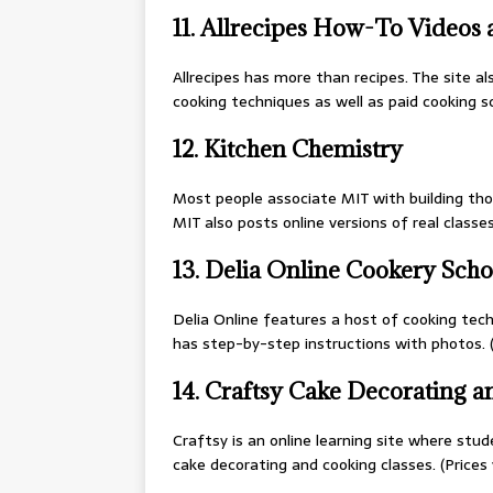
11. Allrecipes How-To Videos
Allrecipes has more than recipes. The site al
cooking techniques as well as paid cooking sc
12. Kitchen Chemistry
Most people associate MIT with building thos
MIT also posts online versions of real classe
13. Delia Online Cookery Scho
Delia Online features a host of cooking techn
has step-by-step instructions with photos. (
14. Craftsy Cake Decorating 
Craftsy is an online learning site where stude
cake decorating and cooking classes. (Prices 