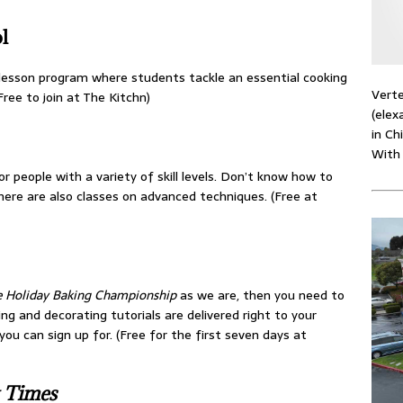
l
-lesson program where students tackle an essential cooking
Verte
ree to join at The Kitchn)
(elex
in Ch
With
r people with a variety of skill levels. Don’t know how to
there are also classes on advanced techniques. (Free at
 Holiday Baking Championship
as we are, then you need to
ing and decorating tutorials are delivered right to your
ou can sign up for. (Free for the first seven days at
 Times