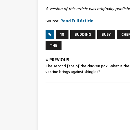
A version of this article was originally publis
Source:
Read Full Article
18
BUDDING
BUSY
CHE
THE
PREVIOUS
The second face of the chicken pox: What is the
vaccine brings against shingles?