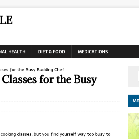
LE
NAL HEALTH
DIET & FOOD
MEDICATIONS
asses for the Busy Budding Chef
Classes for the Busy
ME
 cooking classes, but you find yourself way too busy to