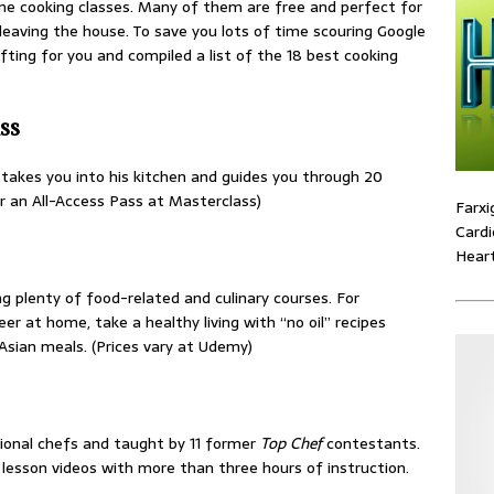
ine cooking classes. Many of them are free and perfect for
leaving the house. To save you lots of time scouring Google
fting for you and compiled a list of the 18 best cooking
ss
akes you into his kitchen and guides you through 20
or an All-Access Pass at Masterclass)
Farxi
Cardi
Heart
g plenty of food-related and culinary courses. For
er at home, take a healthy living with “no oil” recipes
Asian meals. (Prices vary at Udemy)
sional chefs and taught by 11 former
Top Chef
contestants.
lesson videos with more than three hours of instruction.