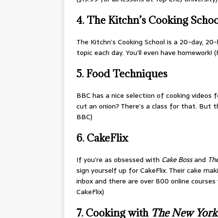
4. The Kitchn’s Cooking Schoo
The Kitchn’s Cooking School is a 20-day, 20
topic each day. You’ll even have homework! (F
5. Food Techniques
BBC has a nice selection of cooking videos fo
cut an onion? There’s a class for that. But 
BBC)
6. CakeFlix
If you’re as obsessed with
Cake Boss
and
The
sign yourself up for CakeFlix. Their cake mak
inbox and there are over 800 online courses y
CakeFlix)
7. Cooking with
The
New York