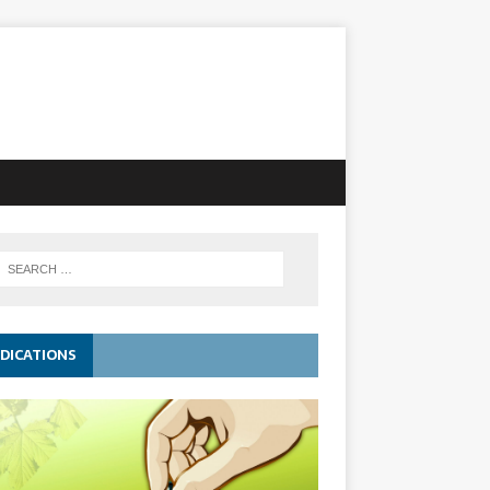
DICATIONS