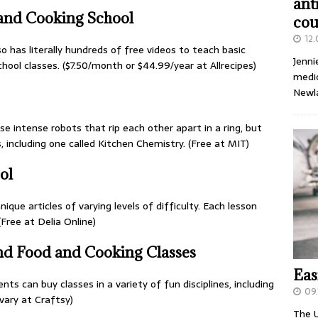
ant
 and Cooking School
cou
12
so has literally hundreds of free videos to teach basic
Jenni
hool classes. ($7.50/month or $44.99/year at Allrecipes)
medic
Newl
e intense robots that rip each other apart in a ring, but
s, including one called Kitchen Chemistry. (Free at MIT)
ol
ique articles of varying levels of difficulty. Each lesson
Free at Delia Online)
and Food and Cooking Classes
Eas
nts can buy classes in a variety of fun disciplines, including
09.
vary at Craftsy)
The U