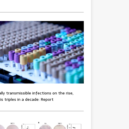
lly transmissible infections on the rise,
lis triples in a decade: Report