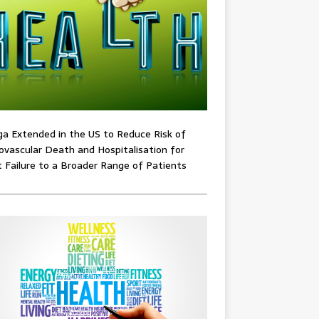
ga Extended in the US to Reduce Risk of
ovascular Death and Hospitalisation for
 Failure to a Broader Range of Patients