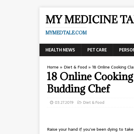
MY MEDICINE TA
MYMEDTALE.COM
HEALTH NEWS
PET CARE
PERSO
Home
»
Diet & Food
»
18 Online Cooking Cl
18 Online Cooking 
Budding Chef
03.27.2019
Diet & Food
Raise your hand if you’ve been dying to take