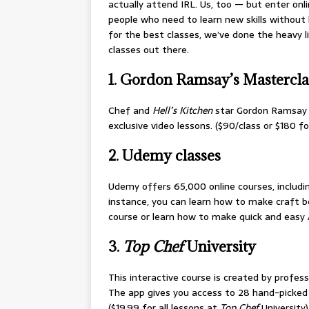
actually attend IRL. Us, too — but enter onl
people who need to learn new skills without 
for the best classes, we’ve done the heavy li
classes out there.
1. Gordon Ramsay’s Mastercla
Chef and
Hell’s Kitchen
star Gordon Ramsay t
exclusive video lessons. ($90/class or $180 f
2. Udemy classes
Udemy offers 65,000 online courses, includin
instance, you can learn how to make craft be
course or learn how to make quick and easy 
3.
Top Chef
University
This interactive course is created by profes
The app gives you access to 28 hand-picked 
($19.99 for all lessons at
Top Chef
University)