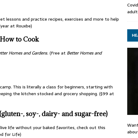
Covid
adult
et lessons and practice recipes, exercises and more to help
/year at Rouxbe)
HE
How to Cook
tter Homes and Gardens
.
(Free at
Better Homes and
mp. This is literally a class for beginners, starting with
keeping the kitchen stocked and grocery shopping. ($99 at
luten-, soy-, dairy- and sugar-free)
Want
live life without your baked favorites, check out this
about
d for Life)