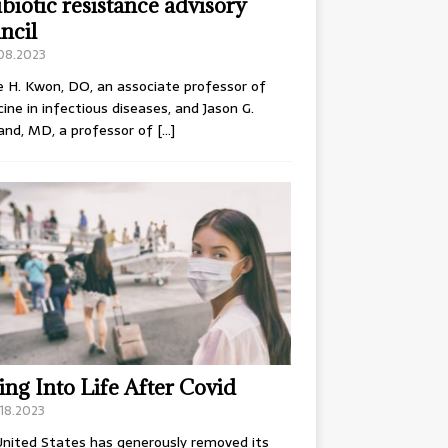
ibiotic resistance advisory
ncil
.08.2023
e H. Kwon, DO, an associate professor of
ine in infectious diseases, and Jason G.
and, MD, a professor of
[…]
ing Into Life After Covid
18.2023
nited States has generously removed its