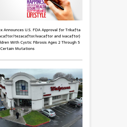
x Announces U.S. FDA Approval for Trikafta
acaftor/tezacaftor/ivacaftor and ivacaftor)
ildren With Cystic Fibrosis Ages 2 Through 5
 Certain Mutations