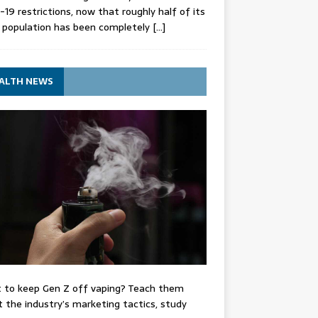
-19 restrictions, now that roughly half of its
 population has been completely
[…]
ALTH NEWS
 to keep Gen Z off vaping? Teach them
 the industry’s marketing tactics, study