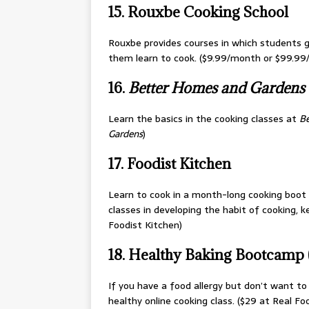
15. Rouxbe Cooking School
Rouxbe provides courses in which students g
them learn to cook. ($9.99/month or $99.99
16.
Better Homes and Gardens
Learn the basics in the cooking classes at
Be
Gardens
)
17. Foodist Kitchen
Learn to cook in a month-long cooking boot ca
classes in developing the habit of cooking, 
Foodist Kitchen)
18. Healthy Baking Bootcamp (g
If you have a food allergy but don’t want to 
healthy online cooking class. ($29 at Real Foo