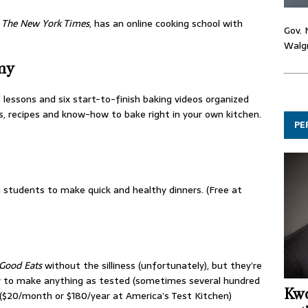
,
The New York Times
, has an online cooking school with
Gov. 
Walgr
my
lessons and six start-to-finish baking videos organized
ls, recipes and know-how to bake right in your own kitchen.
PE
)
 students to make quick and healthy dinners. (Free at
Good Eats
without the silliness (unfortunately), but they’re
y to make anything as tested (sometimes several hundred
Kwo
 ($20/month or $180/year at America’s Test Kitchen)