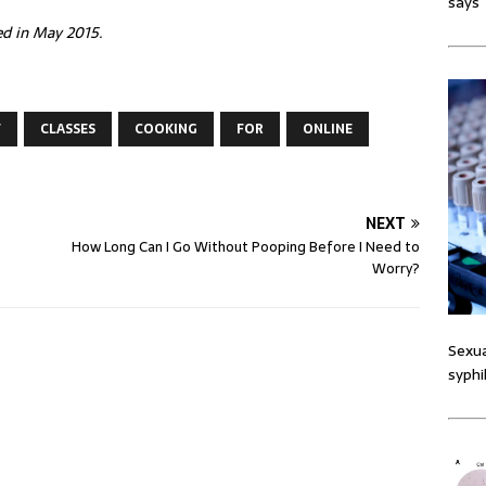
says
hed in May 2015.
F
CLASSES
COOKING
FOR
ONLINE
NEXT
How Long Can I Go Without Pooping Before I Need to
Worry?
Sexua
syphi