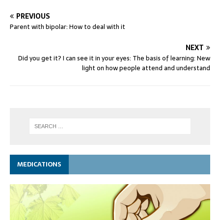
PREVIOUS
Parent with bipolar: How to deal with it
NEXT
Did you get it? I can see it in your eyes: The basis of learning: New
light on how people attend and understand
MEDICATIONS