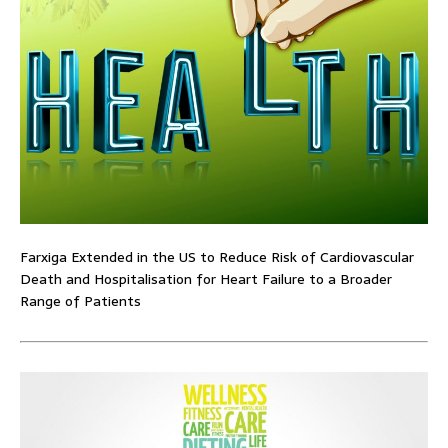
Farxiga Extended in the US to Reduce Risk of Cardiovascular
Death and Hospitalisation for Heart Failure to a Broader
Range of Patients