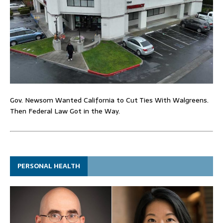
Gov. Newsom Wanted California to Cut Ties With Walgreens.
Then Federal Law Got in the Way.
PERSONAL HEALTH