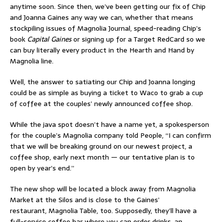
anytime soon. Since then, we’ve been getting our fix of Chip
and Joanna Gaines any way we can, whether that means
stockpiling issues of Magnolia Journal, speed-reading Chip’s
book
Capital Gaines
or signing up for a Target RedCard so we
can buy literally every product in the Hearth and Hand by
Magnolia line.
Well, the answer to satiating our Chip and Joanna longing
could be as simple as buying a ticket to Waco to grab a cup
of coffee at the couples’ newly announced coffee shop.
While the java spot doesn’t have a name yet, a spokesperson
for the couple’s Magnolia company told People, “I can confirm
that we will be breaking ground on our newest project, a
coffee shop, early next month — our tentative plan is to
open by year’s end.”
The new shop will be located a block away from Magnolia
Market at the Silos and is close to the Gaines’
restaurant, Magnolia Table, too. Supposedly, they’ll have a
full-service coffee bar where you can order drinks, an