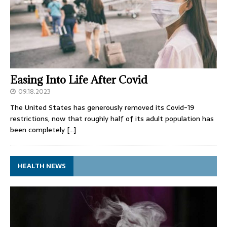
Easing Into Life After Covid
09.18.2023
The United States has generously removed its Covid-19
restrictions, now that roughly half of its adult population has
been completely
[…]
HEALTH NEWS