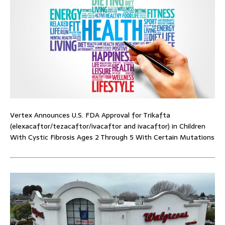
Vertex Announces U.S. FDA Approval for Trikafta
(elexacaftor/tezacaftor/ivacaftor and ivacaftor) in Children
With Cystic Fibrosis Ages 2 Through 5 With Certain Mutations