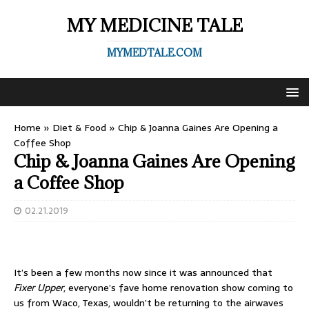
MY MEDICINE TALE
MYMEDTALE.COM
Home
»
Diet & Food
»
Chip & Joanna Gaines Are Opening a
Coffee Shop
Chip & Joanna Gaines Are Opening
a Coffee Shop
02.21.2019
It’s been a few months now since it was announced that
Fixer Upper
, everyone’s fave home renovation show coming to
us from Waco, Texas, wouldn’t be returning to the airwaves