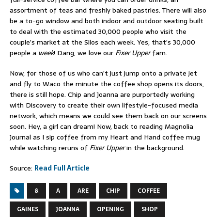
assortment of teas and freshly baked pastries. There will also
be a to-go window and both indoor and outdoor seating built
to deal with the estimated 30,000 people who visit the
couple’s market at the Silos each week. Yes, that’s 30,000
people a
week
! Dang, we love our
Fixer Upper
fam.
Now, for those of us who can’t just jump onto a private jet
and fly to Waco the minute the coffee shop opens its doors,
there is still hope. Chip and Joanna are purportedly working
with Discovery to create their own lifestyle-focused media
network, which means we could see them back on our screens
soon. Hey, a girl can dream! Now, back to reading Magnolia
Journal as I sip coffee from my Heart and Hand coffee mug
while watching reruns of
Fixer Upper
in the background.
Source:
Read Full Article
&
A
ARE
CHIP
COFFEE
GAINES
JOANNA
OPENING
SHOP