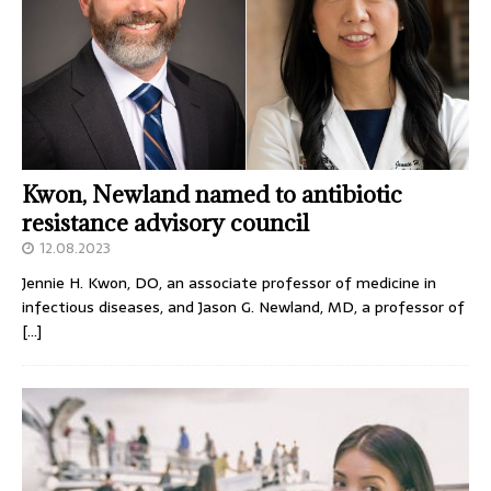
Kwon, Newland named to antibiotic
resistance advisory council
12.08.2023
Jennie H. Kwon, DO, an associate professor of medicine in
infectious diseases, and Jason G. Newland, MD, a professor of
[…]