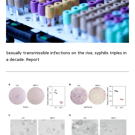
Sexually transmissible infections on the rise, syphilis triples in
a decade: Report