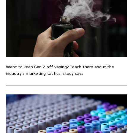
Want to keep Gen Z off vaping? Teach them about the
industry’s marketing tactics, study says