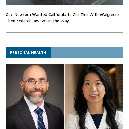
Gov. Newsom Wanted California to Cut Ties With Walgreens.
Then Federal Law Got in the Way.
PERSONAL HEALTH