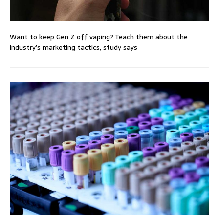
Want to keep Gen Z off vaping? Teach them about the
industry’s marketing tactics, study says