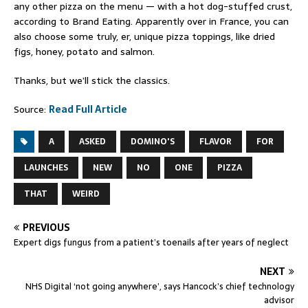
any other pizza on the menu — with a hot dog-stuffed crust,
according to Brand Eating. Apparently over in France, you can
also choose some truly, er, unique pizza toppings, like dried
figs, honey, potato and salmon.
Thanks, but we’ll stick the classics.
Source:
Read Full Article
A
ASKED
DOMINO'S
FLAVOR
FOR
LAUNCHES
NEW
NO
ONE
PIZZA
THAT
WEIRD
PREVIOUS
Expert digs fungus from a patient’s toenails after years of neglect
NEXT
NHS Digital ‘not going anywhere’, says Hancock’s chief technology
advisor