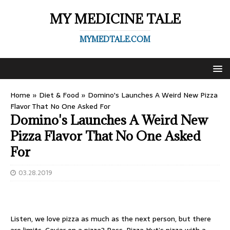
MY MEDICINE TALE
MYMEDTALE.COM
Home
»
Diet & Food
»
Domino's Launches A Weird New Pizza
Flavor That No One Asked For
Domino's Launches A Weird New
Pizza Flavor That No One Asked
For
03.28.2019
Listen,
we love pizza
as much as the next person, but there