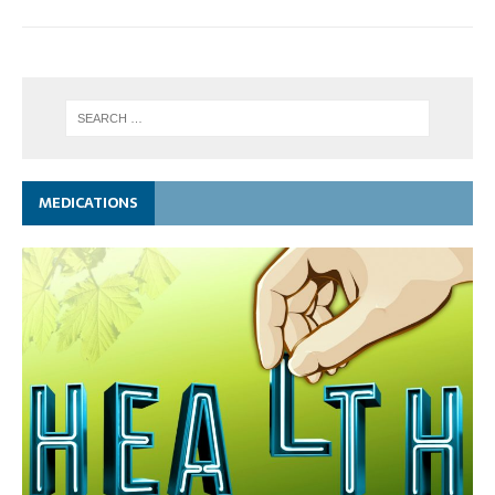
MEDICATIONS