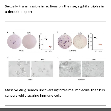
Sexually transmissible infections on the rise, syphilis triples in
a decade: Report
Massive drug search uncovers infinitesimal molecule that kills
cancers while sparing immune cells