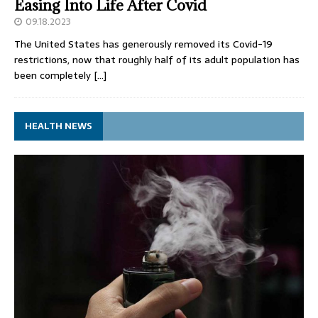
Easing Into Life After Covid
09.18.2023
The United States has generously removed its Covid-19
restrictions, now that roughly half of its adult population has
been completely
[…]
HEALTH NEWS