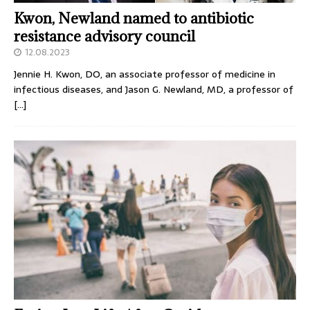
Kwon, Newland named to antibiotic
resistance advisory council
12.08.2023
Jennie H. Kwon, DO, an associate professor of medicine in
infectious diseases, and Jason G. Newland, MD, a professor of
[…]