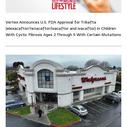
Vertex Announces U.S. FDA Approval for Trikafta
(elexacaftor/tezacaftor/ivacaftor and ivacaftor) in Children
With Cystic Fibrosis Ages 2 Through 5 With Certain Mutations