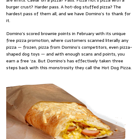
are limits.
Caviar on a pizza
? Pass. Pizza Hut’s
pizza with a
burger crust
? Harder pass. A
hot-dog stuffed pizza
? The
hardest pass of them all, and we have Domino’s to thank for
it.
Domino’s scored brownie points in February with its unique
free pizza promotion
, where customers scanned literally any
pizza — frozen, pizza from Domino’s competitors, even pizza-
shaped dog toys — and with enough scans and points, you
earn a free ‘za. But Domino’s has effectively taken three
steps back with this monstrosity they call the Hot Dog Pizza.