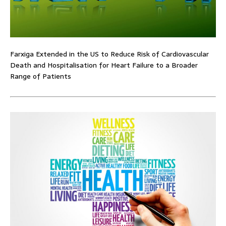
Farxiga Extended in the US to Reduce Risk of Cardiovascular
Death and Hospitalisation for Heart Failure to a Broader
Range of Patients