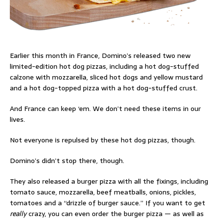
Earlier this month in France, Domino’s released two new
limited-edition hot dog pizzas, including a hot dog-stuffed
calzone with mozzarella, sliced hot dogs and yellow mustard
and a hot dog-topped pizza with a hot dog-stuffed crust.
And France can keep ‘em. We don’t need these items in our
lives.
Not everyone is repulsed by these hot dog pizzas, though.
Domino’s didn’t stop there, though.
They also released a burger pizza with all the fixings, including
tomato sauce, mozzarella, beef meatballs, onions, pickles,
tomatoes and a “drizzle of burger sauce.” If you want to get
really
crazy, you can even order the burger pizza — as well as