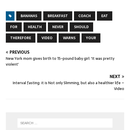
BANANAS
BREAKFAST
COACH
EAT
FOR
HEALTH
NEVER
SHOULD
THEREFORE
VIDEO
WARNS
YOUR
PREVIOUS
New York mom gives birth to 15-pound baby girl: 'It was pretty
violent'
NEXT
Interval fasting: it is Not only Slimming, but also a healthier life –
Video