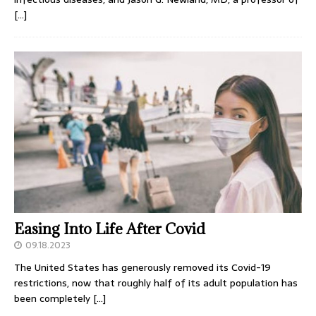
[…]
Easing Into Life After Covid
09.18.2023
The United States has generously removed its Covid-19
restrictions, now that roughly half of its adult population has
been completely
[…]