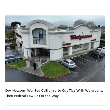
Gov. Newsom Wanted California to Cut Ties With Walgreens.
Then Federal Law Got in the Way.