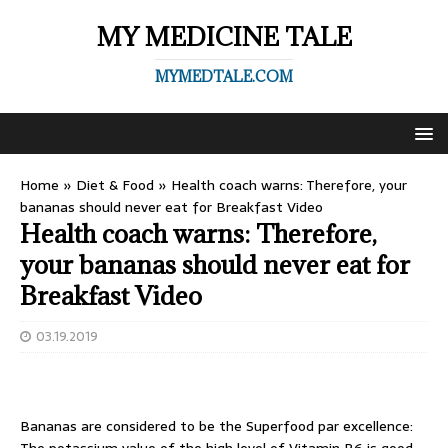
MY MEDICINE TALE
MYMEDTALE.COM
Home
»
Diet & Food
»
Health coach warns: Therefore, your
bananas should never eat for Breakfast Video
Health coach warns: Therefore,
your bananas should never eat for
Breakfast Video
03.19.2019
Bananas are considered to be the Superfood par excellence: