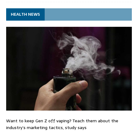
HEALTH NEWS
Want to keep Gen Z off vaping? Teach them about the
industry’s marketing tactics, study says