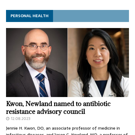
PERSONAL HEALTH
Kwon, Newland named to antibiotic
resistance advisory council
12.08.2023
Jennie H. Kwon, DO, an associate professor of medicine in
infectious diseases, and Jason G. Newland, MD, a professor of