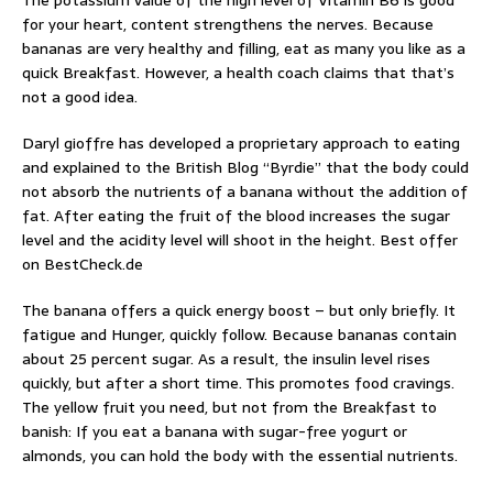
The potassium value of the high level of Vitamin B6 is good
for your heart, content strengthens the nerves. Because
bananas are very healthy and filling, eat as many you like as a
quick Breakfast. However, a health coach claims that that’s
not a good idea.
Daryl gioffre has developed a proprietary approach to eating
and explained to the British Blog “Byrdie” that the body could
not absorb the nutrients of a banana without the addition of
fat. After eating the fruit of the blood increases the sugar
level and the acidity level will shoot in the height. Best offer
on BestCheck.de
The banana offers a quick energy boost – but only briefly. It
fatigue and Hunger, quickly follow. Because bananas contain
about 25 percent sugar. As a result, the insulin level rises
quickly, but after a short time. This promotes food cravings.
The yellow fruit you need, but not from the Breakfast to
banish: If you eat a banana with sugar-free yogurt or
almonds, you can hold the body with the essential nutrients.