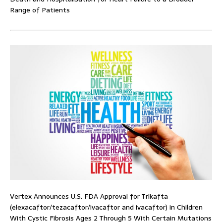
Range of Patients
Vertex Announces U.S. FDA Approval for Trikafta
(elexacaftor/tezacaftor/ivacaftor and ivacaftor) in Children
With Cystic Fibrosis Ages 2 Through 5 With Certain Mutations