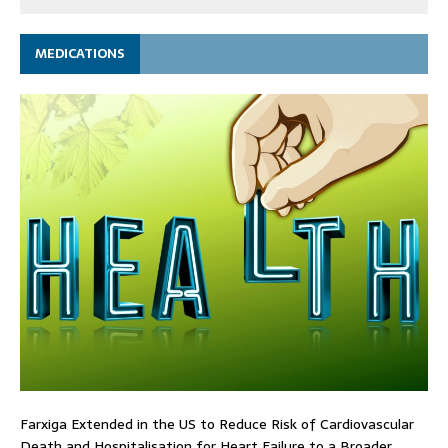
MEDICATIONS
Farxiga Extended in the US to Reduce Risk of Cardiovascular
Death and Hospitalisation for Heart Failure to a Broader