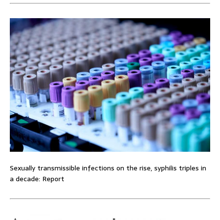
Sexually transmissible infections on the rise, syphilis triples in
a decade: Report