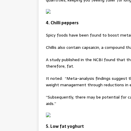
quantities, keeping you feeling fuller for long
4. Chilli peppers
Spicy foods have been found to boost meta
Chillis also contain capsaicin, a compound t
A study published in the NCBI found that t
therefore, fat.
It noted: “Meta-analysis findings suggest t
weight management through reductions in e
“Subsequently, there may be potential for c
aids.”
5. Low fat yoghurt