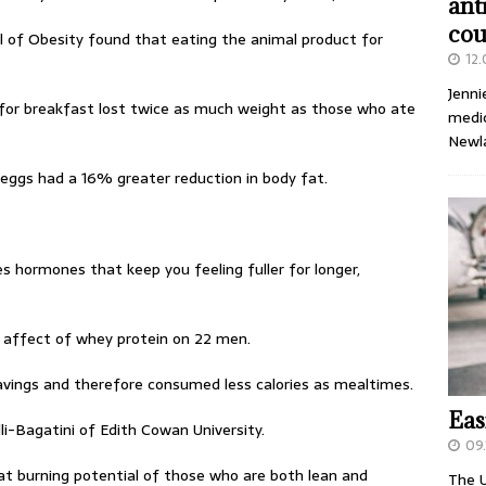
ant
cou
al of Obesity found that eating the animal product for
12
Jenni
for breakfast lost twice as much weight as those who ate
medic
Newl
eggs had a 16% greater reduction in body fat.
s hormones that keep you feeling fuller for longer,
 affect of whey protein on 22 men.
ravings and therefore consumed less calories as mealtimes.
Eas
i-Bagatini of Edith Cowan University.
09.
t burning potential of those who are both lean and
The U