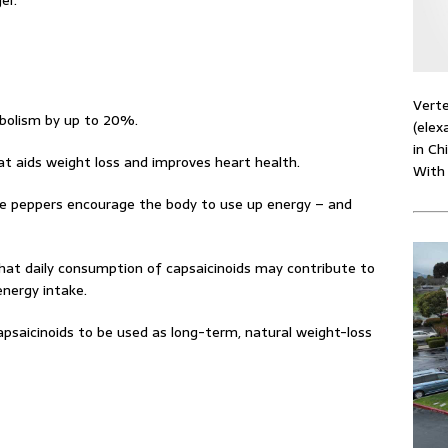
er.”
Verte
bolism by up to 20%.
(elex
in Ch
hat aids weight loss and improves heart health.
With
he peppers encourage the body to use up energy – and
hat daily consumption of capsaicinoids may contribute to
nergy intake.
apsaicinoids to be used as long-term, natural weight-loss