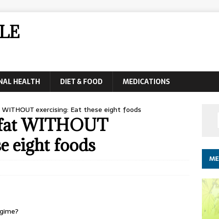
LE
NAL HEALTH
DIET & FOOD
MEDICATIONS
t WITHOUT exercising: Eat these eight foods
y fat WITHOUT
se eight foods
ME
egime?