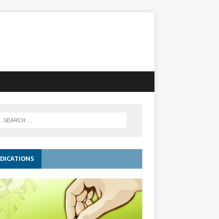
DICATIONS