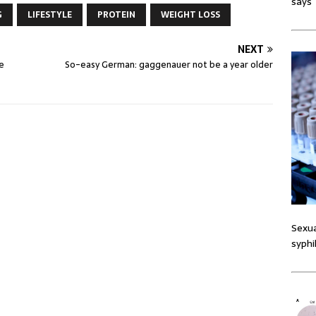
says
G
LIFESTYLE
PROTEIN
WEIGHT LOSS
NEXT
e
So-easy German: gaggenauer not be a year older
Sexua
syphi