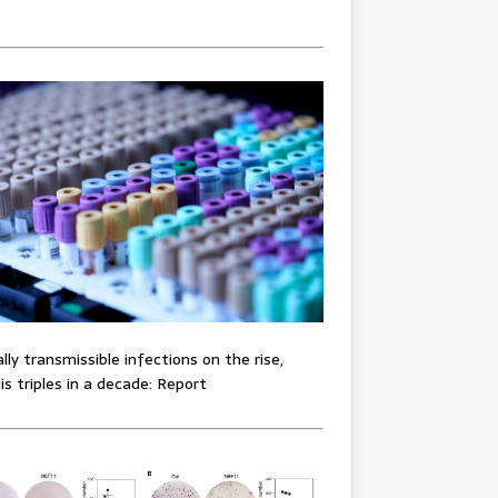
lly transmissible infections on the rise,
lis triples in a decade: Report