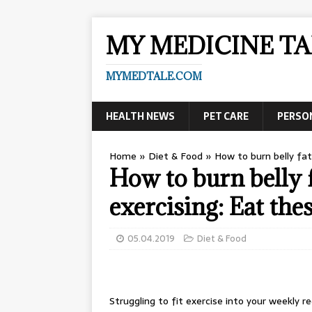
MY MEDICINE TA
MYMEDTALE.COM
HEALTH NEWS
PET CARE
PERSO
Home
»
Diet & Food
»
How to burn belly fa
How to burn bell
exercising: Eat the
05.04.2019
Diet & Food
Struggling to fit exercise into your weekly r