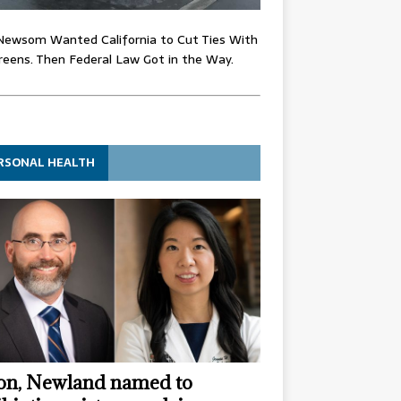
Newsom Wanted California to Cut Ties With
eens. Then Federal Law Got in the Way.
RSONAL HEALTH
n, Newland named to