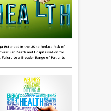
ga Extended in the US to Reduce Risk of
ovascular Death and Hospitalisation for
 Failure to a Broader Range of Patients