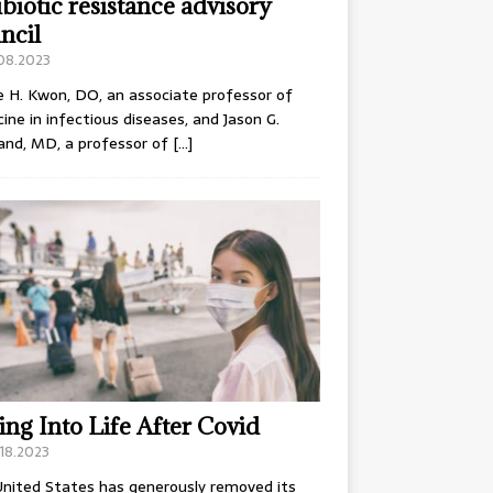
ibiotic resistance advisory
ncil
.08.2023
e H. Kwon, DO, an associate professor of
ine in infectious diseases, and Jason G.
and, MD, a professor of
[…]
ing Into Life After Covid
18.2023
nited States has generously removed its