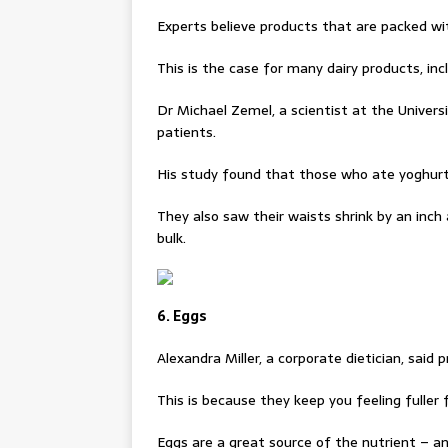
Experts believe products that are packed wi
This is the case for many dairy products, inc
Dr Michael Zemel, a scientist at the Univer
patients.
His study found that those who ate yoghurt 
They also saw their waists shrink by an inch 
bulk.
6. Eggs
Alexandra Miller, a corporate dietician, said 
This is because they keep you feeling fuller 
Eggs are a great source of the nutrient – an