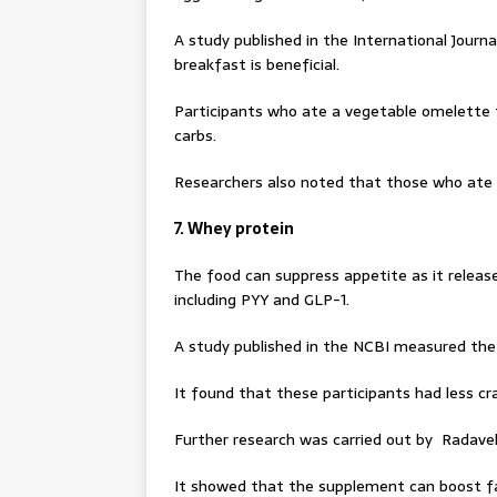
A study published in the International Journ
breakfast is beneficial.
Participants who ate a vegetable omelette 
carbs.
Researchers also noted that those who ate 
7. Whey protein
The food can suppress appetite as it release
including PYY and GLP-1.
A study published in the NCBI measured the
It found that these participants had less c
Further research was carried out by Radavell
It showed that the supplement can boost fa