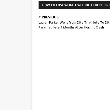
HOW TO LOSE WEIGHT WITHOUT EXERCISIN
PREVIOUS
Lauren Parker Went From Elite Triathlete To Elit
Paratriathlete 9 Months After Horrific Crash