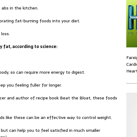
abs in the kitchen.
rating fat-burning foods into your diet.
loss.
y fat, according to science:
Farxi
Cardi
Heart
body, so can require more energy to digest.
ep you feeling fuller for longer.
cer and author of recipe book Beat the Bloat, these foods
ds like these can be an effective way to control weight.
 but can help you to feel satisfied in much smaller