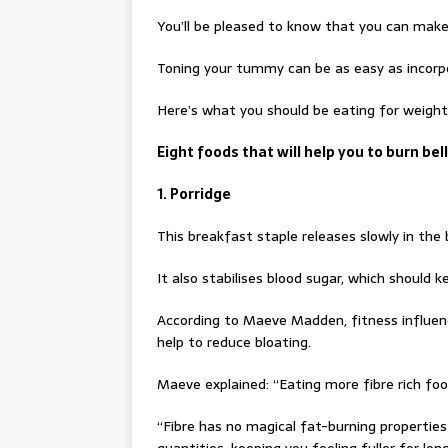
You’ll be pleased to know that you can make 
Toning your tummy can be as easy as incorpo
Here’s what you should be eating for weight 
Eight foods that will help you to burn bell
1. Porridge
This breakfast staple releases slowly in the 
It also stabilises blood sugar, which should ke
According to Maeve Madden, fitness influen
help to reduce bloating.
Maeve explained: “Eating more fibre rich foo
“Fibre has no magical fat-burning properties