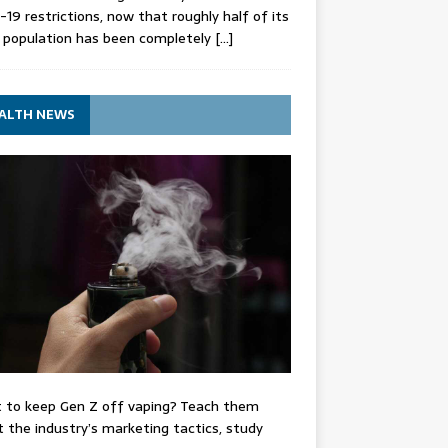
-19 restrictions, now that roughly half of its
 population has been completely
[…]
ALTH NEWS
 to keep Gen Z off vaping? Teach them
 the industry’s marketing tactics, study