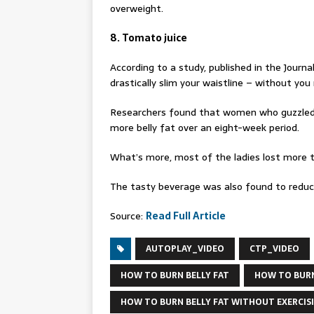
overweight.
8. Tomato juice
According to a study, published in the Journal
drastically slim your waistline – without yo
Researchers found that women who guzzled 
more belly fat over an eight-week period.
What’s more, most of the ladies lost more 
The tasty beverage was also found to reduce 
Source:
Read Full Article
AUTOPLAY_VIDEO
CTP_VIDEO
HOW TO BURN BELLY FAT
HOW TO BURN
HOW TO BURN BELLY FAT WITHOUT EXERCIS