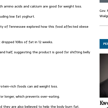
th amino acids and calcium are good for weight loss.
Gov. 
Walgr
luding low fat yoghurt.
sity of Tennessee explored how this food affected obese
dropped 10lbs of fat in 12 weeks.
PE
and half, suggesting the product is good for shifting belly
protein-rich foods can aid weight loss.
for longer, which prevents over-eating.
Kwo
d they are also believed to help the body burn fat.