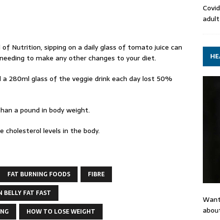
Covid
adult
 of Nutrition, sipping on a daily glass of tomato juice can
HE
u needing to make any other changes to your diet.
a 280ml glass of the veggie drink each day lost 50%
than a pound in body weight.
cholesterol levels in the body.
FAT BURNING FOODS
FIBRE
 BELLY FAT FAST
Want
about
ING
HOW TO LOSE WEIGHT