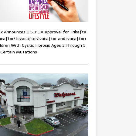
x Announces U.S. FDA Approval for Trikafta
acaftor/tezacaftor/ivacaftor and ivacaftor)
ildren With Cystic Fibrosis Ages 2 Through 5
 Certain Mutations