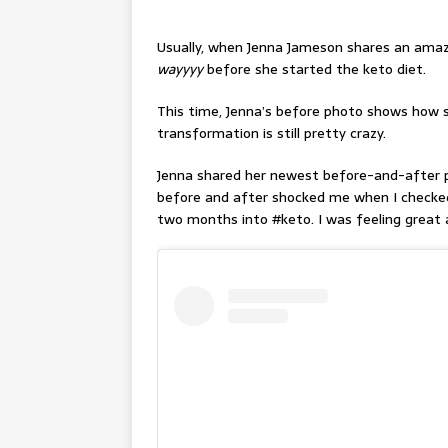
Usually, when Jenna Jameson shares an amaz
wayyyy
before she started the keto diet.
This time, Jenna’s before photo shows how
transformation is still pretty crazy.
Jenna shared her newest before-and-after p
before and after shocked me when I checked
two months into #keto. I was feeling great