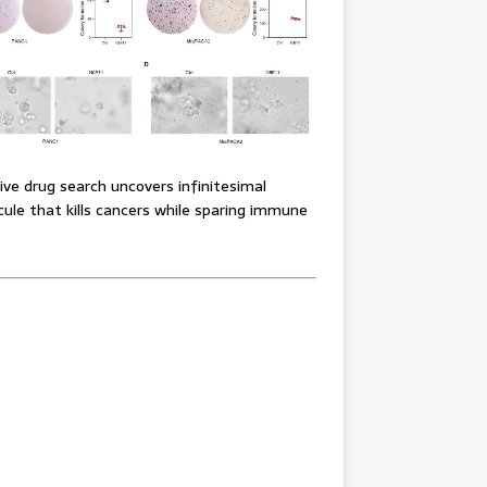
ve drug search uncovers infinitesimal
ule that kills cancers while sparing immune