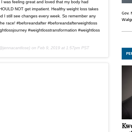
 I was feeling great and loved that my body had
SHOULD NOT get impatient. Healthy weight loss takes
Gov. 
 and I still see changes every week. So remember any
Walgr
 the race! #beforeandafter #beforeandafterweightloss
ghtlossjourney #weightlosstransformation #weightloss
@jennacantlose) on
Feb 9, 2019 at 1:57pm PST
PE
Kwo