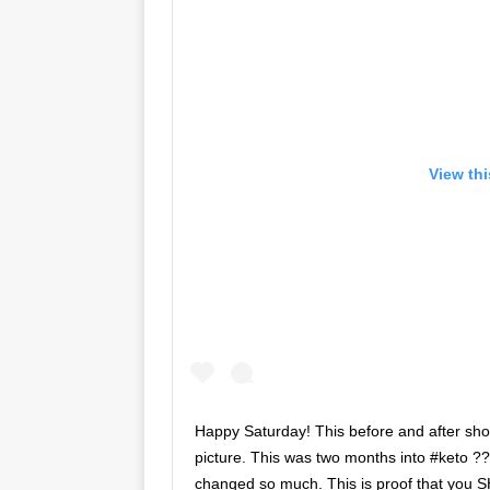
View th
Happy Saturday! This before and after sh
picture. This was two months into #keto ??
changed so much. This is proof that you 