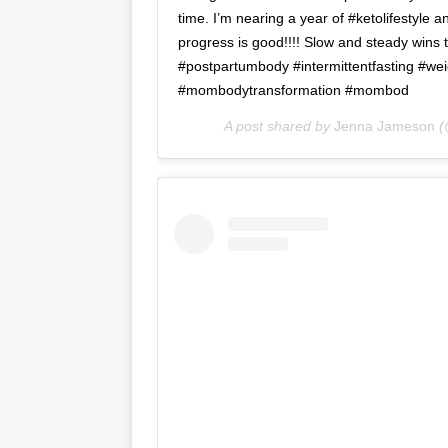
time. I’m nearing a year of #ketolifestyle
progress is good!!!! Slow and steady wins
#postpartumbody #intermittentfasting #wei
#mombodytransformation #mombod
A post shared by
Jenna Jameson
(