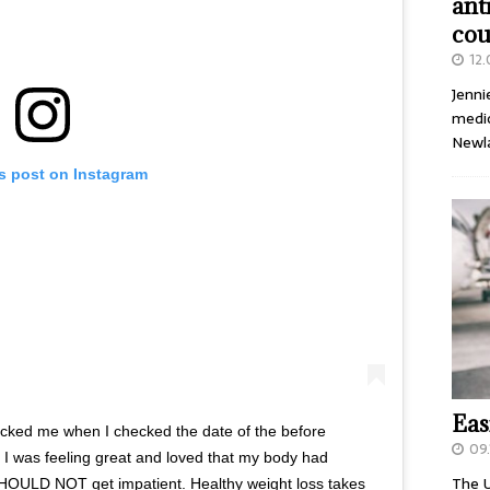
ant
cou
12
Jenni
medic
Newl
is post on Instagram
Eas
ocked me when I checked the date of the before
09.
 I was feeling great and loved that my body had
The U
SHOULD NOT get impatient. Healthy weight loss takes