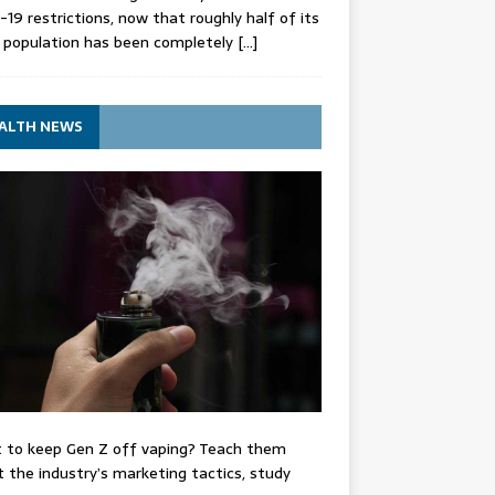
-19 restrictions, now that roughly half of its
 population has been completely
[…]
ALTH NEWS
 to keep Gen Z off vaping? Teach them
 the industry’s marketing tactics, study