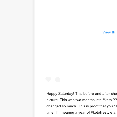
View th
Happy Saturday! This before and after sh
picture. This was two months into #keto ??
changed so much. This is proof that you 
time. I’m nearing a year of #ketolifestyle