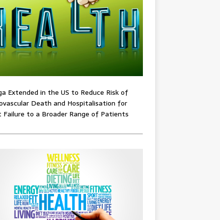
ga Extended in the US to Reduce Risk of
ovascular Death and Hospitalisation for
 Failure to a Broader Range of Patients