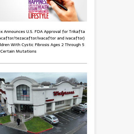
x Announces U.S. FDA Approval for Trikafta
acaftor/tezacaftor/ivacaftor and ivacaftor)
ildren With Cystic Fibrosis Ages 2 Through 5
 Certain Mutations