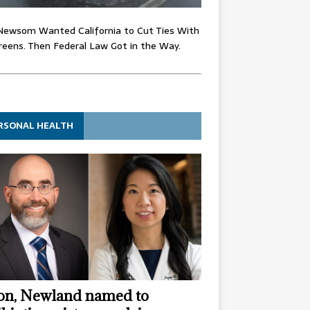
Newsom Wanted California to Cut Ties With
eens. Then Federal Law Got in the Way.
RSONAL HEALTH
n, Newland named to