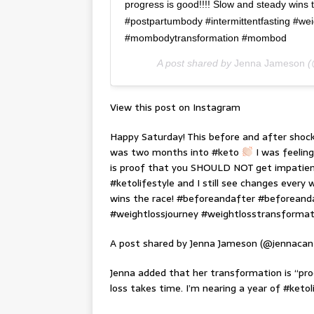
progress is good!!!! Slow and steady wins
#postpartumbody #intermittentfasting #wei
#mombodytransformation #mombod
A post shared by
Jenna Jameson
(
View this post on Instagram
Happy Saturday! This before and after shoc
was two months into #keto
I was feelin
is proof that you SHOULD NOT get impatient.
#ketolifestyle and I still see changes every
wins the race! #beforeandafter #beforean
#weightlossjourney #weightlosstransform
A post shared by Jenna Jameson (@jennacan
Jenna added that her transformation is “p
loss takes time. I’m nearing a year of #ketol