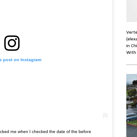
Verte
(elex
in Ch
With
is post on Instagram
ocked me when I checked the date of the before