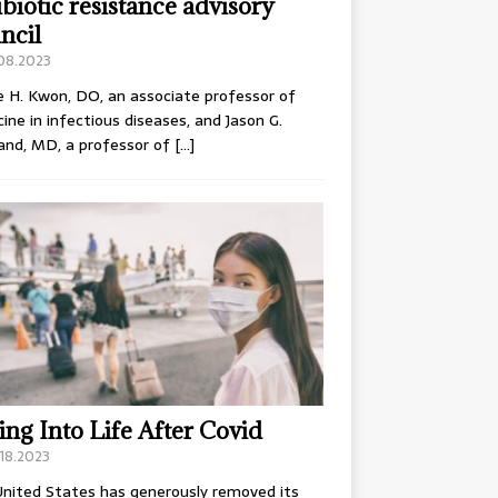
ibiotic resistance advisory
ncil
.08.2023
e H. Kwon, DO, an associate professor of
ine in infectious diseases, and Jason G.
and, MD, a professor of
[…]
ing Into Life After Covid
18.2023
nited States has generously removed its