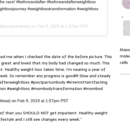
 the race! #beforeandafter #beforeandafterweightloss
ghtlossjourney #weightlosstransformation #weightloss
@jennacantlose) on
Feb 9, 2019 at 1:57pm PST
Massi
molec
ked me when I checked the date of the before picture. This
cells
g great and loved that my body had changed so much. This
 Healthy weight loss takes time. I’m nearing a year of
 week. So remember any progress is good!!!! Slow and steady
dafterweightloss #postpartumbody #intermittentfasting
ation #weightloss #mombodytransformation #mombod
tlose) on
Feb 9, 2019 at 1:57pm PST
roof that you SHOULD NOT get impatient. Healthy weight
ifestyle and I still see changes every week.”