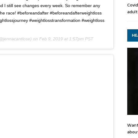
Covid
 and I still see changes every week. So remember any
adult
 the race! #beforeandafter #beforeandafterweightloss
ghtlossjourney #weightlosstransformation #weightloss
HE
@jennacantlose) on
Feb 9, 2019 at 1:57pm PST
Want
about