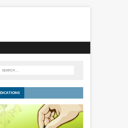
DICATIONS