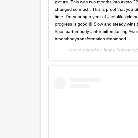
picture. This was two months into #keto ??
changed so much. This is proof that you 
time. I’m nearing a year of #ketolifestyle
progress is good!!!! Slow and steady wins
#postpartumbody #intermittentfasting #wei
#mombodytransformation #mombod
A post shared by
Jenna Jameson
(