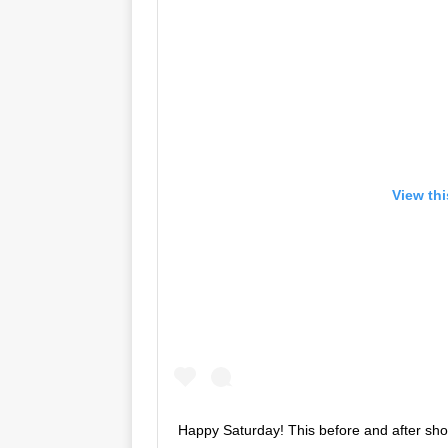
View th
Happy Saturday! This before and after sh