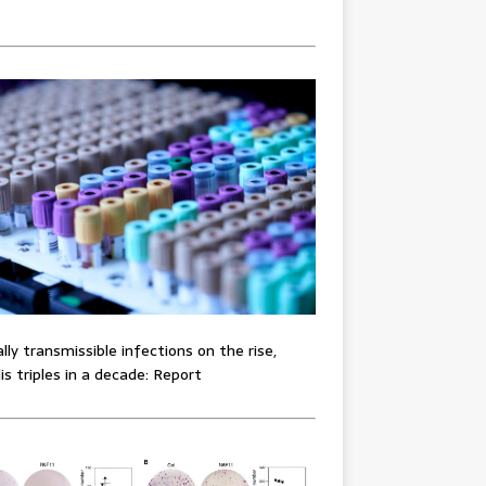
lly transmissible infections on the rise,
lis triples in a decade: Report