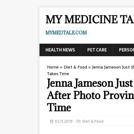
MY MEDICINE TA
MYMEDTALE.COM
HEALTH NEWS
PET CARE
PERSO
Home
»
Diet & Food
»
Jenna Jameson Just S
Takes Time
Jenna Jameson Jus
After Photo Provin
Time
02.11.2019
Diet & Food