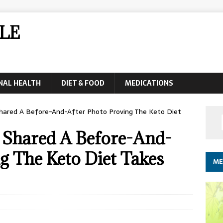
LE
NAL HEALTH
DIET & FOOD
MEDICATIONS
hared A Before-And-After Photo Proving The Keto Diet
t Shared A Before-And-
g The Keto Diet Takes
ME