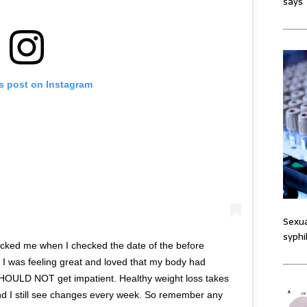
says
is post on Instagram
Sexua
syphi
ocked me when I checked the date of the before
 I was feeling great and loved that my body had
SHOULD NOT get impatient. Healthy weight loss takes
 and I still see changes every week. So remember any