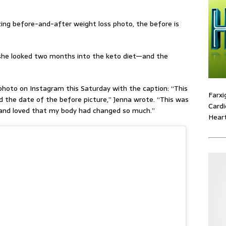
ing before-and-after weight loss photo, the before is
 she looked two months into the keto diet—and the
hoto on Instagram this Saturday with the caption: “
This
Farxi
 the date of the before picture,” Jenna wrote. “This was
Cardi
 and loved that my body had changed so much.”
Heart