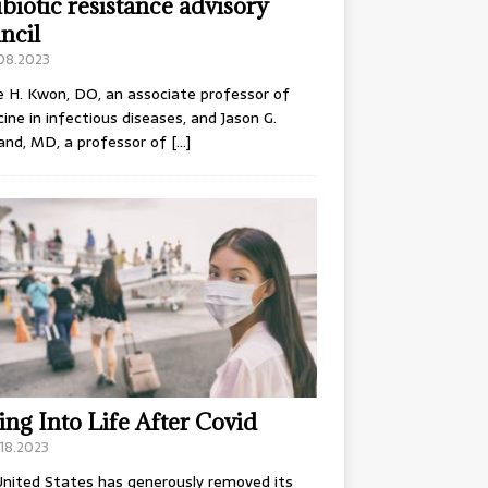
ibiotic resistance advisory
ncil
.08.2023
e H. Kwon, DO, an associate professor of
ine in infectious diseases, and Jason G.
and, MD, a professor of
[…]
ing Into Life After Covid
18.2023
nited States has generously removed its