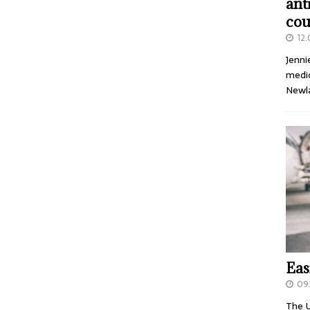
ant
cou
12
Jenni
medic
Newl
Eas
09.
The U