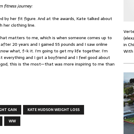
m fitness journey:
ed by her fit figure. And at the awards, Kate talked about
 her clothing line.
Verte
g that matters to me, which is when someone comes up to
(elex
after 20 years and I gained 55 pounds and I saw online
in Ch
know what, f–k it. I’m going to get my life together. I’m
With
st everything and I got a boyfriend and I feel good about
y god, this is the most—that was more inspiring to me than
GHT GAIN
KATE HUDSON WEIGHT LOSS
WW