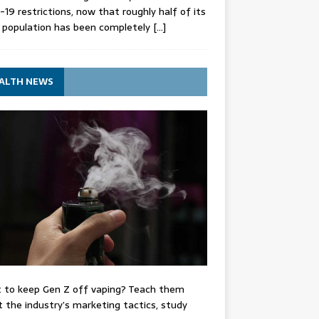
-19 restrictions, now that roughly half of its
 population has been completely
[…]
ALTH NEWS
 to keep Gen Z off vaping? Teach them
 the industry’s marketing tactics, study