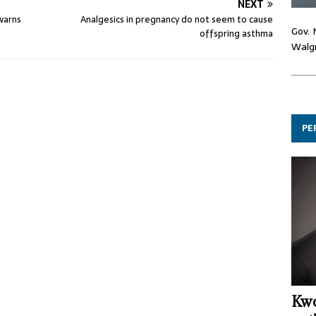
NEXT
 warns
Analgesics in pregnancy do not seem to cause
Gov. 
offspring asthma
Walgr
PE
Kwo