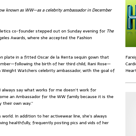
now known as WW—as a celebrity ambassador in December
bletics co-founder stepped out on Sunday evening for
The
geles Awards, where she accepted the Fashion
Farxi
on plate in a fitted Oscar de la Renta sequin gown that
Cardi
mber—following the birth of her third child, Rani Rose—
Heart
 Weight Watchers celebrity ambassador, with the goal of
I always say what works for me doesn’t work for
ecome an Ambassador for the WW family because it is the
y their own way.”
 world. In addition to her activewear line, she’s always
ing healthfully, frequently posting pics and vids of her