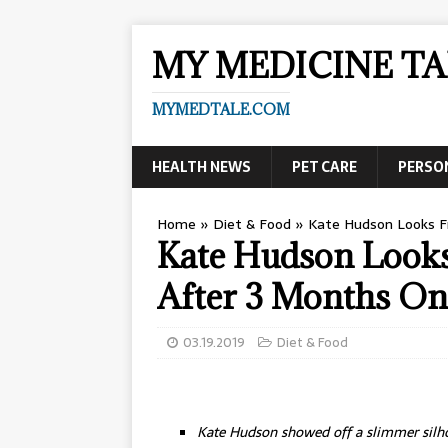
MY MEDICINE TA
MYMEDTALE.COM
HEALTH NEWS
PET CARE
PERSO
Home
»
Diet & Food
»
Kate Hudson Looks 
Kate Hudson Loo
After 3 Months On
03.19.2019
Diet & Food
Kate Hudson showed off a slimmer silh