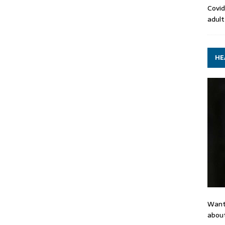
Covid
adult
HE
Want
about