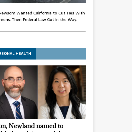
Newsom Wanted California to Cut Ties With
eens. Then Federal Law Got in the Way.
RSONAL HEALTH
n, Newland named to