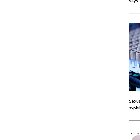
says
Sexua
syphi