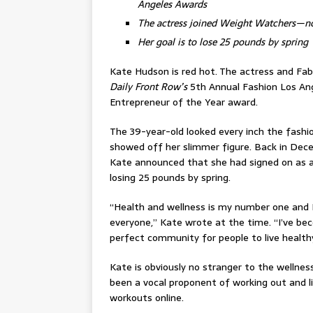
Angeles Awards
The actress joined Weight Watchers—
Her goal is to lose 25 pounds by spring
Kate Hudson is red hot. The actress and Fa
Daily Front Row’s
5th Annual Fashion Los An
Entrepreneur of the Year award.
The 39-year-old looked every inch the fashi
showed off her slimmer figure. Back in Dece
Kate announced that she had signed on as a
losing 25 pounds by spring.
“Health and wellness is my number one and 
everyone,” Kate wrote at the time. “I’ve b
perfect community for people to live health
Kate is obviously no stranger to the wellness
been a vocal proponent of working out and liv
workouts online.