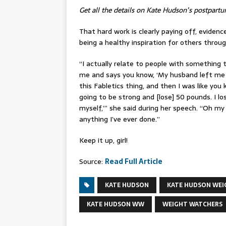
Get all the details on Kate Hudson’s postpartu
That hard work is clearly paying off, evidenc
being a healthy inspiration for others through
“I actually relate to people with somethin
me and says you know, ‘My husband left me 
this Fabletics thing, and then I was like you 
going to be strong and [lose] 50 pounds. I lo
myself,’” she said during her speech. “Oh m
anything I’ve ever done.”
Keep it up, girl!
Source:
Read Full Article
KATE HUDSON
KATE HUDSON WEI
KATE HUDSON WW
WEIGHT WATCHERS