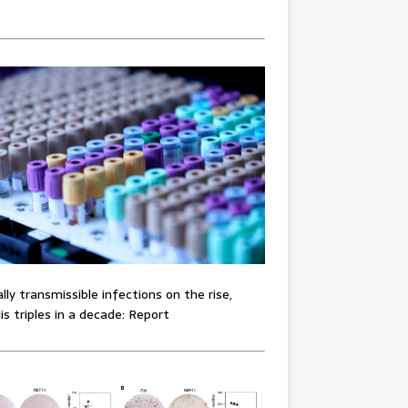
lly transmissible infections on the rise,
lis triples in a decade: Report