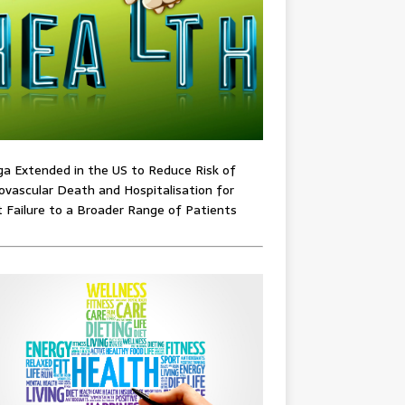
ga Extended in the US to Reduce Risk of
ovascular Death and Hospitalisation for
 Failure to a Broader Range of Patients