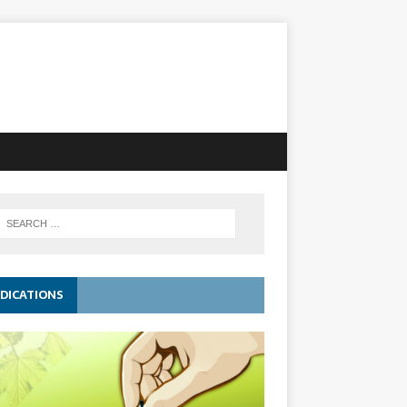
DICATIONS