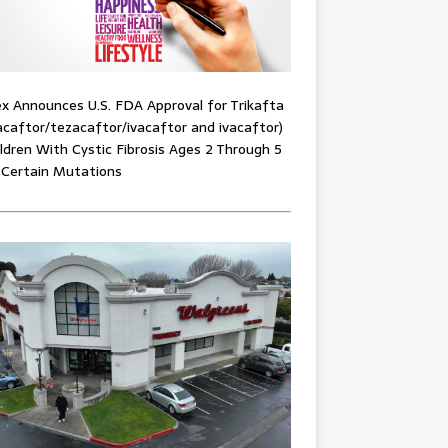
x Announces U.S. FDA Approval for Trikafta
acaftor/tezacaftor/ivacaftor and ivacaftor)
ildren With Cystic Fibrosis Ages 2 Through 5
 Certain Mutations