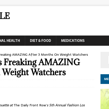
LE
NAL HEALTH
DIET & FOOD
MEDICATIONS
Freaking AMAZING After 3 Months On Weight Watchers
ks Freaking AMAZING
 Weight Watchers
ME
ouette at
The Daily Front Row’
s 5th Annual Fashion Los