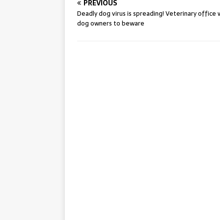
PREVIOUS
Deadly dog virus is spreading! Veterinary office
dog owners to beware