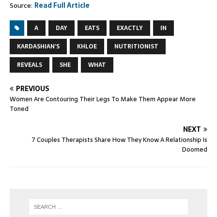
Source:
Read Full Article
A
DAY
EATS
EXACTLY
IN
KARDASHIAN’S
KHLOE
NUTRITIONIST
REVEALS
SHE
WHAT
PREVIOUS
Women Are Contouring Their Legs To Make Them Appear More
Toned
NEXT
7 Couples Therapists Share How They Know A Relationship Is
Doomed