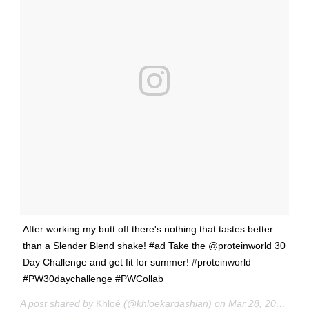
After working my butt off there's nothing that tastes better
than a Slender Blend shake! #ad Take the @proteinworld 30
Day Challenge and get fit for summer! #proteinworld
#PW30daychallenge #PWCollab
A post shared by
Khloé
(@khloekardashian) on
Mar 28, 2017 at 11:29am PDT