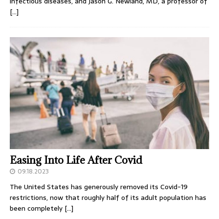
infectious diseases, and Jason G. Newland, MD, a professor of
[…]
Easing Into Life After Covid
09.18.2023
The United States has generously removed its Covid-19
restrictions, now that roughly half of its adult population has
been completely
[…]