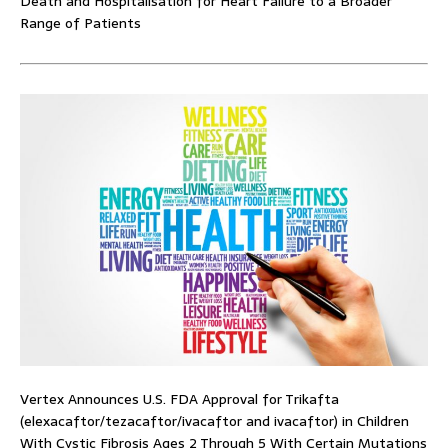
Death and Hospitalisation for Heart Failure to a Broader
Range of Patients
Vertex Announces U.S. FDA Approval for Trikafta
(elexacaftor/tezacaftor/ivacaftor and ivacaftor) in Children
With Cystic Fibrosis Ages 2 Through 5 With Certain Mutations