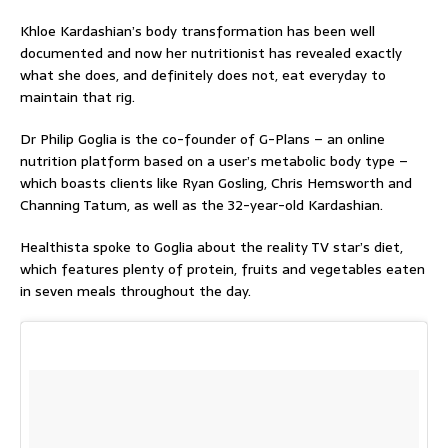
Khloe Kardashian’s body transformation has been well
documented and now her nutritionist has revealed exactly
what she does, and definitely does not, eat everyday to
maintain that rig.
Dr Philip Goglia is the co-founder of G-Plans – an online
nutrition platform based on a user’s metabolic body type –
which boasts clients like Ryan Gosling, Chris Hemsworth and
Channing Tatum, as well as the 32-year-old Kardashian.
Healthista
spoke to Goglia about the reality TV star’s diet,
which features plenty of protein, fruits and vegetables eaten
in seven meals throughout the day.