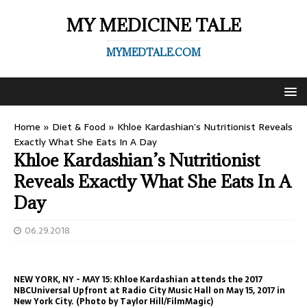
MY MEDICINE TALE
MYMEDTALE.COM
Home
»
Diet & Food
»
Khloe Kardashian’s Nutritionist Reveals
Exactly What She Eats In A Day
Khloe Kardashian’s Nutritionist
Reveals Exactly What She Eats In A
Day
06.29.2018
NEW YORK, NY - MAY 15: Khloe Kardashian attends the 2017
NBCUniversal Upfront at Radio City Music Hall on May 15, 2017 in
New York City. (Photo by Taylor Hill/FilmMagic)