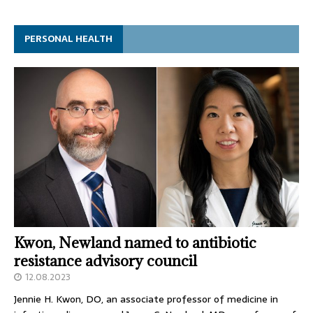
PERSONAL HEALTH
Kwon, Newland named to antibiotic
resistance advisory council
12.08.2023
Jennie H. Kwon, DO, an associate professor of medicine in