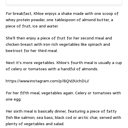
For breakfast, Khloe enjoys a shake made with one scoop of
whey protein powder, one tablespoon of almond butter, a
piece of fruit, ice and water.
She’ll then enjoy a piece of fruit for her second meal and
chicken breast with iron rich vegetables like spinach and
beetroot for her third meal.
Next it’s more vegetables. Khloe’s fourth meal is usually a cup
of celery or tomatoes with a handful of almonds.
https://www.instagram.com/p/BQVj3UchDLi/
For her fifth meal, vegetables again. Celery or tomatoes with
one egg.
Her sixth meal is basically dinner, featuring a piece of fatty
fish like salmon, sea bass, black cod or arctic char, served with
plenty of vegetables and salad.