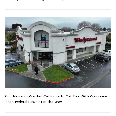
Gov. Newsom Wanted California to Cut Ties With Walgreens.
Then Federal Law Got in the Way.