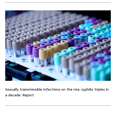
Sexually transmissible infections on the rise, syphilis triples in
a decade: Report