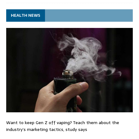
HEALTH NEWS
Want to keep Gen Z off vaping? Teach them about the
industry’s marketing tactics, study says