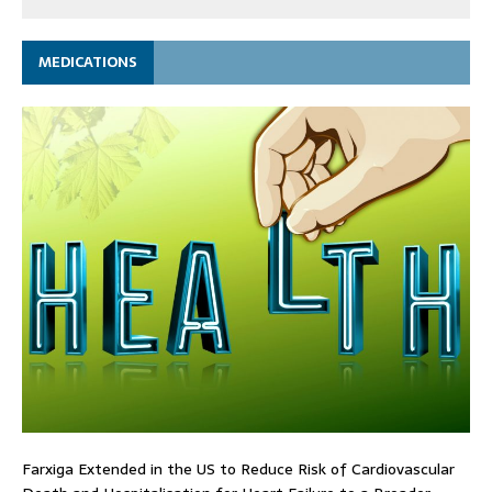
MEDICATIONS
Farxiga Extended in the US to Reduce Risk of Cardiovascular