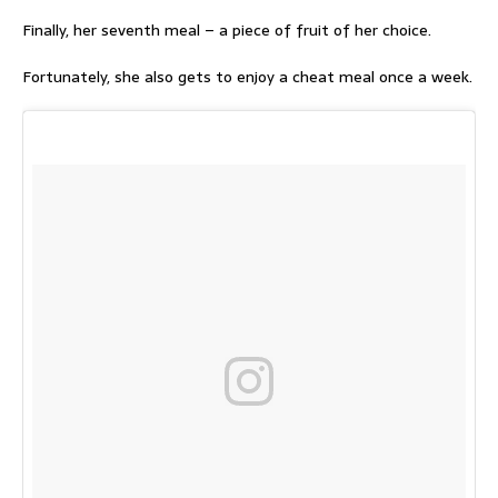
Finally, her seventh meal – a piece of fruit of her choice.
Fortunately, she also gets to enjoy a cheat meal once a week.