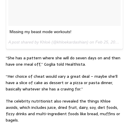
Missing my beast mode workouts!
A post shared by
Khloé
(@khloekardashian) on
Feb 25, 2017 at 7:53am PST
“She has a pattern where she will do seven days on and then
have one meal off,” Goglia told Healthista.
“Her choice of cheat would vary a great deal – maybe she’ll
have a slice of cake as dessert or a pizza or pasta dinner,
basically whatever she has a craving for.”
The celebrity nutritionist also revealed the things Khloe
avoids, which includes juice, dried fruit, dairy, soy, diet foods,
fizzy drinks and multi-ingredient foods like bread, muffins or
bagels.