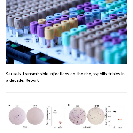
Sexually transmissible infections on the rise, syphilis triples in
a decade: Report