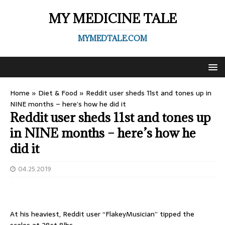
MY MEDICINE TALE
MYMEDTALE.COM
Home
»
Diet & Food
»
Reddit user sheds 11st and tones up in
NINE months – here’s how he did it
Reddit user sheds 11st and tones up
in NINE months – here’s how he
did it
04.25.2019
At his heaviest, Reddit user “FlakeyMusician” tipped the