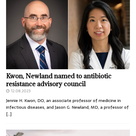
Kwon, Newland named to antibiotic
resistance advisory council
12.08.2023
Jennie H. Kwon, DO, an associate professor of medicine in
infectious diseases, and Jason G. Newland, MD, a professor of
[…]