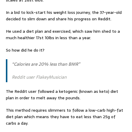
scales at 28st 8lbs.
In a bid to kick-start his weight loss journey, the 37-year-old
decided to slim down and share his progress on Reddit.
He used a diet plan and exercised, which saw him shed to a
much healthier 17st 10lbs in less than a year.
So how did he do it?
“Calories are 20% less than BMR”
Reddit user FlakeyMusician
The Reddit user followed a ketogenic (known as keto) diet
plan in order to melt away the pounds.
This method requires slimmers to follow a low-carb high-fat
diet plan which means they have to eat less than 25g of
carbs a day.