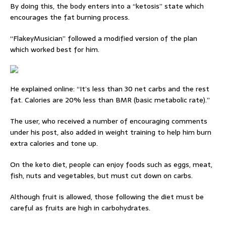
By doing this, the body enters into a “ketosis” state which
encourages the fat burning process.
“FlakeyMusician” followed a modified version of the plan
which worked best for him.
He explained online: “It’s less than 30 net carbs and the rest
fat. Calories are 20% less than BMR (basic metabolic rate).”
The user, who received a number of encouraging comments
under his post, also added in weight training to help him burn
extra calories and tone up.
On the keto diet, people can enjoy foods such as eggs, meat,
fish, nuts and vegetables, but must cut down on carbs.
Although fruit is allowed, those following the diet must be
careful as fruits are high in carbohydrates.