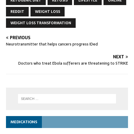
KETOGENIC DIET
KETOSIS
LIFESTYLE
ONLINE
REDDIT
WEIGHT LOSS
WEIGHT LOSS TRANSFORMATION
PREVIOUS
Neurotransmitter that helps cancers progress IDed
NEXT
Doctors who treat Ebola sufferers are threatening to STRIKE
MEDICATIONS