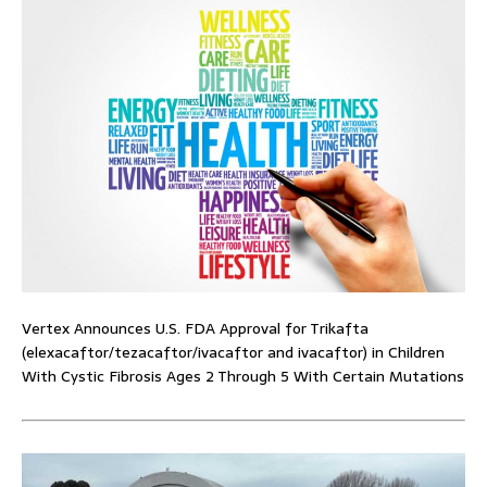
Vertex Announces U.S. FDA Approval for Trikafta
(elexacaftor/tezacaftor/ivacaftor and ivacaftor) in Children
With Cystic Fibrosis Ages 2 Through 5 With Certain Mutations