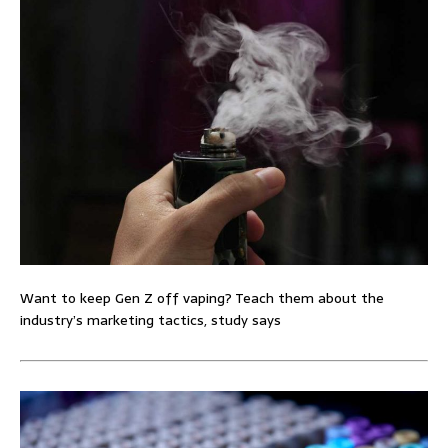
Want to keep Gen Z off vaping? Teach them about the
industry’s marketing tactics, study says