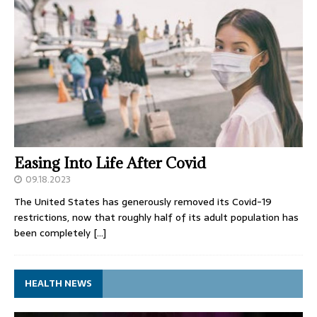
Easing Into Life After Covid
09.18.2023
The United States has generously removed its Covid-19
restrictions, now that roughly half of its adult population has
been completely
[…]
HEALTH NEWS