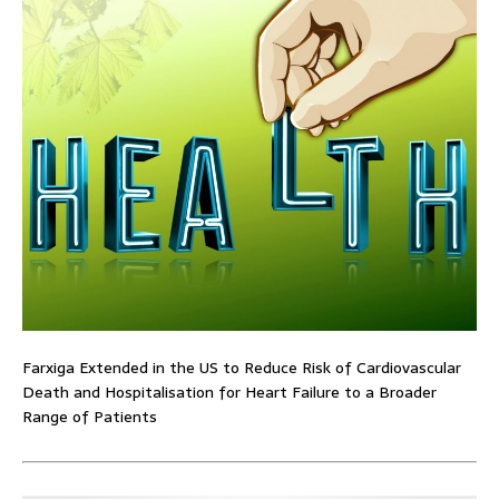
Farxiga Extended in the US to Reduce Risk of Cardiovascular
Death and Hospitalisation for Heart Failure to a Broader
Range of Patients