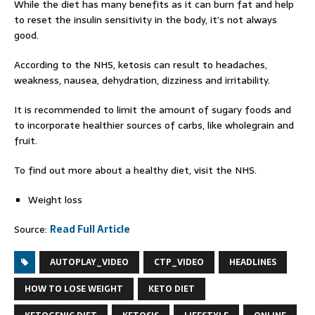
While the diet has many benefits as it can burn fat and help
to reset the insulin sensitivity in the body, it’s not always
good.
According to the NHS, ketosis can result to headaches,
weakness, nausea, dehydration, dizziness and irritability.
It is recommended to limit the amount of sugary foods and
to incorporate healthier sources of carbs, like wholegrain and
fruit.
To find out more about a healthy diet, visit the NHS.
Weight loss
Source:
Read Full Article
AUTOPLAY_VIDEO
CTP_VIDEO
HEADLINES
HOW TO LOSE WEIGHT
KETO DIET