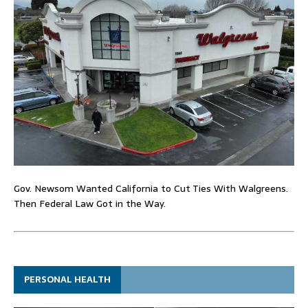
Gov. Newsom Wanted California to Cut Ties With Walgreens.
Then Federal Law Got in the Way.
PERSONAL HEALTH