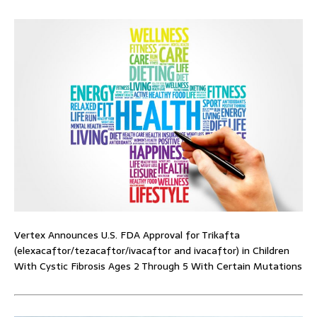
Vertex Announces U.S. FDA Approval for Trikafta
(elexacaftor/tezacaftor/ivacaftor and ivacaftor) in Children
With Cystic Fibrosis Ages 2 Through 5 With Certain Mutations