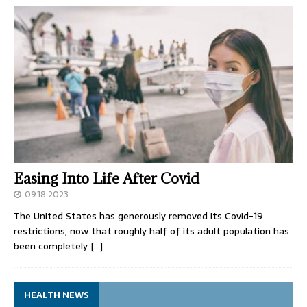
Easing Into Life After Covid
09.18.2023
The United States has generously removed its Covid-19
restrictions, now that roughly half of its adult population has
been completely
[…]
HEALTH NEWS