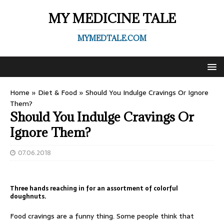
MY MEDICINE TALE
MYMEDTALE.COM
Home
»
Diet & Food
»
Should You Indulge Cravings Or Ignore
Them?
Should You Indulge Cravings Or
Ignore Them?
07.06.2018
Three hands reaching in for an assortment of colorful
doughnuts.
Food cravings are a funny thing. Some people think that