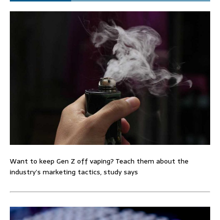
Want to keep Gen Z off vaping? Teach them about the
industry’s marketing tactics, study says