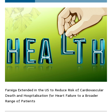
Farxiga Extended in the US to Reduce Risk of Cardiovascular
Death and Hospitalisation for Heart Failure to a Broader
Range of Patients