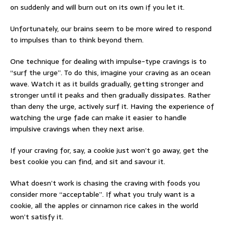
on suddenly and will burn out on its own if you let it.
Unfortunately, our brains seem to be more wired to respond
to impulses than to think beyond them.
One technique for dealing with impulse-type cravings is to
“surf the urge”. To do this, imagine your craving as an ocean
wave. Watch it as it builds gradually, getting stronger and
stronger until it peaks and then gradually dissipates. Rather
than deny the urge, actively surf it. Having the experience of
watching the urge fade can make it easier to handle
impulsive cravings when they next arise.
If your craving for, say, a cookie just won’t go away, get the
best cookie you can find, and sit and savour it.
What doesn’t work is chasing the craving with foods you
consider more “acceptable”. If what you truly want is a
cookie, all the apples or cinnamon rice cakes in the world
won’t satisfy it.