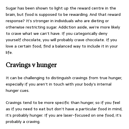
Sugar has been shown to light up the reward centre in the
brain, but food is supposed to be rewarding. And that reward
response? It’s stronger in individuals who are dieting or
otherwise restricting sugar. Addiction aside, we’re more likely
to crave what we can’t have. If you categorically deny
yourself chocolate, you will probably crave chocolate. If you
love a certain food, find a balanced way to include it in your
life.
Cravings v hunger
It can be challenging to distinguish cravings from true hunger,
especially if you aren’t in touch with your body’s internal
hunger cues.
Cravings tend to be more specific than hunger, so if you feel
as if you need to eat but don’t have a particular food in mind,
it’s probably hunger. If you are laser-focused on one food, it’s
probably a craving.