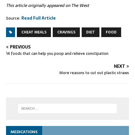
This article originally appeared on The West
Source:
Read Full Article
CHEAT MEALS
CRAVINGS
DIET
FOOD
PREVIOUS
14 foods that can help you poop and relieve constipation
NEXT
More reasons to cut out plastic straws
MEDICATIONS