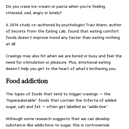
Do you crave ice-cream or pasta when you’re feeling
stressed, sad, angry or lonely?
A 2014 study co-authored by psychologist Traci Mann, author
of Secrets From the Eating Lab, found that eating comfort
foods doesn’t improve mood any faster than eating nothing
at all.
Cravings may also hit when we are bored or busy and feel the
need for stimulation or pleasure. Plus, emotional eating
doesn’t help you get to the heart of what’s bothering you.
Food addiction
The types of foods that tend to trigger cravings — the
“hyperpalatable” foods that contain the trifecta of added
sugar, salt and fat — often get labelled as “addictive”.
Although some research suggests that we can develop
substance-like addictions to sugar, this is controversial.