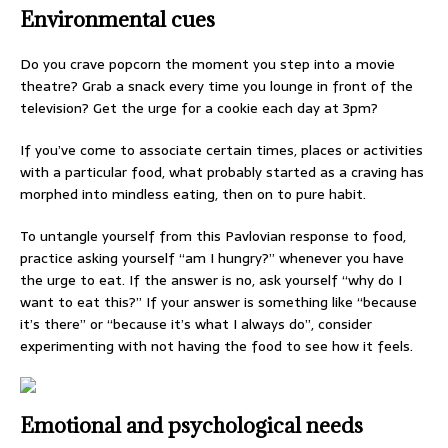
Environmental cues
Do you crave popcorn the moment you step into a movie
theatre? Grab a snack every time you lounge in front of the
television? Get the urge for a cookie each day at 3pm?
If you’ve come to associate certain times, places or activities
with a particular food, what probably started as a craving has
morphed into mindless eating, then on to pure habit.
To untangle yourself from this Pavlovian response to food,
practice asking yourself “am I hungry?” whenever you have
the urge to eat. If the answer is no, ask yourself “why do I
want to eat this?” If your answer is something like “because
it’s there” or “because it’s what I always do”, consider
experimenting with not having the food to see how it feels.
Emotional and psychological needs