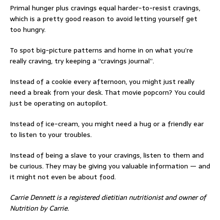
Primal hunger plus cravings equal harder-to-resist cravings,
which is a pretty good reason to avoid letting yourself get
too hungry.
To spot big-picture patterns and home in on what you’re
really craving, try keeping a “cravings journal”.
Instead of a cookie every afternoon, you might just really
need a break from your desk. That movie popcorn? You could
just be operating on autopilot.
Instead of ice-cream, you might need a hug or a friendly ear
to listen to your troubles.
Instead of being a slave to your cravings, listen to them and
be curious. They may be giving you valuable information — and
it might not even be about food.
Carrie Dennett is a registered dietitian nutritionist and owner of
Nutrition by Carrie.