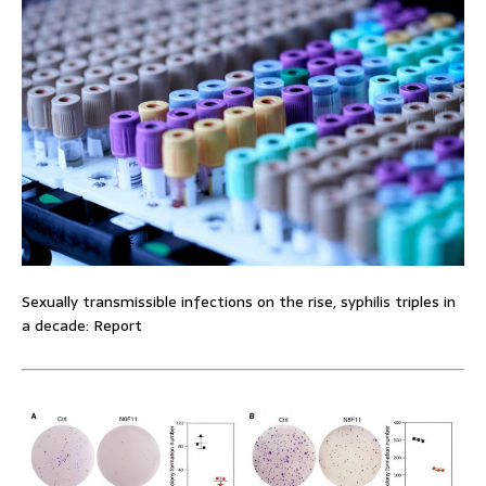
Sexually transmissible infections on the rise, syphilis triples in
a decade: Report