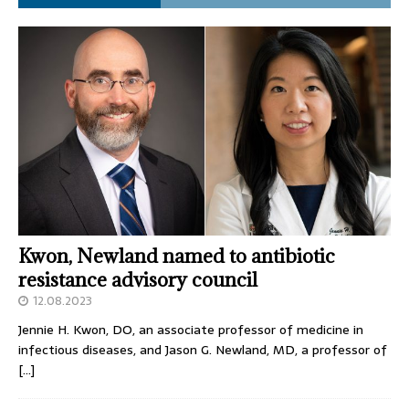
Kwon, Newland named to antibiotic
resistance advisory council
12.08.2023
Jennie H. Kwon, DO, an associate professor of medicine in
infectious diseases, and Jason G. Newland, MD, a professor of
[…]