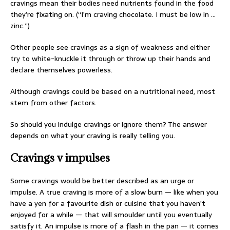
cravings mean their bodies need nutrients found in the food
they’re fixating on. (“I’m craving chocolate. I must be low in …
zinc.”)
Other people see cravings as a sign of weakness and either
try to white-knuckle it through or throw up their hands and
declare themselves powerless.
Although cravings could be based on a nutritional need, most
stem from other factors.
So should you indulge cravings or ignore them? The answer
depends on what your craving is really telling you.
Cravings v impulses
Some cravings would be better described as an urge or
impulse. A true craving is more of a slow burn — like when you
have a yen for a favourite dish or cuisine that you haven’t
enjoyed for a while — that will smoulder until you eventually
satisfy it. An impulse is more of a flash in the pan — it comes