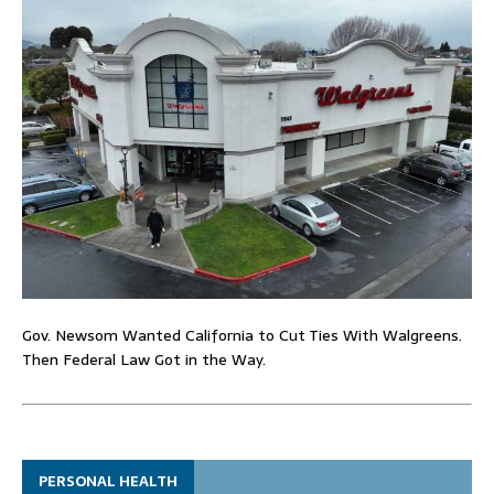
Gov. Newsom Wanted California to Cut Ties With Walgreens.
Then Federal Law Got in the Way.
PERSONAL HEALTH