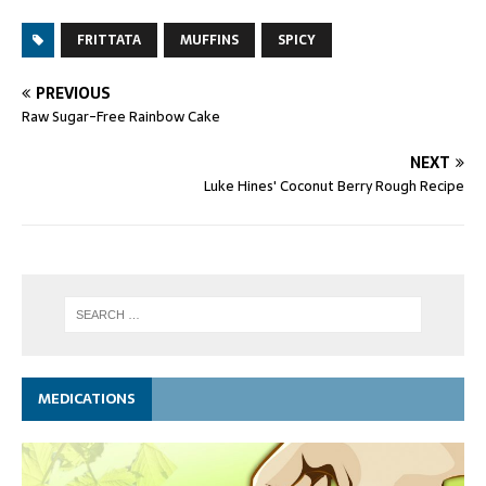
FRITTATA
MUFFINS
SPICY
PREVIOUS
Raw Sugar-Free Rainbow Cake
NEXT
Luke Hines' Coconut Berry Rough Recipe
MEDICATIONS