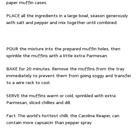
paper muffin cases.
PLACE all the ingredients in a large bowl,
season generously
with salt and pepper and
mix together until combined.
POUR the mixture into the prepared muffin
holes, then
sprinkle the muffins with a little
extra Parmesan.
BAKE for 20 minutes. Remove the muffins
from the tray
immediately to prevent them
from going soggy and transfer
to a wire rack
to cool.
SERVE the muffins warm or cold, sprinkled
with extra
Parmesan, sliced chillies and dill.
Fact:
The world’s hottest chilli, the Carolina Reaper, can
contain more capsaicin than pepper spray.