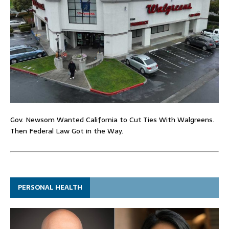
Gov. Newsom Wanted California to Cut Ties With Walgreens.
Then Federal Law Got in the Way.
PERSONAL HEALTH