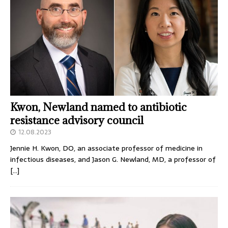
Kwon, Newland named to antibiotic
resistance advisory council
12.08.2023
Jennie H. Kwon, DO, an associate professor of medicine in
infectious diseases, and Jason G. Newland, MD, a professor of
[…]