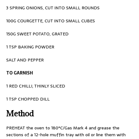
3 SPRING ONIONS, CUT INTO SMALL ROUNDS
100G COURGETTE, CUT INTO SMALL CUBES
150G SWEET POTATO, GRATED
1 TSP BAKING POWDER
SALT AND PEPPER
TO GARNISH
1 RED CHILLI, THINLY SLICED
1 TSP CHOPPED DILL
Method
PREHEAT the oven to 180°C/Gas Mark 4 and
grease the
sections of a 12-hole muffin tray
with oil or line them with