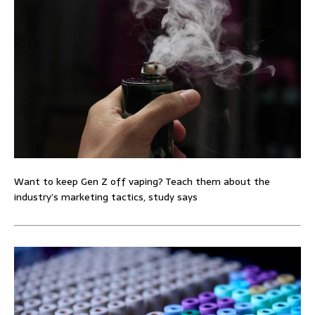
Want to keep Gen Z off vaping? Teach them about the
industry’s marketing tactics, study says