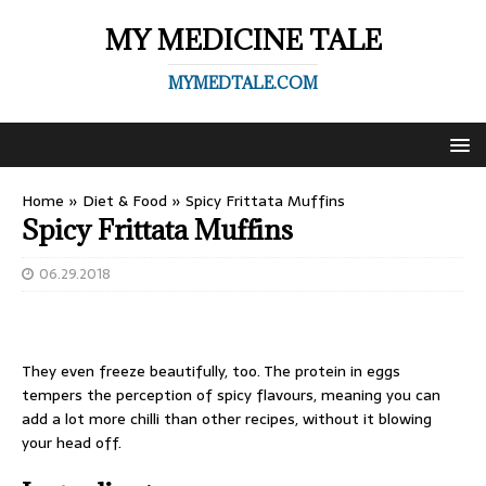
MY MEDICINE TALE
MYMEDTALE.COM
Home
»
Diet & Food
»
Spicy Frittata Muffins
Spicy Frittata Muffins
06.29.2018
They even freeze beautifully, too. The protein in eggs
tempers the perception of spicy flavours, meaning you can
add a lot more chilli than other recipes, without it blowing
your head off.