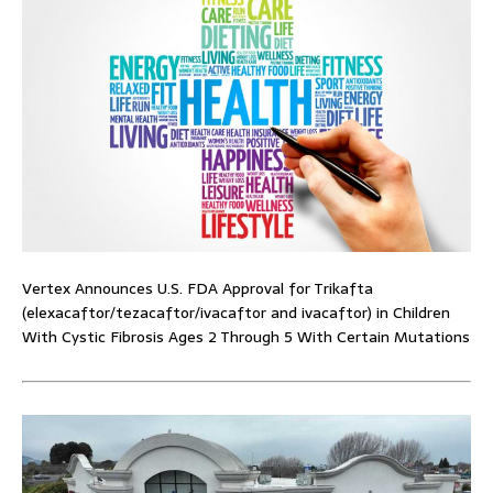
Vertex Announces U.S. FDA Approval for Trikafta
(elexacaftor/tezacaftor/ivacaftor and ivacaftor) in Children
With Cystic Fibrosis Ages 2 Through 5 With Certain Mutations