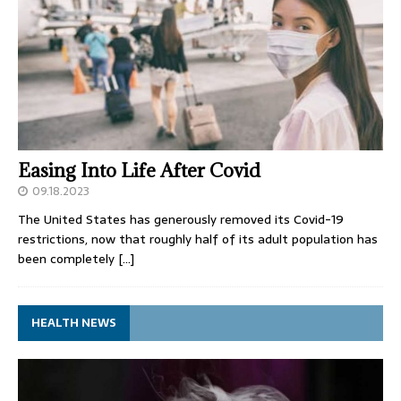
Easing Into Life After Covid
09.18.2023
The United States has generously removed its Covid-19
restrictions, now that roughly half of its adult population has
been completely
[…]
HEALTH NEWS