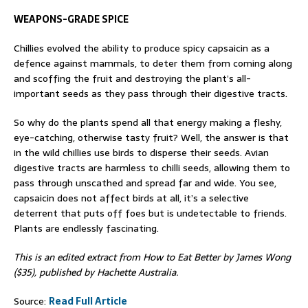
WEAPONS-GRADE SPICE
Chillies evolved the ability to produce spicy capsaicin as a
defence against mammals, to deter them from coming along
and scoffing the fruit and destroying the plant’s all-
important seeds as they pass through their digestive tracts.
So why do the plants spend all that energy making a fleshy,
eye-catching, otherwise tasty fruit? Well, the answer is that
in the wild chillies use birds to disperse their seeds. Avian
digestive tracts are harmless to chilli seeds, allowing them to
pass through unscathed and spread far and wide. You see,
capsaicin does not affect birds at all, it’s a selective
deterrent that puts off foes but is undetectable to friends.
Plants are endlessly fascinating.
This is an edited extract from How to Eat Better by James Wong
($35), published by Hachette Australia.
Source:
Read Full Article