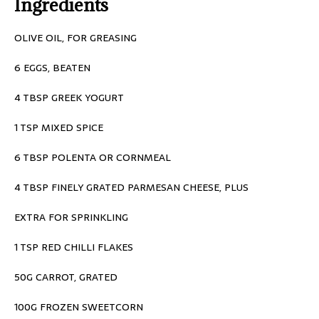
Ingredients
OLIVE OIL, FOR GREASING
6 EGGS, BEATEN
4 TBSP GREEK YOGURT
1 TSP MIXED SPICE
6 TBSP POLENTA OR CORNMEAL
4 TBSP FINELY GRATED PARMESAN CHEESE, PLUS
EXTRA FOR SPRINKLING
1 TSP RED CHILLI FLAKES
50G CARROT, GRATED
100G FROZEN SWEETCORN