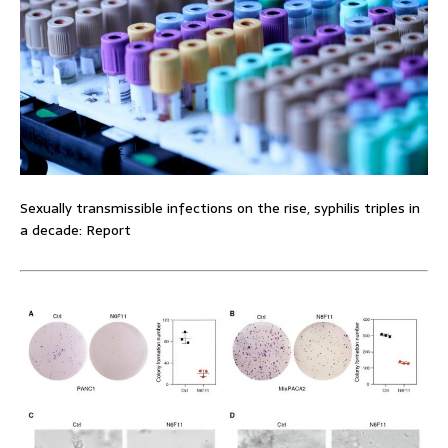
Sexually transmissible infections on the rise, syphilis triples in
a decade: Report