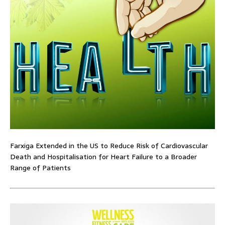
Farxiga Extended in the US to Reduce Risk of Cardiovascular
Death and Hospitalisation for Heart Failure to a Broader
Range of Patients