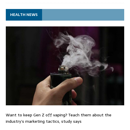
HEALTH NEWS
Want to keep Gen Z off vaping? Teach them about the
industry’s marketing tactics, study says