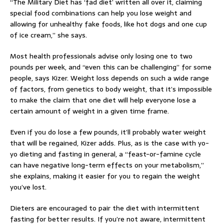
“The Military Diet has ‘fad diet’ written all over it, claiming
special food combinations can help you lose weight and
allowing for unhealthy fake foods, like hot dogs and one cup
of ice cream,” she says.
Most health professionals advise only losing one to two
pounds per week, and “even this can be challenging” for some
people, says Kizer. Weight loss depends on such a wide range
of factors, from genetics to body weight, that it’s impossible
to make the claim that one diet will help everyone lose a
certain amount of weight in a given time frame.
Even if you do lose a few pounds, it’ll probably water weight
that will be regained, Kizer adds. Plus, as is the case with yo-
yo dieting and fasting in general, a “feast-or-famine cycle
can have negative long-term effects on your metabolism,”
she explains, making it easier for you to regain the weight
you’ve lost.
Dieters are encouraged to pair the diet with intermittent
fasting for better results. If you’re not aware, intermittent