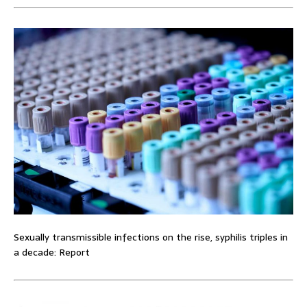
Sexually transmissible infections on the rise, syphilis triples in
a decade: Report