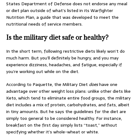
States Department of Defense does not endorse any meal
or diet plan outside of what’s listed in its Warfighter
Nutrition Plan, a guide that was developed to meet the
nutritional needs of service members.
Is the military diet safe or healthy?
In the short term, following restrictive diets likely won’t do
much harm. But you’ll definitely be hungry, and you may
experience dizziness, headaches, and fatigue, especially if
you’re working out while on the diet.
According to Paquette, the Military Diet
does
have one
advantage over other weight loss plans: unlike other diets like
Keto, which tend to eliminate entire food groups, the military
diet includes a mix of protein, carbohydrates, and fats, albeit
in tiny amounts. But he says the guidelines for the diet are
simply too general to be considered healthy. For instance,
breakfast on the first day simply lists “toast,” without
specifying whether it’s whole-wheat or white.