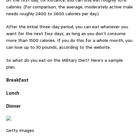
on the first day, for instance, you can only eat roughly 1078
calories. (For comparison, the average, moderately active male
needs roughly 2400 to 2600 calories per day.)
After the initial three-day period, you can eat whatever you
want for the next four days, as long as you don’t consume
more than 1500 calories. If you do this for a whole month, you
can lose up to 30 pounds, according to the website.
So what do you eat on the Military Diet? Here’s a sample
plan.
Breakfast
Lunch
Dinner
Getty Images