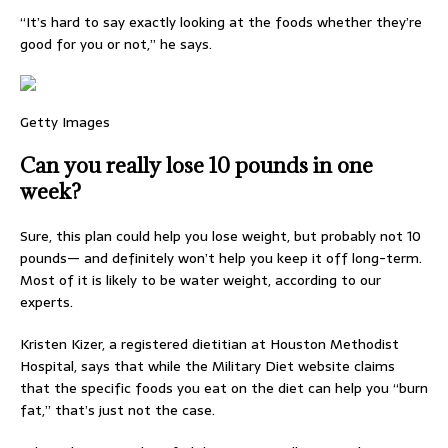
“It’s hard to say exactly looking at the foods whether they’re
good for you or not,” he says.
Getty Images
Can you really lose 10 pounds in one
week?
Sure, this plan could help you lose weight, but probably not 10
pounds— and definitely won’t help you keep it off long-term.
Most of it is likely to be water weight, according to our
experts.
Kristen Kizer, a registered dietitian at Houston Methodist
Hospital, says that while the Military Diet website claims
that the specific foods you eat on the diet can help you “burn
fat,” that’s just not the case.