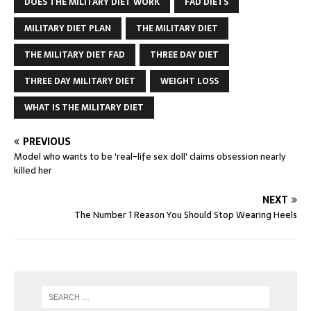
DOES THE MILITARY DIET WORK
FAD DIETS
MILITARY DIET PLAN
THE MILITARY DIET
THE MILITARY DIET FAD
THREE DAY DIET
THREE DAY MILITARY DIET
WEIGHT LOSS
WHAT IS THE MILITARY DIET
PREVIOUS
Model who wants to be 'real-life sex doll' claims obsession nearly
killed her
NEXT
The Number 1 Reason You Should Stop Wearing Heels