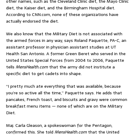
other names, such as the Cleveland Clinic diet, the Mayo Clinic
diet, the Kaiser diet, and the Birmingham Hospital diet.
According to CNN.com, none of these organizations have
actually endorsed the diet.
We also know that the Military Diet is not associated with
the armed forces in any way, says Roland Paquette, PA-C, an
assistant professor in physician assistant studies at UT
Health San Antonio. A former Green Beret who served in the
United States Special Forces from 2004 to 2006, Paquette
tells
MensHealth.com
that the army did not institute a
specific diet to get cadets into shape.
“I pretty much ate everything that was available, because
you’re so active all the time,” Paquette says. He adds that
pancakes, French toast, and biscuits and gravy were common
breakfast menu items — none of which are on the Military
Diet.
Maj. Carla Gleason, a spokeswoman for the Pentagon,
confirmed this. She told
MensHealth.com
that the United