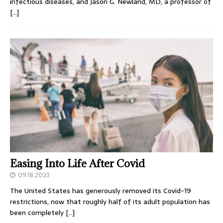
infectious diseases, and Jason G. Newland, MD, a professor of
[…]
Easing Into Life After Covid
09.18.2023
The United States has generously removed its Covid-19
restrictions, now that roughly half of its adult population has
been completely
[…]