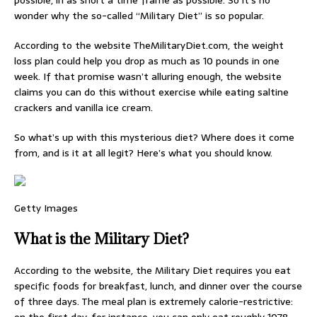
possible, in as short a time frame as possible. So it’s no
wonder why the so-called “Military Diet” is so popular.
According to the website TheMilitaryDiet.com, the weight
loss plan could help you drop as much as 10 pounds in one
week. If that promise wasn’t alluring enough, the website
claims you can do this without exercise while eating saltine
crackers and vanilla ice cream.
So what’s up with this mysterious diet? Where does it come
from, and is it at all legit? Here’s what you should know.
Getty Images
What is the Military Diet?
According to the website, the Military Diet requires you eat
specific foods for breakfast, lunch, and dinner over the course
of three days. The meal plan is extremely calorie-restrictive: