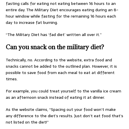
fasting calls for eating not eating between 16 hours to an
entire day. The Military Diet encourages eating during an 8-
hour window while fasting for the remaining 16 hours each
day to increase fat burning.
“The Military Diet has ‘fad diet’ written all over it.”
Can you snack on the military diet?
Technically, no. According to the website, extra food and
snacks cannot be added to the outlined plan. However, it is
possible to save food from each meal to eat at different
times.
For example, you could treat yourself to the vanilla ice cream
as an afternoon snack instead of eating it at dinner.
As the website claims, “Spacing out your food won’t make
any difference to the diet’s results. Just don’t eat food that’s
not listed on the diet!”