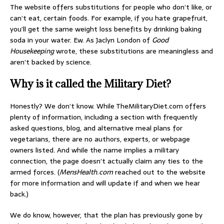
The website offers substitutions for people who don’t like, or
can’t eat, certain foods. For example, if you hate grapefruit,
you’ll get the same weight loss benefits by drinking baking
soda in your water. Ew. As Jaclyn London of
Good
Housekeeping
wrote, these substitutions are meaningless and
aren’t backed by science.
Why is it called the Military Diet?
Honestly? We don’t know. While TheMilitaryDiet.com offers
plenty of information, including a section with frequently
asked questions, blog, and alternative meal plans for
vegetarians, there are no authors, experts, or webpage
owners listed. And while the name implies a military
connection, the page doesn’t actually claim any ties to the
armed forces. (
MensHealth.com
reached out to the website
for more information and will update if and when we hear
back.)
We do know, however, that the plan has previously gone by