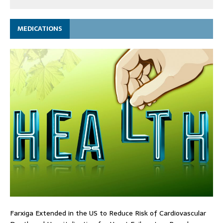
MEDICATIONS
Farxiga Extended in the US to Reduce Risk of Cardiovascular