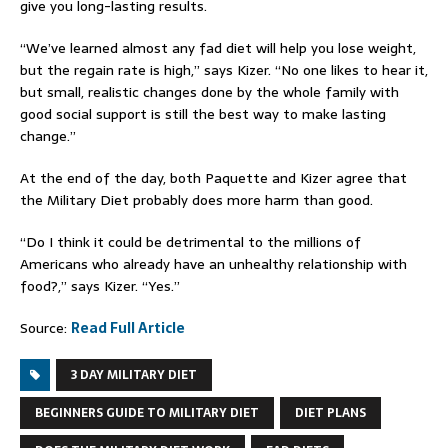
give you long-lasting results.
“We’ve learned almost any fad diet will help you lose weight,
but the regain rate is high,” says Kizer. “No one likes to hear it,
but small, realistic changes done by the whole family with
good social support is still the best way to make lasting
change.”
At the end of the day, both Paquette and Kizer agree that
the Military Diet probably does more harm than good.
“Do I think it could be detrimental to the millions of
Americans who already have an unhealthy relationship with
food?,” says Kizer. “Yes.”
Source:
Read Full Article
3 DAY MILITARY DIET
BEGINNERS GUIDE TO MILITARY DIET
DIET PLANS