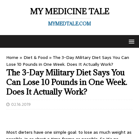
MY MEDICINE TALE
MYMEDTALE.COM
Home
»
Diet & Food
»
The 3-Day Military Diet Says You Can
Lose 10 Pounds in One Week. Does It Actually Work?
The 3-Day Military Diet Says You
Can Lose 10 Pounds in One Week.
Does It Actually Work?
02.16.2019
Most dieters have one simple goal: to lose as much weight as