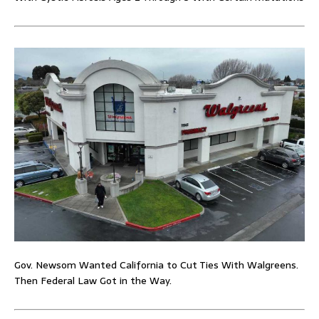
Gov. Newsom Wanted California to Cut Ties With Walgreens.
Then Federal Law Got in the Way.