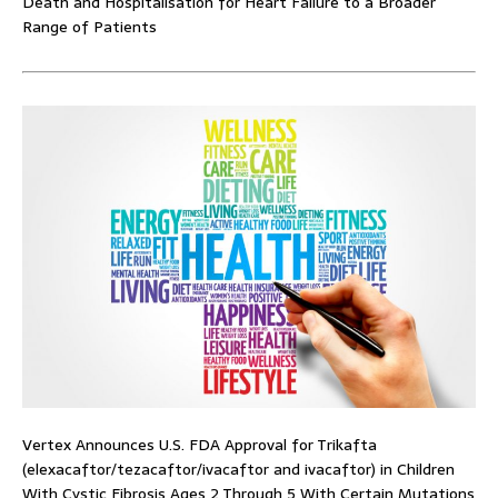
Death and Hospitalisation for Heart Failure to a Broader
Range of Patients
Vertex Announces U.S. FDA Approval for Trikafta
(elexacaftor/tezacaftor/ivacaftor and ivacaftor) in Children
With Cystic Fibrosis Ages 2 Through 5 With Certain Mutations