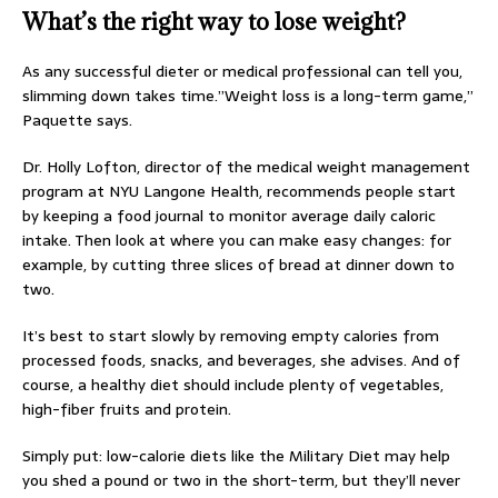
What’s the right way to lose weight?
As any successful dieter or medical professional can tell you,
slimming down takes time.”Weight loss is a long-term game,”
Paquette says.
Dr. Holly Lofton, director of the medical weight management
program at NYU Langone Health, recommends people start
by keeping a food journal to monitor average daily caloric
intake. Then look at where you can make easy changes: for
example, by cutting three slices of bread at dinner down to
two.
It’s best to start slowly by removing empty calories from
processed foods, snacks, and beverages, she advises. And of
course, a healthy diet should include plenty of vegetables,
high-fiber fruits and protein.
Simply put: low-calorie diets like the Military Diet may help
you shed a pound or two in the short-term, but they’ll never