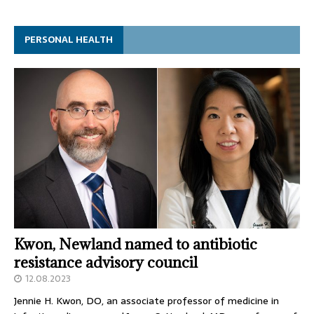
PERSONAL HEALTH
Kwon, Newland named to antibiotic
resistance advisory council
12.08.2023
Jennie H. Kwon, DO, an associate professor of medicine in