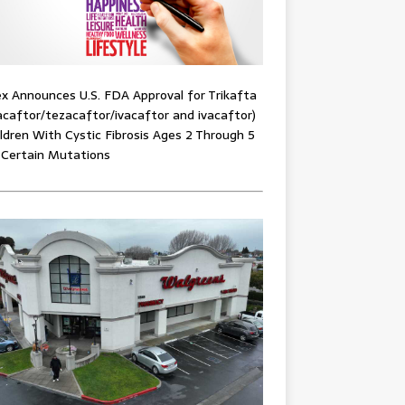
x Announces U.S. FDA Approval for Trikafta
acaftor/tezacaftor/ivacaftor and ivacaftor)
ildren With Cystic Fibrosis Ages 2 Through 5
 Certain Mutations