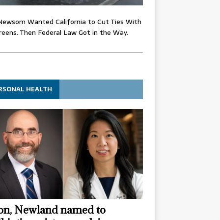
Newsom Wanted California to Cut Ties With
eens. Then Federal Law Got in the Way.
RSONAL HEALTH
n, Newland named to