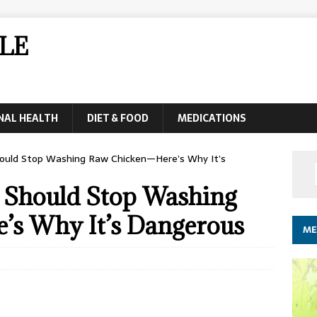
LE
NAL HEALTH
DIET & FOOD
MEDICATIONS
ould Stop Washing Raw Chicken—Here’s Why It’s
 Should Stop Washing
’s Why It’s Dangerous
ME