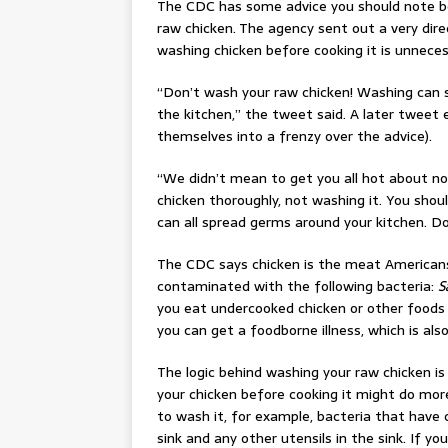
The CDC has some advice you should note b
raw chicken. The agency sent out a very dir
washing chicken before cooking it is unneces
“Don’t wash your raw chicken! Washing can s
the kitchen,” the tweet said. A later tweet 
themselves into a frenzy over the advice).
“We didn’t mean to get you all hot about not
chicken thoroughly, not washing it. You shou
can all spread germs around your kitchen. Do
The CDC says chicken is the meat American
contaminated with the following bacteria:
S
you eat undercooked chicken or other foods 
you can get a foodborne illness, which is als
The logic behind washing your raw chicken is
your chicken before cooking it might do more
to wash it, for example, bacteria that have
sink and any other utensils in the sink. If y