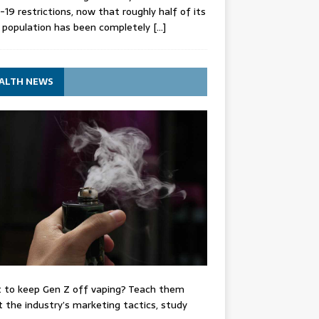
-19 restrictions, now that roughly half of its
 population has been completely
[…]
ALTH NEWS
 to keep Gen Z off vaping? Teach them
 the industry’s marketing tactics, study