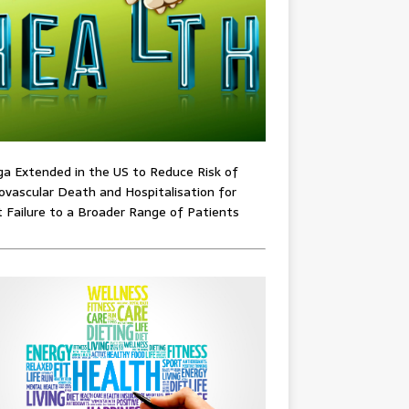
ga Extended in the US to Reduce Risk of
ovascular Death and Hospitalisation for
 Failure to a Broader Range of Patients