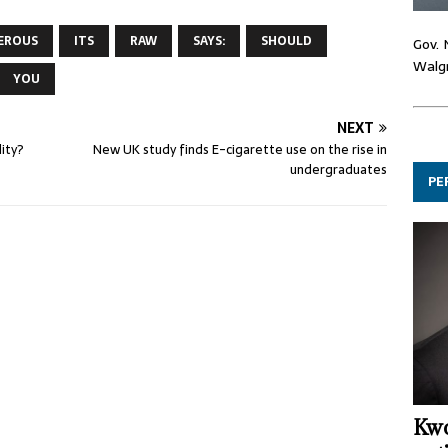
EROUS
ITS
RAW
SAYS:
SHOULD
Gov. 
Walgr
YOU
NEXT
ity?
New UK study finds E-cigarette use on the rise in
undergraduates
PE
Kwo