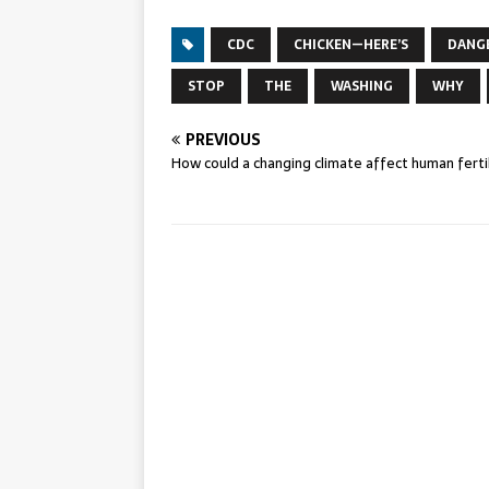
CDC
CHICKEN—HERE’S
DANG
STOP
THE
WASHING
WHY
PREVIOUS
How could a changing climate affect human fertil