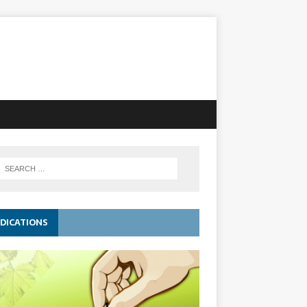
DICATIONS