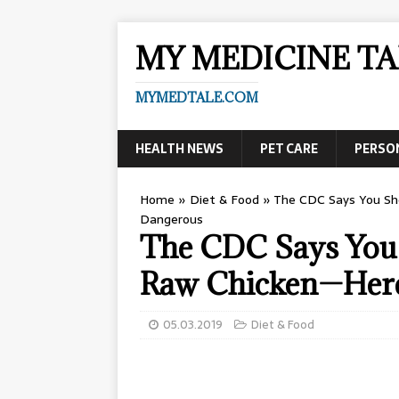
MY MEDICINE TA
MYMEDTALE.COM
HEALTH NEWS
PET CARE
PERSO
Home
»
Diet & Food
»
The CDC Says You Sh
Dangerous
The CDC Says You
Raw Chicken—Here
05.03.2019
Diet & Food