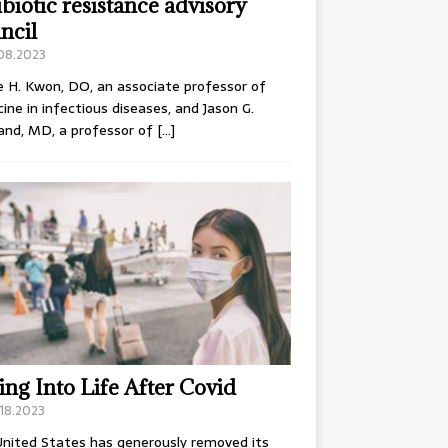
ibiotic resistance advisory
ncil
.08.2023
e H. Kwon, DO, an associate professor of
ine in infectious diseases, and Jason G.
and, MD, a professor of
[…]
ing Into Life After Covid
18.2023
nited States has generously removed its