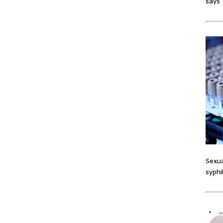
says
Sexua
syphi