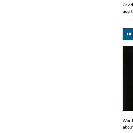
Covid
adult
HE
Want
about