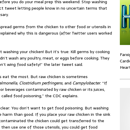
efore you do your meal prep this weekend: Stop washing
ect tweet letting people know in no uncertain terms that
sary.
pread germs from the chicken to other food or utensils in
explained why this is dangerous (after Twitter users worked
 washing your chicken! But it’s true: Kill germs by cooking
Farxi
ldn’t wash any poultry, meat, or eggs before cooking. They
Cardi
n’t wing food safety!” the later tweet said.
Heart
s eat the most. But raw chicken is sometimes
almonella
,
Clostridium perfringens
, and
Campylobacter
. “If
or beverages contaminated by raw chicken or its juices,
o called food poisoning,” the CDC explains.
 clear: You don’t want to get food poisoning. But washing
 harm than good. If you place your raw chicken in the sink
 contaminated the chicken could get transferred to the
ou then use one of those utensils, you could get food