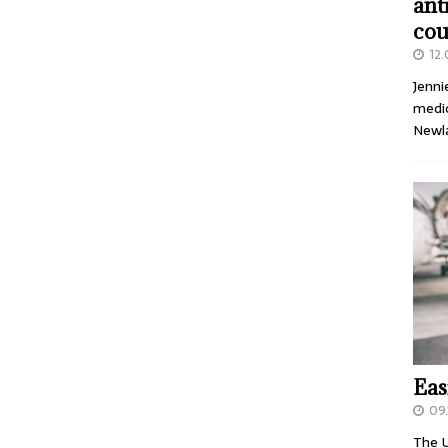
ant
cou
12
Jenni
medic
Newl
Eas
09.
The U