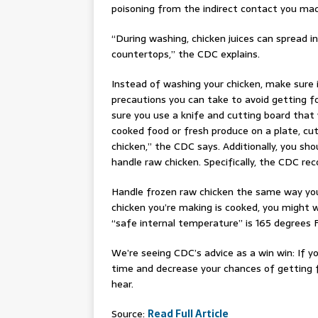
poisoning from the indirect contact you mad
“During washing, chicken juices can spread i
countertops,” the CDC explains.
Instead of washing your chicken, make sure i
precautions you can take to avoid getting f
sure you use a knife and cutting board that
cooked food or fresh produce on a plate, cut
chicken,” the CDC says. Additionally, you s
handle raw chicken. Specifically, the CDC 
Handle frozen raw chicken the same way you
chicken you’re making is cooked, you might
“safe internal temperature” is 165 degrees 
We’re seeing CDC’s advice as a win win: If yo
time and decrease your chances of getting fo
hear.
Source:
Read Full Article