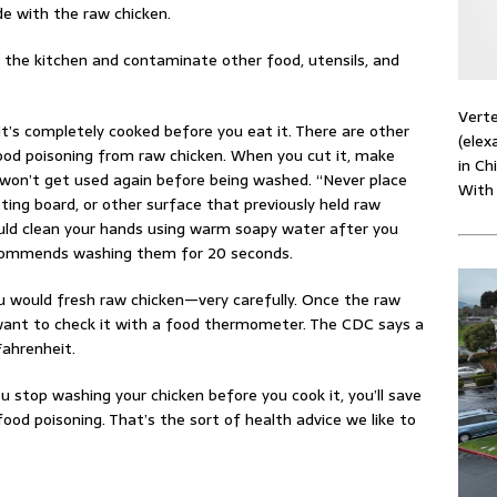
e with the raw chicken.
n the kitchen and contaminate other food, utensils, and
Verte
t’s completely cooked before you eat it. There are other
(elex
ood poisoning from raw chicken. When you cut it, make
in Ch
 won’t get used again before being washed. “Never place
With
ting board, or other surface that previously held raw
hould clean your hands using warm soapy water after you
recommends washing them for 20 seconds.
 would fresh raw chicken—very carefully. Once the raw
 want to check it with a food thermometer. The CDC says a
Fahrenheit.
u stop washing your chicken before you cook it, you’ll save
od poisoning. That’s the sort of health advice we like to