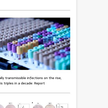
lly transmissible infections on the rise,
lis triples in a decade: Report