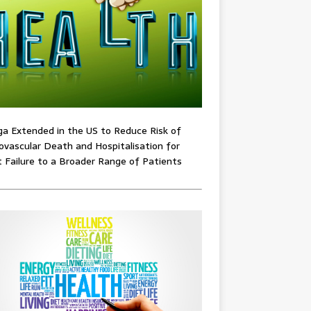
ga Extended in the US to Reduce Risk of
ovascular Death and Hospitalisation for
 Failure to a Broader Range of Patients