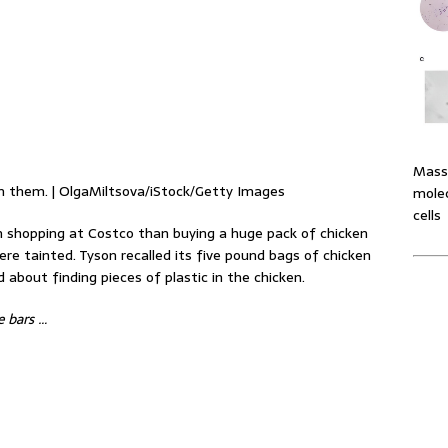
Massi
in them. | OlgaMiltsova/iStock/Getty Images
molec
cells
 shopping at Costco than buying a huge pack of chicken
re tainted. Tyson recalled its five pound bags of chicken
about finding pieces of plastic in the chicken.
e bars …