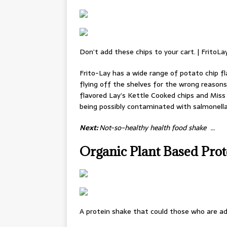
Don’t add these chips to your cart. | FritoLa
Frito-Lay has a wide range of potato chip fl
flying off the shelves for the wrong reasons.
flavored Lay’s Kettle Cooked chips and Miss
being possibly contaminated with salmonella
Next:
Not-so-healthy health food shake …
Organic Plant Based Pro
A protein shake that could those who are ad