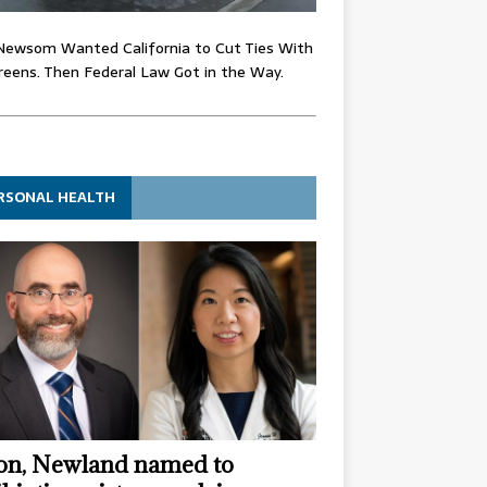
Newsom Wanted California to Cut Ties With
eens. Then Federal Law Got in the Way.
RSONAL HEALTH
n, Newland named to