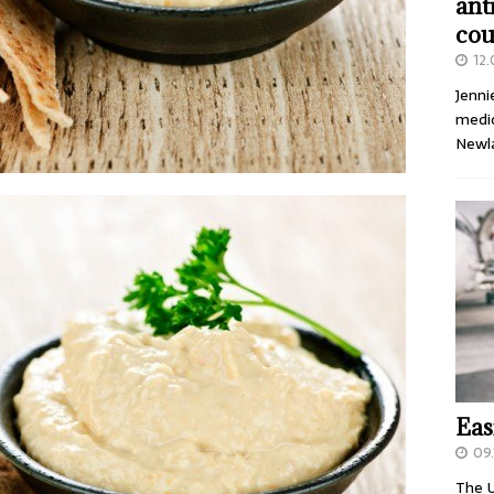
ant
cou
12
Jenni
medic
Newl
Eas
09.
The U