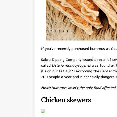
If you’ve recently purchased hummus at Cost
Sabra Dipping Company issued a recall of sev
called
Listeria monocytogenes
was found at t
it’s on our list
a lot.
) According the Center f
200 people a year and is especially danger
Next:
Hummus wasn’t the only food affected b
Chicken skewers