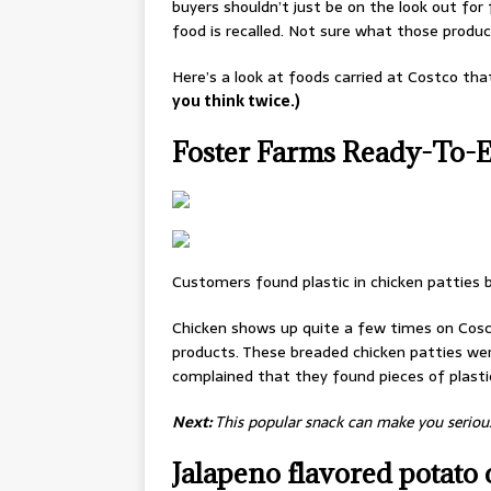
buyers shouldn’t just be on the look out fo
food is recalled. Not sure what those produc
Here’s a look at foods carried at Costco tha
you think twice.)
Foster Farms Ready-To-Ea
Customers found plastic in chicken patties b
Chicken shows up quite a few times on Cosct
products. These breaded chicken patties wer
complained that they found pieces of plastic
Next:
This popular snack can make you serious
Jalapeno flavored potato 