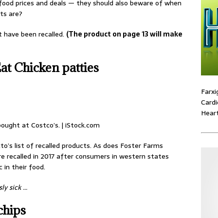
r food prices and deals — they should also beware of when
ts are?
t have been recalled.
(The product on page 13 will make
t Chicken patties
Farxi
Cardi
Heart
ought at Costco’s. | iStock.com
o’s list of recalled products. As does Foster Farms
e recalled in 2017 after consumers in western states
 in their food.
ly sick …
chips