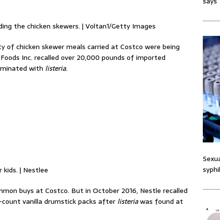
says
uding the chicken skewers. | Voltan1/Getty Images
y of chicken skewer meals carried at Costco were being
Foods Inc. recalled over 20,000 pounds of imported
taminated with
listeria.
Sexua
syphi
kids. | Nestlee
mmon buys at Costco. But in October 2016, Nestle recalled
-count vanilla drumstick packs after
listeria
was found at