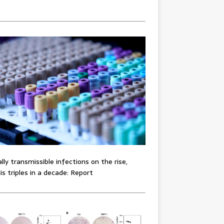
lly transmissible infections on the rise,
lis triples in a decade: Report