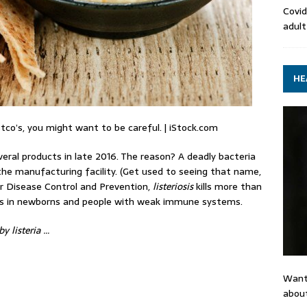
Covid
adult
HE
co’s, you might want to be careful. | iStock.com
eral products in late 2016. The reason? A deadly bacteria
he manufacturing facility. (Get used to seeing that name,
or Disease Control and Prevention,
listeriosis
kills more than
ous in newborns and people with weak immune systems.
y listeria …
Want
about