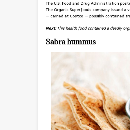
The U.S. Food and Drug Administration poste
The Organic Superfoods company issued a vol
— carried at Costco — possibly contained tr
Next:
This health food contained a deadly or
Sabra hummus