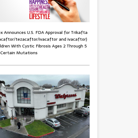
x Announces U.S. FDA Approval for Trikafta
acaftor/tezacaftor/ivacaftor and ivacaftor)
ildren With Cystic Fibrosis Ages 2 Through 5
 Certain Mutations