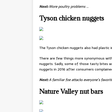
Next:
More poultry problems …
Tyson chicken nuggets
The Tyson chicken nuggets also had plastic 
There are few things more synonymous with
nuggets. Sadly, some of those tasty bites we
nuggets in 2016 after consumers complained 
Next:
A familiar foe attacks everyone’s favorit
Nature Valley nut bars