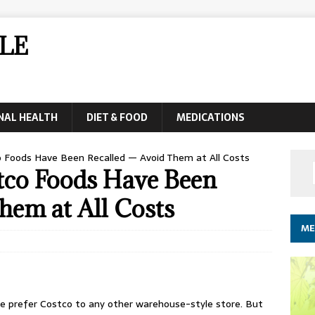
LE
NAL HEALTH
DIET & FOOD
MEDICATIONS
 Foods Have Been Recalled — Avoid Them at All Costs
tco Foods Have Been
hem at All Costs
ME
le prefer Costco to any other warehouse-style store. But