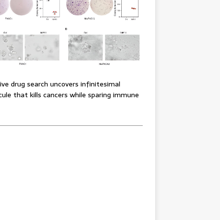
ve drug search uncovers infinitesimal
ule that kills cancers while sparing immune