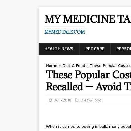
MY MEDICINE TA
MYMEDTALE.COM
HEALTH NEWS
PET CARE
PERSO
Home
»
Diet & Food
»
These Popular Costco
These Popular Cos
Recalled — Avoid T
06.17.2018
Diet & Food
When it comes to buying in bulk, many peop