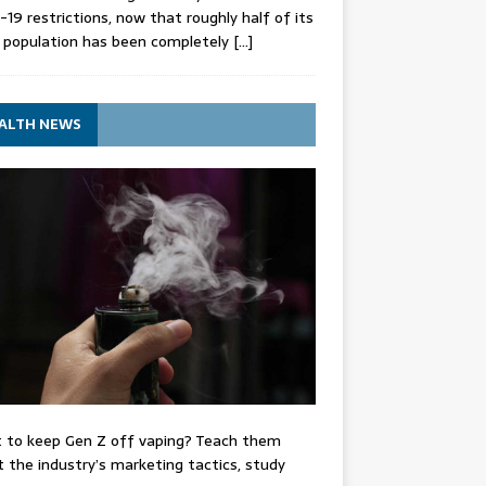
-19 restrictions, now that roughly half of its
 population has been completely
[…]
ALTH NEWS
 to keep Gen Z off vaping? Teach them
 the industry’s marketing tactics, study