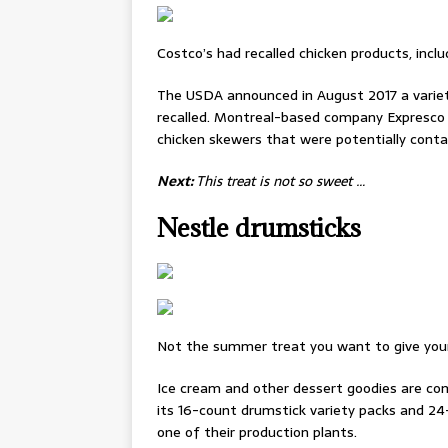
Costco’s had recalled chicken products, incl
The USDA announced in August 2017 a variet
recalled. Montreal-based company Expresco 
chicken skewers that were potentially con
Next:
This treat is not so sweet …
Nestle drumsticks
Not the summer treat you want to give your 
Ice cream and other dessert goodies are co
its 16-count drumstick variety packs and 24
one of their production plants.