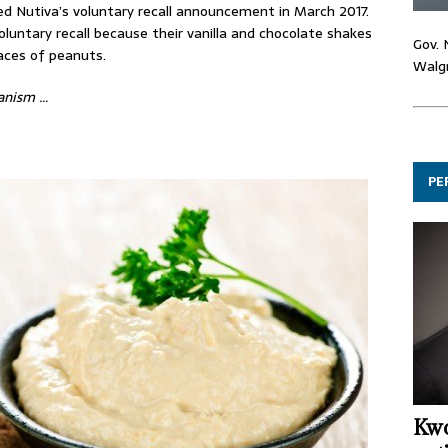
d Nutiva’s voluntary recall announcement in March 2017.
untary recall because their vanilla and chocolate shakes
Gov. 
aces of peanuts.
Walgr
ganism …
PE
Kwo