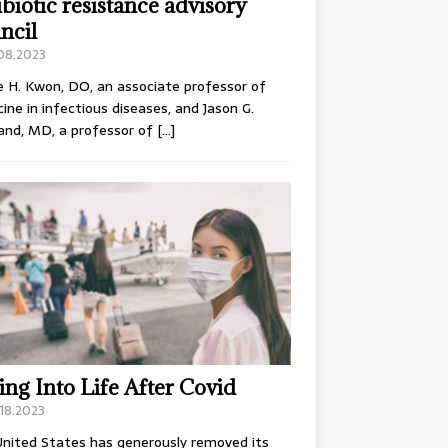
ibiotic resistance advisory
ncil
.08.2023
e H. Kwon, DO, an associate professor of
ine in infectious diseases, and Jason G.
and, MD, a professor of
[…]
ing Into Life After Covid
18.2023
nited States has generously removed its