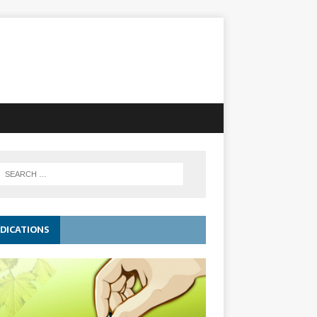
DICATIONS