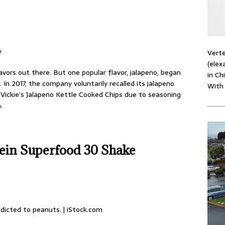
y
Verte
(elex
avors out there. But one popular flavor, jalapeno, began
in Ch
 In 2017, the company voluntarily recalled its jalapeno
With
 Vickie’s Jalapeno Kettle Cooked Chips due to seasoning
.
tein Superfood 30 Shake
dicted to peanuts. | iStock.com