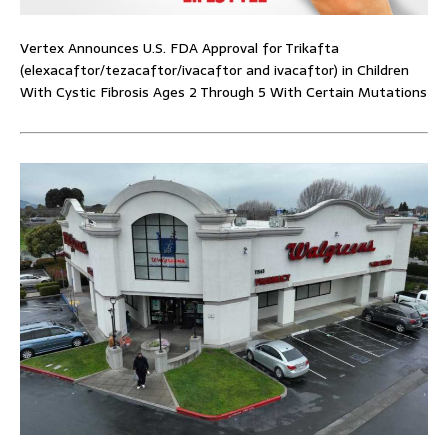
Vertex Announces U.S. FDA Approval for Trikafta
(elexacaftor/tezacaftor/ivacaftor and ivacaftor) in Children
With Cystic Fibrosis Ages 2 Through 5 With Certain Mutations