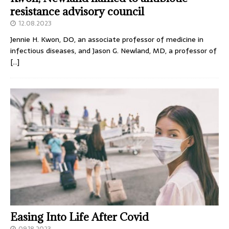
resistance advisory council
12.08.2023
Jennie H. Kwon, DO, an associate professor of medicine in
infectious diseases, and Jason G. Newland, MD, a professor of
[…]
Easing Into Life After Covid
09.18.2023