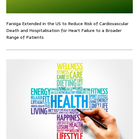
Farxiga Extended in the US to Reduce Risk of Cardiovascular
Death and Hospitalisation for Heart Failure to a Broader
Range of Patients