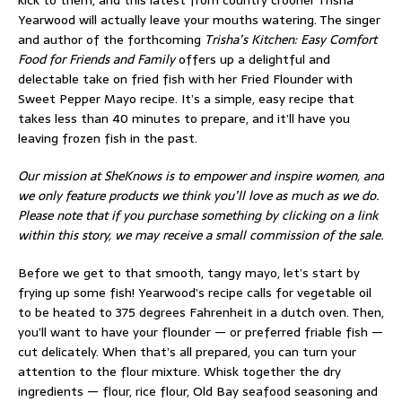
kick to them, and this latest from country crooner Trisha
Yearwood will actually leave your mouths watering. The singer
and author of the forthcoming
Trisha’s Kitchen: Easy Comfort
Food for Friends and Family
offers up a delightful and
delectable take on fried fish with her Fried Flounder with
Sweet Pepper Mayo recipe. It’s a simple, easy recipe that
takes less than 40 minutes to prepare, and it’ll have you
leaving frozen fish in the past.
Our mission at SheKnows is to empower and inspire women, and
we only feature products we think you’ll love as much as we do.
Please note that if you purchase something by clicking on a link
within this story, we may receive a small commission of the sale.
Before we get to that smooth, tangy mayo, let’s start by
frying up some fish! Yearwood’s recipe calls for vegetable oil
to be heated to 375 degrees Fahrenheit in a dutch oven. Then,
you’ll want to have your flounder — or preferred friable fish —
cut delicately. When that’s all prepared, you can turn your
attention to the flour mixture. Whisk together the dry
ingredients — flour, rice flour, Old Bay seafood seasoning and