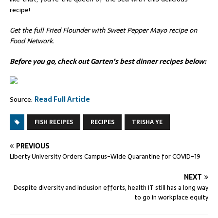
recipe!
Get the full
Fried Flounder with Sweet Pepper Mayo recipe
on
Food Network.
Before you go, check out Garten’s best dinner recipes below:
Source:
Read Full Article
FISH RECIPES
RECIPES
TRISHA YE
PREVIOUS
Liberty University Orders Campus-Wide Quarantine for COVID-19
NEXT
Despite diversity and inclusion efforts, health IT still has a long way
to go in workplace equity