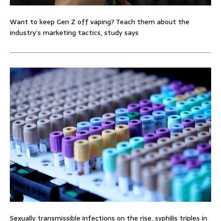
Want to keep Gen Z off vaping? Teach them about the
industry’s marketing tactics, study says
Sexually transmissible infections on the rise, syphilis triples in