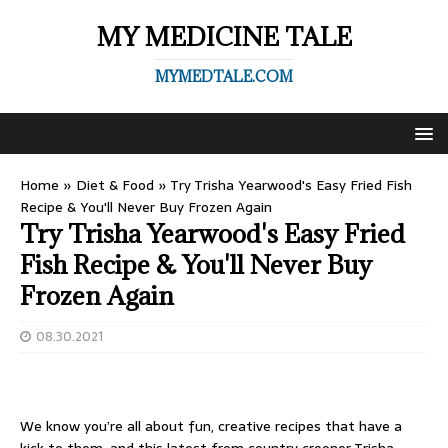
MY MEDICINE TALE
MYMEDTALE.COM
Home
»
Diet & Food
»
Try Trisha Yearwood's Easy Fried Fish
Recipe & You'll Never Buy Frozen Again
Try Trisha Yearwood's Easy Fried
Fish Recipe & You'll Never Buy
Frozen Again
08.30.2021
We know you’re all about fun, creative recipes that have a