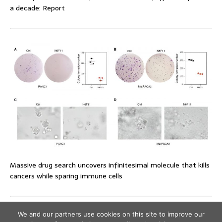
a decade: Report
Massive drug search uncovers infinitesimal molecule that kills
cancers while sparing immune cells
We and our partners use cookies on this site to improve our