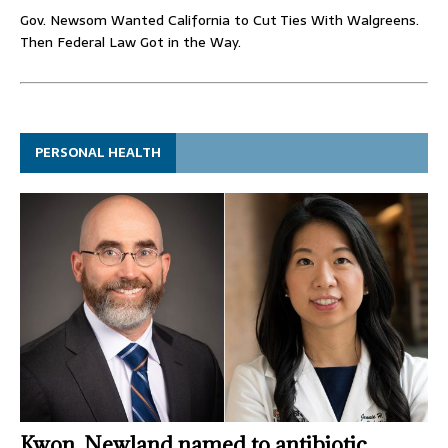
Gov. Newsom Wanted California to Cut Ties With Walgreens.
Then Federal Law Got in the Way.
PERSONAL HEALTH
Kwon, Newland named to antibiotic