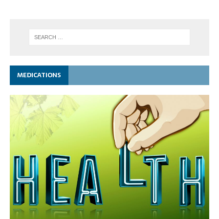
MEDICATIONS