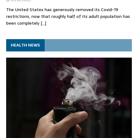
The United States has generously removed its Covid-19
restrictions, now that roughly half of its adult population has
been completely
[…]
HEALTH NEWS