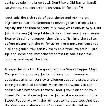
baking powder in a large bowl. Don’t have Old Bay on hand?
No worries. You can order it on Amazon for just $7!
Next, add the club soda of your choice and mix the dry
ingredients into the carbonated beverage until it looks just
slightly thinner than pancake mix. Now, we’re about to put our
fish in the sea (of vegetable oil). First, coat your fish in some
flour with salt and pepper, then dip the fish into the batter
before placing it in the oil for up to 4 or 5 minutes. Once it’s
nice and golden, you can lay them on a wrack to drain — pro
tip: add some salt immediately so that it soaks into the
crunchy coating of the fish!
All right, let’s get to the good part: the Sweet Pepper Mayo.
This part is super easy. Just combine your mayonnaise,
peppers, cornichon, parsley and lemon zest and juice, and stir
the ingredients to combine. Much like Yearwood, you can
season with hot sauce to taste, too! If you plan to do your
Sweet Pepper Mayo before the fish, make sure you put the
Sweet Pepper Mayo in the refrigerator to stay cool. And just
like that, you’re the queen of the sea with this delicious