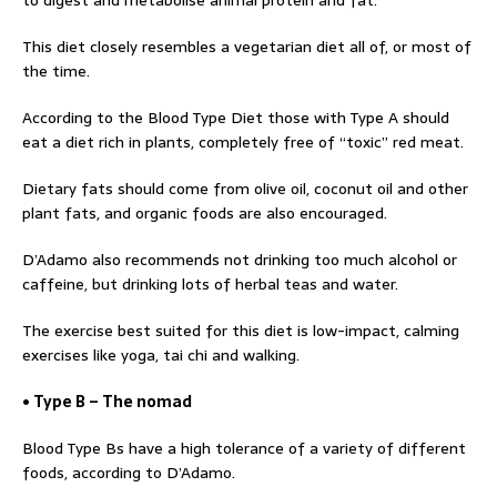
to digest and metabolise animal protein and fat.
This diet closely resembles a vegetarian diet all of, or most of
the time.
According to the Blood Type Diet those with Type A should
eat a diet rich in plants, completely free of “toxic” red meat.
Dietary fats should come from olive oil, coconut oil and other
plant fats, and organic foods are also encouraged.
D’Adamo also recommends not drinking too much alcohol or
caffeine, but drinking lots of herbal teas and water.
The exercise best suited for this diet is low-impact, calming
exercises like yoga, tai chi and walking.
• Type B – The nomad
Blood Type Bs have a high tolerance of a variety of different
foods, according to D’Adamo.