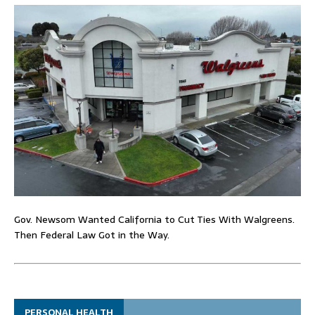
Gov. Newsom Wanted California to Cut Ties With Walgreens.
Then Federal Law Got in the Way.
PERSONAL HEALTH