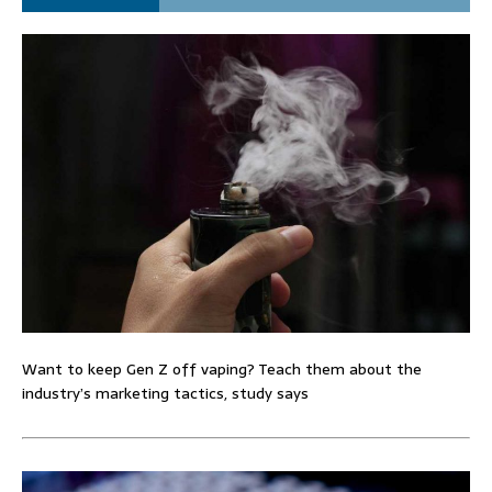
Want to keep Gen Z off vaping? Teach them about the
industry’s marketing tactics, study says