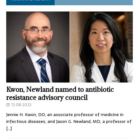
Kwon, Newland named to antibiotic
resistance advisory council
12.08.2023
Jennie H. Kwon, DO, an associate professor of medicine in
infectious diseases, and Jason G. Newland, MD, a professor of
[…]