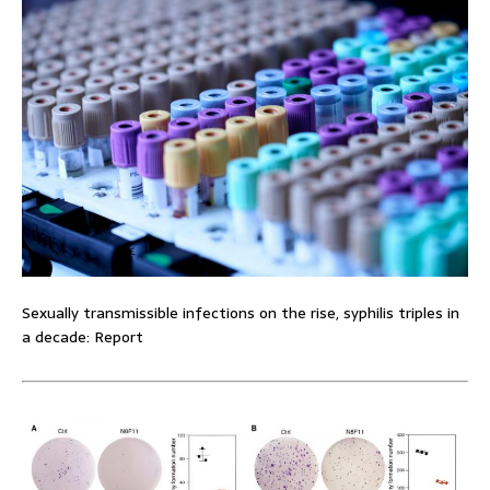
Sexually transmissible infections on the rise, syphilis triples in
a decade: Report