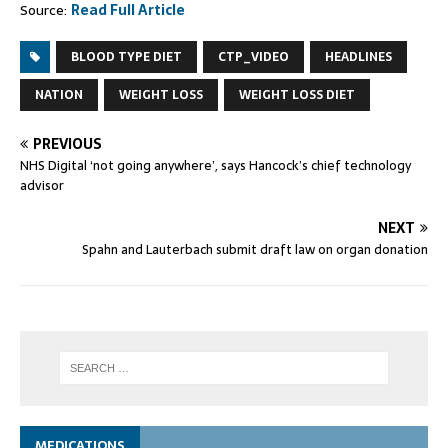
Source:
Read Full Article
BLOOD TYPE DIET
CTP_VIDEO
HEADLINES
NATION
WEIGHT LOSS
WEIGHT LOSS DIET
PREVIOUS
NHS Digital ‘not going anywhere’, says Hancock’s chief technology
advisor
NEXT
Spahn and Lauterbach submit draft law on organ donation
MEDICATIONS