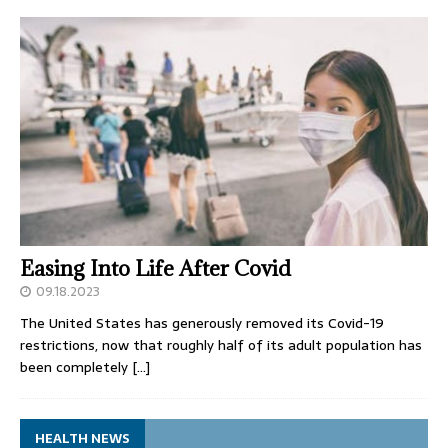
Easing Into Life After Covid
09.18.2023
The United States has generously removed its Covid-19
restrictions, now that roughly half of its adult population has
been completely
[…]
HEALTH NEWS