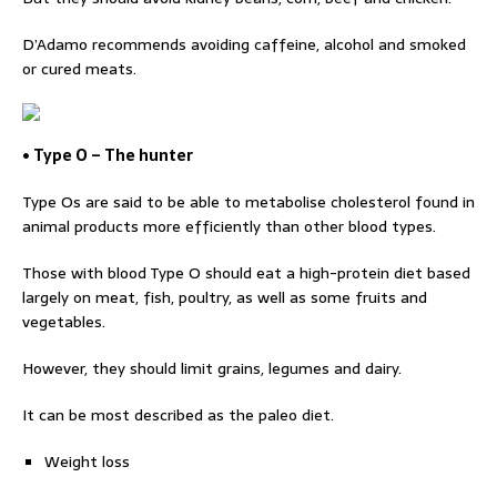
D’Adamo recommends avoiding caffeine, alcohol and smoked
or cured meats.
• Type O – The hunter
Type Os are said to be able to metabolise cholesterol found in
animal products more efficiently than other blood types.
Those with blood Type O should eat a high-protein diet based
largely on meat, fish, poultry, as well as some fruits and
vegetables.
However, they should limit grains, legumes and dairy.
It can be most described as the paleo diet.
Weight loss