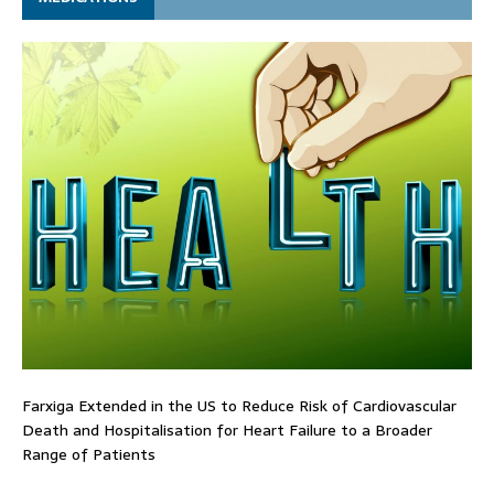
Farxiga Extended in the US to Reduce Risk of Cardiovascular
Death and Hospitalisation for Heart Failure to a Broader
Range of Patients