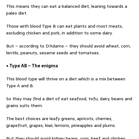
This means they can eat a balanced diet, leaning towards a
paleo diet.
Those with blood Type B can eat plants and most meats,
excluding chicken and pork, in addition to some dairy.
But – according to D’Adamo – they should avoid wheat, corn,
lentils, peanuts, sesame seeds and tomatoes.
• Type AB – The enigma
This blood type will thrive on a diet which is a mix between
Type A and B.
So they may find a diet of eat seafood, tofu, dairy, beans and
grains suits them.
The best choices are leafy greens, apricots, cherries,
grapefruit, grapes, kiwi, lemons, pineapples and plums.
But they should avoid kidney beans, corn, beef and chicken.