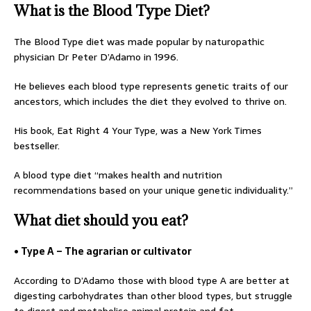
What is the Blood Type Diet?
The Blood Type diet was made popular by naturopathic
physician Dr Peter D’Adamo in 1996.
He believes each blood type represents genetic traits of our
ancestors, which includes the diet they evolved to thrive on.
His book, Eat Right 4 Your Type, was a New York Times
bestseller.
A blood type diet “makes health and nutrition
recommendations based on your unique genetic individuality.”
What diet should you eat?
• Type A – The agrarian or cultivator
According to D’Adamo those with blood type A are better at
digesting carbohydrates than other blood types, but struggle