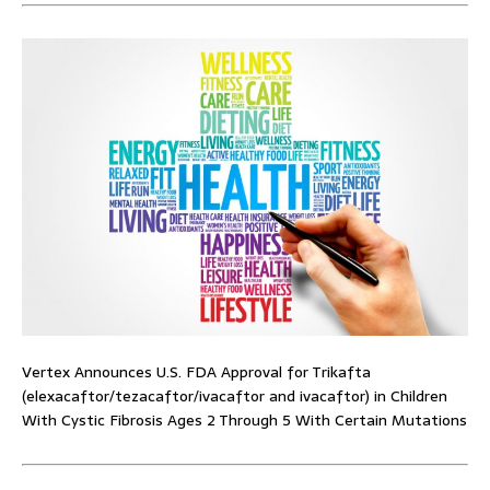
Vertex Announces U.S. FDA Approval for Trikafta
(elexacaftor/tezacaftor/ivacaftor and ivacaftor) in Children
With Cystic Fibrosis Ages 2 Through 5 With Certain Mutations