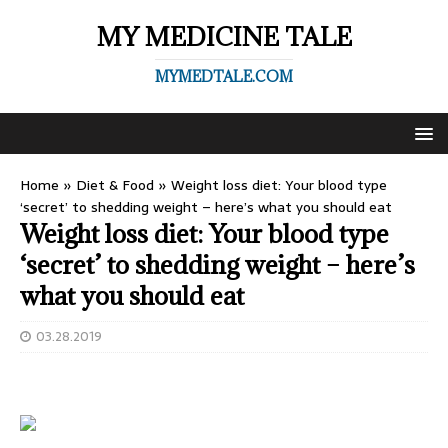
MY MEDICINE TALE
MYMEDTALE.COM
Home
»
Diet & Food
»
Weight loss diet: Your blood type
‘secret’ to shedding weight – here’s what you should eat
Weight loss diet: Your blood type
‘secret’ to shedding weight – here’s
what you should eat
03.28.2019