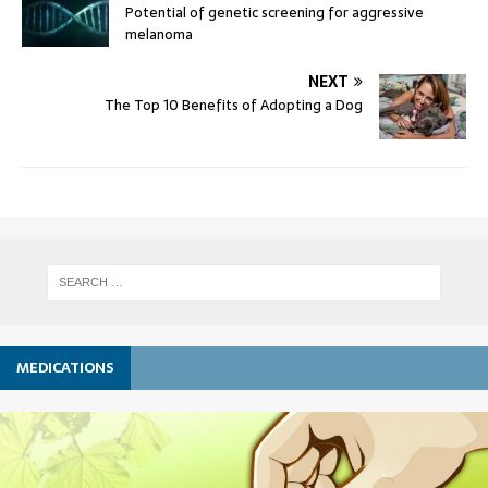
Potential of genetic screening for aggressive
melanoma
NEXT
The Top 10 Benefits of Adopting a Dog
MEDICATIONS