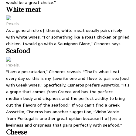
would be a great choice.”
White meat
Pexels.
As a general rule of thumb, white meat usually pairs nicely
with white wines. “For something like a roast chicken or grilled
chicken, I would go with a Sauvignon Blanc,” Cisneros says.
Seafood
Pexels.
“I am a pescatarian,” Cisneros reveals. “That’s what I eat
every day so this is my favorite one and I love to pair seafood
with Greek wines.” Specifically, Cisneros prefers Assyrtiko. “It’s
a grape that comes from Greece and has the perfect
medium body and crispness and the perfect acidity to bring
out the flavors of the seafood.” If you can’t find a Greek
Assyrtiko, Cisneros has another suggestion, “Vinho Verde
from Portugal is another great option because it offers a
liveliness and crispness that pairs perfectly with seafood.”
Cheese