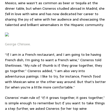
Mexico, wine wasn’t as common as beer or tequila at the
dinner table, but when Cisneros studied abroad in Madrid, she
fell in love with wine and has now dedicated her career to
sharing the joy of wine with her audience and showcasing the
talented and brilliant winemakers in the Hispanic community.
George Chinsee.
“If I am in a French restaurant, and I am going to be having
French dish, I’m going to want a French wine,” Cisneros told
SheKnows. “My rule of thumb is if they grow together, they
go together.” Cisneros added, “I am also very into
adventurous pairings. I like to try, for instance, French food
with Mexican wine or the other way around. But that’s better
for when you’re a little more comfortable.”
Cisneros’ main rule of “if it grows together, it goes together,”
is simple enough to remember but if you want to take things
a step further, we asked Cisneros for her top wine