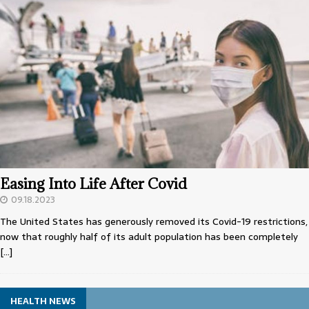
Easing Into Life After Covid
09.18.2023
The United States has generously removed its Covid-19 restrictions,
now that roughly half of its adult population has been completely
[…]
HEALTH NEWS