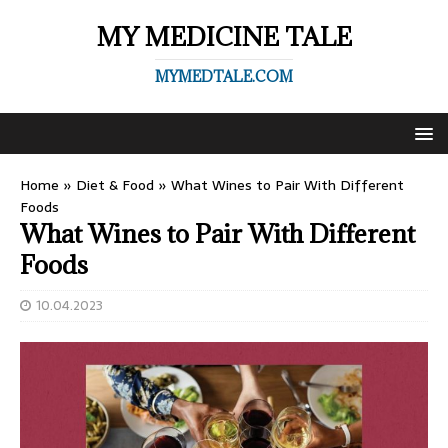
MY MEDICINE TALE
MYMEDTALE.COM
Home
»
Diet & Food
»
What Wines to Pair With Different
Foods
What Wines to Pair With Different
Foods
10.04.2023