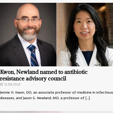
Kwon, Newland named to antibiotic
resistance advisory council
12.08.2023
Jennie H. Kwon, DO, an associate professor of medicine in infectious
diseases, and Jason G. Newland, MD, a professor of
[…]