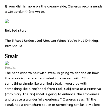
If your dish is more on the creamy side, Cisneros recommends
a Côtes-du-Rhône white.
Related story
The 5 Most Underrated Mexican Wines You’re Not Drinking,
But Should
Steak
Pexels.
The best wine to pair with steak is going to depend on how
the steak is prepared and what it is served with. “For
something simple like a grilled steak, I would go with
something like a zinfandel from Lodi, California or a Primitivo
from Sicily. The zinfandel is going to enhance the smokiness
and create a wonderful experience,” Cisneros says. “If the
steak has a chimichurri sauce or something similar, a Malbec