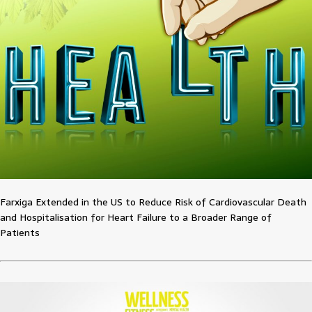
Farxiga Extended in the US to Reduce Risk of Cardiovascular Death
and Hospitalisation for Heart Failure to a Broader Range of
Patients