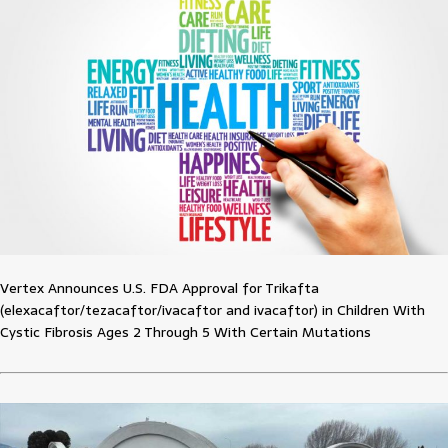
Vertex Announces U.S. FDA Approval for Trikafta
(elexacaftor/tezacaftor/ivacaftor and ivacaftor) in Children With
Cystic Fibrosis Ages 2 Through 5 With Certain Mutations