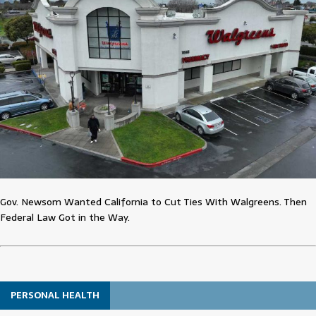
Gov. Newsom Wanted California to Cut Ties With Walgreens. Then
Federal Law Got in the Way.
PERSONAL HEALTH