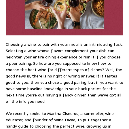
Choosing a wine to pair with your meal is an intimidating task.
Selecting a wine whose flavors complement your dish can
heighten your entire dining experience or ruin it if you choose
a poor pairing. So how are you supposed to know how to
choose the best wine for different types of dishes? Well, the
good news is, there is no right or wrong answer. If it tastes
good to you, then you chose a good pairing, but if you want to
have some baseline knowledge in your back pocket for the
next time you’re out having a fancy dinner, then we’ve got all
of the info you need.
We recently spoke to Martha Cisneros, a sommelier, wine
educator, and founder of Wine Divaa, to put together a
handy guide to choosing the perfect wine. Growing up in