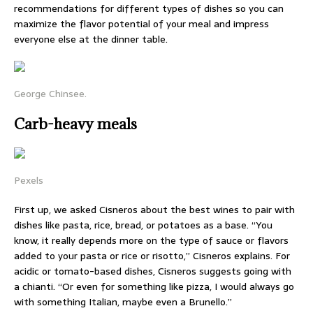
recommendations for different types of dishes so you can
maximize the flavor potential of your meal and impress
everyone else at the dinner table.
George Chinsee.
Carb-heavy meals
Pexels
First up, we asked Cisneros about the best wines to pair with
dishes like pasta, rice, bread, or potatoes as a base. “You
know, it really depends more on the type of sauce or flavors
added to your pasta or rice or risotto,” Cisneros explains. For
acidic or tomato-based dishes, Cisneros suggests going with
a chianti. “Or even for something like pizza, I would always go
with something Italian, maybe even a Brunello.”