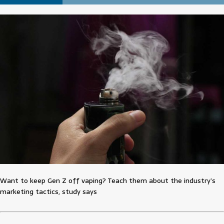
Want to keep Gen Z off vaping? Teach them about the industry’s
marketing tactics, study says