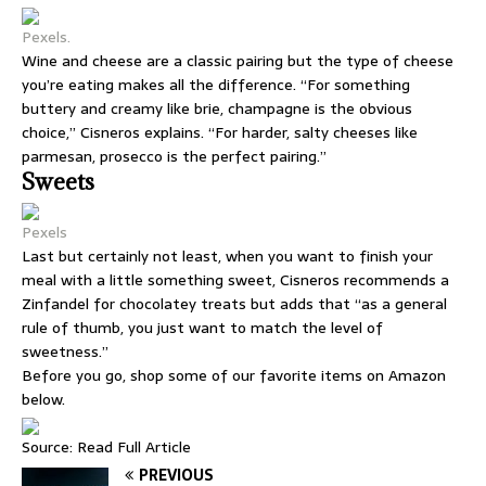
Pexels.
Wine and cheese are a classic pairing but the type of cheese
you’re eating makes all the difference. “For something
buttery and creamy like brie, champagne is the obvious
choice,” Cisneros explains. “For harder, salty cheeses like
parmesan, prosecco is the perfect pairing.”
Sweets
Pexels
Last but certainly not least, when you want to finish your
meal with a little something sweet, Cisneros recommends a
Zinfandel for chocolatey treats but adds that “as a general
rule of thumb, you just want to match the level of
sweetness.”
Before you go, shop some of our favorite items on Amazon
below.
Source:
Read Full Article
PREVIOUS