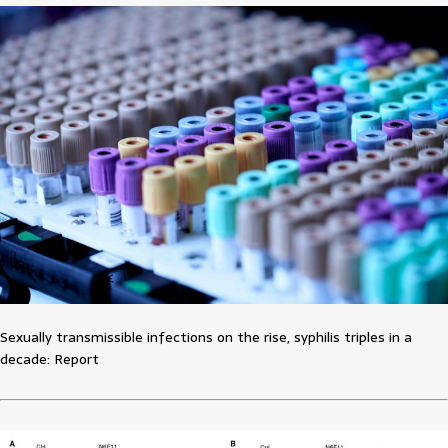
Sexually transmissible infections on the rise, syphilis triples in a
decade: Report