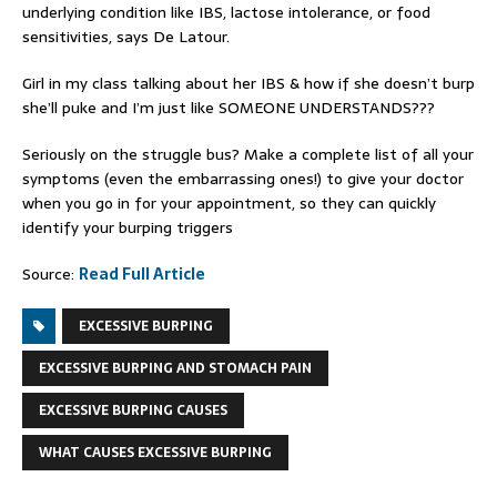
underlying condition like IBS, lactose intolerance, or food
sensitivities, says De Latour.
Girl in my class talking about her IBS & how if she doesn’t burp
she’ll puke and I’m just like SOMEONE UNDERSTANDS???
Seriously on the struggle bus? Make a complete list of all your
symptoms (even the embarrassing ones!) to give your doctor
when you go in for your appointment, so they can quickly
identify your burping triggers
Source:
Read Full Article
EXCESSIVE BURPING
EXCESSIVE BURPING AND STOMACH PAIN
EXCESSIVE BURPING CAUSES
WHAT CAUSES EXCESSIVE BURPING