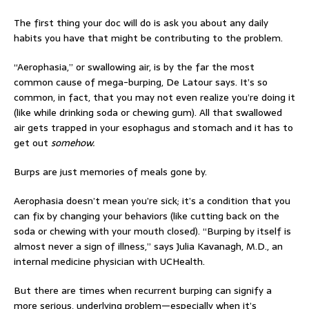
The first thing your doc will do is ask you about any daily
habits you have that might be contributing to the problem.
“Aerophasia,” or swallowing air, is by the far the most
common cause of mega-burping, De Latour says. It’s so
common, in fact, that you may not even realize you’re doing it
(like while drinking soda or chewing gum). All that swallowed
air gets trapped in your esophagus and stomach and it has to
get out
somehow.
Burps are just memories of meals gone by.
Aerophasia doesn’t mean you’re sick; it’s a condition that you
can fix by changing your behaviors (like cutting back on the
soda or chewing with your mouth closed). “Burping by itself is
almost never a sign of illness,” says Julia Kavanagh, M.D., an
internal medicine physician with UCHealth.
But there are times when recurrent burping can signify a
more serious, underlying problem—especially when it’s