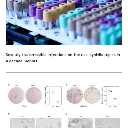
Sexually transmissible infections on the rise, syphilis triples in
a decade: Report