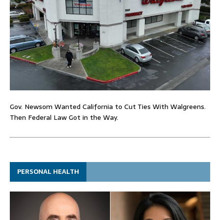
Gov. Newsom Wanted California to Cut Ties With Walgreens.
Then Federal Law Got in the Way.
PERSONAL HEALTH