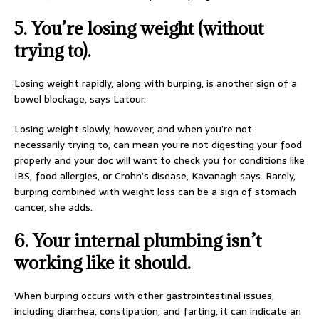
5. You’re losing weight (without
trying to).
Losing weight rapidly, along with burping, is another sign of a
bowel blockage, says Latour.
Losing weight slowly, however, and when you’re not
necessarily trying to, can mean you’re not digesting your food
properly and your doc will want to check you for conditions like
IBS, food allergies, or Crohn’s disease, Kavanagh says. Rarely,
burping combined with weight loss can be a sign of stomach
cancer, she adds.
6. Your internal plumbing isn’t
working like it should.
When burping occurs with other gastrointestinal issues,
including diarrhea, constipation, and farting, it can indicate an