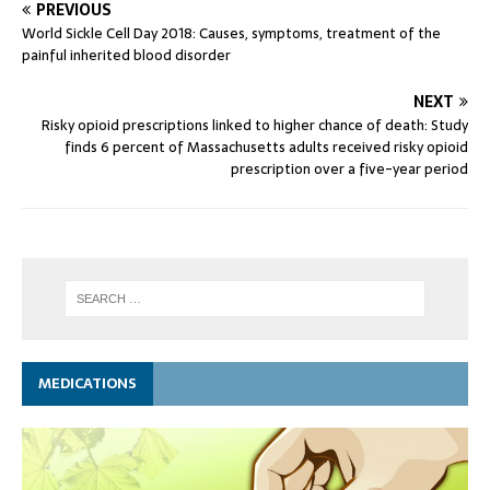
PREVIOUS
World Sickle Cell Day 2018: Causes, symptoms, treatment of the
painful inherited blood disorder
NEXT
Risky opioid prescriptions linked to higher chance of death: Study
finds 6 percent of Massachusetts adults received risky opioid
prescription over a five-year period
MEDICATIONS