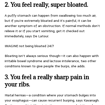
2. You feel really, super bloated.
A puffy stomach can happen from swallowing too much air,
but if you’re extremely bloated and it’s painful, it can be
another symptom of an obstruction. If normal methods don’t
relieve it or if you start vomiting, get it checked out
immediately, says De Latour.
IMAGINE not being bloated 24/7
Bloating isn’t always serious though—it can also happen with
irritable bowel syndrome and lactose intolerance, two other
conditions known to give people the burps, she adds.
3. You feel a really sharp pain in
your ribs.
Hiatal hernias—a condition where your stomach bulges into
your esophagus—can cause recurrent burping, says Kavanagh.