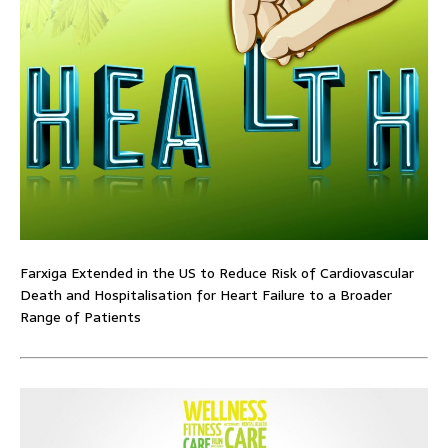
Farxiga Extended in the US to Reduce Risk of Cardiovascular
Death and Hospitalisation for Heart Failure to a Broader
Range of Patients