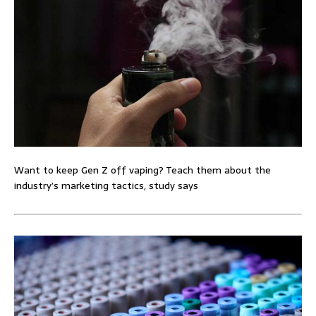
Want to keep Gen Z off vaping? Teach them about the
industry’s marketing tactics, study says