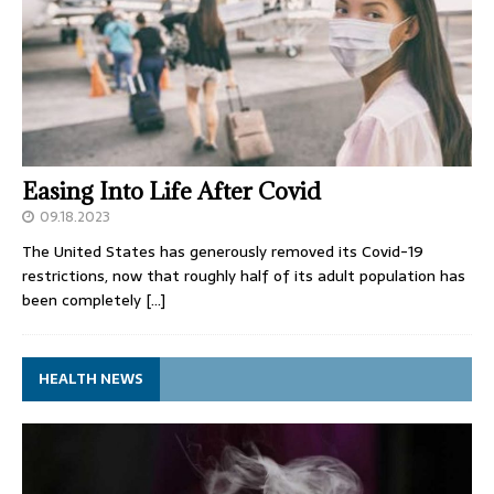
Easing Into Life After Covid
09.18.2023
The United States has generously removed its Covid-19
restrictions, now that roughly half of its adult population has
been completely
[…]
HEALTH NEWS