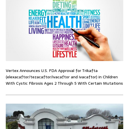
Vertex Announces U.S. FDA Approval for Trikafta
(elexacaftor/tezacaftor/ivacaftor and ivacaftor) in Children
With Cystic Fibrosis Ages 2 Through 5 With Certain Mutations