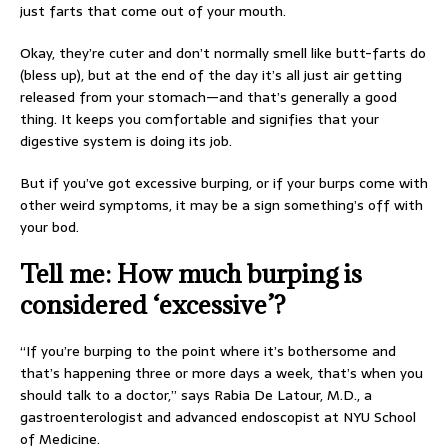
just farts that come out of your mouth.
Okay, they’re cuter and don’t normally smell like butt-farts do
(bless up), but at the end of the day it’s all just air getting
released from your stomach—and that’s generally a good
thing. It keeps you comfortable and signifies that your
digestive system is doing its job.
But if you’ve got excessive burping, or if your burps come with
other weird symptoms, it may be a sign something’s off with
your bod.
Tell me: How much burping is
considered ‘excessive’?
“If you’re burping to the point where it’s bothersome and
that’s happening three or more days a week, that’s when you
should talk to a doctor,” says Rabia De Latour, M.D., a
gastroenterologist and advanced endoscopist at NYU School
of Medicine.