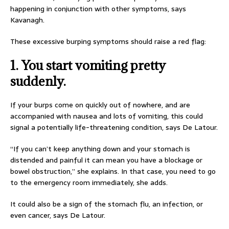
happening in conjunction with other symptoms, says
Kavanagh.
These excessive burping symptoms should raise a red flag:
1. You start vomiting pretty
suddenly.
If your burps come on quickly out of nowhere, and are
accompanied with nausea and lots of vomiting, this could
signal a potentially life-threatening condition, says De Latour.
“If you can’t keep anything down and your stomach is
distended and painful it can mean you have a blockage or
bowel obstruction,” she explains. In that case, you need to go
to the emergency room immediately, she adds.
It could also be a sign of the stomach flu, an infection, or
even cancer, says De Latour.