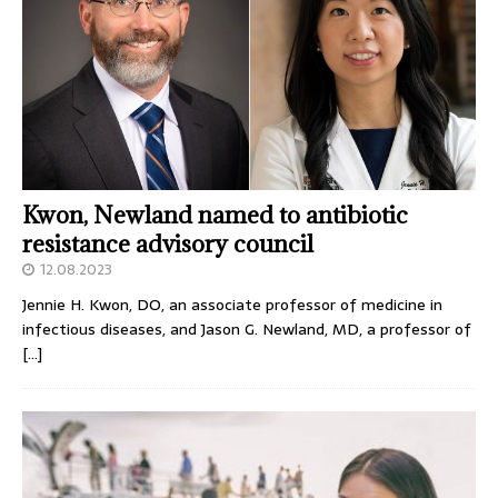
Kwon, Newland named to antibiotic
resistance advisory council
12.08.2023
Jennie H. Kwon, DO, an associate professor of medicine in
infectious diseases, and Jason G. Newland, MD, a professor of
[…]