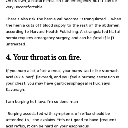
On its own, a hiatal hernia isn’t an emergency, but it can be
very uncomfortable.
There’s also risk the hernia will become “strangulated”—when
the hernia cuts off blood supply to the rest of the abdomen,
according to Harvard Health Publishing. A strangulated hiatal
hernia requires emergency surgery, and can be fatal if left
untreated.
4. Your throat is on fire.
If you burp a lot after a meal, your burps taste like stomach
acid (a.k.a. barf-flavored), and you feel a burning sensation in
your chest, you may have gastroesophageal reflux, says
Kavanagh.
I am burping hot lava. I’m so done man
“Burping associated with symptoms of reflux should be
attended to,” she explains. “It’s not good to have frequent
acid reflux, it can be hard on your esophagus.”