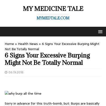
MY MEDICINE TALE
MYMEDTALE.COM
Home
»
Health News
»
6 Signs Your Excessive Burping Might
Not Be Totally Normal
6 Signs Your Excessive Burping
Might Not Be Totally Normal
06.19.2018
Sorry in advance for this truth-bomb, but: Burps are basically