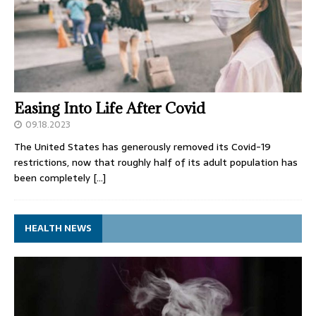
Easing Into Life After Covid
09.18.2023
The United States has generously removed its Covid-19
restrictions, now that roughly half of its adult population has
been completely
[…]
HEALTH NEWS