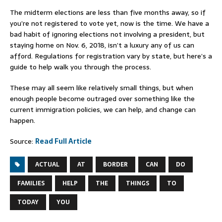
The midterm elections are less than five months away, so if
you’re not registered to vote yet, now is the time. We have a
bad habit of ignoring elections not involving a president, but
staying home on Nov. 6, 2018, isn’t a luxury any of us can
afford. Regulations for registration vary by state, but here’s a
guide to help walk you through the process.
These may all seem like relatively small things, but when
enough people become outraged over something like the
current immigration policies, we can help, and change can
happen.
Source:
Read Full Article
ACTUAL
AT
BORDER
CAN
DO
FAMILIES
HELP
THE
THINGS
TO
TODAY
YOU