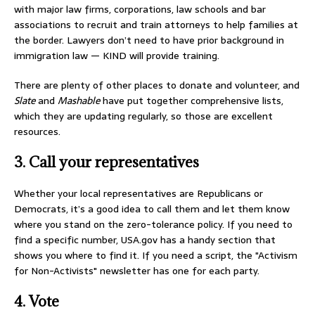
with major law firms, corporations, law schools and bar
associations to recruit and train attorneys to help families at
the border. Lawyers don’t need to have prior background in
immigration law — KIND will provide training.
There are plenty of other places to donate and volunteer, and
Slate
and
Mashable
have put together comprehensive lists,
which they are updating regularly, so those are excellent
resources.
3. Call your representatives
Whether your local representatives are Republicans or
Democrats, it’s a good idea to call them and let them know
where you stand on the zero-tolerance policy. If you need to
find a specific number, USA.gov has a handy section that
shows you where to find it. If you need a script, the "Activism
for Non-Activists" newsletter has one for each party.
4. Vote