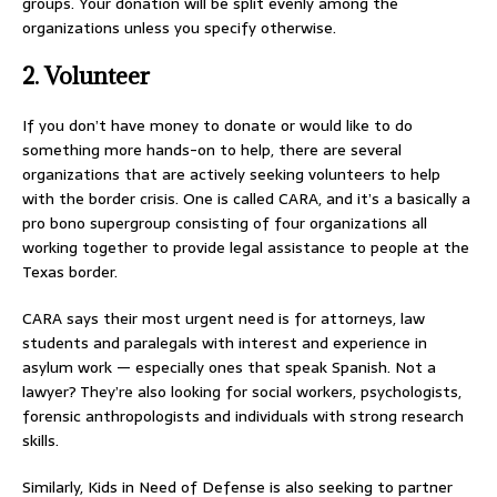
groups. Your donation will be split evenly among the
organizations unless you specify otherwise.
2. Volunteer
If you don’t have money to donate or would like to do
something more hands-on to help, there are several
organizations that are actively seeking volunteers to help
with the border crisis. One is called CARA, and it’s a basically a
pro bono supergroup consisting of four organizations all
working together to provide legal assistance to people at the
Texas border.
CARA says their most urgent need is for attorneys, law
students and paralegals with interest and experience in
asylum work — especially ones that speak Spanish. Not a
lawyer? They’re also looking for social workers, psychologists,
forensic anthropologists and individuals with strong research
skills.
Similarly, Kids in Need of Defense is also seeking to partner