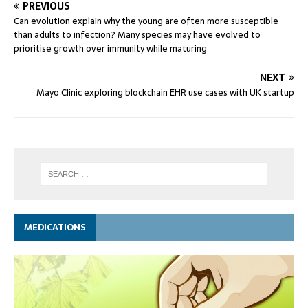
PREVIOUS
Can evolution explain why the young are often more susceptible
than adults to infection? Many species may have evolved to
prioritise growth over immunity while maturing
NEXT
Mayo Clinic exploring blockchain EHR use cases with UK startup
MEDICATIONS