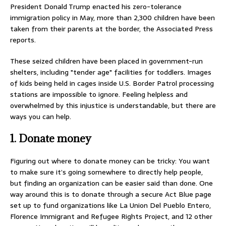
President Donald Trump enacted his zero-tolerance
immigration policy in May, more than 2,300 children have been
taken from their parents at the border, the Associated Press
reports.
These seized children have been placed in government-run
shelters, including "tender age" facilities for toddlers. Images
of kids being held in cages inside U.S. Border Patrol processing
stations are impossible to ignore. Feeling helpless and
overwhelmed by this injustice is understandable, but there are
ways you can help.
1. Donate money
Figuring out where to donate money can be tricky: You want
to make sure it’s going somewhere to directly help people,
but finding an organization can be easier said than done. One
way around this is to donate through a secure Act Blue page
set up to fund organizations like La Union Del Pueblo Entero,
Florence Immigrant and Refugee Rights Project, and 12 other