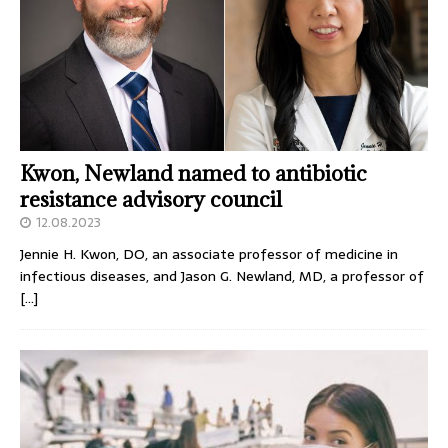
Kwon, Newland named to antibiotic
resistance advisory council
12.08.2023
Jennie H. Kwon, DO, an associate professor of medicine in
infectious diseases, and Jason G. Newland, MD, a professor of
[…]