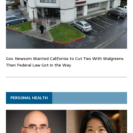
Gov. Newsom Wanted California to Cut Ties With Walgreens.
Then Federal Law Got in the Way.
PERSONAL HEALTH