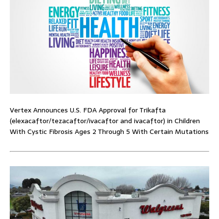
Vertex Announces U.S. FDA Approval for Trikafta
(elexacaftor/tezacaftor/ivacaftor and ivacaftor) in Children
With Cystic Fibrosis Ages 2 Through 5 With Certain Mutations