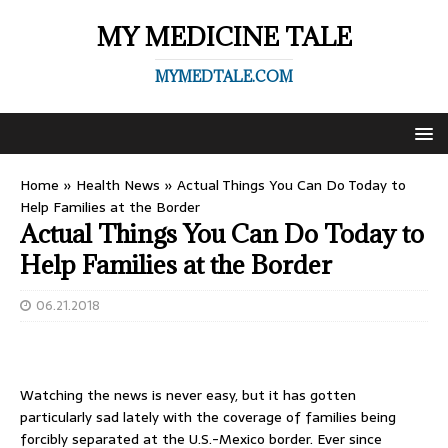
MY MEDICINE TALE
MYMEDTALE.COM
Home
»
Health News
»
Actual Things You Can Do Today to
Help Families at the Border
Actual Things You Can Do Today to
Help Families at the Border
06.21.2018
Watching the news is never easy, but it has gotten
particularly sad lately with the coverage of families being
forcibly separated at the U.S.-Mexico border. Ever since