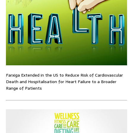
Farxiga Extended in the US to Reduce Risk of Cardiovascular
Death and Hospitalisation for Heart Failure to a Broader
Range of Patients