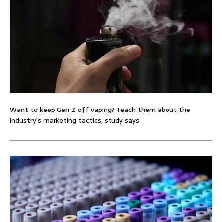
Want to keep Gen Z off vaping? Teach them about the
industry’s marketing tactics, study says