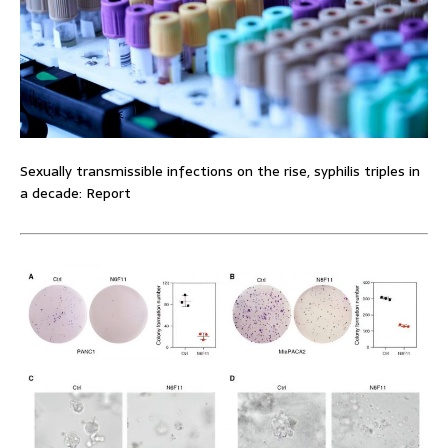
Sexually transmissible infections on the rise, syphilis triples in
a decade: Report