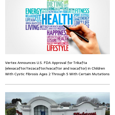
Vertex Announces U.S. FDA Approval for Trikafta
(elexacaftor/tezacaftor/ivacaftor and ivacaftor) in Children
With Cystic Fibrosis Ages 2 Through 5 With Certain Mutations