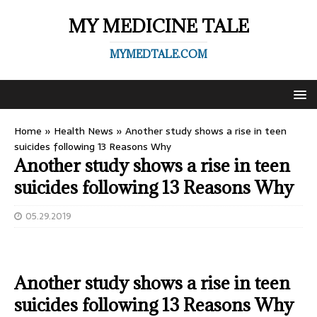
MY MEDICINE TALE
MYMEDTALE.COM
Home
»
Health News
»
Another study shows a rise in teen
suicides following 13 Reasons Why
Another study shows a rise in teen
suicides following 13 Reasons Why
05.29.2019
Another study shows a rise in teen
suicides following 13 Reasons Why