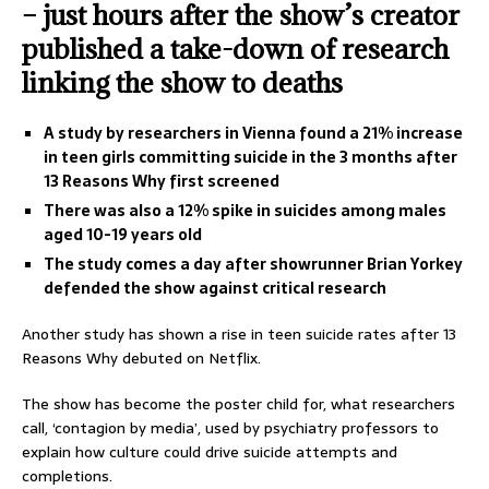
– just hours after the show’s creator
published a take-down of research
linking the show to deaths
A study by researchers in Vienna found a 21% increase
in teen girls committing suicide in the 3 months after
13 Reasons Why first screened
There was also a 12% spike in suicides among males
aged 10-19 years old
The study comes a day after showrunner Brian Yorkey
defended the show against critical research
Another study has shown a rise in teen suicide rates after 13
Reasons Why debuted on Netflix.
The show has become the poster child for, what researchers
call, ‘contagion by media’, used by psychiatry professors to
explain how culture could drive suicide attempts and
completions.