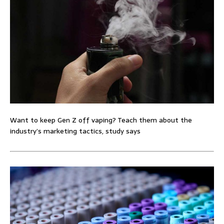
Want to keep Gen Z off vaping? Teach them about the
industry’s marketing tactics, study says