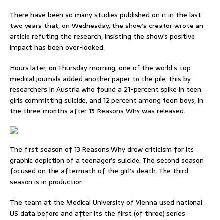
There have been so many studies published on it in the last
two years that, on Wednesday, the show’s creator wrote an
article refuting the research, insisting the show’s positive
impact has been over-looked.
Hours later, on Thursday morning, one of the world’s top
medical journals added another paper to the pile, this by
researchers in Austria who found a 21-percent spike in teen
girls committing suicide, and 12 percent among teen boys, in
the three months after 13 Reasons Why was released.
The first season of 13 Reasons Why drew criticism for its
graphic depiction of a teenager’s suicide. The second season
focused on the aftermath of the girl’s death. The third
season is in production
The team at the Medical University of Vienna used national
US data before and after its the first (of three) series