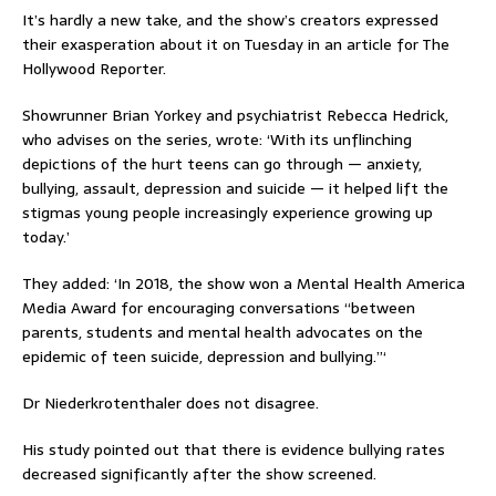
It’s hardly a new take, and the show’s creators expressed
their exasperation about it on Tuesday in an article for The
Hollywood Reporter.
Showrunner Brian Yorkey and psychiatrist Rebecca Hedrick,
who advises on the series, wrote: ‘With its unflinching
depictions of the hurt teens can go through — anxiety,
bullying, assault, depression and suicide — it helped lift the
stigmas young people increasingly experience growing up
today.’
They added: ‘In 2018, the show won a Mental Health America
Media Award for encouraging conversations “between
parents, students and mental health advocates on the
epidemic of teen suicide, depression and bullying.”‘
Dr Niederkrotenthaler does not disagree.
His study pointed out that there is evidence bullying rates
decreased significantly after the show screened.