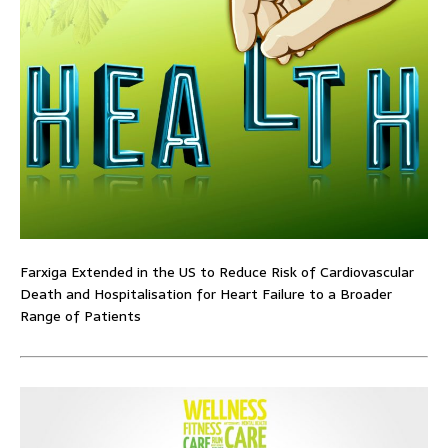
Farxiga Extended in the US to Reduce Risk of Cardiovascular
Death and Hospitalisation for Heart Failure to a Broader
Range of Patients