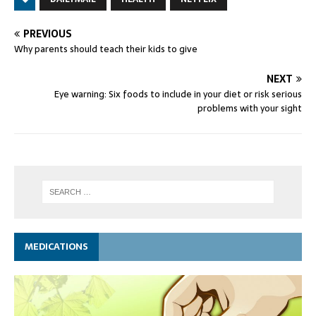
PREVIOUS
Why parents should teach their kids to give
NEXT
Eye warning: Six foods to include in your diet or risk serious
problems with your sight
MEDICATIONS