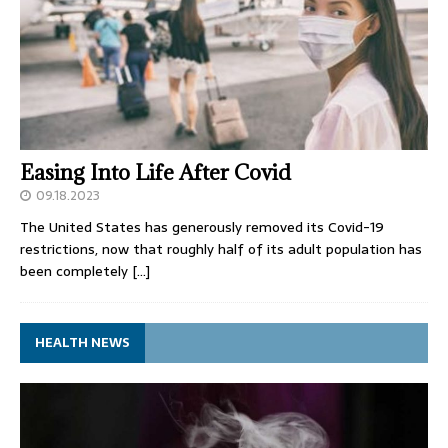
Easing Into Life After Covid
09.18.2023
The United States has generously removed its Covid-19
restrictions, now that roughly half of its adult population has
been completely
[…]
HEALTH NEWS