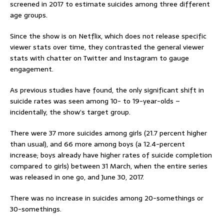
screened in 2017 to estimate suicides among three different
age groups.
Since the show is on Netflix, which does not release specific
viewer stats over time, they contrasted the general viewer
stats with chatter on Twitter and Instagram to gauge
engagement.
As previous studies have found, the only significant shift in
suicide rates was seen among 10- to 19-year-olds –
incidentally, the show’s target group.
There were 37 more suicides among girls (21.7 percent higher
than usual), and 66 more among boys (a 12.4-percent
increase; boys already have higher rates of suicide completion
compared to girls) between 31 March, when the entire series
was released in one go, and June 30, 2017.
There was no increase in suicides among 20-somethings or
30-somethings.