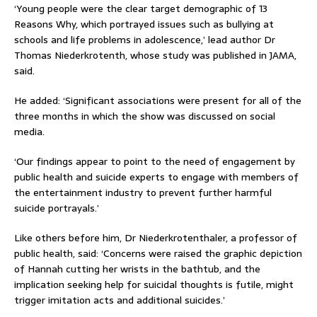
‘Young people were the clear target demographic of 13
Reasons Why, which portrayed issues such as bullying at
schools and life problems in adolescence,’ lead author Dr
Thomas Niederkrotenth, whose study was published in JAMA,
said.
He added: ‘Significant associations were present for all of the
three months in which the show was discussed on social
media.
‘Our findings appear to point to the need of engagement by
public health and suicide experts to engage with members of
the entertainment industry to prevent further harmful
suicide portrayals.’
Like others before him, Dr Niederkrotenthaler, a professor of
public health, said: ‘Concerns were raised the graphic depiction
of Hannah cutting her wrists in the bathtub, and the
implication seeking help for suicidal thoughts is futile, might
trigger imitation acts and additional suicides.’