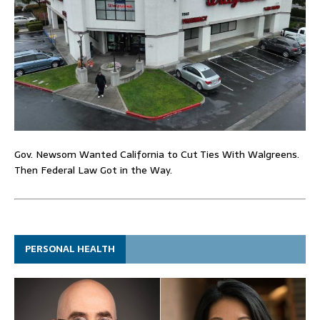
Gov. Newsom Wanted California to Cut Ties With Walgreens.
Then Federal Law Got in the Way.
PERSONAL HEALTH