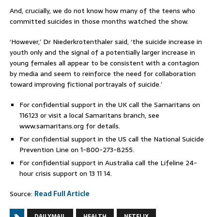
And, crucially, we do not know how many of the teens who
committed suicides in those months watched the show.
‘However,’ Dr Niederkrotenthaler said, ‘the suicide increase in
youth only and the signal of a potentially larger increase in
young females all appear to be consistent with a contagion
by media and seem to reinforce the need for collaboration
toward improving fictional portrayals of suicide.’
For confidential support in the UK call the Samaritans on
116123 or visit a local Samaritans branch, see
www.samaritans.org
for details.
For confidential support in the US call the National Suicide
Prevention Line on 1-800-273-8255.
For confidential support in Australia call the Lifeline 24-
hour crisis support on 13 11 14.
Source:
Read Full Article
DAILYMAIL
HEALTH
NETFLIX