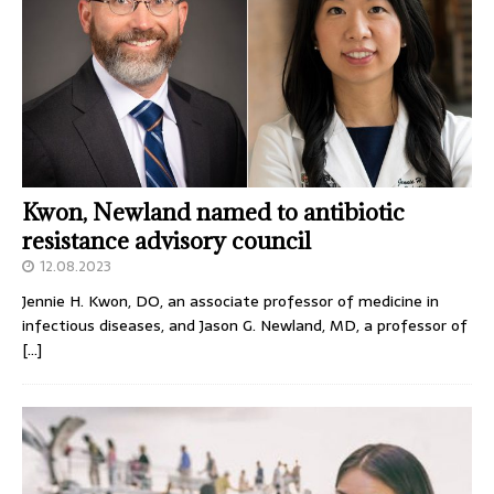
Kwon, Newland named to antibiotic
resistance advisory council
12.08.2023
Jennie H. Kwon, DO, an associate professor of medicine in
infectious diseases, and Jason G. Newland, MD, a professor of
[…]