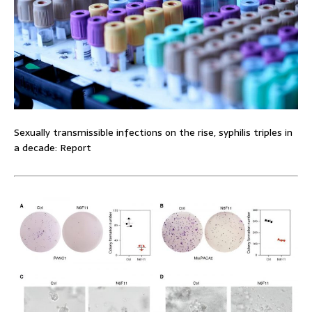
Sexually transmissible infections on the rise, syphilis triples in
a decade: Report