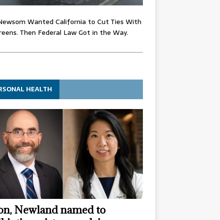
Newsom Wanted California to Cut Ties With
eens. Then Federal Law Got in the Way.
RSONAL HEALTH
n, Newland named to