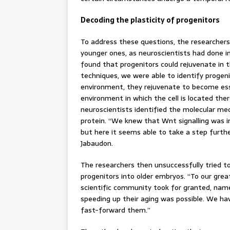
Decoding the plasticity of progenitors
To address these questions, the researcher
younger ones, as neuroscientists had done in
found that progenitors could rejuvenate in t
techniques, we were able to identify progeni
environment, they rejuvenate to become esse
environment in which the cell is located ther
neuroscientists identified the molecular mec
protein. “We knew that Wnt signalling was i
but here it seems able to take a step furthe
Jabaudon.
The researchers then unsuccessfully tried t
progenitors into older embryos. “To our grea
scientific community took for granted, name
speeding up their aging was possible. We ha
fast-forward them.”