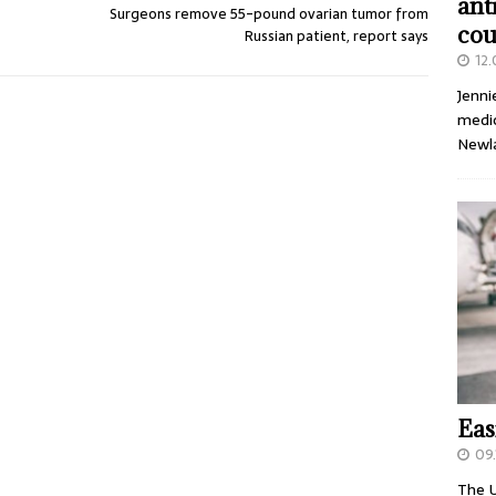
ant
Surgeons remove 55-pound ovarian tumor from
cou
Russian patient, report says
12
Jenni
medic
Newl
Eas
09.
The U