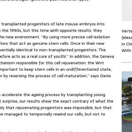
s transplanted progenitors of late mouse embryos into
 the 1990s, but this time with opposite results: they
Verte
he new environment. “By using more precise cell isolation
(elex
tors that act as genuine stem cells. Once in their new
in Ch
ntially identical to non-transplanted progenitors. The
With
efore acts as a real cure of youth!.” In addition, the Geneva
hanism responsible for this cell rejuvenation: the Wnt
mportant to keep stem cells in an undifferentiated state,
r by reversing the process of cell maturation,” says Denis
o accelerate the ageing process by transplanting young
t surprise, our results show the exact contrary of what the
ly that rejuvenating progenitors was impossible, but that
ve managed to temporoally rewind our cells, but not to