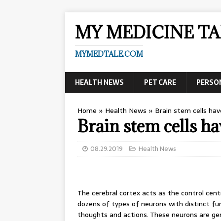
MY MEDICINE TA
MYMEDTALE.COM
HEALTH NEWS
PET CARE
PERSO
Home
»
Health News
»
Brain stem cells ha
Brain stem cells 
08.29.2019
Health News
The cerebral cortex acts as the control cent
dozens of types of neurons with distinct fu
thoughts and actions. These neurons are ge