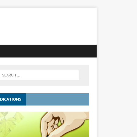
DICATIONS