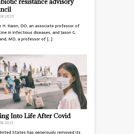
ibiotic resistance advisory
ncil
.08.2023
e H. Kwon, DO, an associate professor of
ine in infectious diseases, and Jason G.
and, MD, a professor of
[…]
ing Into Life After Covid
18.2023
nited States has generously removed its