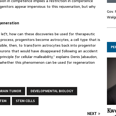
sion in competence implies a restriction in competence
genitors appear impervious to this rejuvenation, but why
Gov. 
Walgr
egeneration
s left, how can these discoveries be used for therapeutic
process, progenitors become astrocytes, a cell type that is
ssible, then, to transform astrocytes back into progenitor
PE
 neurons that would have disappeared following an accident
inciple for cellular malleability,” explains Denis Jabaudon,
nd whether this phenomenon can be used for regeneration
BRAIN TUMOR
DEVELOPMENTAL BIOLOGY
STEM
STEM CELLS
Kwo
NEXT