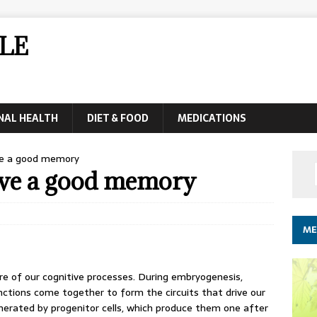
LE
NAL HEALTH
DIET & FOOD
MEDICATIONS
ve a good memory
have a good memory
ME
re of our cognitive processes. During embryogenesis,
nctions come together to form the circuits that drive our
nerated by progenitor cells, which produce them one after