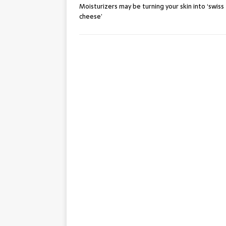
Moisturizers may be turning your skin into ‘swiss
cheese’