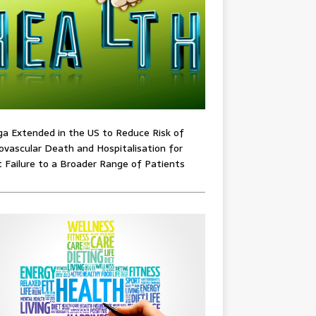
ga Extended in the US to Reduce Risk of
ovascular Death and Hospitalisation for
 Failure to a Broader Range of Patients