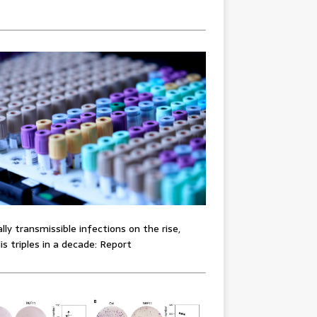
lly transmissible infections on the rise,
lis triples in a decade: Report