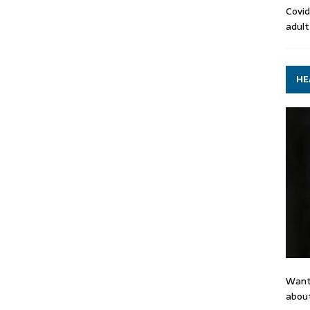
Covid
adult
HE
Want
about