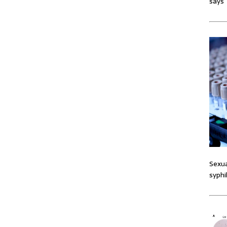
says
Sexua
syphi