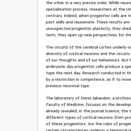
the other in a very precise order. While neur
specialization process, researchers at the U
contrary. Indeed, when progenitor cells are
past skills and rejuvenate. These results are
unsuspected progenitor plasticity, they shed 
term, they open up new perspectives for the
The circuits of the cerebral cortex underly o
diversity of cortical neurons and the circu
of our thoughts and of our behaviours. But
embryonic day progenitor cells produce a sp
type the next day. Research conducted in t
by a restriction in competence, as if to mo
previous neuronal type.
The laboratory of Denis Jabaudon, a profes
Faculty of Medicine, focuses on the develop
already revealed, in the journal Science, th
different types of cortical neurons from prog
of these progenitors. Are the rules of proge
certain circumstances undergo a temporal r