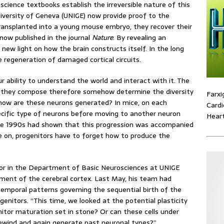
oscience textbooks establish the irreversible nature of this
niversity of Geneva (UNIGE) now provide proof to the
 transplanted into a young mouse embryo, they recover their
 now published in the journal
Nature
. By revealing an
new light on how the brain constructs itself. In the long
 regeneration of damaged cortical circuits.
ur ability to understand the world and interact with it. The
its they compose therefore somehow determine the diversity
Farxi
 how are these neurons generated? In mice, on each
Cardi
ecific type of neurons before moving to another neuron
Heart
he 1990s had shown that this progression was accompanied
ve on, progenitors have to forget how to produce the
sor in the Department of Basic Neurosciences at UNIGE
ment of the cerebral cortex. Last May, his team had
e temporal patterns governing the sequential birth of the
enitors. “This time, we looked at the potential plasticity
nitor maturation set in stone? Or can these cells under
ewind and again generate past neuronal types?”