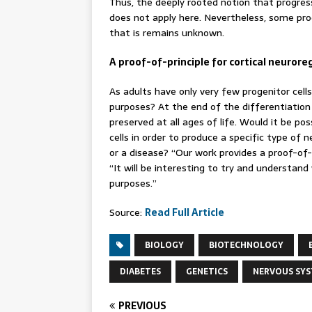
Thus, the deeply rooted notion that progres
does not apply here. Nevertheless, some pro
that is remains unknown.
A proof-of-principle for cortical neuror
As adults have only very few progenitor cell
purposes? At the end of the differentiation 
preserved at all ages of life. Would it be po
cells in order to produce a specific type of
or a disease? “Our work provides a proof-of-pr
“It will be interesting to try and understa
purposes.”
Source:
Read Full Article
BIOLOGY
BIOTECHNOLOGY
DIABETES
GENETICS
NERVOUS SY
PREVIOUS