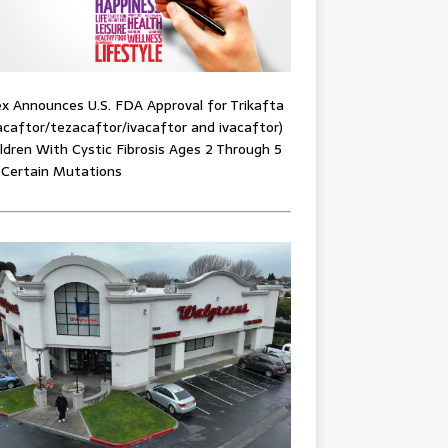
x Announces U.S. FDA Approval for Trikafta
acaftor/tezacaftor/ivacaftor and ivacaftor)
ildren With Cystic Fibrosis Ages 2 Through 5
 Certain Mutations