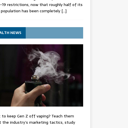
-19 restrictions, now that roughly half of its
 population has been completely
[…]
ALTH NEWS
 to keep Gen Z off vaping? Teach them
 the industry’s marketing tactics, study