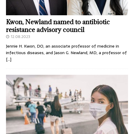
Kwon, Newland named to antibiotic
resistance advisory council
12.08.2023
Jennie H. Kwon, DO, an associate professor of medicine in
infectious diseases, and Jason G. Newland, MD, a professor of
[…]