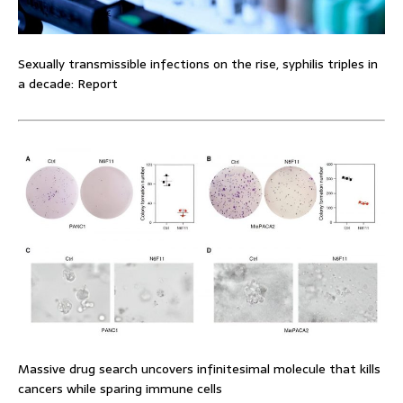
Sexually transmissible infections on the rise, syphilis triples in
a decade: Report
Massive drug search uncovers infinitesimal molecule that kills
cancers while sparing immune cells