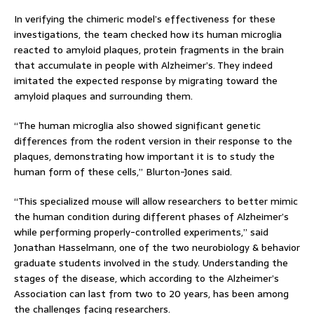
In verifying the chimeric model’s effectiveness for these
investigations, the team checked how its human microglia
reacted to amyloid plaques, protein fragments in the brain
that accumulate in people with Alzheimer’s. They indeed
imitated the expected response by migrating toward the
amyloid plaques and surrounding them.
“The human microglia also showed significant genetic
differences from the rodent version in their response to the
plaques, demonstrating how important it is to study the
human form of these cells,” Blurton-Jones said.
“This specialized mouse will allow researchers to better mimic
the human condition during different phases of Alzheimer’s
while performing properly-controlled experiments,” said
Jonathan Hasselmann, one of the two neurobiology & behavior
graduate students involved in the study. Understanding the
stages of the disease, which according to the Alzheimer’s
Association can last from two to 20 years, has been among
the challenges facing researchers.