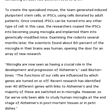
To create the specialized mouse, the team generated induced
pluripotent stem cells, or iPSCs, using cells donated by adult
patients. Once created, iPSCs can be turned into any other
type of cell. In this case, the researchers coaxed the iPSCs
into becoming young microglia and implanted them into
genetically-modified mice. Examining the rodents several
months later, the scientists found about 80-percent of the
microglia in their brains was human, opening the door for an
array of new research.
“Microglia are now seen as having a crucial role in the
development and progression of Alzheimer’s,” said Blurton-
Jones. “The functions of our cells are influenced by which
genes are turned on or off. Recent research has identified
over 40 different genes with links to Alzheimer’s and the
majority of these are switched on in microglia. However, so
far we’ve only been able to study human microglia at the end
stage of Alzheimer’s in post-mortem tissues or in petri
dishes.”