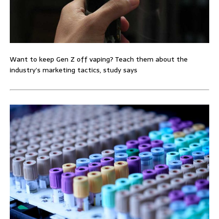
Want to keep Gen Z off vaping? Teach them about the
industry’s marketing tactics, study says