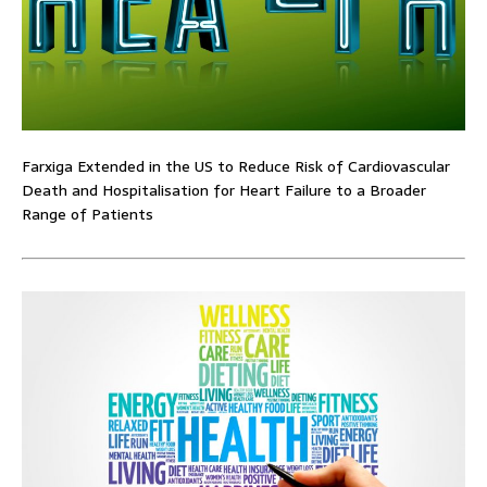
Farxiga Extended in the US to Reduce Risk of Cardiovascular
Death and Hospitalisation for Heart Failure to a Broader
Range of Patients