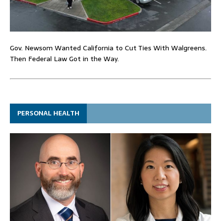
Gov. Newsom Wanted California to Cut Ties With Walgreens.
Then Federal Law Got in the Way.
PERSONAL HEALTH