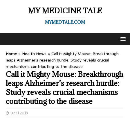
MY MEDICINE TALE
MYMEDTALE.COM
Home
»
Health News
»
Call it Mighty Mouse: Breakthrough
leaps Alzheimer’s research hurdle: Study reveals crucial
mechanisms contributing to the disease
Call it Mighty Mouse: Breakthrough
leaps Alzheimer’s research hurdle:
Study reveals crucial mechanisms
contributing to the disease
07.31.2019