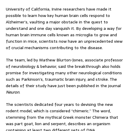
University of California, Irvine researchers have made it
possible to learn how key human brain cells respond to
Alzheimer’s, vaulting a major obstacle in the quest to
understand and one day vanquish it. By developing a way for
human brain immune cells known as microglia to grow and
function in mice, scientists now have an unprecedented view
of crucial mechanisms contributing to the disease.
The team, led by Mathew Blurton-Jones, associate professor
of neurobiology & behavior, said the breakthrough also holds
promise for investigating many other neurological conditions
such as Parkinson’s, traumatic brain injury, and stroke. The
details of their study have just been published in the journal
Neuron
.
The scientists dedicated four years to devising the new
rodent model, which is considered “chimeric.” The word,
stemming from the mythical Greek monster Chimera that
was part goat, lion and serpent, describes an organism
containing at least two different sets of DNA.