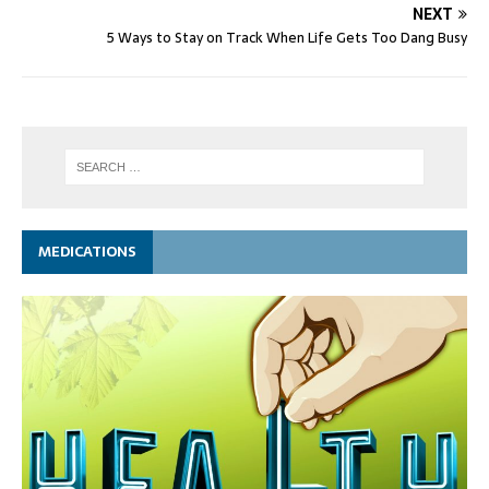
NEXT
5 Ways to Stay on Track When Life Gets Too Dang Busy
MEDICATIONS