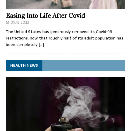
Easing Into Life After Covid
09.18.2023
The United States has generously removed its Covid-19
restrictions, now that roughly half of its adult population has
been completely
[…]
HEALTH NEWS