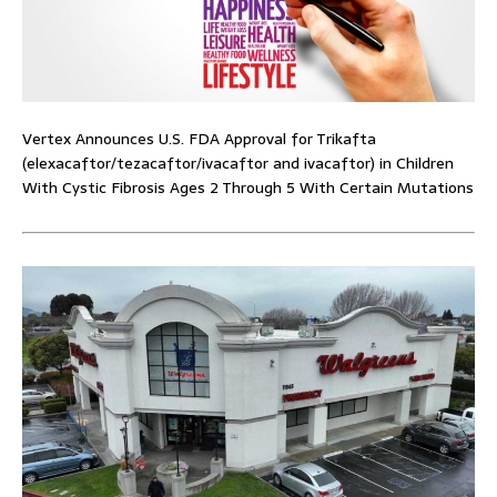
Vertex Announces U.S. FDA Approval for Trikafta
(elexacaftor/tezacaftor/ivacaftor and ivacaftor) in Children
With Cystic Fibrosis Ages 2 Through 5 With Certain Mutations