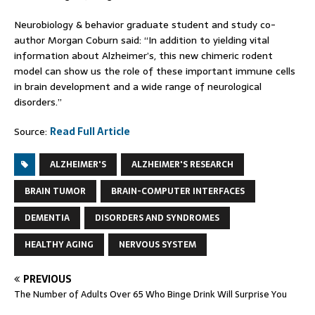
Neurobiology & behavior graduate student and study co-
author Morgan Coburn said: “In addition to yielding vital
information about Alzheimer’s, this new chimeric rodent
model can show us the role of these important immune cells
in brain development and a wide range of neurological
disorders.”
Source:
Read Full Article
ALZHEIMER'S
ALZHEIMER'S RESEARCH
BRAIN TUMOR
BRAIN-COMPUTER INTERFACES
DEMENTIA
DISORDERS AND SYNDROMES
HEALTHY AGING
NERVOUS SYSTEM
PREVIOUS
The Number of Adults Over 65 Who Binge Drink Will Surprise You