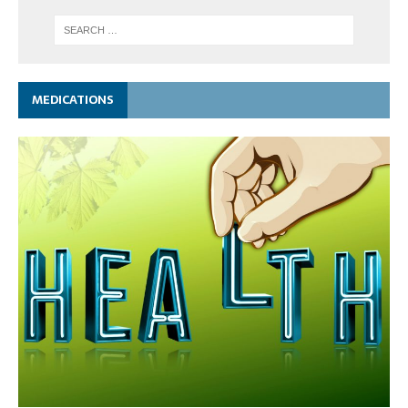
MEDICATIONS