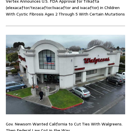
Vertex Announces U.S. FDA Approval for Trikafta
(elexacaftor/tezacaftor/ivacaftor and ivacaftor) in Children
With Cystic Fibrosis Ages 2 Through 5 With Certain Mutations
Gov. Newsom Wanted California to Cut Ties With Walgreens.
Then Federal Law Got in the Way.