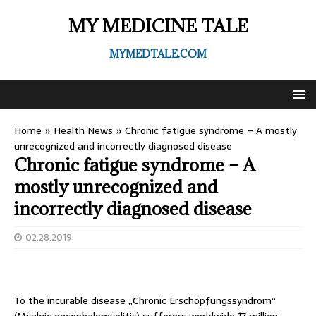
MY MEDICINE TALE
MYMEDTALE.COM
Home
»
Health News
»
Chronic fatigue syndrome – A mostly
unrecognized and incorrectly diagnosed disease
Chronic fatigue syndrome – A
mostly unrecognized and
incorrectly diagnosed disease
02.28.2019
To the incurable disease „Chronic Erschöpfungssyndrom“