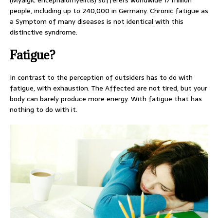
(Myalgic encephalomyelitis) sufferers worldwide 17 million
people, including up to 240,000 in Germany. Chronic fatigue as
a Symptom of many diseases is not identical with this
distinctive syndrome.
Fatigue?
In contrast to the perception of outsiders has to do with
fatigue, with exhaustion. The Affected are not tired, but your
body can barely produce more energy. With fatigue that has
nothing to do with it.