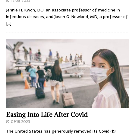
12.08.2023
Jennie H. Kwon, DO, an associate professor of medicine in
infectious diseases, and Jason G. Newland, MD, a professor of
[…]
Easing Into Life After Covid
09.18.2023
The United States has generously removed its Covid-19