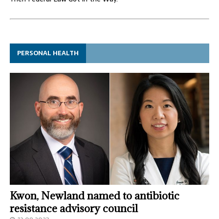
PERSONAL HEALTH
Kwon, Newland named to antibiotic
resistance advisory council