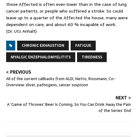
those Affected is often even lower than in the case of lung
cancer patients, or people who suffered a stroke. So could
leave up to a quarter of the Affected the house, many were
dependent on care, and about 60 % incapable of work.
(Dr. Utz Anhalt)
CHRONIC EXHAUSTION
FATIGUE
MYALGIC ENZEPHALOMYELITITS
TIREDNESS
PREVIOUS
All of the current callbacks from ALDI, Netto, Rossmann, Co-
Overview: sliver, pathogens, cancer suspicion
NEXT
A 'Game of Thrones' Beer Is Coming, So You Can Drink Away the Pain
of the Series’ End