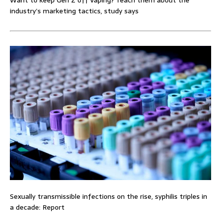
Want to keep Gen Z off vaping? Teach them about the
industry’s marketing tactics, study says
Sexually transmissible infections on the rise, syphilis triples in
a decade: Report