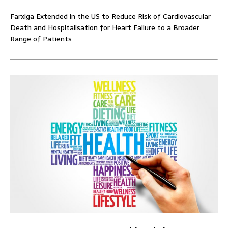
Farxiga Extended in the US to Reduce Risk of Cardiovascular
Death and Hospitalisation for Heart Failure to a Broader
Range of Patients