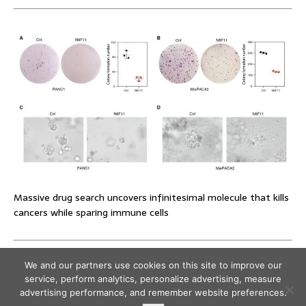
Massive drug search uncovers infinitesimal molecule that kills
cancers while sparing immune cells
We and our partners use cookies on this site to improve our
service, perform analytics, personalize advertising, measure
advertising performance, and remember website preferences.