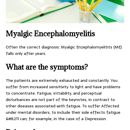
Myalgic Encephalomyelitis
Often the correct diagnosis: Myalgic Enzephalomyelitits (ME)
falls only after years.
What are the symptoms?
The patients are extremely exhausted and constantly. You
suffer from increased sensitivity to light and have problems
to concentrate. Fatigue, irritability, and perceptual
disturbances are not part of the keynotes, in contrast to
other diseases associated with fatigue. To suffer Affected
under mental disorders, to include their side effects fatigue
&#8211 can; for example, in the case of a Depression.