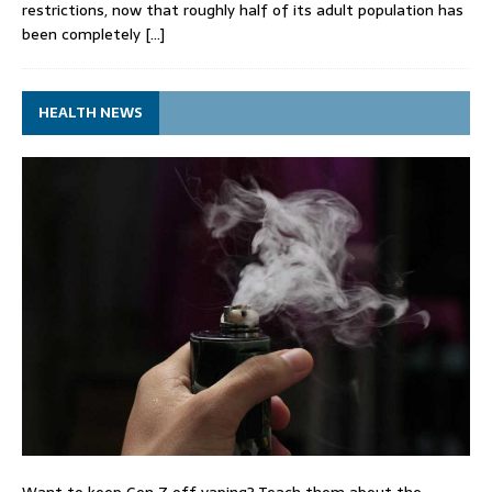
restrictions, now that roughly half of its adult population has
been completely
[…]
HEALTH NEWS