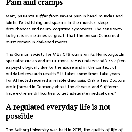
Pain and cramps
Many patients suffer from severe pain in head, muscles and
joints. To twitching and spasms in the muscles, sleep
disturbances and neuro-cognitive symptoms. The sensitivity
to light is sometimes so great, that the person Concerned
must remain in darkened rooms.
The German society for ME / CFS warns on its Homepage: „In
specialist circles and institutions, ME is understood/CFS often
as psychologically due to the abuse and in the context of
outdated research results.“ It takes sometimes take years
for Affected received a reliable diagnosis. Only a few Doctors
are informed in Germany about the disease, and Sufferers
have extreme difficulties to get adequate medical care.“
A regulated everyday life is not
possible
The Aalborg University was held in 2015, the quality of life of