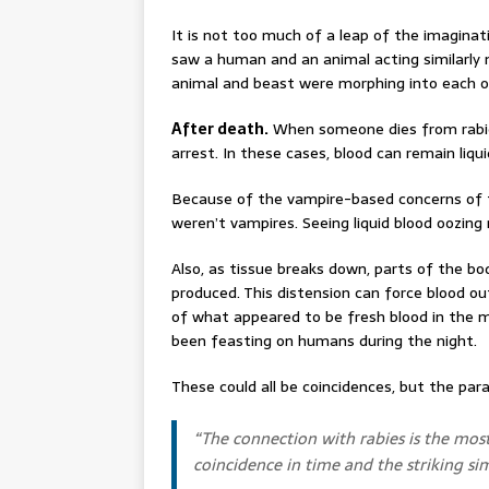
It is not too much of a leap of the imaginat
saw a human and an animal acting similarly
animal and beast were morphing into each o
After death.
When someone dies from rabies
arrest. In these cases, blood can remain liqu
Because of the vampire-based concerns of t
weren’t vampires. Seeing liquid blood oozing
Also, as tissue breaks down, parts of the b
produced. This distension can force blood o
of what appeared to be fresh blood in the
been feasting on humans during the night.
These could all be coincidences, but the parall
“
The connection with rabies is the mos
coincidence in time and the striking si