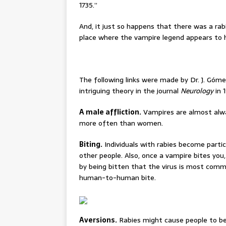
1735.”
And, it just so happens that there was a ra
place where the vampire legend appears to ha
The following links were made by Dr. J. Góme
intriguing theory in the journal
Neurology
in 
A male affliction.
Vampires are almost alwa
more often than women.
Biting.
Individuals with rabies become partic
other people. Also, once a vampire bites you
by being bitten that the virus is most commo
human-to-human bite.
Aversions.
Rabies might cause people to bec