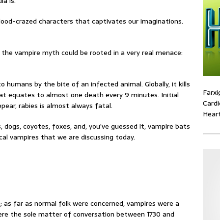
a is.
lood-crazed characters that captivates our imaginations.
f the vampire myth could be rooted in a very real menace:
o humans by the bite of an infected animal. Globally, it kills
Farxi
t equates to almost one death every 9 minutes. Initial
Cardi
pear, rabies is almost always fatal.
Heart
, dogs, coyotes, foxes, and, you’ve guessed it, vampire bats
al vampires that we are discussing today.
s; as far as normal folk were concerned, vampires were a
were the sole matter of conversation between 1730 and