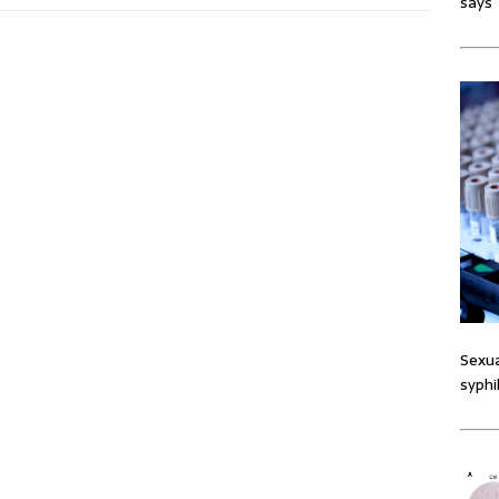
says
Sexua
syphi