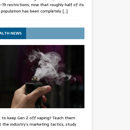
-19 restrictions, now that roughly half of its
 population has been completely
[…]
ALTH NEWS
 to keep Gen Z off vaping? Teach them
 the industry’s marketing tactics, study