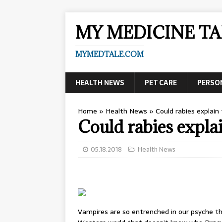
MY MEDICINE TA
MYMEDTALE.COM
HEALTH NEWS
PET CARE
PERSO
Home
»
Health News
»
Could rabies explai
Could rabies expla
05.18.2018
Health News
Vampires are so entrenched in our psyche th