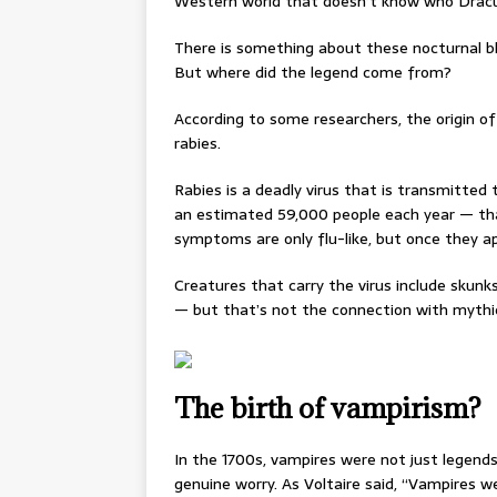
Western world that doesn’t know who Dracul
There is something about these nocturnal b
But where did the legend come from?
According to some researchers, the origin o
rabies.
Rabies is a deadly virus that is transmitted t
an estimated 59,000 people each year — tha
symptoms are only flu-like, but once they ap
Creatures that carry the virus include skunks
— but that’s not the connection with mythic
The birth of vampirism?
In the 1700s, vampires were not just legend
genuine worry. As Voltaire said, “Vampires 