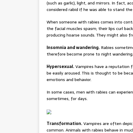
(such as garlic), light, and mirrors. In fact
considered rabid if he was able to stand the 
When someone with rabies comes into contac
the facial muscles spasm; their lips curl bac
producing hoarse sounds. They might also f
Insomnia and wandering.
Rabies sometimes
therefore become prone to night wandering
Hypersexual.
Vampires have a reputation for
be easily aroused. This is thought to be bec
emotions and behavior.
In some cases, men with rabies can experienc
sometimes, for days.
Transformation.
Vampires are often depic
common. Animals with rabies behave in muc