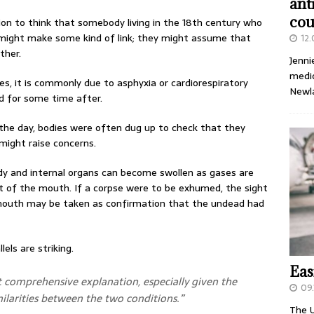
ant
cou
ion to think that somebody living in the 18th century who
 might make some kind of link; they might assume that
12
ther.
Jenni
medic
, it is commonly due to asphyxia or cardiorespiratory
Newl
id for some time after.
he day, bodies were often dug up to check that they
 might raise concerns.
ody and internal organs can become swollen as gases are
ut of the mouth. If a corpse were to be exhumed, the sight
 mouth may be taken as confirmation that the undead had
els are striking.
Eas
t comprehensive explanation, especially given the
09.
milarities between the two conditions.”
The U