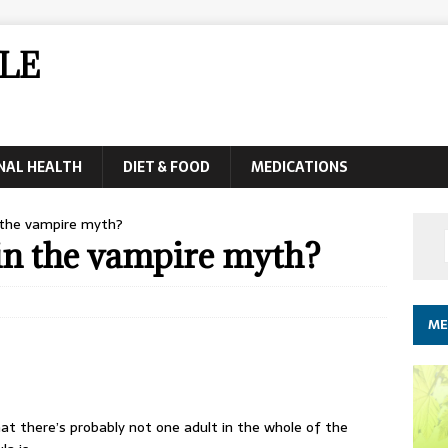
LE
NAL HEALTH
DIET & FOOD
MEDICATIONS
n the vampire myth?
in the vampire myth?
ME
at there’s probably not one adult in the whole of the