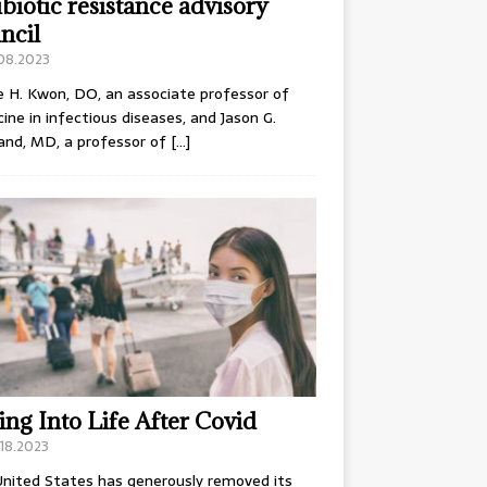
ibiotic resistance advisory
ncil
.08.2023
e H. Kwon, DO, an associate professor of
ine in infectious diseases, and Jason G.
and, MD, a professor of
[…]
ing Into Life After Covid
18.2023
nited States has generously removed its