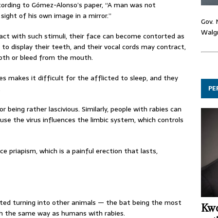
, according to Gómez-Alonso’s paper, “A man was not
sight of his own image in a mirror.”
Gov. 
Walgr
t with such stimuli, their face can become contorted as
k to display their teeth, and their vocal cords may contract,
roth or bleed from the mouth.
 makes it difficult for the afflicted to sleep, and they
PE
.
 being rather lascivious. Similarly, people with rabies can
ause the virus influences the limbic system, which controls
e priapism, which is a painful erection that lasts,
ted turning into other animals — the bat being the most
Kwo
h the same way as humans with rabies.