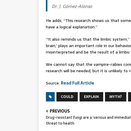
Dr. J. Gómez-Alonso
He adds, “This research shows us that some
have a logical explanation.”
“It also reminds us that the limbic system,” 
brain,’ plays an important role in our behavio
misinterpreted and be the result of a limbic
We cannot say that the vampire-rabies connec
research will be needed, but it is unlikely to
Source:
Read Full Article
COULD
EXPLAIN
MYTH?
PREVIOUS
Drug-resistant fungi are a ‘serious and immediat
threat to health