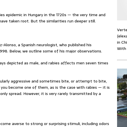
bies epidemic in Hungary in the 1720s — the very time and
ve taken root. But the similarities run deeper still.
Verte
(elex
in Ch
z-Alonso, a Spanish neurologist, who published his
With
1998. Below, we outline some of his major observations.
ys depicted as male, and rabies affects men seven times
ularly aggressive and sometimes bite, or attempt to bite,
, you become one of them, as is the case with rabies — it is
nly spread. However, it is very rarely transmitted by a
ome averse to strong or surprising stimuli, including odors