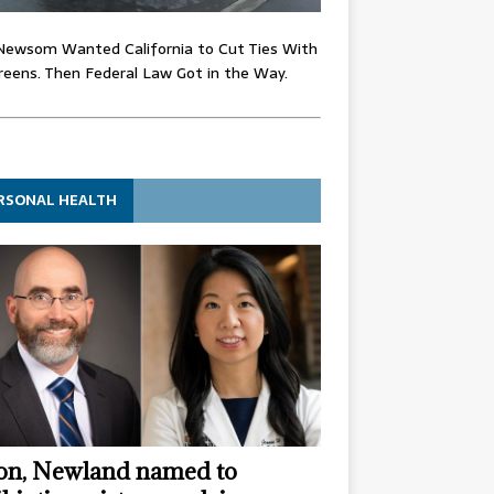
Newsom Wanted California to Cut Ties With
eens. Then Federal Law Got in the Way.
RSONAL HEALTH
n, Newland named to