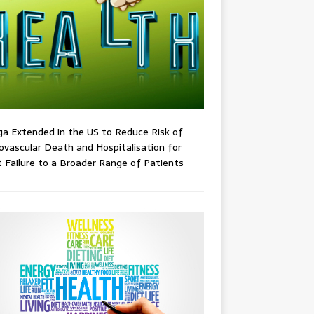
ga Extended in the US to Reduce Risk of
ovascular Death and Hospitalisation for
 Failure to a Broader Range of Patients