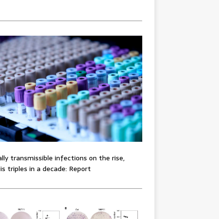
lly transmissible infections on the rise,
lis triples in a decade: Report