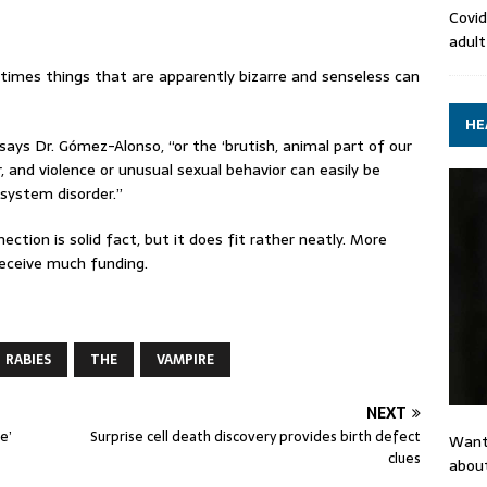
Covid
adult
times things that are apparently bizarre and senseless can
HE
says Dr. Gómez-Alonso, “or the ‘brutish, animal part of our
r, and violence or unusual sexual behavior can easily be
 system disorder.”
tion is solid fact, but it does fit rather neatly. More
 receive much funding.
RABIES
THE
VAMPIRE
NEXT
e’
Surprise cell death discovery provides birth defect
Want
clues
about