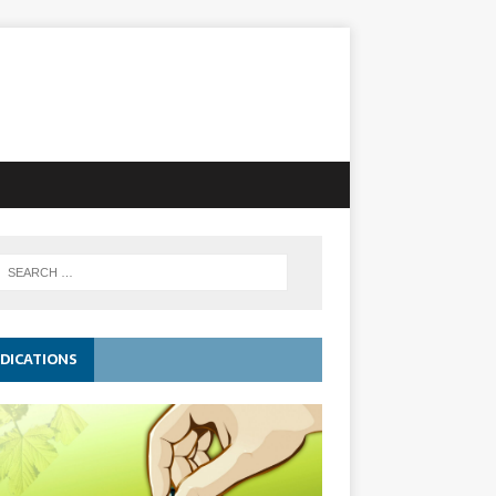
DICATIONS