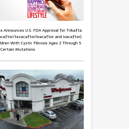
x Announces U.S. FDA Approval for Trikafta
acaftor/tezacaftor/ivacaftor and ivacaftor)
ildren With Cystic Fibrosis Ages 2 Through 5
 Certain Mutations