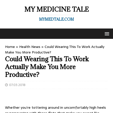
MY MEDICINE TALE
MYMEDTALE.COM
Home
»
Health News
»
Could Wearing This To Work Actually
Make You More Productive?
Could Wearing This To Work
Actually Make You More
Productive?
07.03.2018
Whether you’re tottering around in uncomfortably high heels