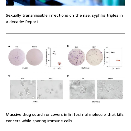
Sexually transmissible infections on the rise, syphilis triples in
a decade: Report
Massive drug search uncovers infinitesimal molecule that kills
cancers while sparing immune cells