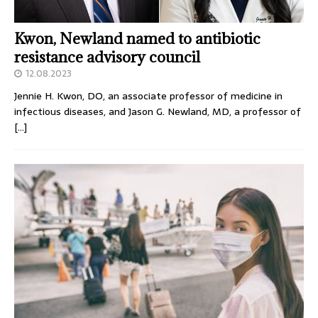
Kwon, Newland named to antibiotic
resistance advisory council
12.08.2023
Jennie H. Kwon, DO, an associate professor of medicine in
infectious diseases, and Jason G. Newland, MD, a professor of
[…]