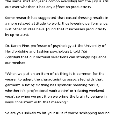
the same shirt and jeans combo everyday) but the jury is still
out over whether it has any effect on productivity.
Some research
has suggested that casual dressing results in
a more relaxed attitude to work, thus lowering performance.
But other studies have found that it increases productivity
by
up to 40%
.
Dr. Karen Pine, professor of psychology at the University of
Hertfordshire and fashion psychologist, told
The
Guardian
that our sartorial selections can strongly influence
our mindset.
“When we put on an item of clothing it is common for the
wearer to adopt the characteristics associated with that
garment. A lot of clothing has symbolic meaning for us,
whether it’s ‘professional work attire’ or ‘relaxing weekend
wear’, so when we put it on we prime the brain to behave in
ways consistent with that meaning.”
So are you unlikely to hit your KPIs if you’re schlepping around