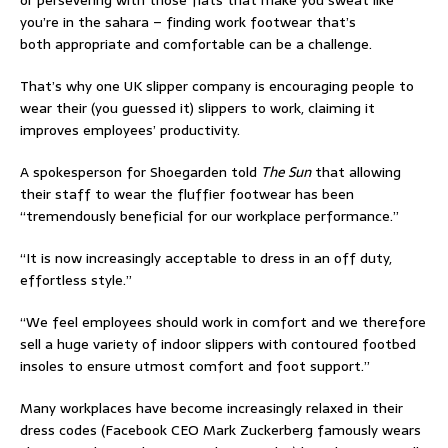
or persevering with those flats that make you sweat like
you’re in the sahara – finding work footwear that’s
both appropriate and comfortable can be a challenge.
That’s why one UK slipper company is encouraging people to
wear their (you guessed it) slippers to work, claiming it
improves employees’ productivity.
A spokesperson for Shoegarden told
The Sun
that allowing
their staff to wear the fluffier footwear has been
“tremendously beneficial for our workplace performance.”
“It is now increasingly acceptable to dress in an off duty,
effortless style.”
“We feel employees should work in comfort and we therefore
sell a huge variety of indoor slippers with contoured footbed
insoles to ensure utmost comfort and foot support.”
Many workplaces have become increasingly relaxed in their
dress codes (Facebook CEO Mark Zuckerberg famously wears