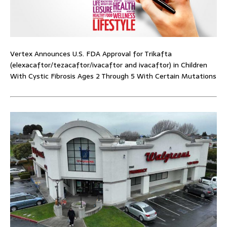
Vertex Announces U.S. FDA Approval for Trikafta
(elexacaftor/tezacaftor/ivacaftor and ivacaftor) in Children
With Cystic Fibrosis Ages 2 Through 5 With Certain Mutations