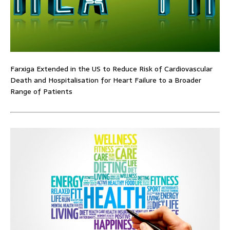
Farxiga Extended in the US to Reduce Risk of Cardiovascular
Death and Hospitalisation for Heart Failure to a Broader
Range of Patients