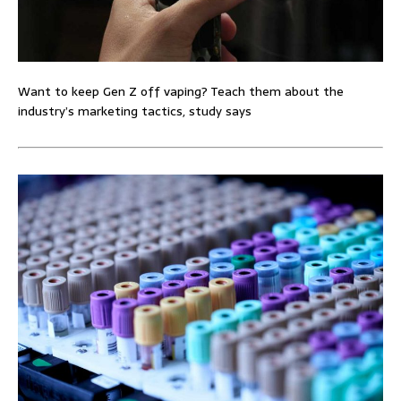
Want to keep Gen Z off vaping? Teach them about the
industry’s marketing tactics, study says