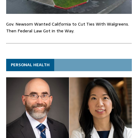
Gov. Newsom Wanted California to Cut Ties With Walgreens.
Then Federal Law Got in the Way.
PERSONAL HEALTH