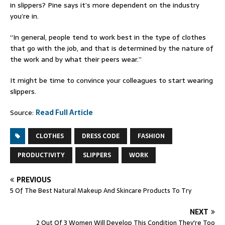
in slippers? Pine says it’s more dependent on the industry
you’re in.
“In general, people tend to work best in the type of clothes
that go with the job, and that is determined by the nature of
the work and by what their peers wear.”
It might be time to convince your colleagues to start wearing
slippers.
Source:
Read Full Article
CLOTHES
DRESS CODE
FASHION
PRODUCTIVITY
SLIPPERS
WORK
PREVIOUS
5 Of The Best Natural Makeup And Skincare Products To Try
NEXT
2 Out Of 3 Women Will Develop This Condition They're Too