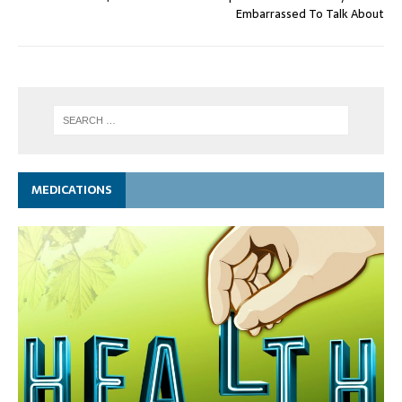
Embarrassed To Talk About
MEDICATIONS