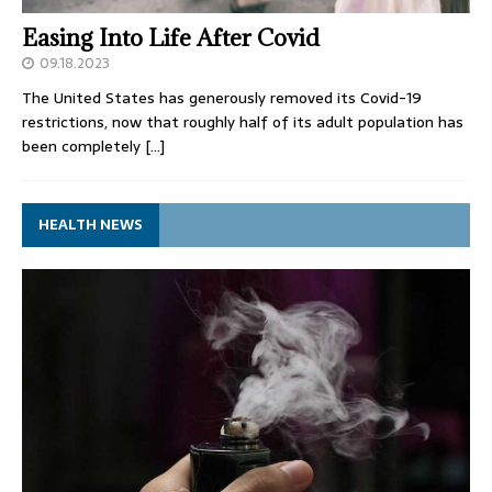
Easing Into Life After Covid
09.18.2023
The United States has generously removed its Covid-19
restrictions, now that roughly half of its adult population has
been completely
[…]
HEALTH NEWS