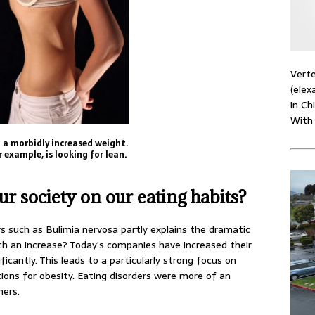
Verte
(elex
in Ch
With
o a morbidly increased weight.
 example, is looking for lean.
ur society on our eating habits?
rs such as Bulimia nervosa partly explains the dramatic
uch an increase? Today’s companies have increased their
ficantly. This leads to a particularly strong focus on
ntions for obesity. Eating disorders were more of an
hers.