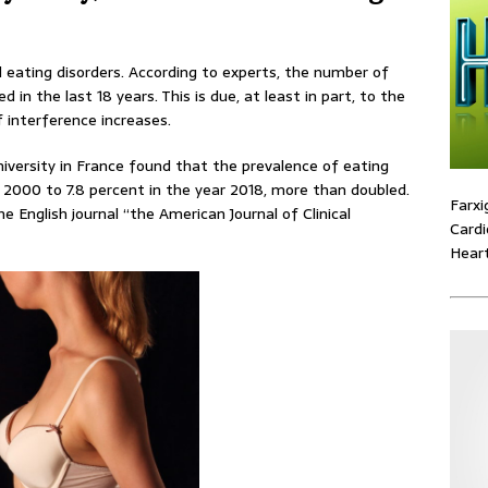
eating disorders. According to experts, the number of
 in the last 18 years. This is due, at least in part, to the
 interference increases.
versity in France found that the prevalence of eating
n 2000 to 7.8 percent in the year 2018, more than doubled.
Farxi
e English journal “the American Journal of Clinical
Cardi
Heart