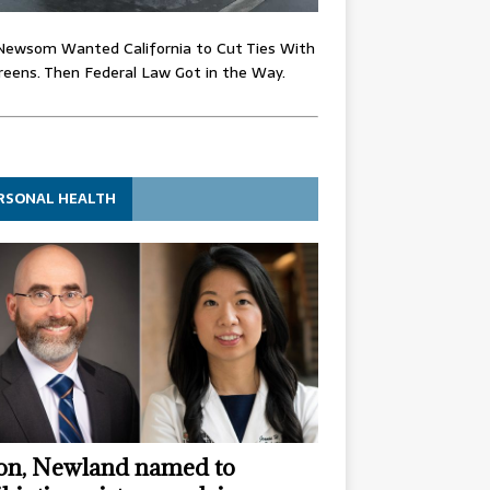
Newsom Wanted California to Cut Ties With
eens. Then Federal Law Got in the Way.
RSONAL HEALTH
n, Newland named to