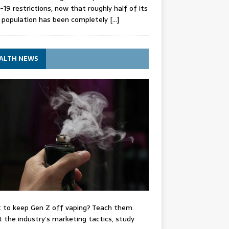
-19 restrictions, now that roughly half of its
 population has been completely
[…]
ALTH NEWS
 to keep Gen Z off vaping? Teach them
 the industry’s marketing tactics, study