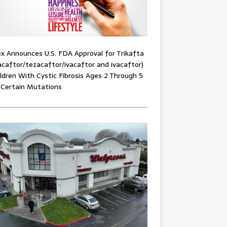
x Announces U.S. FDA Approval for Trikafta
acaftor/tezacaftor/ivacaftor and ivacaftor)
ildren With Cystic Fibrosis Ages 2 Through 5
 Certain Mutations