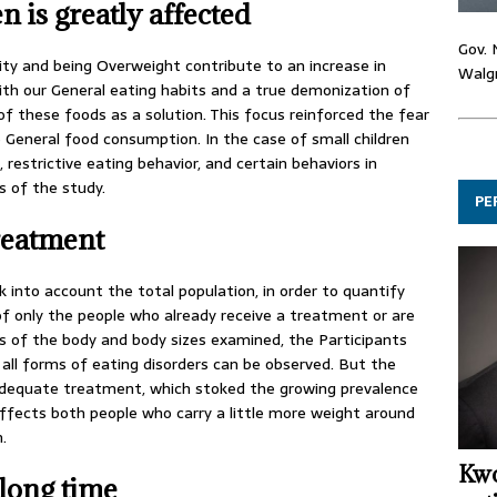
n is greatly affected
Gov. 
ity and being Overweight contribute to an increase in
Walgr
ith our General eating habits and a true demonization of
f these foods as a solution. This focus reinforced the fear
 General food consumption. In the case of small children
, restrictive eating behavior, and certain behaviors in
rs of the study.
PE
reatment
k into account the total population, in order to quantify
of only the people who already receive a treatment or are
s of the body and body sizes examined, the Participants
in all forms of eating disorders can be observed. But the
dequate treatment, which stoked the growing prevalence
ffects both people who carry a little more weight around
.
Kwo
 long time