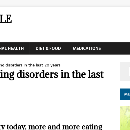
LE
NAL HEALTH
DIET & FOOD
MEDICATIONS
ng disorders in the last 20 years
ing disorders in the last
ME
iety today, more and more eating