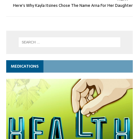
Here's Why Kayla Itsines Chose The Name Arna For Her Daughter
MEDICATIONS