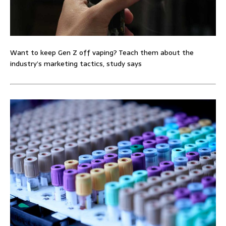
Want to keep Gen Z off vaping? Teach them about the
industry’s marketing tactics, study says