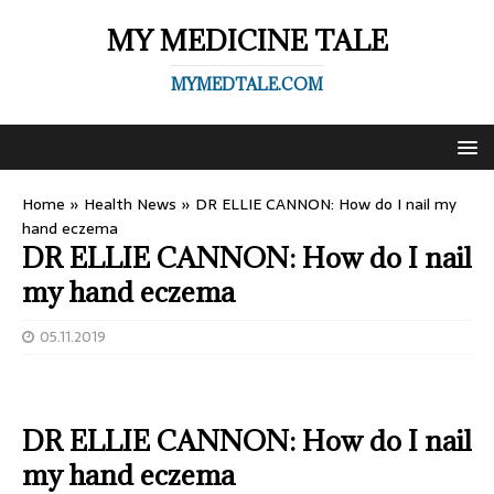
MY MEDICINE TALE
MYMEDTALE.COM
Home
»
Health News
»
DR ELLIE CANNON: How do I nail my
hand eczema
DR ELLIE CANNON: How do I nail
my hand eczema
05.11.2019
DR ELLIE CANNON: How do I nail
my hand eczema