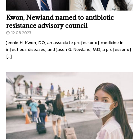
Kwon, Newland named to antibiotic
resistance advisory council
12.08.2023
Jennie H. Kwon, DO, an associate professor of medicine in
infectious diseases, and Jason G. Newland, MD, a professor of
[…]