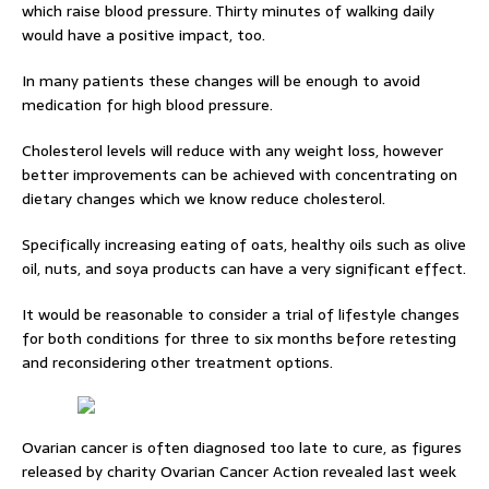
which raise blood pressure. Thirty minutes of walking daily
would have a positive impact, too.
In many patients these changes will be enough to avoid
medication for high blood pressure.
Cholesterol levels will reduce with any weight loss, however
better improvements can be achieved with concentrating on
dietary changes which we know reduce cholesterol.
Specifically increasing eating of oats, healthy oils such as olive
oil, nuts, and soya products can have a very significant effect.
It would be reasonable to consider a trial of lifestyle changes
for both conditions for three to six months before retesting
and reconsidering other treatment options.
Ovarian cancer is often diagnosed too late to cure, as figures
released by charity Ovarian Cancer Action revealed last week