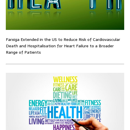
Farxiga Extended in the US to Reduce Risk of Cardiovascular
Death and Hospitalisation for Heart Failure to a Broader
Range of Patients