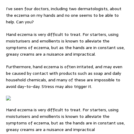
I’ve seen four doctors, including two dermatologists, about
the eczema on my hands and no one seems to be able to
help. Can you?
Hand eczema is very difficult to treat. For starters, using
moisturisers and emollients is known to alleviate the
symptoms of eczema, but as the hands are in constant use,
greasy creams are a nuisance and impractical.
Furthermore, hand eczema is often irritated, and may even
be caused by contact with products such as soap and daily
household chemicals, and many of these are impossible to
avoid day-to-day. Stress may also trigger it.
Hand eczema is very difficult to treat. For starters, using
moisturisers and emollients is known to alleviate the
symptoms of eczema, but as the hands are in constant use,
greasy creams are a nuisance and impractical