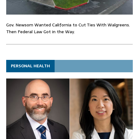
Gov. Newsom Wanted California to Cut Ties With Walgreens.
Then Federal Law Got in the Way.
PERSONAL HEALTH