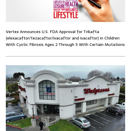
Vertex Announces U.S. FDA Approval for Trikafta
(elexacaftor/tezacaftor/ivacaftor and ivacaftor) in Children
With Cystic Fibrosis Ages 2 Through 5 With Certain Mutations