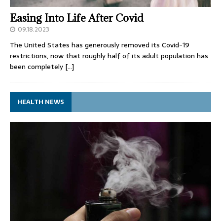
Easing Into Life After Covid
09.18.2023
The United States has generously removed its Covid-19
restrictions, now that roughly half of its adult population has
been completely
[…]
HEALTH NEWS