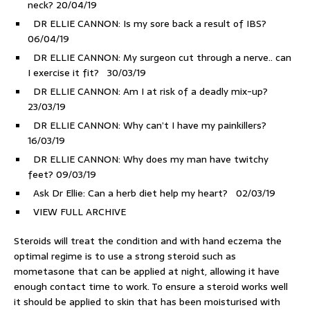
neck?
20/04/19
DR ELLIE CANNON: Is my sore back a result of IBS?
06/04/19
DR ELLIE CANNON: My surgeon cut through a nerve.. can
I exercise it fit?
30/03/19
DR ELLIE CANNON: Am I at risk of a deadly mix-up?
23/03/19
DR ELLIE CANNON: Why can’t I have my painkillers?
16/03/19
DR ELLIE CANNON: Why does my man have twitchy
feet?
09/03/19
Ask Dr Ellie: Can a herb diet help my heart?
02/03/19
VIEW FULL ARCHIVE
Steroids will treat the condition and with hand eczema the
optimal regime is to use a strong steroid such as
mometasone that can be applied at night, allowing it have
enough contact time to work. To ensure a steroid works well
it should be applied to skin that has been moisturised with