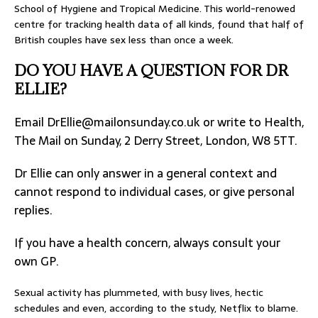
School of Hygiene and Tropical Medicine. This world-renowed
centre for tracking health data of all kinds, found that half of
British couples have sex less than once a week.
DO YOU HAVE A QUESTION FOR DR
ELLIE?
Email
DrEllie@mailonsunday.co.uk
or write to Health,
The Mail on Sunday, 2 Derry Street, London, W8 5TT.
Dr Ellie can only answer in a general context and
cannot respond to individual cases, or give personal
replies.
If you have a health concern, always consult your
own GP.
Sexual activity has plummeted, with busy lives, hectic
schedules and even, according to the study, Netflix to blame.