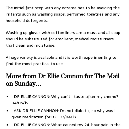
The initial first step with any eczema has to be avoiding the
irritants such as washing soaps, perfumed toiletries and any
household detergents.
Washing up gloves with cotton liners are a must and all soap
should be substituted for emollient, medical moisturisers
that clean and moisturise.
A huge variety is available and it is worth experimenting to
find the most practical to use.
More from Dr Ellie Cannon for The Mail
on Sunday…
DR ELLIE CANNON: Why can’t I taste after my chemo?
04/05/19
ASK DR ELLIE CANNON: I’m not diabetic, so why was I
given medication for it?
27/04/19
DR ELLIE CANNON: What caused my 24-hour pain in the