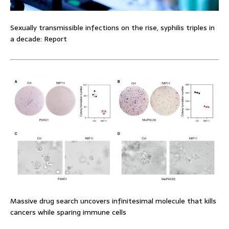
Sexually transmissible infections on the rise, syphilis triples in
a decade: Report
Massive drug search uncovers infinitesimal molecule that kills
cancers while sparing immune cells