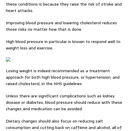
these conditions is because they raise the risk of stroke and
heart attacks.
Improving blood pressure and lowering cholesterol reduces
those risks no matter how that is done.
High blood pressure in particular is known to respond well to
weight loss and exercise.
Losing weight is indeed recommended as a treatment
approach for both high blood pressure, or hypertension, and
raised cholesterol, in the NHS guidelines
Unless there are significant complications such as kidney
disease or diabetes, blood pressure should reduce with these
changes and medication can be avoided.
Dietary changes should also focus on reducing salt
consumption and cutting back on caffeine and alcohol, all of