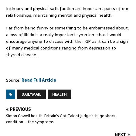
Intimacy and physical satisfaction are important parts of our
relationships, maintaining mental and physical health.
Far from being funny or something to be embarrassed about,
a loss of libido is a really important symptom that I would
encourage anyone to discuss with their GP as it can be a sign
of many medical conditions ranging from depression to
thyroid disease.
Source:
Read Full Article
DAILYMAIL
HEALTH
PREVIOUS
Simon Cowell health: Britain’s Got Talent judge’s ‘huge shock’
condition – the symptoms
NEXT