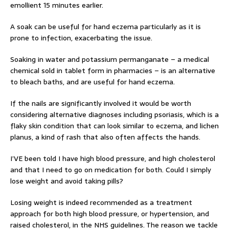
emollient 15 minutes earlier.
A soak can be useful for hand eczema particularly as it is
prone to infection, exacerbating the issue.
Soaking in water and potassium permanganate – a medical
chemical sold in tablet form in pharmacies – is an alternative
to bleach baths, and are useful for hand eczema.
If the nails are significantly involved it would be worth
considering alternative diagnoses including psoriasis, which is a
flaky skin condition that can look similar to eczema, and lichen
planus, a kind of rash that also often affects the hands.
I’VE been told I have high blood pressure, and high cholesterol
and that I need to go on medication for both. Could I simply
lose weight and avoid taking pills?
Losing weight is indeed recommended as a treatment
approach for both high blood pressure, or hypertension, and
raised cholesterol, in the NHS guidelines. The reason we tackle