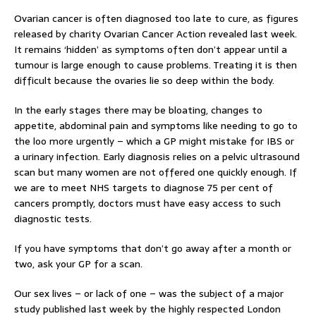
Ovarian cancer is often diagnosed too late to cure, as figures
released by charity Ovarian Cancer Action revealed last week.
It remains ‘hidden’ as symptoms often don’t appear until a
tumour is large enough to cause problems. Treating it is then
difficult because the ovaries lie so deep within the body.
In the early stages there may be bloating, changes to
appetite, abdominal pain and symptoms like needing to go to
the loo more urgently – which a GP might mistake for IBS or
a urinary infection. Early diagnosis relies on a pelvic ultrasound
scan but many women are not offered one quickly enough. If
we are to meet NHS targets to diagnose 75 per cent of
cancers promptly, doctors must have easy access to such
diagnostic tests.
If you have symptoms that don’t go away after a month or
two, ask your GP for a scan.
Our sex lives – or lack of one – was the subject of a major
study published last week by the highly respected London