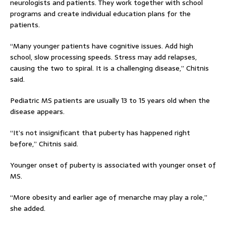
neurologists and patients. They work together with school
programs and create individual education plans for the
patients.
“Many younger patients have cognitive issues. Add high
school, slow processing speeds. Stress may add relapses,
causing the two to spiral. It is a challenging disease,” Chitnis
said.
Pediatric MS patients are usually 13 to 15 years old when the
disease appears.
“It’s not insignificant that puberty has happened right
before,” Chitnis said.
Younger onset of puberty is associated with younger onset of
MS.
“More obesity and earlier age of menarche may play a role,”
she added.