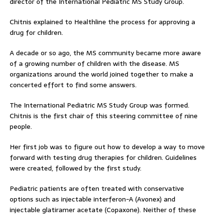
director of the International Pediatric MS Study Group.
Chitnis explained to Healthline the process for approving a
drug for children.
A decade or so ago, the MS community became more aware
of a growing number of children with the disease. MS
organizations around the world joined together to make a
concerted effort to find some answers.
The International Pediatric MS Study Group was formed.
Chitnis is the first chair of this steering committee of nine
people.
Her first job was to figure out how to develop a way to move
forward with testing drug therapies for children. Guidelines
were created, followed by the first study.
Pediatric patients are often treated with conservative
options such as injectable interferon-A (Avonex) and
injectable glatiramer acetate (Copaxone). Neither of these