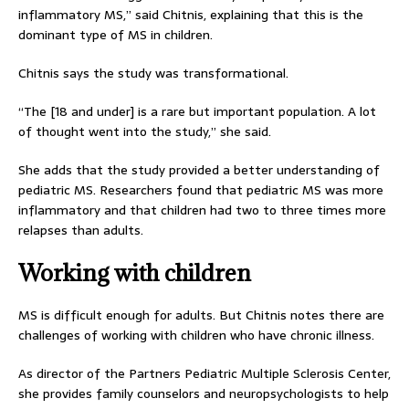
inflammatory MS,” said Chitnis, explaining that this is the
dominant type of MS in children.
Chitnis says the study was transformational.
“The [18 and under] is a rare but important population. A lot
of thought went into the study,” she said.
She adds that the study provided a better understanding of
pediatric MS. Researchers found that pediatric MS was more
inflammatory and that children had two to three times more
relapses than adults.
Working with children
MS is difficult enough for adults. But Chitnis notes there are
challenges of working with children who have chronic illness.
As director of the Partners Pediatric Multiple Sclerosis Center,
she provides family counselors and neuropsychologists to help