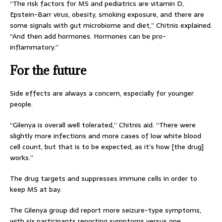
“The risk factors for MS and pediatrics are vitamin D,
Epstein-Barr virus, obesity, smoking exposure, and there are
some signals with gut microbiome and diet,” Chitnis explained.
“And then add hormones. Hormones can be pro-
inflammatory.”
For the future
Side effects are always a concern, especially for younger
people.
“Gilenya is overall well tolerated,” Chitnis aid. “There were
slightly more infections and more cases of low white blood
cell count, but that is to be expected, as it’s how [the drug]
works.”
The drug targets and suppresses immune cells in order to
keep MS at bay.
The Gilenya group did report more seizure-type symptoms,
with six participants reporting symptoms versus one