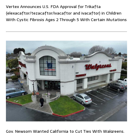
Vertex Announces U.S. FDA Approval for Trikafta
(elexacaftor/tezacaftor/ivacaftor and ivacaftor) in Children
With Cystic Fibrosis Ages 2 Through 5 With Certain Mutations
Gov. Newsom Wanted California to Cut Ties With Walgreens.