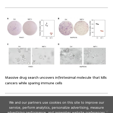
Massive drug search uncovers infinitesimal molecule that kills
cancers while sparing immune cells
We and our partners use cookies on this site to improve our
service, perform analytics, personalize advertising, measure
advertising performance, and remember website preferences.