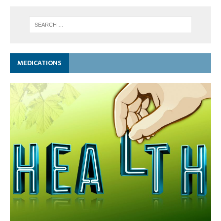
MEDICATIONS