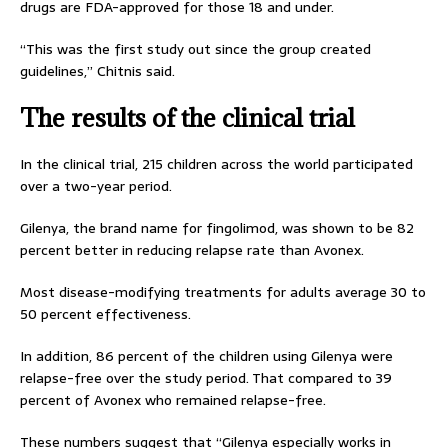
drugs are FDA-approved for those 18 and under.
“This was the first study out since the group created
guidelines,” Chitnis said.
The results of the clinical trial
In the clinical trial, 215 children across the world participated
over a two-year period.
Gilenya, the brand name for fingolimod, was shown to be 82
percent better in reducing relapse rate than Avonex.
Most disease-modifying treatments for adults average 30 to
50 percent effectiveness.
In addition, 86 percent of the children using Gilenya were
relapse-free over the study period. That compared to 39
percent of Avonex who remained relapse-free.
These numbers suggest that “Gilenya especially works in