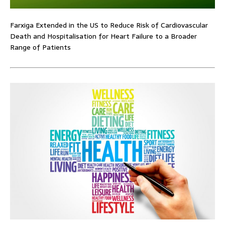
Farxiga Extended in the US to Reduce Risk of Cardiovascular
Death and Hospitalisation for Heart Failure to a Broader
Range of Patients