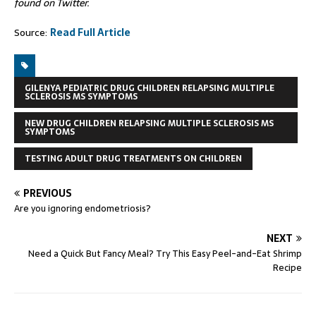
found on Twitter.
Source:
Read Full Article
GILENYA PEDIATRIC DRUG CHILDREN RELAPSING MULTIPLE
SCLEROSIS MS SYMPTOMS
NEW DRUG CHILDREN RELAPSING MULTIPLE SCLEROSIS MS
SYMPTOMS
TESTING ADULT DRUG TREATMENTS ON CHILDREN
PREVIOUS
Are you ignoring endometriosis?
NEXT
Need a Quick But Fancy Meal? Try This Easy Peel-and-Eat Shrimp
Recipe