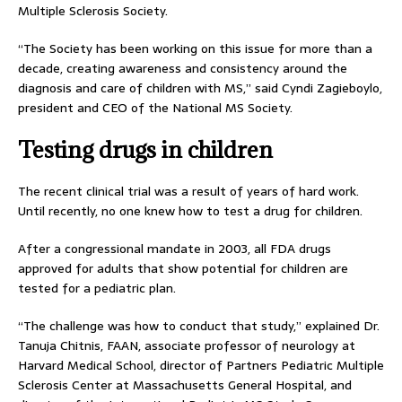
Multiple Sclerosis Society.
“The Society has been working on this issue for more than a
decade, creating awareness and consistency around the
diagnosis and care of children with MS,” said Cyndi Zagieboylo,
president and CEO of the National MS Society.
Testing drugs in children
The recent clinical trial was a result of years of hard work.
Until recently, no one knew how to test a drug for children.
After a congressional mandate in 2003, all FDA drugs
approved for adults that show potential for children are
tested for a pediatric plan.
“The challenge was how to conduct that study,” explained Dr.
Tanuja Chitnis, FAAN, associate professor of neurology at
Harvard Medical School, director of Partners Pediatric Multiple
Sclerosis Center at Massachusetts General Hospital, and