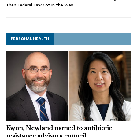
Then Federal Law Got in the Way.
PERSONAL HEALTH
Kwon, Newland named to antibiotic
resistance advisory council