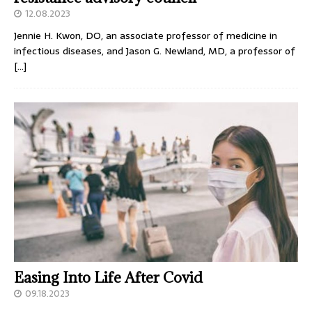
12.08.2023
Jennie H. Kwon, DO, an associate professor of medicine in
infectious diseases, and Jason G. Newland, MD, a professor of
[…]
Easing Into Life After Covid
09.18.2023