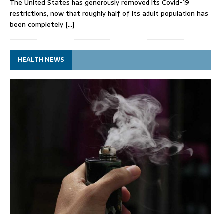
The United States has generously removed its Covid-19
restrictions, now that roughly half of its adult population has
been completely
[…]
HEALTH NEWS