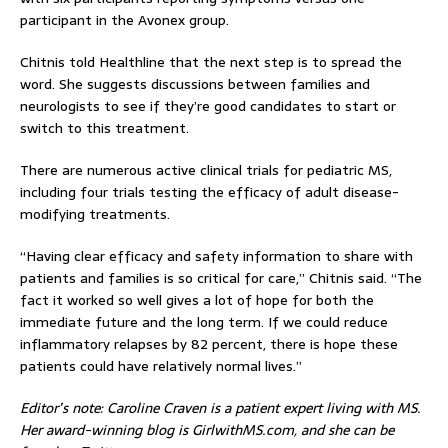
participant in the Avonex group.
Chitnis told Healthline that the next step is to spread the
word. She suggests discussions between families and
neurologists to see if they’re good candidates to start or
switch to this treatment.
There are numerous active clinical trials for pediatric MS,
including four trials testing the efficacy of adult disease-
modifying treatments.
“Having clear efficacy and safety information to share with
patients and families is so critical for care,” Chitnis said. “The
fact it worked so well gives a lot of hope for both the
immediate future and the long term. If we could reduce
inflammatory relapses by 82 percent, there is hope these
patients could have relatively normal lives.”
Editor’s note: Caroline Craven is a patient expert living with MS.
Her award-winning blog is GirlwithMS.com, and she can be