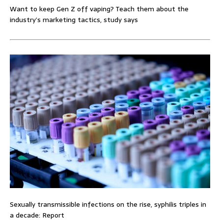
Want to keep Gen Z off vaping? Teach them about the
industry’s marketing tactics, study says
Sexually transmissible infections on the rise, syphilis triples in
a decade: Report