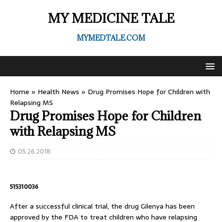
MY MEDICINE TALE
MYMEDTALE.COM
Home
»
Health News
»
Drug Promises Hope for Children with
Relapsing MS
Drug Promises Hope for Children
with Relapsing MS
05.26.2018
515310036
After a successful clinical trial, the drug Gilenya has been
approved by the FDA to treat children who have relapsing