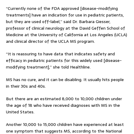
“Currently none of the FDA approved [disease-modifying
treatments] have an indication for use in pediatric patients,
but they are used off-label,” said Dr. Barbara Giesser,
professor of clinical neurology at the David Geffen School of
Medicine at the University of California at Los Angeles (UCLA)
and clinical director of the UCLA MS program.
“It is reassuring to have data that indicates safety and
efficacy in pediatric patients for this widely used [disease-
modifying treatment],” she told Healthline.
MS has no cure, and it can be disabling. It usually hits people
in their 30s and 40s.
But there are an estimated 8,000 to 10,000 children under
the age of 18 who have received diagnoses with MS in the
United States.
Another 10,000 to 15,000 children have experienced at least
one symptom that suggests MS, according to the National