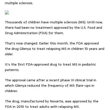
multiple sclerosis.
Thousands of children have multiple sclerosis (MS). Until now,
there had been no treatment approved by the U.S. Food and
Drug Administration (FDA) for them.
That’s now changed. Earlier this month, the FDA approved
the drug Gilenya to treat relapsing MS in children 10 years and
older.
It’s the first FDA-approved drug to treat MS in pediatric
patients.
The approval came after a recent phase III clinical trial in
which Gilenya reduced the frequency of MS flare-ups in
children.
The drug, manufactured by Novartis, was approved by the
FDA in 2010 to treat adults with relapsing MS.