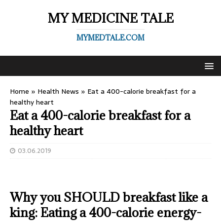
MY MEDICINE TALE
MYMEDTALE.COM
Home
»
Health News
»
Eat a 400-calorie breakfast for a
healthy heart
Eat a 400-calorie breakfast for a
healthy heart
03.06.2019
Why you SHOULD breakfast like a
king: Eating a 400-calorie energy-