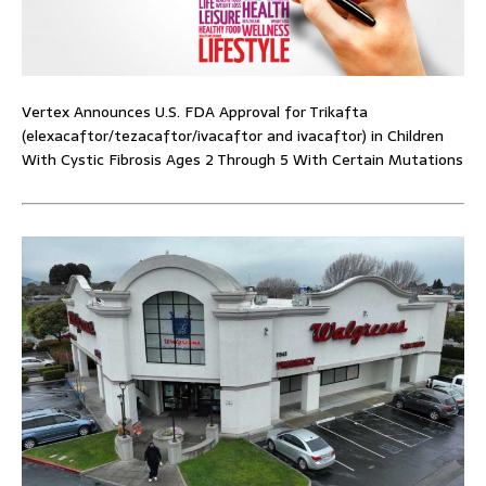
Vertex Announces U.S. FDA Approval for Trikafta
(elexacaftor/tezacaftor/ivacaftor and ivacaftor) in Children
With Cystic Fibrosis Ages 2 Through 5 With Certain Mutations