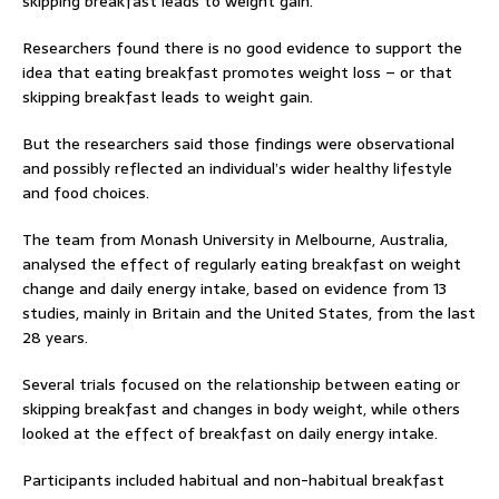
skipping breakfast leads to weight gain.
Researchers found there is no good evidence to support the
idea that eating breakfast promotes weight loss – or that
skipping breakfast leads to weight gain.
But the researchers said those findings were observational
and possibly reflected an individual’s wider healthy lifestyle
and food choices.
The team from Monash University in Melbourne, Australia,
analysed the effect of regularly eating breakfast on weight
change and daily energy intake, based on evidence from 13
studies, mainly in Britain and the United States, from the last
28 years.
Several trials focused on the relationship between eating or
skipping breakfast and changes in body weight, while others
looked at the effect of breakfast on daily energy intake.
Participants included habitual and non-habitual breakfast