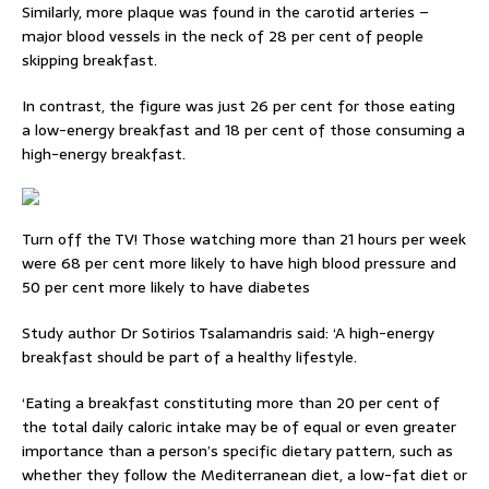
Similarly, more plaque was found in the carotid arteries –
major blood vessels in the neck of 28 per cent of people
skipping breakfast.
In contrast, the figure was just 26 per cent for those eating
a low-energy breakfast and 18 per cent of those consuming a
high-energy breakfast.
Turn off the TV! Those watching more than 21 hours per week
were 68 per cent more likely to have high blood pressure and
50 per cent more likely to have diabetes
Study author Dr Sotirios Tsalamandris said: ‘A high-energy
breakfast should be part of a healthy lifestyle.
‘Eating a breakfast constituting more than 20 per cent of
the total daily caloric intake may be of equal or even greater
importance than a person’s specific dietary pattern, such as
whether they follow the Mediterranean diet, a low-fat diet or