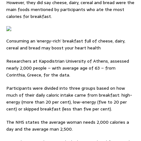
However, they did say cheese, dairy, cereal and bread were the
main foods mentioned by participants who ate the most
calories for breakfast.
Consuming an ‘energy-rich’ breakfast full of cheese, dairy,
cereal and bread may boost your heart health
Researchers at Kapodistrian University of Athens, assessed
nearly 2,000 people – with average age of 63 – from
Corinthia, Greece, for the data.
Participants were divided into three groups based on how
much of their daily caloric intake came from breakfast: high-
energy (more than 20 per cent), low-energy (five to 20 per
cent) or skipped breakfast (less than five per cent).
The NHS states the average woman needs 2,000 calories a
day and the average man 2,500.