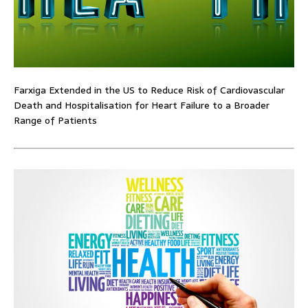
Farxiga Extended in the US to Reduce Risk of Cardiovascular
Death and Hospitalisation for Heart Failure to a Broader
Range of Patients