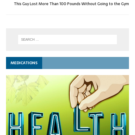
This Guy Lost More Than 100 Pounds Without Going to the Gym
MEDICATIONS