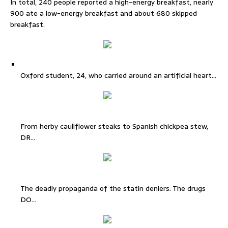
In total, 240 people reported a high-energy breakfast, nearly
900 ate a low-energy breakfast and about 680 skipped
breakfast.
Oxford student, 24, who carried around an artificial heart…
From herby cauliflower steaks to Spanish chickpea stew,
DR…
The deadly propaganda of the statin deniers: The drugs
DO…