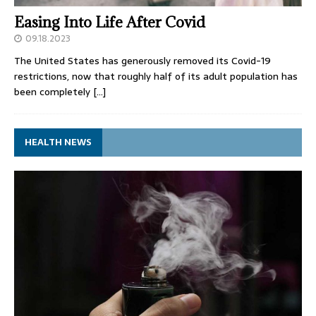
Easing Into Life After Covid
09.18.2023
The United States has generously removed its Covid-19
restrictions, now that roughly half of its adult population has
been completely
[…]
HEALTH NEWS