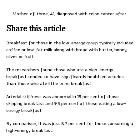
Mother-of-three, 41, diagnosed with colon cancer after…
Share this article
Breakfast for those in the low-energy group typically included
coffee or low-fat milk along with bread with butter, honey,
olives or fruit.
The researchers found those who ate a high-energy
breakfast tended to have ‘significantly healthier’ arteries
than those who ate little or no breakfast.
Arterial stiffness was abnormal in 15 per cent of those
skipping breakfast and 9.5 per cent of those eating a low-
energy breakfast.
By comparison, it was just 8.7 per cent for those consuming a
high-energy breakfast.