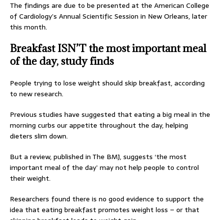
The findings are due to be presented at the American College
of Cardiology’s Annual Scientific Session in New Orleans, later
this month.
Breakfast ISN’T the most important meal
of the day, study finds
People trying to lose weight should skip breakfast, according
to new research.
Previous studies have suggested that eating a big meal in the
morning curbs our appetite throughout the day, helping
dieters slim down.
But a review, published in The BMJ, suggests ‘the most
important meal of the day’ may not help people to control
their weight.
Researchers found there is no good evidence to support the
idea that eating breakfast promotes weight loss – or that