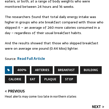
eaters, or both, at a range of body weights who were
monitored between 24 hours and 16 weeks.
The researchers found that total daily energy intake was
higher in groups who ate breakfast compared with those who
skipped it – an average of 260 more calories consumed in a
day – regardless of their usual breakfast habits.
And the results showed that those who skipped breakfast
were on average one pound (0.44 kilos) lighter.
Source:
Read Full Article
400%
ARTERIES
BREAKFAST
BUILDING
CALORIE
EAT
PLAQUE
STOP
PREVIOUS
Heat alerts may come too late in northern states
NEXT