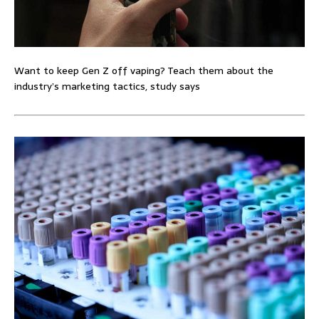
Want to keep Gen Z off vaping? Teach them about the
industry’s marketing tactics, study says