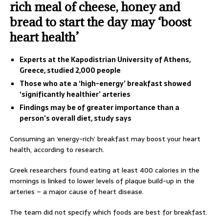
rich meal of cheese, honey and
bread to start the day may ‘boost
heart health’
Experts at the Kapodistrian University of Athens,
Greece, studied 2,000 people
Those who ate a ‘high-energy’ breakfast showed
‘significantly healthier’ arteries
Findings may be of greater importance than a
person’s overall diet, study says
Consuming an ‘energy-rich’ breakfast may boost your heart
health, according to research.
Greek researchers found eating at least 400 calories in the
mornings is linked to lower levels of plaque build-up in the
arteries – a major cause of heart disease.
The team did not specify which foods are best for breakfast.