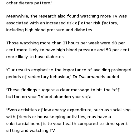
other dietary pattern.’
Meanwhile, the research also found watching more TV was
associated with an increased risk of other risk factors,
including high blood pressure and diabetes.
Those watching more than 21 hours per week were 68 per
cent more likely to have high blood pressure and 50 per cent
more likely to have diabetes.
‘Our results emphasise the importance of avoiding prolonged
periods of sedentary behaviour,’ Dr Tsalamandris added.
‘These findings suggest a clear message to hit the ‘off’
button on your TV and abandon your sofa.
‘Even activities of low energy expenditure, such as socialising
with friends or housekeeping activities, may have a
substantial benefit to your health compared to time spent
sitting and watching TV.’