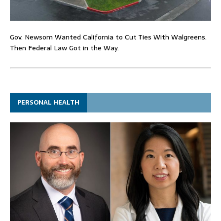
Gov. Newsom Wanted California to Cut Ties With Walgreens.
Then Federal Law Got in the Way.
PERSONAL HEALTH