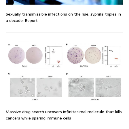
Sexually transmissible infections on the rise, syphilis triples in
a decade: Report
Massive drug search uncovers infinitesimal molecule that kills
cancers while sparing immune cells