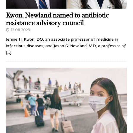
Kwon, Newland named to antibiotic
resistance advisory council
12.08.2023
Jennie H. Kwon, DO, an associate professor of medicine in
infectious diseases, and Jason G. Newland, MD, a professor of
[…]