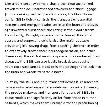
Like airport security barriers that either clear authorized
travelers or block unauthorized travelers and their luggage
from accessing central operation areas, the blood-brain-
barrier (BBB) tightly controls the transport of essential
nutrients and energy metabolites into the brain and staves
off unwanted substances circulating in the blood stream.
Importantly, it’s highly organized structure of thin blood
vessels and supporting cells is also the major obstacle
preventing life-saving drugs from reaching the brain in order
to effectively treat cancer, neurodegeneration, and other
diseases of the central nervous system. In a number of brain
diseases, the BBB can also locally break down, causing
neurotoxic substances, blood cells and pathogens to leak into
the brain and wreak irreparable havoc.
To study the BBB and drug-transport across it, researchers
have mostly relied on animal models such as mice. However,
the precise make-up and transport functions of BBBs in
those models can significantly differ from those in human
patients, which makes them unreliable for the prediction of