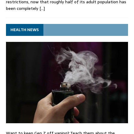
restrictions, now that roughly half of its adult population has
been completely
[…]
HEALTH NEWS
Want to keep Gen Z off vaping? Teach them about the