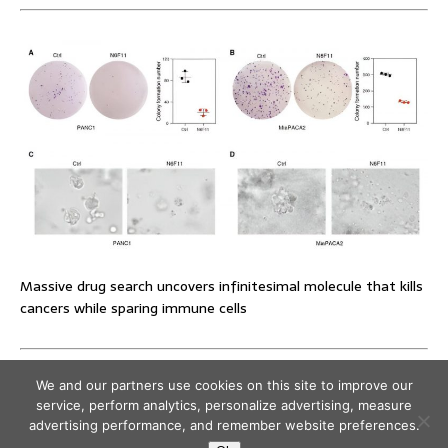
Massive drug search uncovers infinitesimal molecule that kills
cancers while sparing immune cells
We and our partners use cookies on this site to improve our
service, perform analytics, personalize advertising, measure
advertising performance, and remember website preferences.