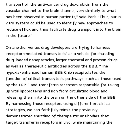
transport of the anti-cancer drug doxorubicin from the
vascular channel to the brain channel, very similarly to what
has been observed in human patients,” said Park. “Thus, our in
vitro system could be used to identify new approaches to
reduce efflux and thus facilitate drug transport into the brain
in the future.”
On another venue, drug developers are trying to harness
‘receptor-mediated transcytosis’ as a vehicle for shuttling
drug-loaded nanoparticles, larger chemical and protein drugs,
as well as therapeutic antibodies across the BBB. “The
hypoxia-enhanced human BBB Chip recapitulates the
function of critical transcytosis pathways, such as those used
by the LRP-1 and transferrin receptors responsible for taking
up vital lipoproteins and iron from circulating blood and
releasing them into the brain on the other side of the BBB.
By harnessing those receptors using different preclinical
strategies, we can faithfully mimic the previously
demonstrated shuttling of therapeutic antibodies that
target transferrin receptors in vivo, while maintaining the