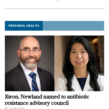
PERSONAL HEALTH
Kwon, Newland named to antibiotic
resistance advisory council
12.08.2023