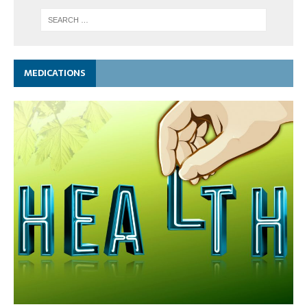
MEDICATIONS