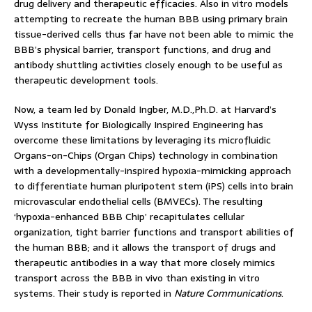
drug delivery and therapeutic efficacies. Also in vitro models
attempting to recreate the human BBB using primary brain
tissue-derived cells thus far have not been able to mimic the
BBB’s physical barrier, transport functions, and drug and
antibody shuttling activities closely enough to be useful as
therapeutic development tools.
Now, a team led by Donald Ingber, M.D.,Ph.D. at Harvard’s
Wyss Institute for Biologically Inspired Engineering has
overcome these limitations by leveraging its microfluidic
Organs-on-Chips (Organ Chips) technology in combination
with a developmentally-inspired hypoxia-mimicking approach
to differentiate human pluripotent stem (iPS) cells into brain
microvascular endothelial cells (BMVECs). The resulting
‘hypoxia-enhanced BBB Chip’ recapitulates cellular
organization, tight barrier functions and transport abilities of
the human BBB; and it allows the transport of drugs and
therapeutic antibodies in a way that more closely mimics
transport across the BBB in vivo than existing in vitro
systems. Their study is reported in
Nature Communications
.