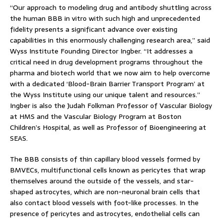
“Our approach to modeling drug and antibody shuttling across
the human BBB in vitro with such high and unprecedented
fidelity presents a significant advance over existing
capabilities in this enormously challenging research area,” said
Wyss Institute Founding Director Ingber. “It addresses a
critical need in drug development programs throughout the
pharma and biotech world that we now aim to help overcome
with a dedicated ‘Blood-Brain Barrier Transport Program’ at
the Wyss Institute using our unique talent and resources.”
Ingber is also the Judah Folkman Professor of Vascular Biology
at HMS and the Vascular Biology Program at Boston
Children’s Hospital, as well as Professor of Bioengineering at
SEAS.
The BBB consists of thin capillary blood vessels formed by
BMVECs, multifunctional cells known as pericytes that wrap
themselves around the outside of the vessels, and star-
shaped astrocytes, which are non-neuronal brain cells that
also contact blood vessels with foot-like processes. In the
presence of pericytes and astrocytes, endothelial cells can