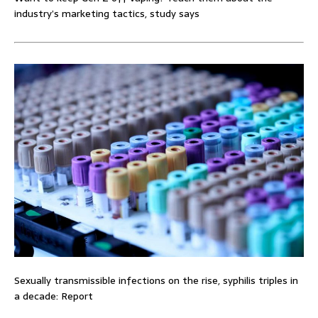
industry’s marketing tactics, study says
Sexually transmissible infections on the rise, syphilis triples in
a decade: Report