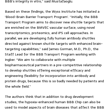
BBB’s integrity in vitro,” said Mustafaoglu.
Based on these findings, the Wyss Institute has initiated a
‘Blood-Brain Barrier Transport Program’. “Initially, the BBB
Transport Program aims to discover new shuttle targets that
are enriched on the BMVEC vascular surface, using novel
transcriptomics, proteomics, and iPS cell approaches. In
parallel, we are developing fully human antibody shuttles
directed against known shuttle targets with enhanced brain-
targeting capabilities,” said James Gorman, M.D., Ph.D., the
Staff Lead for the BBB Transport Program working with
Ingber. “We aim to collaborate with multiple
biopharmaceutical partners in a pre-competitive relationship
to develop shuttles offering exceptional efficacy and
engineering flexibility for incorporation into antibody and
protein drugs, because this is so badly needed by patients and
the whole field.”
The authors think that in addition to drug development
studies, the hypoxia-enhanced human BBB Chip can also be
used to model aspects of brain diseases that affect the BBB