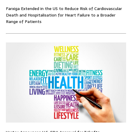
Farxiga Extended in the US to Reduce Risk of Cardiovascular
Death and Hospitalisation for Heart Failure to a Broader
Range of Patients