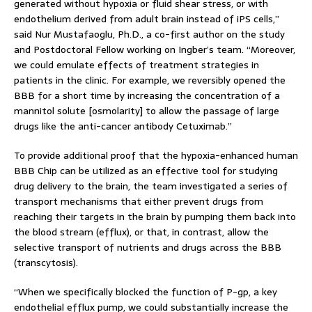
generated without hypoxia or fluid shear stress, or with
endothelium derived from adult brain instead of iPS cells,”
said Nur Mustafaoglu, Ph.D., a co-first author on the study
and Postdoctoral Fellow working on Ingber’s team. “Moreover,
we could emulate effects of treatment strategies in
patients in the clinic. For example, we reversibly opened the
BBB for a short time by increasing the concentration of a
mannitol solute [osmolarity] to allow the passage of large
drugs like the anti-cancer antibody Cetuximab.”
To provide additional proof that the hypoxia-enhanced human
BBB Chip can be utilized as an effective tool for studying
drug delivery to the brain, the team investigated a series of
transport mechanisms that either prevent drugs from
reaching their targets in the brain by pumping them back into
the blood stream (efflux), or that, in contrast, allow the
selective transport of nutrients and drugs across the BBB
(transcytosis).
“When we specifically blocked the function of P-gp, a key
endothelial efflux pump, we could substantially increase the