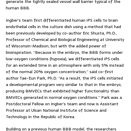
generate the tightly sealed vessel wall barrier typical of the
human BBB.
Ingber’s team first differentiated human iPS cells to brain
endothelial cells in the culture dish using a method that had
been previously developed by co-author Eric Shusta, Ph.D.,
Professor of Chemical and Biological Engineering at University
of Wisconsin-Madison, but with the added power of
bioinspiration. “Because in the embryo, the BBB forms under
low-oxygen conditions (hypoxia), we differentiated iPS cells
for an extended time in an atmosphere with only 5% instead
of the normal 20% oxygen concentration,” said co-first
author Tae-Eun Park, Ph.D. “As a result, the iPS cells initiated
a developmental program very similar to that in the embryo,
producing BMVECs that exhibited higher functionality than
BMVECs generated in normal oxygen conditions.” Park was a
Postdoctoral Fellow on Ingber’s team and now is Assistant
Professor at Ulsan National Institute of Science and
Technology in the Republic of Korea.
Building on a previous human BBB model, the researchers