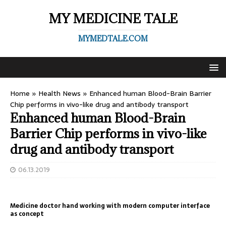
MY MEDICINE TALE
MYMEDTALE.COM
Home
»
Health News
»
Enhanced human Blood-Brain Barrier
Chip performs in vivo-like drug and antibody transport
Enhanced human Blood-Brain
Barrier Chip performs in vivo-like
drug and antibody transport
06.13.2019
Medicine doctor hand working with modern computer interface
as concept