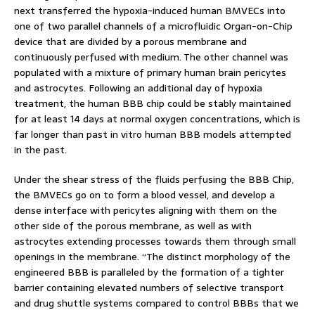
next transferred the hypoxia-induced human BMVECs into
one of two parallel channels of a microfluidic Organ-on-Chip
device that are divided by a porous membrane and
continuously perfused with medium. The other channel was
populated with a mixture of primary human brain pericytes
and astrocytes. Following an additional day of hypoxia
treatment, the human BBB chip could be stably maintained
for at least 14 days at normal oxygen concentrations, which is
far longer than past in vitro human BBB models attempted
in the past.
Under the shear stress of the fluids perfusing the BBB Chip,
the BMVECs go on to form a blood vessel, and develop a
dense interface with pericytes aligning with them on the
other side of the porous membrane, as well as with
astrocytes extending processes towards them through small
openings in the membrane. “The distinct morphology of the
engineered BBB is paralleled by the formation of a tighter
barrier containing elevated numbers of selective transport
and drug shuttle systems compared to control BBBs that we