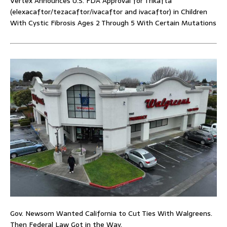
Vertex Announces U.S. FDA Approval for Trikafta
(elexacaftor/tezacaftor/ivacaftor and ivacaftor) in Children
With Cystic Fibrosis Ages 2 Through 5 With Certain Mutations
Gov. Newsom Wanted California to Cut Ties With Walgreens.
Then Federal Law Got in the Way.