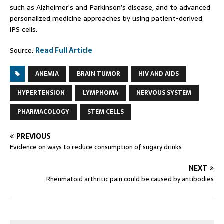
such as Alzheimer’s and Parkinson’s disease, and to advanced
personalized medicine approaches by using patient-derived
iPS cells.
Source:
Read Full Article
ANEMIA
BRAIN TUMOR
HIV AND AIDS
HYPERTENSION
LYMPHOMA
NERVOUS SYSTEM
PHARMACOLOGY
STEM CELLS
PREVIOUS
Evidence on ways to reduce consumption of sugary drinks
NEXT
Rheumatoid arthritic pain could be caused by antibodies