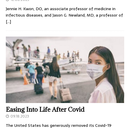
Jennie H. Kwon, DO, an associate professor of medicine in
infectious diseases, and Jason G. Newland, MD, a professor of
[…]
Easing Into Life After Covid
09.18.2023
The United States has generously removed its Covid-19