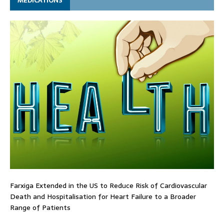
MEDICATIONS
Farxiga Extended in the US to Reduce Risk of Cardiovascular
Death and Hospitalisation for Heart Failure to a Broader
Range of Patients