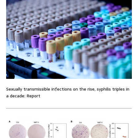
Sexually transmissible infections on the rise, syphilis triples in
a decade: Report