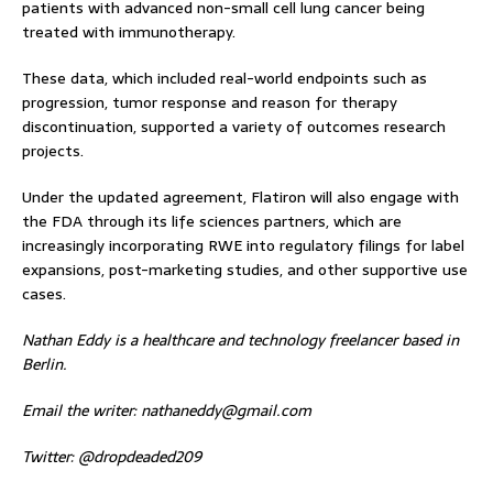
patients with advanced non-small cell lung cancer being
treated with immunotherapy.
These data, which included real-world endpoints such as
progression, tumor response and reason for therapy
discontinuation, supported a variety of outcomes research
projects.
Under the updated agreement, Flatiron will also engage with
the FDA through its life sciences partners, which are
increasingly incorporating RWE into regulatory filings for label
expansions, post-marketing studies, and other supportive use
cases.
Nathan Eddy is a healthcare and technology freelancer based in
Berlin.
Email the writer:
nathaneddy@gmail.com
Twitter: @dropdeaded209