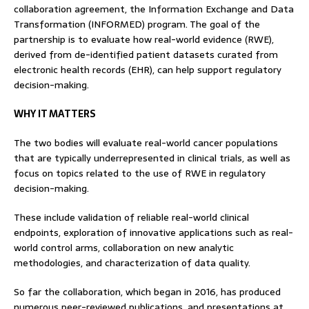
collaboration agreement, the Information Exchange and Data
Transformation (INFORMED) program. The goal of the
partnership is to evaluate how real-world evidence (RWE),
derived from de-identified patient datasets curated from
electronic health records (EHR), can help support regulatory
decision-making.
WHY IT MATTERS
The two bodies will evaluate real-world cancer populations
that are typically underrepresented in clinical trials, as well as
focus on topics related to the use of RWE in regulatory
decision-making.
These include validation of reliable real-world clinical
endpoints, exploration of innovative applications such as real-
world control arms, collaboration on new analytic
methodologies, and characterization of data quality.
So far the collaboration, which began in 2016, has produced
numerous peer-reviewed publications, and presentations at