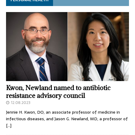
Kwon, Newland named to antibiotic
resistance advisory council
12.08.2023
Jennie H. Kwon, DO, an associate professor of medicine in
infectious diseases, and Jason G. Newland, MD, a professor of
[…]