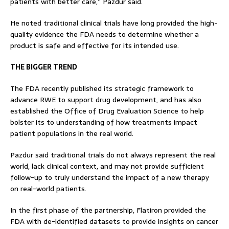
patients with better care,” Pazdur said.
He noted traditional clinical trials have long provided the high-
quality evidence the FDA needs to determine whether a
product is safe and effective for its intended use.
THE BIGGER TREND
The FDA recently published its strategic framework to
advance RWE to support drug development, and has also
established the Office of Drug Evaluation Science to help
bolster its to understanding of how treatments impact
patient populations in the real world.
Pazdur said traditional trials do not always represent the real
world, lack clinical context, and may not provide sufficient
follow-up to truly understand the impact of a new therapy
on real-world patients.
In the first phase of the partnership, Flatiron provided the
FDA with de-identified datasets to provide insights on cancer