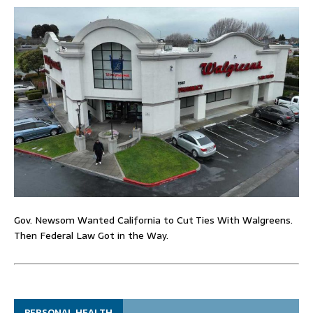
Gov. Newsom Wanted California to Cut Ties With Walgreens.
Then Federal Law Got in the Way.
PERSONAL HEALTH