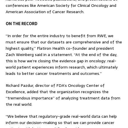
conferences like American Society for Clinical Oncology and
American Association of Cancer Research.
ON THE RECORD
“In order for the entire industry to benefit from RWE, we
must ensure that our datasets are comprehensive and of the
highest quality,” Flatiron Health co-founder and president
Zach Weinberg said in a statement. “At the end of the day,
this is how we’re closing the evidence gap in oncology: real-
world patient experiences inform research, which ultimately
leads to better cancer treatments and outcomes.”
Richard Pazdur, director of FDA’s Oncology Center of
Excellence, added that the organization recognizes the
“tremendous importance” of analyzing treatment data from
the real world.
“We believe that regulatory-grade real-world data can help
inform our decision-making so that we can provide cancer