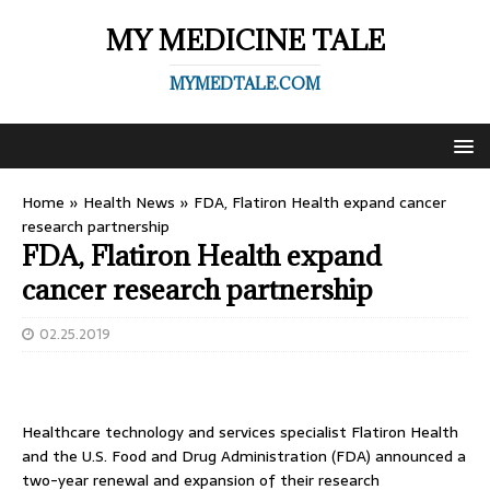
MY MEDICINE TALE
MYMEDTALE.COM
Home
»
Health News
»
FDA, Flatiron Health expand cancer
research partnership
FDA, Flatiron Health expand
cancer research partnership
02.25.2019
Healthcare technology and services specialist Flatiron Health
and the U.S. Food and Drug Administration (FDA) announced a
two-year renewal and expansion of their research