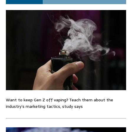
Want to keep Gen Z off vaping? Teach them about the
industry’s marketing tactics, study says