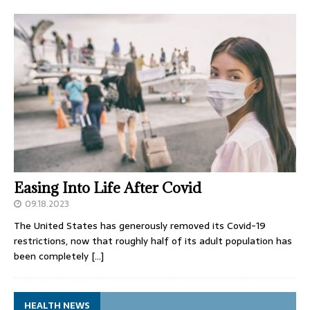
Easing Into Life After Covid
09.18.2023
The United States has generously removed its Covid-19
restrictions, now that roughly half of its adult population has
been completely
[…]
HEALTH NEWS