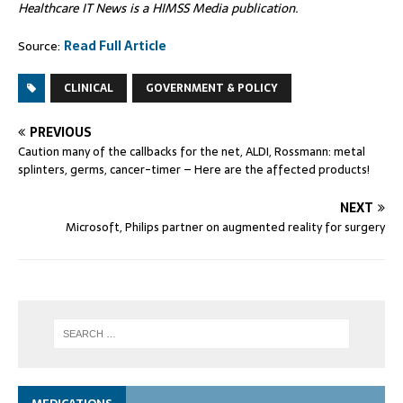
Healthcare IT News is a HIMSS Media publication.
Source:
Read Full Article
CLINICAL
GOVERNMENT & POLICY
PREVIOUS
Caution many of the callbacks for the net, ALDI, Rossmann: metal
splinters, germs, cancer-timer – Here are the affected products!
NEXT
Microsoft, Philips partner on augmented reality for surgery