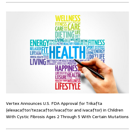
Vertex Announces U.S. FDA Approval for Trikafta
(elexacaftor/tezacaftor/ivacaftor and ivacaftor) in Children
With Cystic Fibrosis Ages 2 Through 5 With Certain Mutations