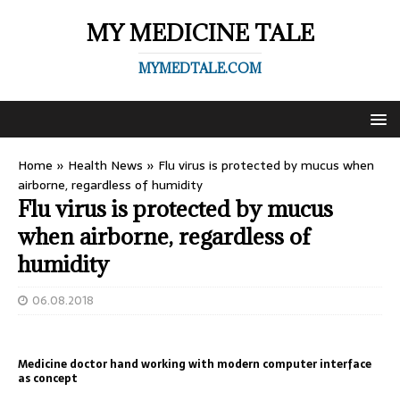
MY MEDICINE TALE
MYMEDTALE.COM
Home
»
Health News
»
Flu virus is protected by mucus when
airborne, regardless of humidity
Flu virus is protected by mucus
when airborne, regardless of
humidity
06.08.2018
Medicine doctor hand working with modern computer interface
as concept