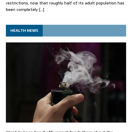
restrictions, now that roughly half of its adult population has
been completely
[…]
HEALTH NEWS