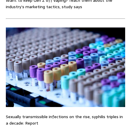
Want to keep Gen Z off vaping? Teach them about the
industry’s marketing tactics, study says
Sexually transmissible infections on the rise, syphilis triples in
a decade: Report