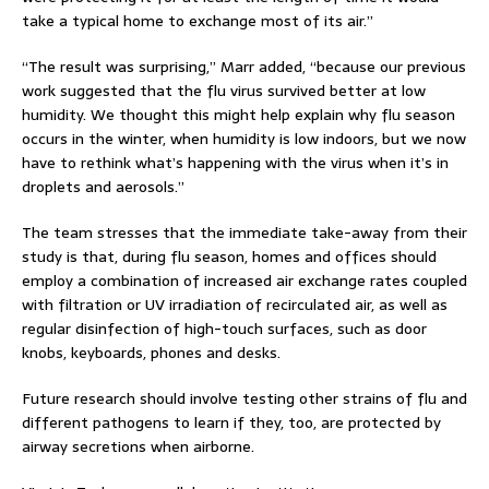
take a typical home to exchange most of its air.”
“The result was surprising,” Marr added, “because our previous
work suggested that the flu virus survived better at low
humidity. We thought this might help explain why flu season
occurs in the winter, when humidity is low indoors, but we now
have to rethink what’s happening with the virus when it’s in
droplets and aerosols.”
The team stresses that the immediate take-away from their
study is that, during flu season, homes and offices should
employ a combination of increased air exchange rates coupled
with filtration or UV irradiation of recirculated air, as well as
regular disinfection of high-touch surfaces, such as door
knobs, keyboards, phones and desks.
Future research should involve testing other strains of flu and
different pathogens to learn if they, too, are protected by
airway secretions when airborne.