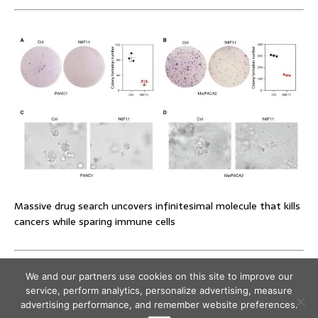
Massive drug search uncovers infinitesimal molecule that kills
cancers while sparing immune cells
We and our partners use cookies on this site to improve our
service, perform analytics, personalize advertising, measure
advertising performance, and remember website preferences.