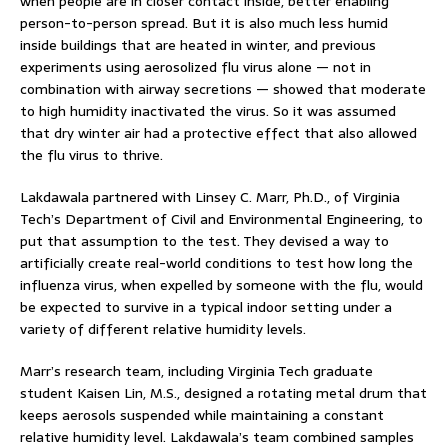
when people are in closer contact inside, better enabling
person-to-person spread. But it is also much less humid
inside buildings that are heated in winter, and previous
experiments using aerosolized flu virus alone — not in
combination with airway secretions — showed that moderate
to high humidity inactivated the virus. So it was assumed
that dry winter air had a protective effect that also allowed
the flu virus to thrive.
Lakdawala partnered with Linsey C. Marr, Ph.D., of Virginia
Tech’s Department of Civil and Environmental Engineering, to
put that assumption to the test. They devised a way to
artificially create real-world conditions to test how long the
influenza virus, when expelled by someone with the flu, would
be expected to survive in a typical indoor setting under a
variety of different relative humidity levels.
Marr’s research team, including Virginia Tech graduate
student Kaisen Lin, M.S., designed a rotating metal drum that
keeps aerosols suspended while maintaining a constant
relative humidity level. Lakdawala’s team combined samples