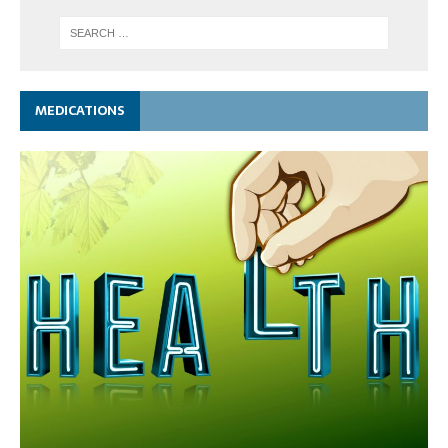
MEDICATIONS