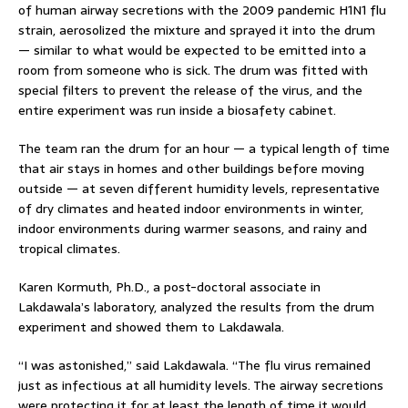
of human airway secretions with the 2009 pandemic H1N1 flu
strain, aerosolized the mixture and sprayed it into the drum
— similar to what would be expected to be emitted into a
room from someone who is sick. The drum was fitted with
special filters to prevent the release of the virus, and the
entire experiment was run inside a biosafety cabinet.
The team ran the drum for an hour — a typical length of time
that air stays in homes and other buildings before moving
outside — at seven different humidity levels, representative
of dry climates and heated indoor environments in winter,
indoor environments during warmer seasons, and rainy and
tropical climates.
Karen Kormuth, Ph.D., a post-doctoral associate in
Lakdawala’s laboratory, analyzed the results from the drum
experiment and showed them to Lakdawala.
“I was astonished,” said Lakdawala. “The flu virus remained
just as infectious at all humidity levels. The airway secretions
were protecting it for at least the length of time it would