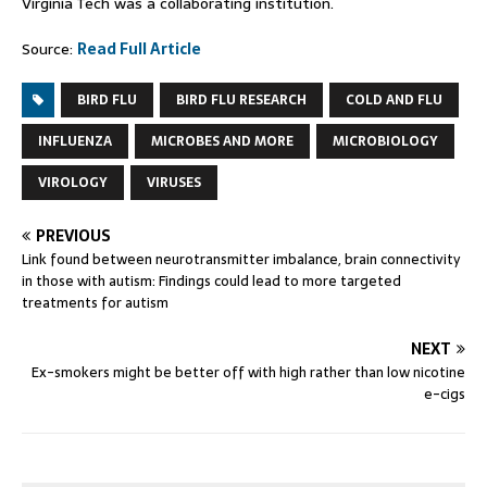
Virginia Tech was a collaborating institution.
Source:
Read Full Article
BIRD FLU
BIRD FLU RESEARCH
COLD AND FLU
INFLUENZA
MICROBES AND MORE
MICROBIOLOGY
VIROLOGY
VIRUSES
PREVIOUS
Link found between neurotransmitter imbalance, brain connectivity
in those with autism: Findings could lead to more targeted
treatments for autism
NEXT
Ex-smokers might be better off with high rather than low nicotine
e-cigs