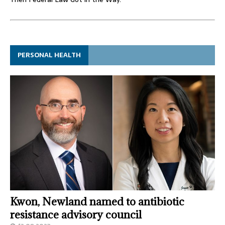
PERSONAL HEALTH
Kwon, Newland named to antibiotic
resistance advisory council