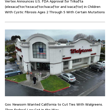
Vertex Announces U.S. FDA Approval for Trikafta
(elexacaftor/tezacaftor/ivacaftor and ivacaftor) in Children
With Cystic Fibrosis Ages 2 Through 5 With Certain Mutations
Gov. Newsom Wanted California to Cut Ties With Walgreens.
Then Federal Law Got in the Way.