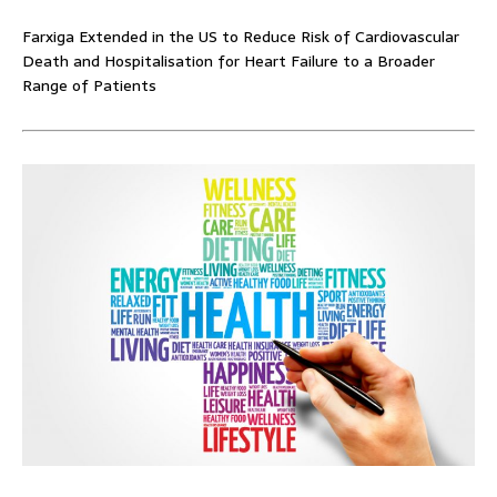
Farxiga Extended in the US to Reduce Risk of Cardiovascular
Death and Hospitalisation for Heart Failure to a Broader
Range of Patients