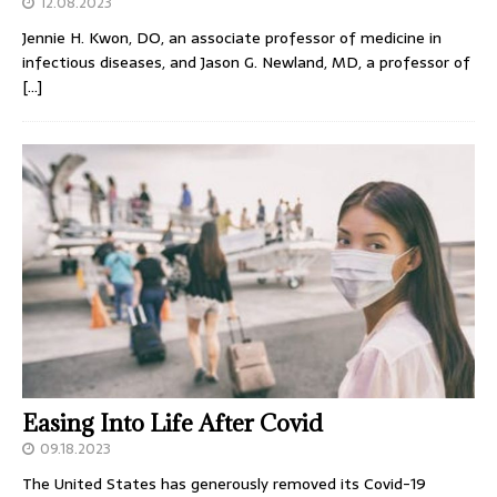
12.08.2023
Jennie H. Kwon, DO, an associate professor of medicine in
infectious diseases, and Jason G. Newland, MD, a professor of
[…]
Easing Into Life After Covid
09.18.2023
The United States has generously removed its Covid-19