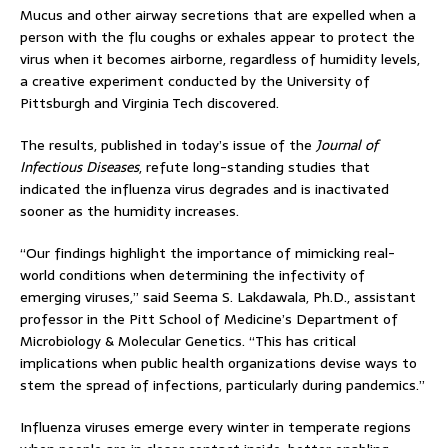
Mucus and other airway secretions that are expelled when a
person with the flu coughs or exhales appear to protect the
virus when it becomes airborne, regardless of humidity levels,
a creative experiment conducted by the University of
Pittsburgh and Virginia Tech discovered.
The results, published in today’s issue of the
Journal of
Infectious Diseases
, refute long-standing studies that
indicated the influenza virus degrades and is inactivated
sooner as the humidity increases.
“Our findings highlight the importance of mimicking real-
world conditions when determining the infectivity of
emerging viruses,” said Seema S. Lakdawala, Ph.D., assistant
professor in the Pitt School of Medicine’s Department of
Microbiology & Molecular Genetics. “This has critical
implications when public health organizations devise ways to
stem the spread of infections, particularly during pandemics.”
Influenza viruses emerge every winter in temperate regions