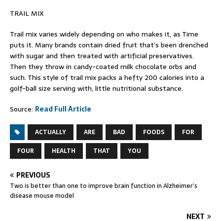
TRAIL MIX
Trail mix varies widely depending on who makes it, as Time
puts it. Many brands contain dried fruit that’s been drenched
with sugar and then treated with artificial preservatives.
Then they throw in candy-coated milk chocolate orbs and
such. This style of trail mix packs a hefty 200 calories into a
golf-ball size serving with, little nutritional substance.
Source:
Read Full Article
ACTUALLY
ARE
BAD
FOODS
FOR
FOUR
HEALTH
THAT
YOU
PREVIOUS
Two is better than one to improve brain function in Alzheimer’s
disease mouse model
NEXT