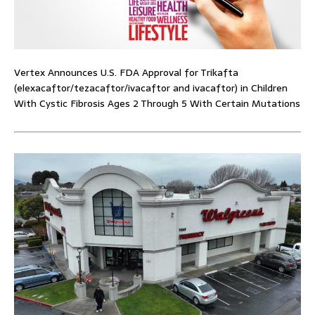
Vertex Announces U.S. FDA Approval for Trikafta
(elexacaftor/tezacaftor/ivacaftor and ivacaftor) in Children
With Cystic Fibrosis Ages 2 Through 5 With Certain Mutations