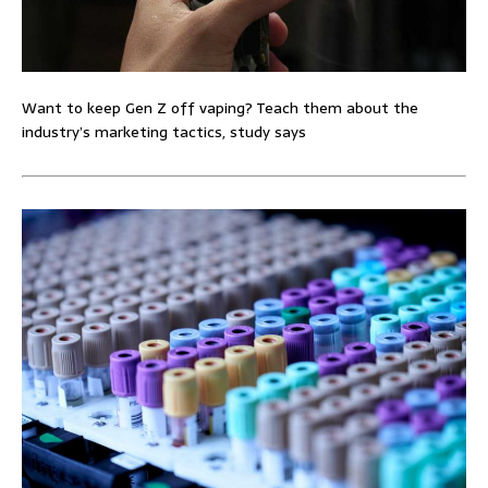
Want to keep Gen Z off vaping? Teach them about the
industry’s marketing tactics, study says