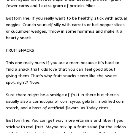
fewer carbs and 1 extra gram of protein. Yikes.
Bottom line: If you really want to be healthy, stick with actual
veggies. Crunch yourself silly with carrots or bell pepper slices
or cucumber wedges. Throw in some hummus and make it a
hearty snack.
FRUIT SNACKS
This one really hurts if you are a mom because it’s hard to
find a snack that kids love that you can feel good about
giving them. That’s why fruit snacks seem like the sweet
spot, right? Nope.
Sure there might be a smidge of fruit in there but there’s
usually also a cornucopia of corn syrup, gelatin, modified corn
starch, and a host of artificial flavors, as Today cites.
Bottom line: You can get way more vitamins and fiber if you
stick with real fruit. Maybe mix up a fruit salad for the kiddos