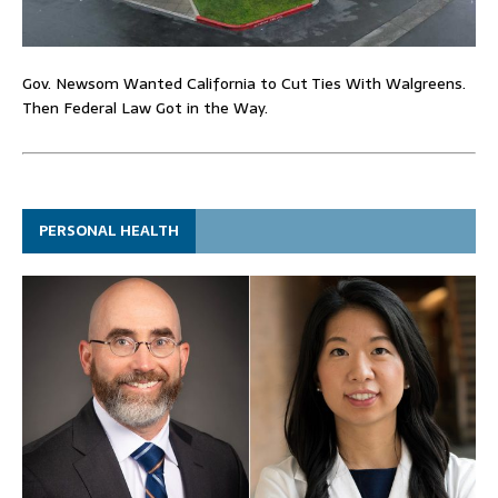
Gov. Newsom Wanted California to Cut Ties With Walgreens.
Then Federal Law Got in the Way.
PERSONAL HEALTH