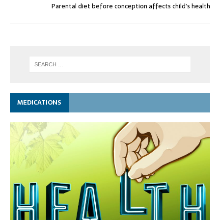
Parental diet before conception affects child’s health
MEDICATIONS