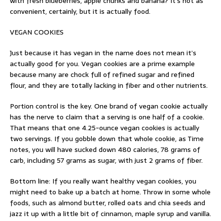
with fresh blueberries, apple chunks and banana? It’s not as
convenient, certainly, but it is actually food.
VEGAN COOKIES
Just because it has vegan in the name does not mean it’s
actually good for you. Vegan cookies are a prime example
because many are chock full of refined sugar and refined
flour, and they are totally lacking in fiber and other nutrients.
Portion control is the key. One brand of vegan cookie actually
has the nerve to claim that a serving is one half of a cookie.
That means that one 4.25-ounce vegan cookies is actually
two servings. If you gobble down that whole cookie, as Time
notes, you will have sucked down 480 calories, 78 grams of
carb, including 57 grams as sugar, with just 2 grams of fiber.
Bottom line: If you really want healthy vegan cookies, you
might need to bake up a batch at home. Throw in some whole
foods, such as almond butter, rolled oats and chia seeds and
jazz it up with a little bit of cinnamon, maple syrup and vanilla.