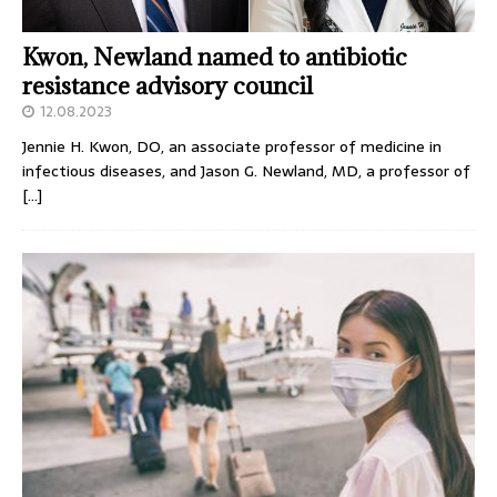
Kwon, Newland named to antibiotic
resistance advisory council
12.08.2023
Jennie H. Kwon, DO, an associate professor of medicine in
infectious diseases, and Jason G. Newland, MD, a professor of
[…]