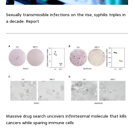
Sexually transmissible infections on the rise, syphilis triples in
a decade: Report
Massive drug search uncovers infinitesimal molecule that kills
cancers while sparing immune cells