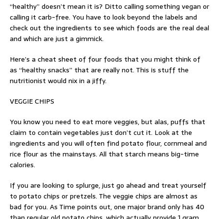
“healthy” doesn’t mean it is? Ditto calling something vegan or
calling it carb-free. You have to look beyond the labels and
check out the ingredients to see which foods are the real deal
and which are just a gimmick.
Here’s a cheat sheet of four foods that you might think of
as “healthy snacks” that are really not. This is stuff the
nutritionist would nix in a jiffy.
VEGGIE CHIPS
You know you need to eat more veggies, but alas, puffs that
claim to contain vegetables just don’t cut it. Look at the
ingredients and you will often find potato flour, cornmeal and
rice flour as the mainstays. All that starch means big-time
calories.
If you are looking to splurge, just go ahead and treat yourself
to potato chips or pretzels. The veggie chips are almost as
bad for you. As Time points out, one major brand only has 40
than regular old potato chips, which actually provide 1 gram