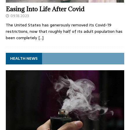
Easing Into Life After Covid
09.18.2023
The United States has generously removed its Covid-19
restrictions, now that roughly half of its adult population has
been completely
[…]
HEALTH NEWS