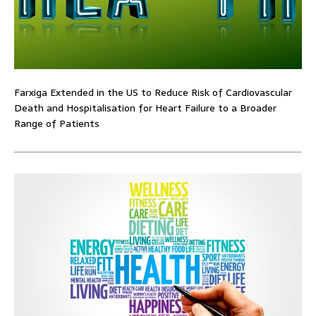
Farxiga Extended in the US to Reduce Risk of Cardiovascular
Death and Hospitalisation for Heart Failure to a Broader
Range of Patients