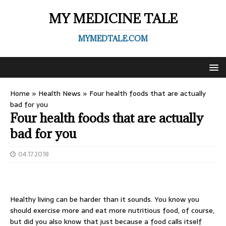
MY MEDICINE TALE
MYMEDTALE.COM
Home
»
Health News
»
Four health foods that are actually
bad for you
Four health foods that are actually
bad for you
04.17.2018
Healthy living can be harder than it sounds. You know you
should exercise more and eat more nutritious food, of course,
but did you also know that just because a food calls itself