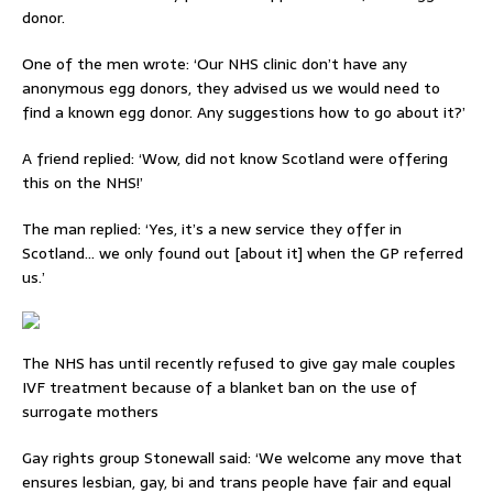
donor.
One of the men wrote: ‘Our NHS clinic don’t have any
anonymous egg donors, they advised us we would need to
find a known egg donor. Any suggestions how to go about it?’
A friend replied: ‘Wow, did not know Scotland were offering
this on the NHS!’
The man replied: ‘Yes, it’s a new service they offer in
Scotland… we only found out [about it] when the GP referred
us.’
The NHS has until recently refused to give gay male couples
IVF treatment because of a blanket ban on the use of
surrogate mothers
Gay rights group Stonewall said: ‘We welcome any move that
ensures lesbian, gay, bi and trans people have fair and equal