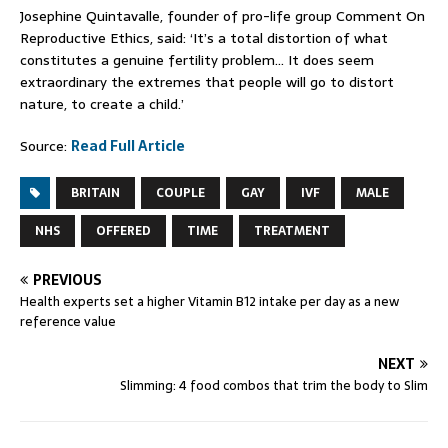
Josephine Quintavalle, founder of pro-life group Comment On
Reproductive Ethics, said: ‘It’s a total distortion of what
constitutes a genuine fertility problem… It does seem
extraordinary the extremes that people will go to distort
nature, to create a child.’
Source:
Read Full Article
BRITAIN
COUPLE
GAY
IVF
MALE
NHS
OFFERED
TIME
TREATMENT
PREVIOUS
Health experts set a higher Vitamin B12 intake per day as a new
reference value
NEXT
Slimming: 4 food combos that trim the body to Slim