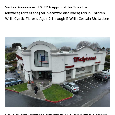
Vertex Announces U.S. FDA Approval for Trikafta
(elexacaftor/tezacaftor/ivacaftor and ivacaftor) in Children
With Cystic Fibrosis Ages 2 Through 5 With Certain Mutations
Gov. Newsom Wanted California to Cut Ties With Walgreens.