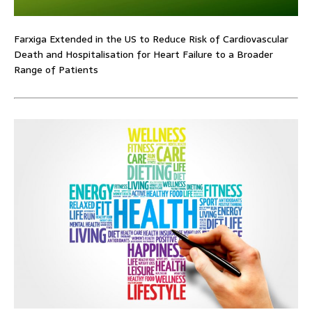
Farxiga Extended in the US to Reduce Risk of Cardiovascular
Death and Hospitalisation for Heart Failure to a Broader
Range of Patients