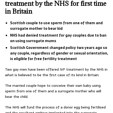
treatment by the NHS for first time
in Britain
Scottish couple to use sperm from one of them and
surrogate mother to bear kid
NHS had denied treatment for gay couples due to ban
on using surrogate mums
Scottish Government changed policy two years ago so
any couple, regardless of gender or sexual orientation,
is eligible for free fertility treatment
Two gay men have been offered IVF treatment by the NHS in
what is believed to be the first case of its kind in Britain.
The married couple hope to conceive their own baby using
sperm from one of them and a surrogate mother who will
bear the child.
The NHS will fund the process of a donor egg being fertilised
and the resultant embryo implanted into the surrogate