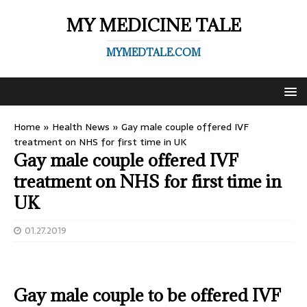
MY MEDICINE TALE
MYMEDTALE.COM
Home
»
Health News
»
Gay male couple offered IVF
treatment on NHS for first time in UK
Gay male couple offered IVF
treatment on NHS for first time in
UK
01.27.2019
Gay male couple to be offered IVF