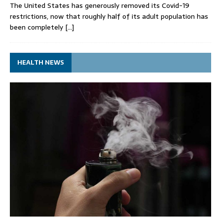
The United States has generously removed its Covid-19
restrictions, now that roughly half of its adult population has
been completely
[…]
HEALTH NEWS