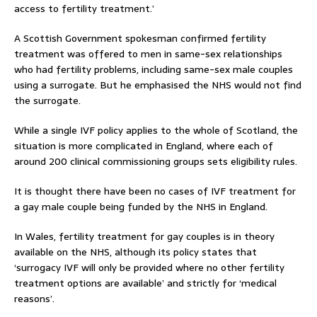
access to fertility treatment.’
A Scottish Government spokesman confirmed fertility
treatment was offered to men in same-sex relationships
who had fertility problems, including same-sex male couples
using a surrogate. But he emphasised the NHS would not find
the surrogate.
While a single IVF policy applies to the whole of Scotland, the
situation is more complicated in England, where each of
around 200 clinical commissioning groups sets eligibility rules.
It is thought there have been no cases of IVF treatment for
a gay male couple being funded by the NHS in England.
In Wales, fertility treatment for gay couples is in theory
available on the NHS, although its policy states that
‘surrogacy IVF will only be provided where no other fertility
treatment options are available’ and strictly for ‘medical
reasons’.