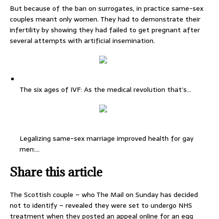
But because of the ban on surrogates, in practice same-sex
couples meant only women. They had to demonstrate their
infertility by showing they had failed to get pregnant after
several attempts with artificial insemination.
The six ages of IVF: As the medical revolution that’s…
Legalizing same-sex marriage improved health for gay
men:…
Share this article
The Scottish couple – who The Mail on Sunday has decided
not to identify – revealed they were set to undergo NHS
treatment when they posted an appeal online for an egg