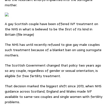
mother.
A gay Scottish couple have been offered IVF treatment on
the NHS in what is believed to be the first of its kind in
Britain (file image)
The NHS has until recently refused to give gay male couples
such treatment because of a blanket ban on using surrogate
mothers.
The Scottish Government changed that policy two years ago
so any couple, regardless of gender or sexual orientation, is
eligible for free fertility treatment.
That decision marked the biggest shift since 2013, when NHS
guidance across Scotland, England and Wales made IVF
available to same-sex couples and single women with fertility
problems.