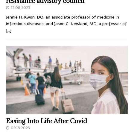
resistance advisory council
12.08.2023
Jennie H. Kwon, DO, an associate professor of medicine in
infectious diseases, and Jason G. Newland, MD, a professor of
[…]
Easing Into Life After Covid
09.18.2023