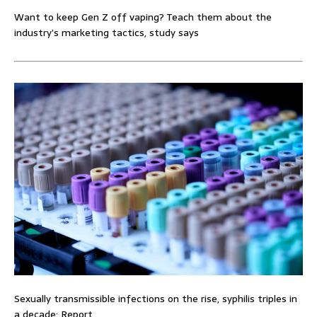
Want to keep Gen Z off vaping? Teach them about the
industry’s marketing tactics, study says
Sexually transmissible infections on the rise, syphilis triples in
a decade: Report