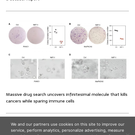
Massive drug search uncovers infinitesimal molecule that kills
cancers while sparing immune cells
We and our partners use cookies on this site to improve our
service, perform analytics, personalize advertising, measure