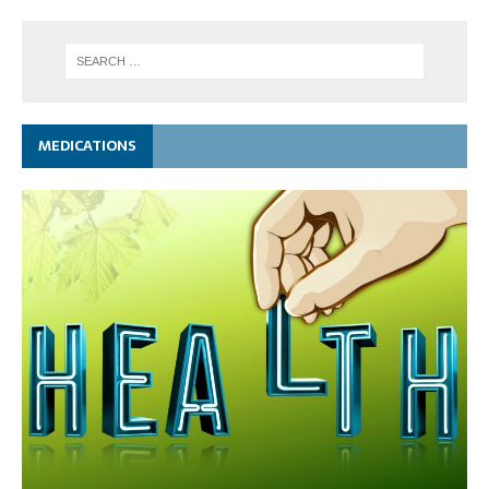
MEDICATIONS