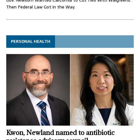
Then Federal Law Got in the Way.
PERSONAL HEALTH
Kwon, Newland named to antibiotic