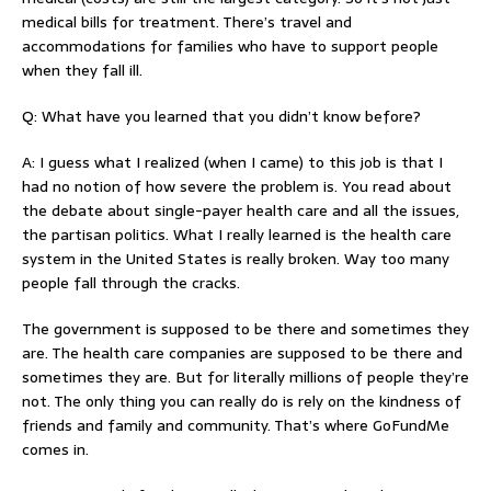
medical bills for treatment. There’s travel and
accommodations for families who have to support people
when they fall ill.
Q: What have you learned that you didn’t know before?
A: I guess what I realized (when I came) to this job is that I
had no notion of how severe the problem is. You read about
the debate about single-payer health care and all the issues,
the partisan politics. What I really learned is the health care
system in the United States is really broken. Way too many
people fall through the cracks.
The government is supposed to be there and sometimes they
are. The health care companies are supposed to be there and
sometimes they are. But for literally millions of people they’re
not. The only thing you can really do is rely on the kindness of
friends and family and community. That’s where GoFundMe
comes in.