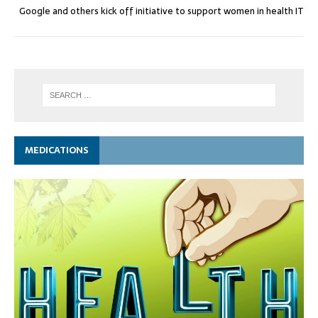
Google and others kick off initiative to support women in health IT
MEDICATIONS