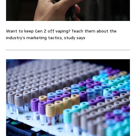
Want to keep Gen Z off vaping? Teach them about the
industry’s marketing tactics, study says