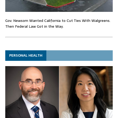
Gov. Newsom Wanted California to Cut Ties With Walgreens.
Then Federal Law Got in the Way.
PERSONAL HEALTH