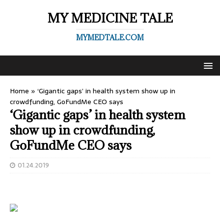
MY MEDICINE TALE
MYMEDTALE.COM
Home
»
‘Gigantic gaps’ in health system show up in
crowdfunding, GoFundMe CEO says
‘Gigantic gaps’ in health system
show up in crowdfunding,
GoFundMe CEO says
01.24.2019