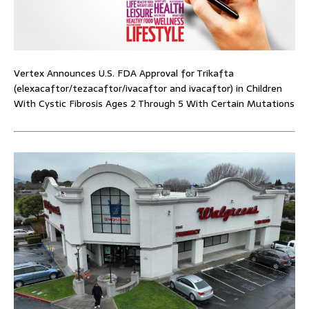
Vertex Announces U.S. FDA Approval for Trikafta
(elexacaftor/tezacaftor/ivacaftor and ivacaftor) in Children
With Cystic Fibrosis Ages 2 Through 5 With Certain Mutations