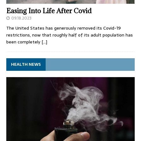
Easing Into Life After Covid
09.18.2023
The United States has generously removed its Covid-19
restrictions, now that roughly half of its adult population has
been completely
[…]
HEALTH NEWS