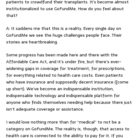
patients to crowdfund their transplants. It’s become almost
institutionalized to use GoFundMe. How do you feel about
that?
A: It saddens me that this is a reality. Every single day on
GoFundMe we see the huge challenges people face. Their
stories are heartbreaking.
Some progress has been made here and there with the
Affordable Care Act, and it’s under fire, but there’s ever-
widening gaps in coverage for treatment, for prescriptions,
for everything related to health care costs. Even patients
who have insurance and supposedly decent insurance ([come
up short). We’ve become an indispensable institution,
indispensable technology and indispensable platform for
anyone who finds themselves needing help because there just
isn’t adequate coverage or assistance.
I would love nothing more than for “medical” to not be a
category on GoFundMe. The reality is, though, that access to
health care is connected to the ability to pay for it. If you