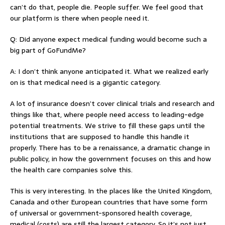
can’t do that, people die. People suffer. We feel good that
our platform is there when people need it.
Q: Did anyone expect medical funding would become such a
big part of GoFundMe?
A: I don’t think anyone anticipated it. What we realized early
on is that medical need is a gigantic category.
A lot of insurance doesn’t cover clinical trials and research and
things like that, where people need access to leading-edge
potential treatments. We strive to fill these gaps until the
institutions that are supposed to handle this handle it
properly. There has to be a renaissance, a dramatic change in
public policy, in how the government focuses on this and how
the health care companies solve this.
This is very interesting. In the places like the United Kingdom,
Canada and other European countries that have some form
of universal or government-sponsored health coverage,
medical (costs) are still the largest category. So it’s not just