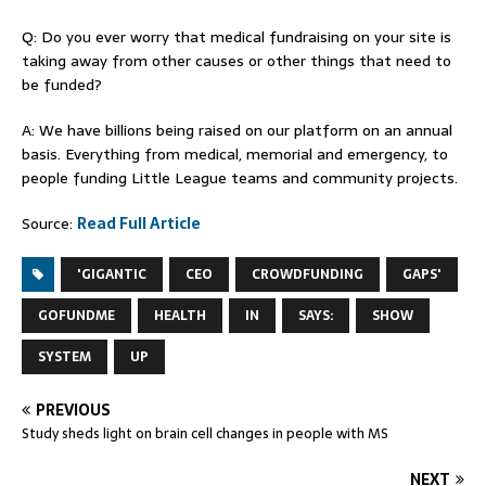
Q: Do you ever worry that medical fundraising on your site is
taking away from other causes or other things that need to
be funded?
A: We have billions being raised on our platform on an annual
basis. Everything from medical, memorial and emergency, to
people funding Little League teams and community projects.
Source:
Read Full Article
'GIGANTIC
CEO
CROWDFUNDING
GAPS'
GOFUNDME
HEALTH
IN
SAYS:
SHOW
SYSTEM
UP
PREVIOUS
Study sheds light on brain cell changes in people with MS
NEXT