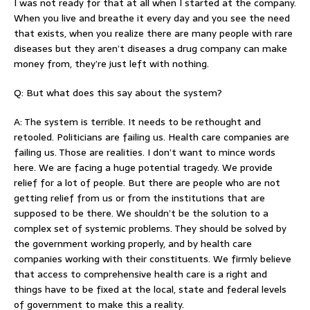
I was not ready for that at all when I started at the company.
When you live and breathe it every day and you see the need
that exists, when you realize there are many people with rare
diseases but they aren’t diseases a drug company can make
money from, they’re just left with nothing.
Q: But what does this say about the system?
A: The system is terrible. It needs to be rethought and
retooled. Politicians are failing us. Health care companies are
failing us. Those are realities. I don’t want to mince words
here. We are facing a huge potential tragedy. We provide
relief for a lot of people. But there are people who are not
getting relief from us or from the institutions that are
supposed to be there. We shouldn’t be the solution to a
complex set of systemic problems. They should be solved by
the government working properly, and by health care
companies working with their constituents. We firmly believe
that access to comprehensive health care is a right and
things have to be fixed at the local, state and federal levels
of government to make this a reality.