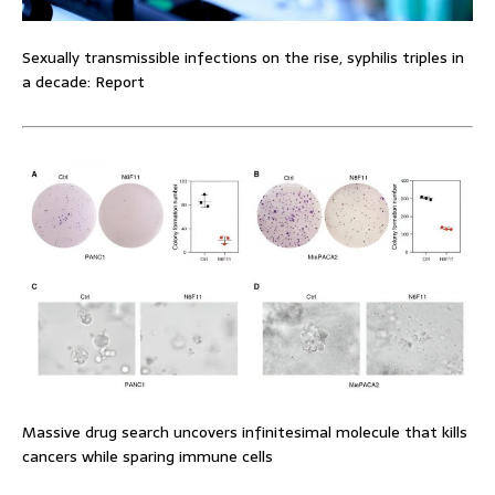
Sexually transmissible infections on the rise, syphilis triples in
a decade: Report
Massive drug search uncovers infinitesimal molecule that kills
cancers while sparing immune cells