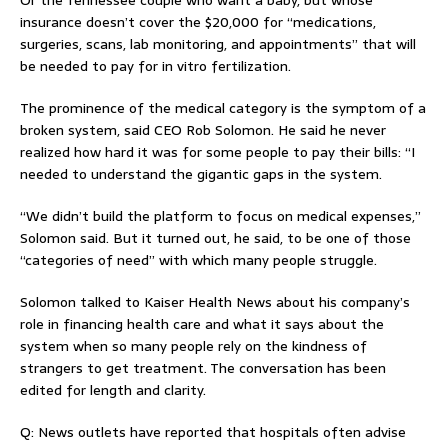
Or the Tennessee couple who want a baby, but whose
insurance doesn’t cover the $20,000 for “medications,
surgeries, scans, lab monitoring, and appointments” that will
be needed to pay for in vitro fertilization.
The prominence of the medical category is the symptom of a
broken system, said CEO Rob Solomon. He said he never
realized how hard it was for some people to pay their bills: “I
needed to understand the gigantic gaps in the system.
“We didn’t build the platform to focus on medical expenses,”
Solomon said. But it turned out, he said, to be one of those
“categories of need” with which many people struggle.
Solomon talked to Kaiser Health News about his company’s
role in financing health care and what it says about the
system when so many people rely on the kindness of
strangers to get treatment. The conversation has been
edited for length and clarity.
Q: News outlets have reported that hospitals often advise