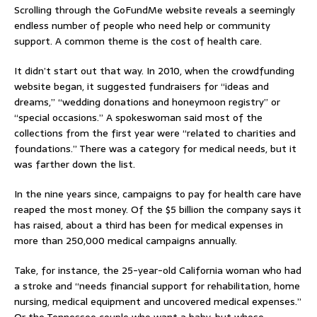
Scrolling through the GoFundMe website reveals a seemingly
endless number of people who need help or community
support. A common theme is the cost of health care.
It didn’t start out that way. In 2010, when the crowdfunding
website began, it suggested fundraisers for “ideas and
dreams,” “wedding donations and honeymoon registry” or
“special occasions.” A spokeswoman said most of the
collections from the first year were “related to charities and
foundations.” There was a category for medical needs, but it
was farther down the list.
In the nine years since, campaigns to pay for health care have
reaped the most money. Of the $5 billion the company says it
has raised, about a third has been for medical expenses in
more than 250,000 medical campaigns annually.
Take, for instance, the 25-year-old California woman who had
a stroke and “needs financial support for rehabilitation, home
nursing, medical equipment and uncovered medical expenses.”