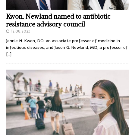
Kwon, Newland named to antibiotic
resistance advisory council
12.08.2023
Jennie H. Kwon, DO, an associate professor of medicine in
infectious diseases, and Jason G. Newland, MD, a professor of
[…]