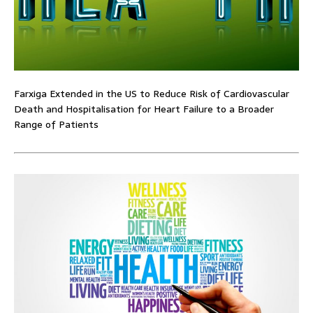
Farxiga Extended in the US to Reduce Risk of Cardiovascular
Death and Hospitalisation for Heart Failure to a Broader
Range of Patients