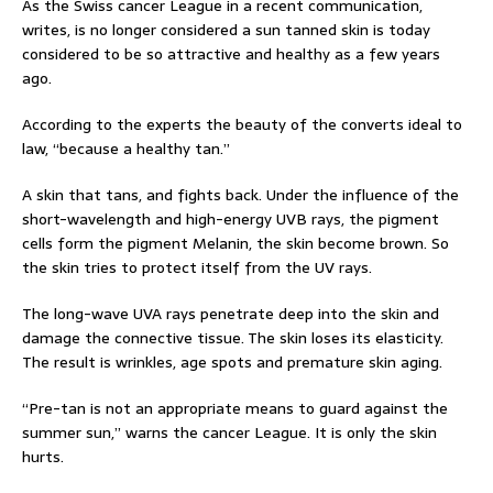
As the Swiss cancer League in a recent communication,
writes, is no longer considered a sun tanned skin is today
considered to be so attractive and healthy as a few years
ago.
According to the experts the beauty of the converts ideal to
law, “because a healthy tan.”
A skin that tans, and fights back. Under the influence of the
short-wavelength and high-energy UVB rays, the pigment
cells form the pigment Melanin, the skin become brown. So
the skin tries to protect itself from the UV rays.
The long-wave UVA rays penetrate deep into the skin and
damage the connective tissue. The skin loses its elasticity.
The result is wrinkles, age spots and premature skin aging.
“Pre-tan is not an appropriate means to guard against the
summer sun,” warns the cancer League. It is only the skin
hurts.