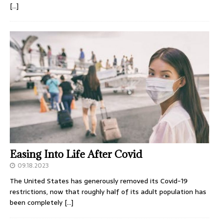
[…]
Easing Into Life After Covid
09.18.2023
The United States has generously removed its Covid-19
restrictions, now that roughly half of its adult population has
been completely
[…]