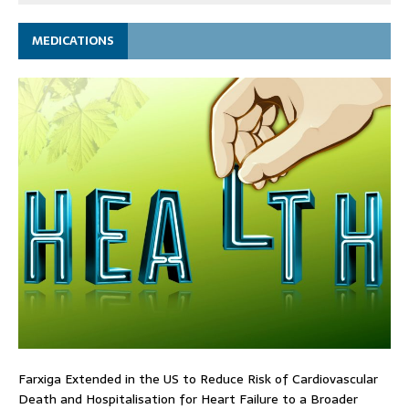
MEDICATIONS
Farxiga Extended in the US to Reduce Risk of Cardiovascular
Death and Hospitalisation for Heart Failure to a Broader