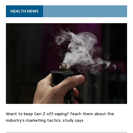
HEALTH NEWS
Want to keep Gen Z off vaping? Teach them about the
industry’s marketing tactics, study says