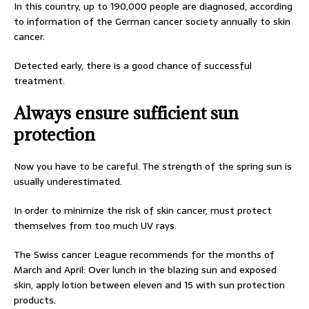
In this country, up to 190,000 people are diagnosed, according
to information of the German cancer society annually to skin
cancer.
Detected early, there is a good chance of successful
treatment.
Always ensure sufficient sun
protection
Now you have to be careful. The strength of the spring sun is
usually underestimated.
In order to minimize the risk of skin cancer, must protect
themselves from too much UV rays.
The Swiss cancer League recommends for the months of
March and April: Over lunch in the blazing sun and exposed
skin, apply lotion between eleven and 15 with sun protection
products.