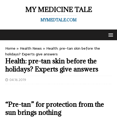
MY MEDICINE TALE
MYMEDTALE.COM
Home
»
Health News
»
Health: pre-tan skin before the
holidays? Experts give answers
Health: pre-tan skin before the
holidays? Experts give answers
04.16.2019
“Pre-tan” for protection from the
sun brings nothing