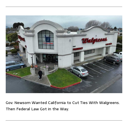
Gov. Newsom Wanted California to Cut Ties With Walgreens.
Then Federal Law Got in the Way.