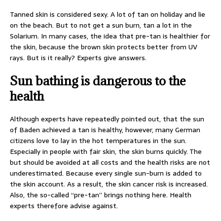
Tanned skin is considered sexy. A lot of tan on holiday and lie
on the beach. But to not get a sun burn, tan a lot in the
Solarium. In many cases, the idea that pre-tan is healthier for
the skin, because the brown skin protects better from UV
rays. But is it really? Experts give answers.
Sun bathing is dangerous to the
health
Although experts have repeatedly pointed out, that the sun
of Baden achieved a tan is healthy, however, many German
citizens love to lay in the hot temperatures in the sun.
Especially in people with fair skin, the skin burns quickly. The
but should be avoided at all costs and the health risks are not
underestimated. Because every single sun-burn is added to
the skin account. As a result, the skin cancer risk is increased.
Also, the so-called “pre-tan” brings nothing here. Health
experts therefore advise against.