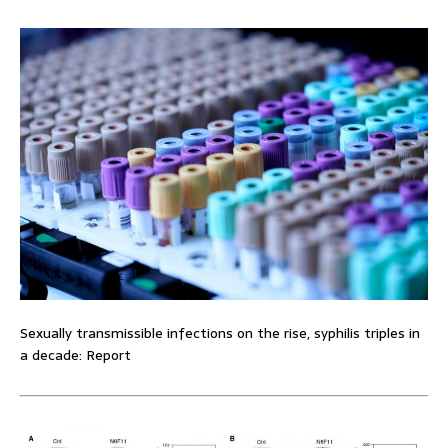
Sexually transmissible infections on the rise, syphilis triples in
a decade: Report