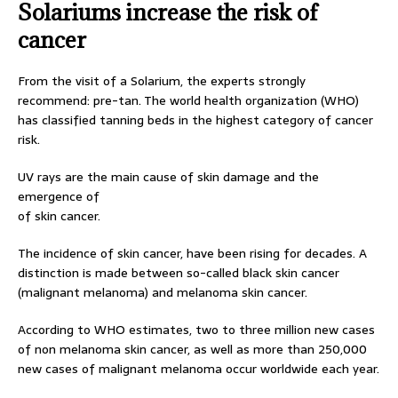
Solariums increase the risk of
cancer
From the visit of a Solarium, the experts strongly
recommend: pre-tan. The world health organization (WHO)
has classified tanning beds in the highest category of cancer
risk.
UV rays are the main cause of skin damage and the
emergence of
of skin cancer.
The incidence of skin cancer, have been rising for decades. A
distinction is made between so-called black skin cancer
(malignant melanoma) and melanoma skin cancer.
According to WHO estimates, two to three million new cases
of non melanoma skin cancer, as well as more than 250,000
new cases of malignant melanoma occur worldwide each year.