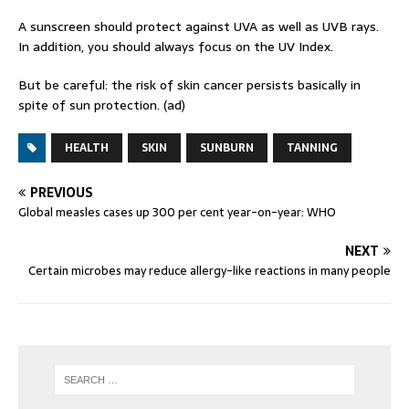
A sunscreen should protect against UVA as well as UVB rays.
In addition, you should always focus on the UV Index.
But be careful: the risk of skin cancer persists basically in
spite of sun protection. (ad)
HEALTH
SKIN
SUNBURN
TANNING
PREVIOUS
Global measles cases up 300 per cent year-on-year: WHO
NEXT
Certain microbes may reduce allergy-like reactions in many people