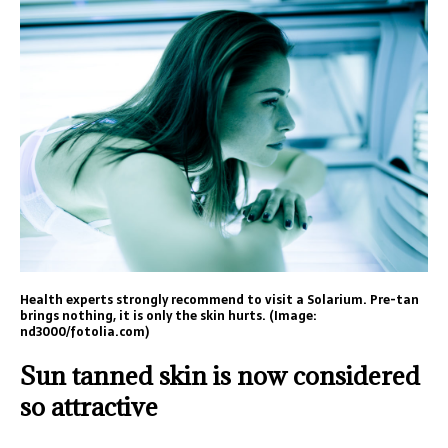
Health experts strongly recommend to visit a Solarium. Pre-tan
brings nothing, it is only the skin hurts. (Image:
nd3000/fotolia.com)
Sun tanned skin is now considered
so attractive