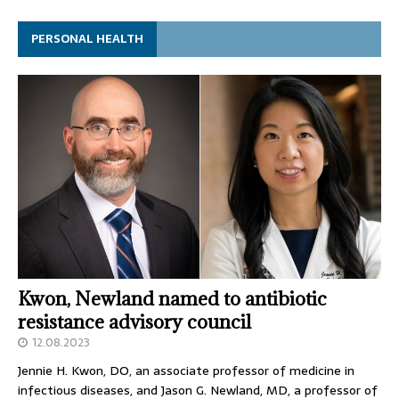
PERSONAL HEALTH
Kwon, Newland named to antibiotic
resistance advisory council
12.08.2023
Jennie H. Kwon, DO, an associate professor of medicine in
infectious diseases, and Jason G. Newland, MD, a professor of