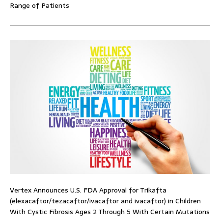
Range of Patients
Vertex Announces U.S. FDA Approval for Trikafta
(elexacaftor/tezacaftor/ivacaftor and ivacaftor) in Children
With Cystic Fibrosis Ages 2 Through 5 With Certain Mutations