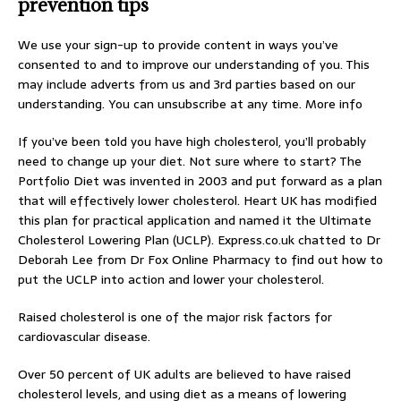
prevention tips
We use your sign-up to provide content in ways you’ve
consented to and to improve our understanding of you. This
may include adverts from us and 3rd parties based on our
understanding. You can unsubscribe at any time. More info
If you’ve been told you have high cholesterol, you’ll probably
need to change up your diet. Not sure where to start? The
Portfolio Diet was invented in 2003 and put forward as a plan
that will effectively lower cholesterol. Heart UK has modified
this plan for practical application and named it the Ultimate
Cholesterol Lowering Plan (UCLP).
Express.co.uk
chatted to Dr
Deborah Lee from Dr Fox Online Pharmacy to find out how to
put the UCLP into action and lower your cholesterol.
Raised cholesterol is one of the major risk factors for
cardiovascular disease.
Over 50 percent of UK adults are believed to have raised
cholesterol levels, and using diet as a means of lowering