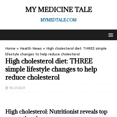
MY MEDICINE TALE
MYMEDTALE.COM
Home
»
Health News
»
High cholesterol diet: THREE simple
lifestyle changes to help reduce cholesterol
High cholesterol diet: THREE
simple lifestyle changes to help
reduce cholesterol
10.27.2021
High cholesterol: Nutritionist reveals top