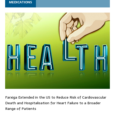
MEDICATIONS
Farxiga Extended in the US to Reduce Risk of Cardiovascular
Death and Hospitalisation for Heart Failure to a Broader
Range of Patients