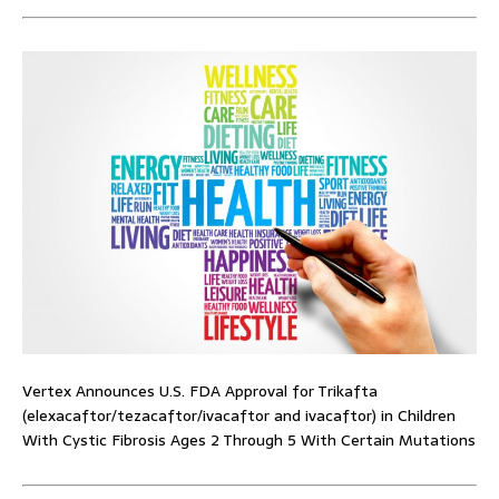
Vertex Announces U.S. FDA Approval for Trikafta
(elexacaftor/tezacaftor/ivacaftor and ivacaftor) in Children
With Cystic Fibrosis Ages 2 Through 5 With Certain Mutations