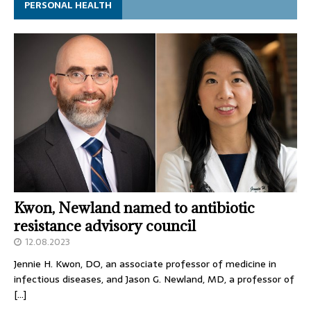
PERSONAL HEALTH
Kwon, Newland named to antibiotic
resistance advisory council
12.08.2023
Jennie H. Kwon, DO, an associate professor of medicine in
infectious diseases, and Jason G. Newland, MD, a professor of
[…]