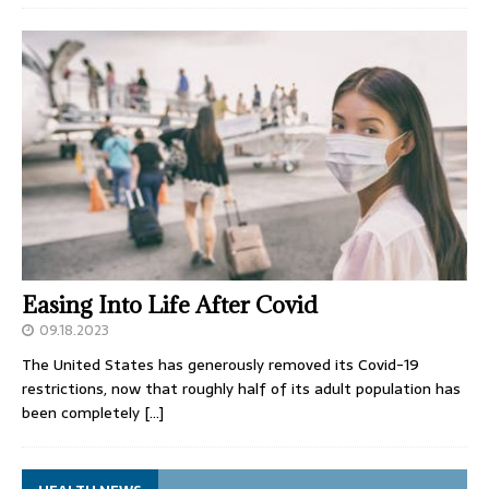
Easing Into Life After Covid
09.18.2023
The United States has generously removed its Covid-19
restrictions, now that roughly half of its adult population has
been completely
[…]