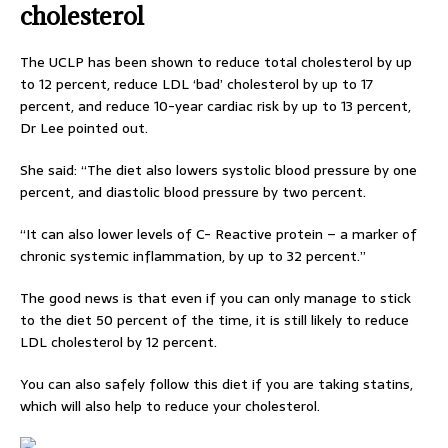
cholesterol
The UCLP has been shown to reduce total cholesterol by up
to 12 percent, reduce LDL ‘bad’ cholesterol by up to 17
percent, and reduce 10-year cardiac risk by up to 13 percent,
Dr Lee pointed out.
She said: “The diet also lowers systolic blood pressure by one
percent, and diastolic blood pressure by two percent.
“It can also lower levels of C- Reactive protein – a marker of
chronic systemic inflammation, by up to 32 percent.”
The good news is that even if you can only manage to stick
to the diet 50 percent of the time, it is still likely to reduce
LDL cholesterol by 12 percent.
You can also safely follow this diet if you are taking statins,
which will also help to reduce your cholesterol.