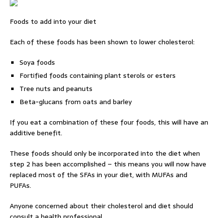
Foods to add into your diet
Each of these foods has been shown to lower cholesterol:
Soya foods
Fortified foods containing plant sterols or esters
Tree nuts and peanuts
Beta-glucans from oats and barley
If you eat a combination of these four foods, this will have an
additive benefit.
These foods should only be incorporated into the diet when
step 2 has been accomplished – this means you will now have
replaced most of the SFAs in your diet, with MUFAs and
PUFAs.
Anyone concerned about their cholesterol and diet should
consult a health professional.