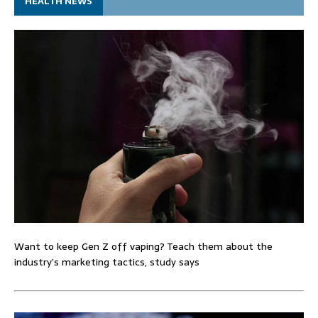
HEALTH NEWS
Want to keep Gen Z off vaping? Teach them about the
industry’s marketing tactics, study says