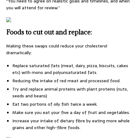
“You need to agree on realistic goals and timelines, and when
you will attend for review.”
Foods to cut out and replace:
Making these swaps could reduce your cholesterol
dramatically:
Replace saturated fats (meat, dairy, pizza, biscuits, cakes
etc) with mono and polyunsaturated fats.
Reducing the intake of red meat and processed food.
Try and replace animal proteins with plant proteins (nuts,
seeds and beans)
Eat two portions of oily fish twice a week.
Make sure you eat your five a day of fruit and vegetables.
Increase your intake of dietary fibre by eating more whole
grains and other high-fibre foods.