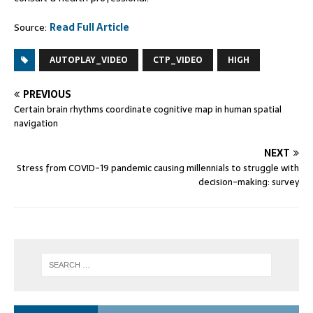
Source:
Read Full Article
AUTOPLAY_VIDEO
CTP_VIDEO
HIGH
PREVIOUS
Certain brain rhythms coordinate cognitive map in human spatial
navigation
NEXT
Stress from COVID-19 pandemic causing millennials to struggle with
decision-making: survey