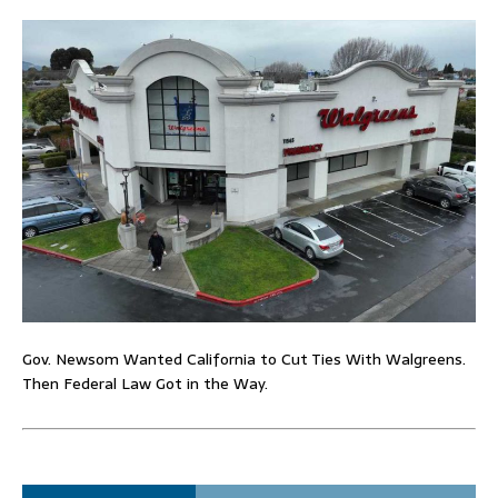
Gov. Newsom Wanted California to Cut Ties With Walgreens.
Then Federal Law Got in the Way.