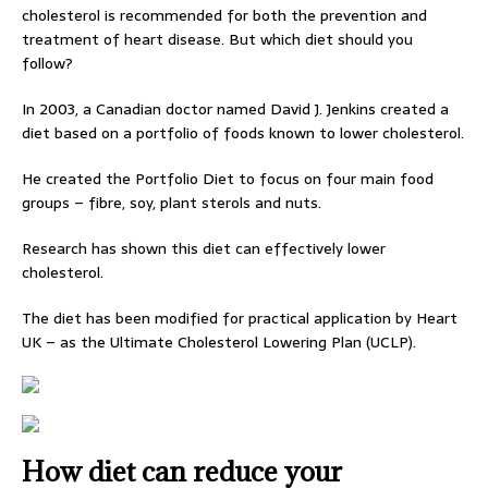
cholesterol is recommended for both the prevention and
treatment of heart disease. But which diet should you
follow?
In 2003, a Canadian doctor named David J. Jenkins created a
diet based on a portfolio of foods known to lower cholesterol.
He created the Portfolio Diet to focus on four main food
groups – fibre, soy, plant sterols and nuts.
Research has shown this diet can effectively lower
cholesterol.
The diet has been modified for practical application by Heart
UK – as the Ultimate Cholesterol Lowering Plan (UCLP).
How diet can reduce your