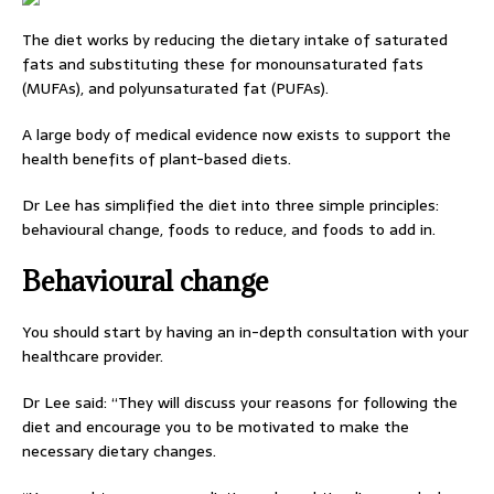
The diet works by reducing the dietary intake of saturated
fats and substituting these for monounsaturated fats
(MUFAs), and polyunsaturated fat (PUFAs).
A large body of medical evidence now exists to support the
health benefits of plant-based diets.
Dr Lee has simplified the diet into three simple principles:
behavioural change, foods to reduce, and foods to add in.
Behavioural change
You should start by having an in-depth consultation with your
healthcare provider.
Dr Lee said: “They will discuss your reasons for following the
diet and encourage you to be motivated to make the
necessary dietary changes.