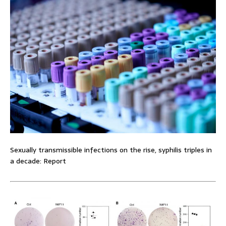
Sexually transmissible infections on the rise, syphilis triples in
a decade: Report