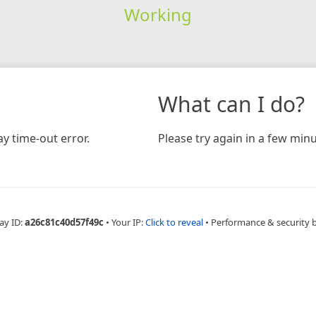
Working
What can I do?
y time-out error.
Please try again in a few minu
ay ID:
a26c81c40d57f49c
•
Your IP:
Click to reveal
•
Performance & security 