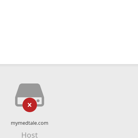
mymedtale.com
Host