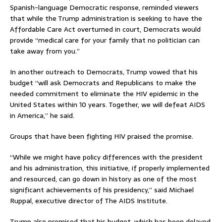
Spanish-language Democratic response, reminded viewers
that while the Trump administration is seeking to have the
Affordable Care Act overturned in court, Democrats would
provide “medical care for your family that no politician can
take away from you.”
In another outreach to Democrats, Trump vowed that his
budget “will ask Democrats and Republicans to make the
needed commitment to eliminate the HIV epidemic in the
United States within 10 years. Together, we will defeat AIDS
in America,” he said.
Groups that have been fighting HIV praised the promise.
“While we might have policy differences with the president
and his administration, this initiative, if properly implemented
and resourced, can go down in history as one of the most
significant achievements of his presidency,” said Michael
Ruppal, executive director of The AIDS Institute.
Trump also promised that his budget, which has been delayed