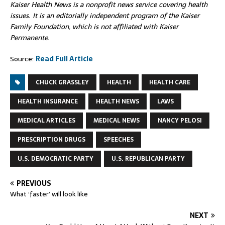
Kaiser Health News is a nonprofit news service covering health
issues. It is an editorially independent program of the Kaiser
Family Foundation, which is not affiliated with Kaiser
Permanente.
Source:
Read Full Article
CHUCK GRASSLEY
HEALTH
HEALTH CARE
HEALTH INSURANCE
HEALTH NEWS
LAWS
MEDICAL ARTICLES
MEDICAL NEWS
NANCY PELOSI
PRESCRIPTION DRUGS
SPEECHES
U.S. DEMOCRATIC PARTY
U.S. REPUBLICAN PARTY
PREVIOUS
What ‘faster’ will look like
NEXT