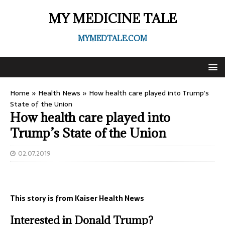
MY MEDICINE TALE
MYMEDTALE.COM
Home
»
Health News
»
How health care played into Trump’s
State of the Union
How health care played into
Trump’s State of the Union
02.07.2019
This story is from Kaiser Health News
Interested in
Donald Trump?