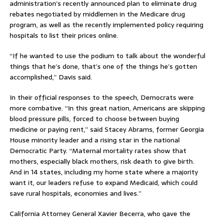
administration’s recently announced plan to eliminate drug
rebates negotiated by middlemen in the Medicare drug
program, as well as the recently implemented policy requiring
hospitals to list their prices online.
“If he wanted to use the podium to talk about the wonderful
things that he’s done, that’s one of the things he’s gotten
accomplished,” Davis said.
In their official responses to the speech, Democrats were
more combative. “In this great nation, Americans are skipping
blood pressure pills, forced to choose between buying
medicine or paying rent,” said Stacey Abrams, former Georgia
House minority leader and a rising star in the national
Democratic Party. “Maternal mortality rates show that
mothers, especially black mothers, risk death to give birth.
And in 14 states, including my home state where a majority
want it, our leaders refuse to expand Medicaid, which could
save rural hospitals, economies and lives.”
California Attorney General Xavier Becerra, who gave the