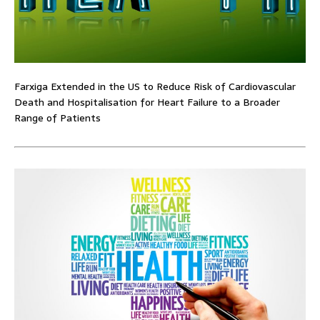
Farxiga Extended in the US to Reduce Risk of Cardiovascular
Death and Hospitalisation for Heart Failure to a Broader
Range of Patients