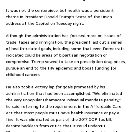
It was not the centerpiece, but health was a persistent
theme in President Donald Trump’s State of the Union
address at the Capitol on Tuesday night.
Although the administration has focused more on issues of
trade, taxes and immigration, the president laid out a series
of health-related goals, including some that even Democrats
indicated could be areas of bipartisan negotiation or
compromise. Trump vowed to take on prescription drug prices,
pursue an end to the HIV epidemic and boost funding for
childhood cancers.
He also took a victory lap for goals promoted by his
administration that had been accomplished. “We eliminated
the very unpopular Obamacare individual mandate penalty,”
he said, referring to the requirement in the Affordable Care
Act that most people must have health insurance or pay a
fine. It was eliminated as part of the 2017 GOP tax bill,
despite backlash from critics that it could undercut