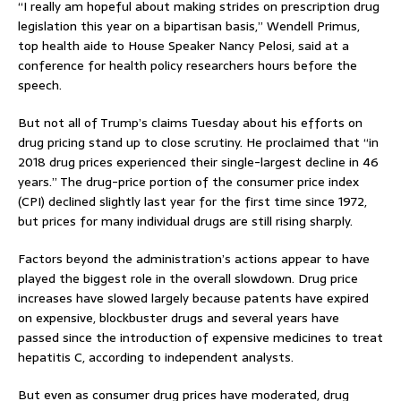
“I really am hopeful about making strides on prescription drug
legislation this year on a bipartisan basis,” Wendell Primus,
top health aide to House Speaker Nancy Pelosi, said at a
conference for health policy researchers hours before the
speech.
But not all of Trump’s claims Tuesday about his efforts on
drug pricing stand up to close scrutiny. He proclaimed that “in
2018 drug prices experienced their single-largest decline in 46
years.” The drug-price portion of the consumer price index
(CPI) declined slightly last year for the first time since 1972,
but prices for many individual drugs are still rising sharply.
Factors beyond the administration’s actions appear to have
played the biggest role in the overall slowdown. Drug price
increases have slowed largely because patents have expired
on expensive, blockbuster drugs and several years have
passed since the introduction of expensive medicines to treat
hepatitis C, according to independent analysts.
But even as consumer drug prices have moderated, drug