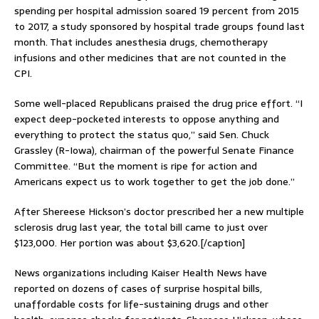
spending per hospital admission soared 19 percent from 2015
to 2017, a study sponsored by hospital trade groups found last
month. That includes anesthesia drugs, chemotherapy
infusions and other medicines that are not counted in the
CPI.
Some well-placed Republicans praised the drug price effort. “I
expect deep-pocketed interests to oppose anything and
everything to protect the status quo,” said Sen. Chuck
Grassley (R-Iowa), chairman of the powerful Senate Finance
Committee. “But the moment is ripe for action and
Americans expect us to work together to get the job done.”
After Shereese Hickson’s doctor prescribed her a new multiple
sclerosis drug last year, the total bill came to just over
$123,000. Her portion was about $3,620.[/caption]
News organizations including Kaiser Health News have
reported on dozens of cases of surprise hospital bills,
unaffordable costs for life-sustaining drugs and other