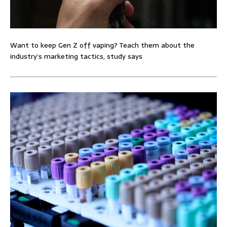
Want to keep Gen Z off vaping? Teach them about the
industry’s marketing tactics, study says