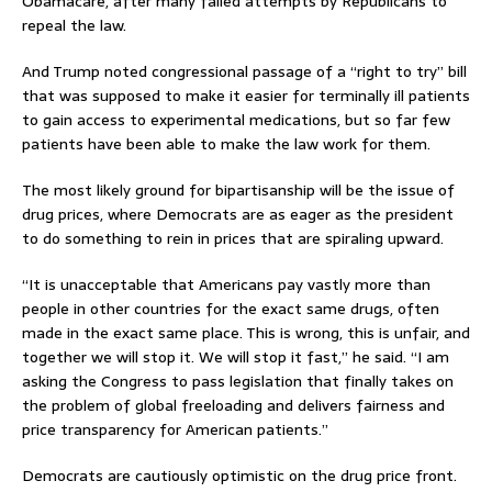
Obamacare, after many failed attempts by Republicans to
repeal the law.
And Trump noted congressional passage of a “right to try” bill
that was supposed to make it easier for terminally ill patients
to gain access to experimental medications, but so far few
patients have been able to make the law work for them.
The most likely ground for bipartisanship will be the issue of
drug prices, where Democrats are as eager as the president
to do something to rein in prices that are spiraling upward.
“It is unacceptable that Americans pay vastly more than
people in other countries for the exact same drugs, often
made in the exact same place. This is wrong, this is unfair, and
together we will stop it. We will stop it fast,” he said. “I am
asking the Congress to pass legislation that finally takes on
the problem of global freeloading and delivers fairness and
price transparency for American patients.”
Democrats are cautiously optimistic on the drug price front.