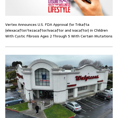
Vertex Announces U.S. FDA Approval for Trikafta
(elexacaftor/tezacaftor/ivacaftor and ivacaftor) in Children
With Cystic Fibrosis Ages 2 Through 5 With Certain Mutations