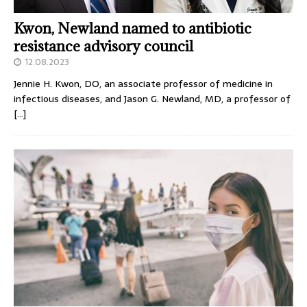
Kwon, Newland named to antibiotic
resistance advisory council
12.08.2023
Jennie H. Kwon, DO, an associate professor of medicine in
infectious diseases, and Jason G. Newland, MD, a professor of
[…]