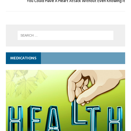
You Could Have A Heart Attack Without Even Knowing It
MEDICATIONS