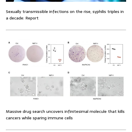
Sexually transmissible infections on the rise, syphilis triples in
a decade: Report
Massive drug search uncovers infinitesimal molecule that kills
cancers while sparing immune cells