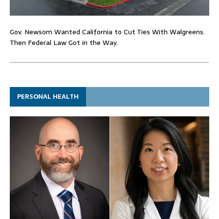
Gov. Newsom Wanted California to Cut Ties With Walgreens.
Then Federal Law Got in the Way.
PERSONAL HEALTH