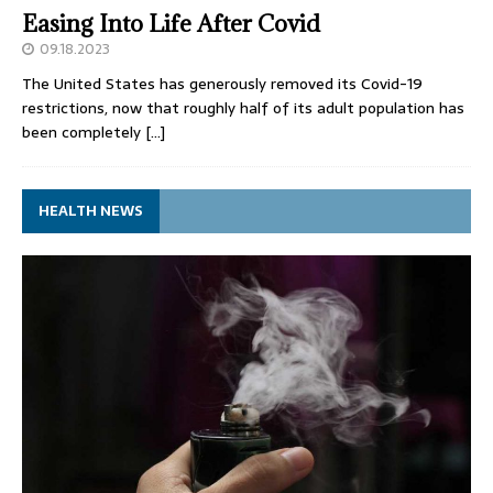
Easing Into Life After Covid
09.18.2023
The United States has generously removed its Covid-19
restrictions, now that roughly half of its adult population has
been completely
[…]
HEALTH NEWS