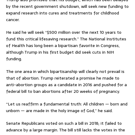
by the recent government shutdown, will seek new funding to
expand research into cures and treatments for childhood
cancer.
He said he will seek “$500 million over the next 10 years to
fund this critical lifesaving research.” The National Institutes
of Health has long been a bipartisan favorite in Congress,
although Trump in his first budget did seek cuts in NIH
funding.
The one area in which bipartisanship will clearly not prevail is
that of abortion. Trump reiterated a promise he made to
anti-abortion groups as a candidate in 2016 and pushed for a
federal bill to ban abortions after 20 weeks of pregnancy.
“Let us reaffirm a fundamental truth: All children — born and
unborn — are made in the holy image of God,” he said.
Senate Republicans voted on such a bill in 2018; it failed to
advance by a large margin. The bill still lacks the votes in the