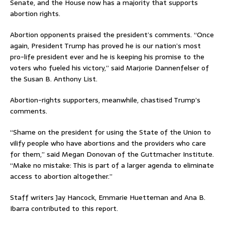
Senate, and the House now has a majority that supports
abortion rights.
Abortion opponents praised the president’s comments. “Once
again, President Trump has proved he is our nation’s most
pro-life president ever and he is keeping his promise to the
voters who fueled his victory,” said Marjorie Dannenfelser of
the Susan B. Anthony List.
Abortion-rights supporters, meanwhile, chastised Trump’s
comments.
“Shame on the president for using the State of the Union to
vilify people who have abortions and the providers who care
for them,” said Megan Donovan of the Guttmacher Institute.
“Make no mistake: This is part of a larger agenda to eliminate
access to abortion altogether.”
Staff writers Jay Hancock, Emmarie Huetteman and Ana B.
Ibarra contributed to this report.