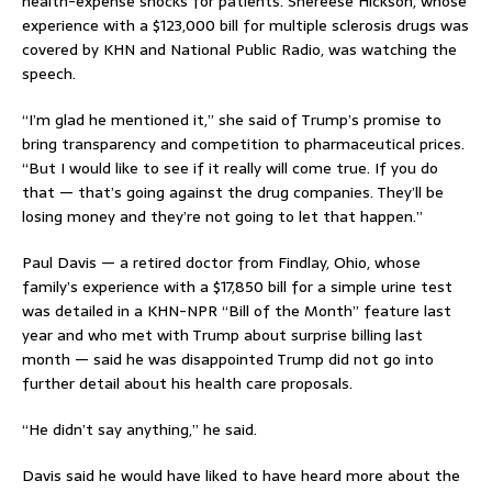
health-expense shocks for patients. Shereese Hickson, whose
experience with a $123,000 bill for multiple sclerosis drugs was
covered by KHN and National Public Radio, was watching the
speech.
“I’m glad he mentioned it,” she said of Trump’s promise to
bring transparency and competition to pharmaceutical prices.
“But I would like to see if it really will come true. If you do
that — that’s going against the drug companies. They’ll be
losing money and they’re not going to let that happen.”
Paul Davis — a retired doctor from Findlay, Ohio, whose
family’s experience with a $17,850 bill for a simple urine test
was detailed in a KHN-NPR “Bill of the Month” feature last
year and who met with Trump about surprise billing last
month — said he was disappointed Trump did not go into
further detail about his health care proposals.
“He didn’t say anything,” he said.
Davis said he would have liked to have heard more about the