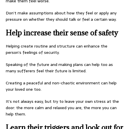
make them feel worse.
Don’t make assumptions about how they feel or apply any
pressure on whether they should talk or feel a certain way.
Help increase their sense of safety
Helping create routine and structure can enhance the
person’s feelings of security.
Speaking of the future and making plans can help too as
many sufferers feel their future is limited.
Creating a peaceful and non-chaotic environment can help
your loved one too.
It’s not always easy, but try to leave your own stress at the
door: the more calm and relaxed you are, the more you can
help them.
Learn their triggers and look out for