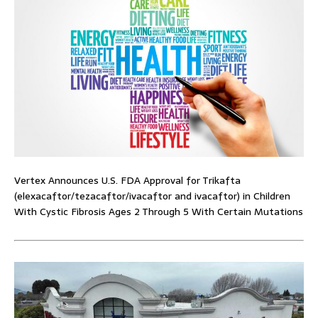
Vertex Announces U.S. FDA Approval for Trikafta
(elexacaftor/tezacaftor/ivacaftor and ivacaftor) in Children
With Cystic Fibrosis Ages 2 Through 5 With Certain Mutations