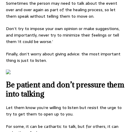
Sometimes the person may need to talk about the event
over and over again as part of the healing process, so let
them speak without telling them to move on.
Don’t try to impose your own opinion or make suggestions,
and importantly, never try to minimize their feelings or tell
them ‘it could be worse.’
Finally, don’t worry about giving advice: the most important
thing is just to listen.
Be patient and don’t pressure them
into talking
Let them know you’re willing to listen but resist the urge to
try to get them to open up to you.
For some, it can be cathartic to talk, but for others, it can