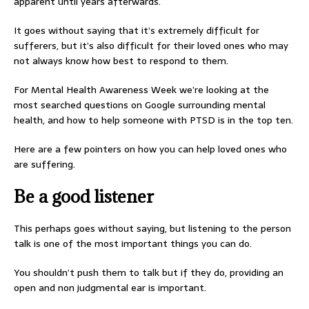
apparent until years afterwards.
It goes without saying that it’s extremely difficult for
sufferers, but it’s also difficult for their loved ones who may
not always know how best to respond to them.
For Mental Health Awareness Week we’re looking at the
most searched questions on Google surrounding mental
health, and how to help someone with PTSD is in the top ten.
Here are a few pointers on how you can help loved ones who
are suffering.
Be a good listener
This perhaps goes without saying, but listening to the person
talk is one of the most important things you can do.
You shouldn’t push them to talk but if they do, providing an
open and non judgmental ear is important.