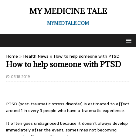
MY MEDICINE TALE
MYMEDTALE.COM
Home
»
Health News
»
How to help someone with PTSD
How to help someone with PTSD
05.18.2019
PTSD (post-traumatic stress disorder) is estimated to affect
around 1 in every 3 people who have a traumatic experience.
It often goes undiagnosed because it doesn’t always develop
immediately after the event, sometimes not becoming