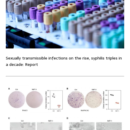
Sexually transmissible infections on the rise, syphilis triples in
a decade: Report