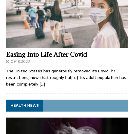
Easing Into Life After Covid
09.18.2023
The United States has generously removed its Covid-19
restrictions, now that roughly half of its adult population has
been completely
[…]
HEALTH NEWS