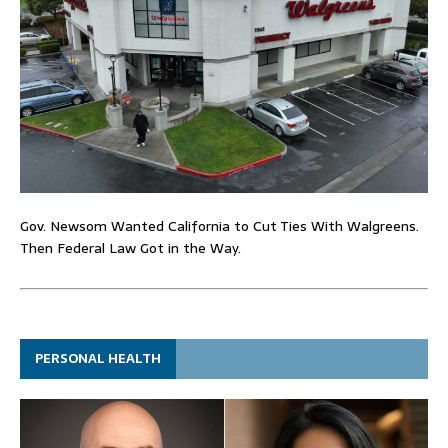
Gov. Newsom Wanted California to Cut Ties With Walgreens.
Then Federal Law Got in the Way.
PERSONAL HEALTH