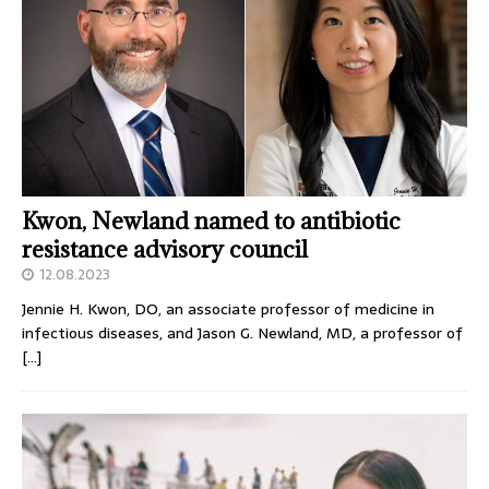
Kwon, Newland named to antibiotic
resistance advisory council
12.08.2023
Jennie H. Kwon, DO, an associate professor of medicine in
infectious diseases, and Jason G. Newland, MD, a professor of
[…]