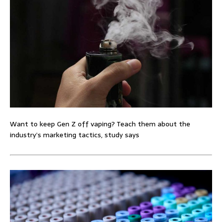
Want to keep Gen Z off vaping? Teach them about the
industry’s marketing tactics, study says