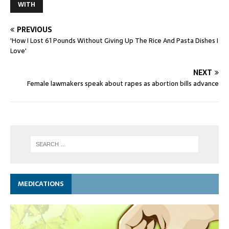
WITH
PREVIOUS
'How I Lost 61 Pounds Without Giving Up The Rice And Pasta Dishes I
Love'
NEXT
Female lawmakers speak about rapes as abortion bills advance
MEDICATIONS