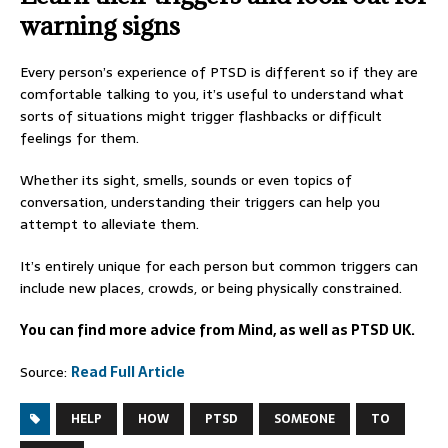
warning signs
Every person’s experience of PTSD is different so if they are
comfortable talking to you, it’s useful to understand what
sorts of situations might trigger flashbacks or difficult
feelings for them.
Whether its sight, smells, sounds or even topics of
conversation, understanding their triggers can help you
attempt to alleviate them.
It’s entirely unique for each person but common triggers can
include new places, crowds, or being physically constrained.
You can find more advice from Mind, as well as PTSD UK.
Source:
Read Full Article
HELP
HOW
PTSD
SOMEONE
TO