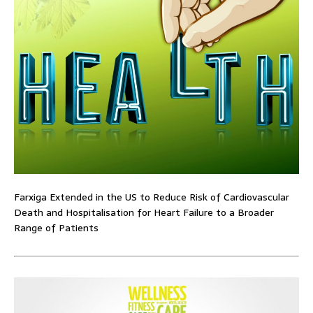
Farxiga Extended in the US to Reduce Risk of Cardiovascular
Death and Hospitalisation for Heart Failure to a Broader
Range of Patients