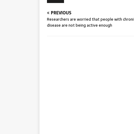
PREVIOUS
Researchers are worried that people with chroni
disease are not being active enough