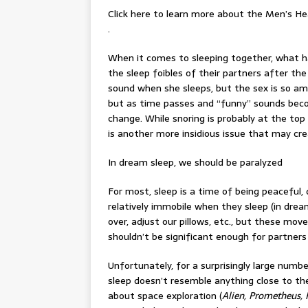
Click here to learn more about the Men’s He
.
When it comes to sleeping together, what h
the sleep foibles of their partners after th
sound when she sleeps, but the sex is so amaz
but as time passes and “funny” sounds beco
change. While snoring is probably at the top 
is another more insidious issue that may cr
In dream sleep, we should be paralyzed
For most, sleep is a time of being peaceful,
relatively immobile when they sleep (in dream
over, adjust our pillows, etc., but these mo
shouldn’t be significant enough for partners
Unfortunately, for a surprisingly large numb
sleep doesn’t resemble anything close to the
about space exploration (
Alien, Prometheus, 