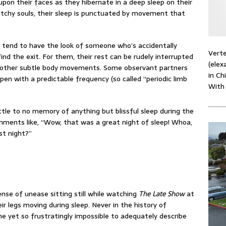
upon their faces as they hibernate in a deep sleep on their
itchy souls, their sleep is punctuated by movement that
ey tend to have the look of someone who’s accidentally
Verte
nd the exit. For them, their rest can be rudely interrupted
(elex
 and other subtle body movements. Some observant partners
in Ch
 with a predictable frequency (so called “periodic limb
With
ittle to no memory of anything but blissful sleep during the
ments like, “Wow, that was a great night of sleep! Whoa,
st night?”
nse of unease sitting still while watching
The Late Show
at
ir legs moving during sleep. Never in the history of
e yet so frustratingly impossible to adequately describe