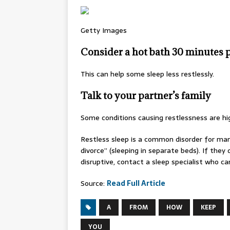
Getty Images
Consider a hot bath 30 minutes p
This can help some sleep less restlessly.
Talk to your partner’s family
Some conditions causing restlessness are high
Restless sleep is a common disorder for man
divorce” (sleeping in separate beds). If the
disruptive, contact a sleep specialist who ca
Source:
Read Full Article
A
FROM
HOW
KEEP
YOU