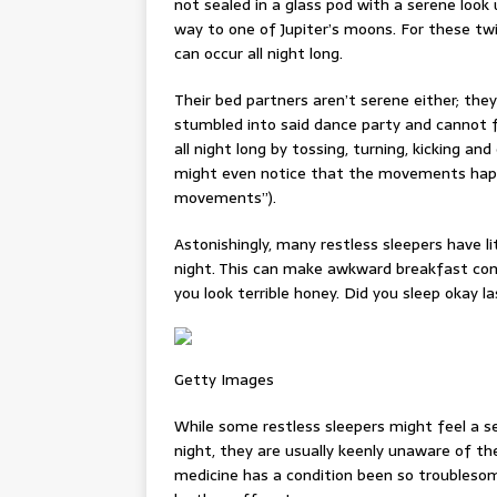
not sealed in a glass pod with a serene look 
way to one of Jupiter’s moons. For these tw
can occur all night long.
Their bed partners aren’t serene either; th
stumbled into said dance party and cannot fi
all night long by tossing, turning, kicking
might even notice that the movements happen
movements”).
Astonishingly, many restless sleepers have l
night. This can make awkward breakfast com
you look terrible honey. Did you sleep okay la
Getty Images
While some restless sleepers might feel a se
night, they are usually keenly unaware of the
medicine has a condition been so troublesom