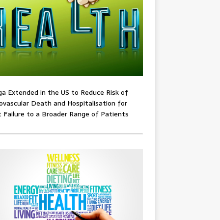
ga Extended in the US to Reduce Risk of
ovascular Death and Hospitalisation for
 Failure to a Broader Range of Patients