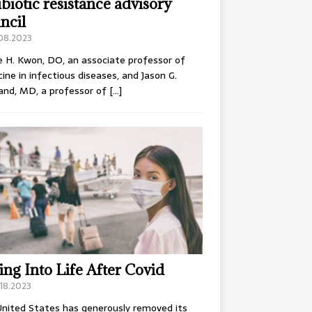
ibiotic resistance advisory
ncil
.08.2023
e H. Kwon, DO, an associate professor of
ine in infectious diseases, and Jason G.
and, MD, a professor of
[…]
ing Into Life After Covid
18.2023
nited States has generously removed its