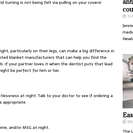
ant
 turning is not being felt via pulling on your covers!
cou
12
Jenni
medic
Newl
ght, particularly on their legs, can make a big difference in
ghted blanket manufacturers that can help you find the
b: if your partner loves it when the dentist puts that lead
might be perfect for him or her.
stlessness at night. Talk to your doctor to see if ordering a
is appropriate.
Eas
09.
eine, and/or MSG at night.
The U