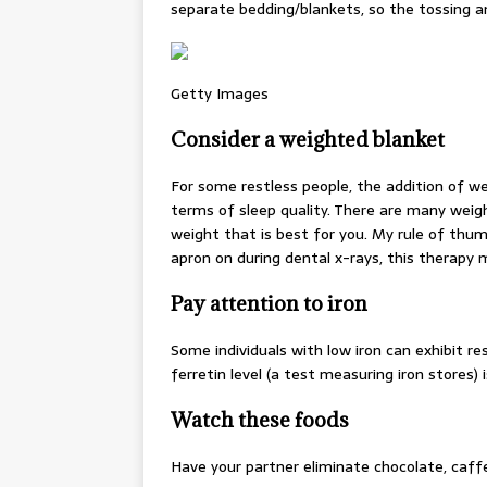
separate bedding/blankets, so the tossing and
Getty Images
Consider a weighted blanket
For some restless people, the addition of wei
terms of sleep quality. There are many wei
weight that is best for you. My rule of thum
apron on during dental x-rays, this therapy 
Pay attention to iron
Some individuals with low iron can exhibit re
ferretin level (a test measuring iron stores) 
Watch these foods
Have your partner eliminate chocolate, caff