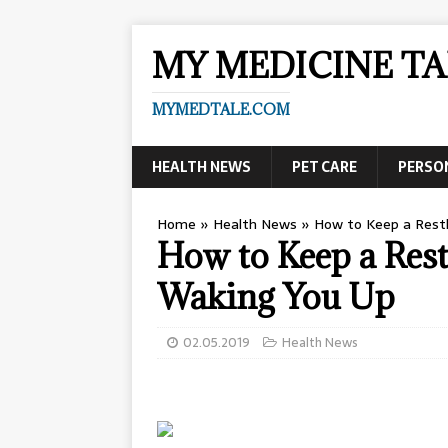
MY MEDICINE TA
MYMEDTALE.COM
HEALTH NEWS
PET CARE
PERSO
Home
»
Health News
»
How to Keep a Rest
How to Keep a Rest
Waking You Up
02.05.2019
Health News