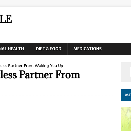
LE
NAL HEALTH
DIET & FOOD
MEDICATIONS
less Partner From Waking You Up
less Partner From
ME