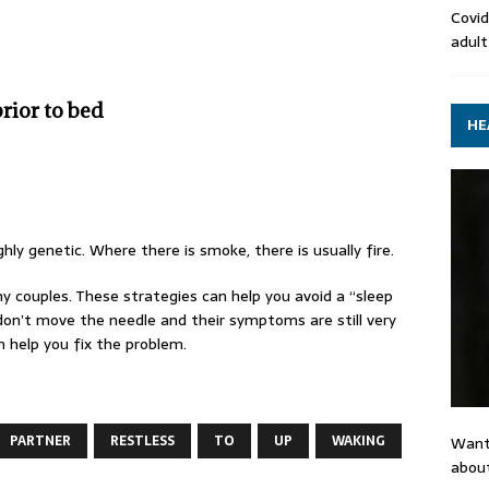
Covid
adult
rior to bed
HE
ly genetic. Where there is smoke, there is usually fire.
y couples. These strategies can help you avoid a “sleep
y don’t move the needle and their symptoms are still very
n help you fix the problem.
PARTNER
RESTLESS
TO
UP
WAKING
Want
about