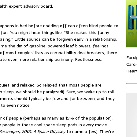
alth expert advisory board.
appens in bed before nodding off can often blind people to
e fun. You might hear things like, “She makes this funny
ing.” Little sounds can be forgiven early in a relationship,
me the din of gasoline-powered leaf blowers, feelings
of most couples’ lists as compatibility deal breakers, there
Farxi
eate even more relationship acrimony: Restlessness.
Cardi
Heart
 quiet, and relaxed. So relaxed that most people are
 sleep, we should be paralyzed!). Sure, we wake up to roll
vements should typically be few and far between, and they
 to even notice.
er of people (perhaps as many as 15% of the population),
 people in those cool space sleep pods in every movie
Passengers, 2001: A Space Odyssey
to name a few). They’re