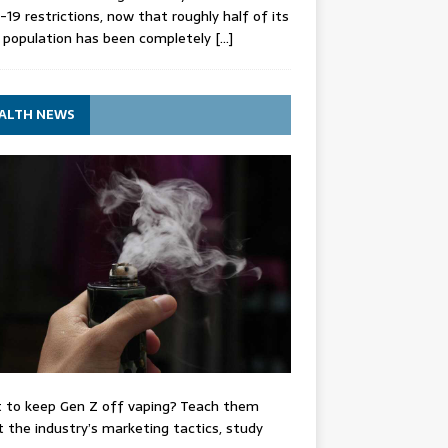
-19 restrictions, now that roughly half of its
 population has been completely
[…]
ALTH NEWS
 to keep Gen Z off vaping? Teach them
 the industry’s marketing tactics, study