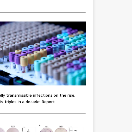
lly transmissible infections on the rise,
lis triples in a decade: Report