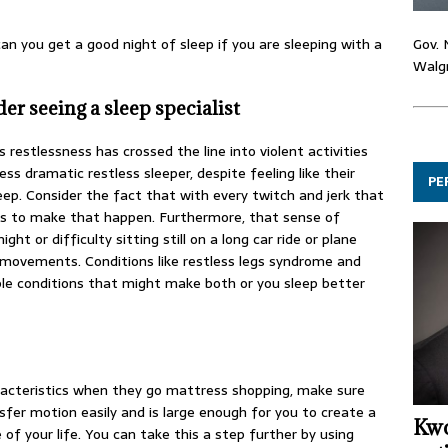
Gov. 
can you get a good night of sleep if you are sleeping with a
Walgr
er seeing a sleep specialist
’s restlessness has crossed the line into violent activities
ess dramatic restless sleeper, despite feeling like their
PE
eep. Consider the fact that with every twitch and jerk that
ens to make that happen. Furthermore, that sense of
t or difficulty sitting still on a long car ride or plane
d movements. Conditions like restless legs syndrome and
le conditions that might make both or you sleep better
aracteristics when they go mattress shopping, make sure
fer motion easily and is large enough for you to create a
Kwo
of your life. You can take this a step further by using