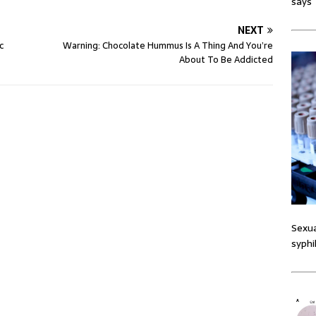
says
NEXT
c
Warning: Chocolate Hummus Is A Thing And You’re
About To Be Addicted
Sexua
syphi