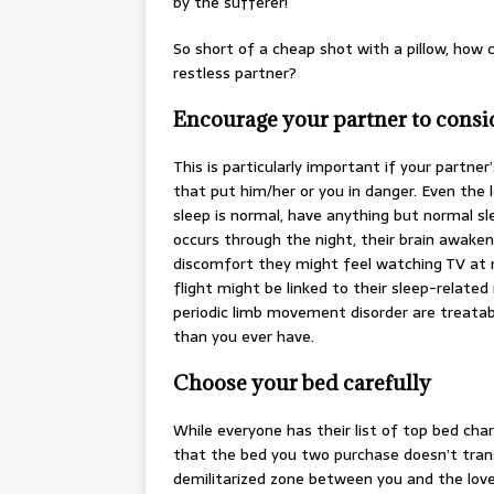
by the sufferer!
So short of a cheap shot with a pillow, how 
restless partner?
Encourage your partner to consid
This is particularly important if your partner
that put him/her or you in danger. Even the l
sleep is normal, have anything but normal sl
occurs through the night, their brain awak
discomfort they might feel watching TV at nigh
flight might be linked to their sleep-relate
periodic limb movement disorder are treatab
than you ever have.
Choose your bed carefully
While everyone has their list of top bed ch
that the bed you two purchase doesn’t trans
demilitarized zone between you and the love 