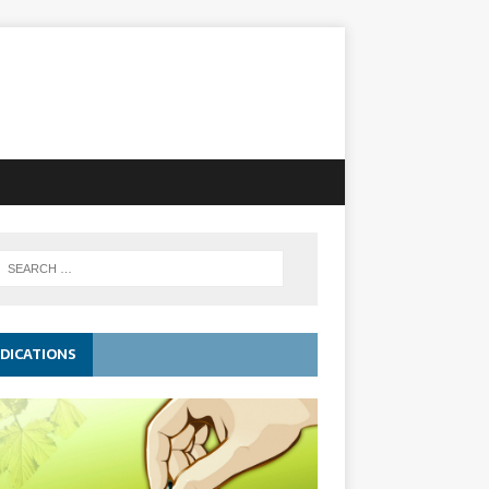
DICATIONS