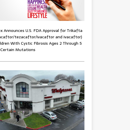
x Announces U.S. FDA Approval for Trikafta
acaftor/tezacaftor/ivacaftor and ivacaftor)
ildren With Cystic Fibrosis Ages 2 Through 5
 Certain Mutations