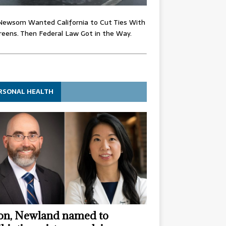
Newsom Wanted California to Cut Ties With
eens. Then Federal Law Got in the Way.
RSONAL HEALTH
n, Newland named to