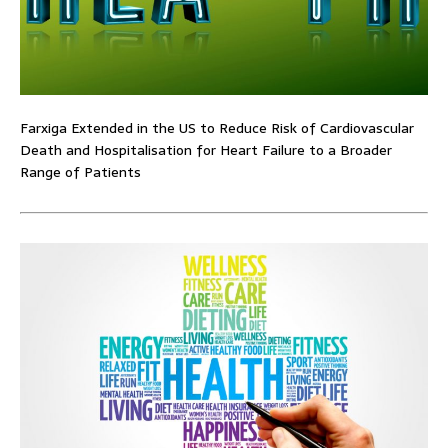
Farxiga Extended in the US to Reduce Risk of Cardiovascular
Death and Hospitalisation for Heart Failure to a Broader
Range of Patients