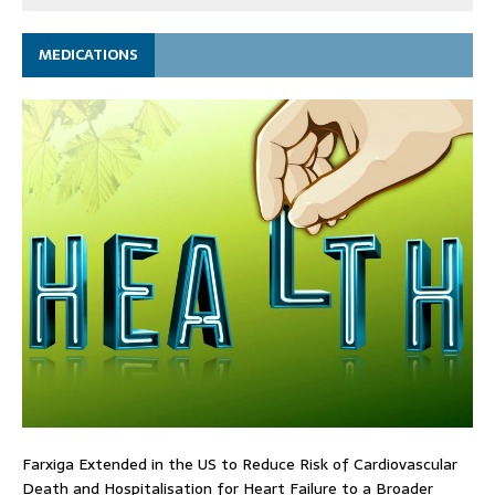
MEDICATIONS
Farxiga Extended in the US to Reduce Risk of Cardiovascular
Death and Hospitalisation for Heart Failure to a Broader