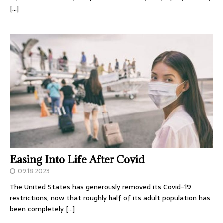
[…]
Easing Into Life After Covid
09.18.2023
The United States has generously removed its Covid-19
restrictions, now that roughly half of its adult population has
been completely
[…]