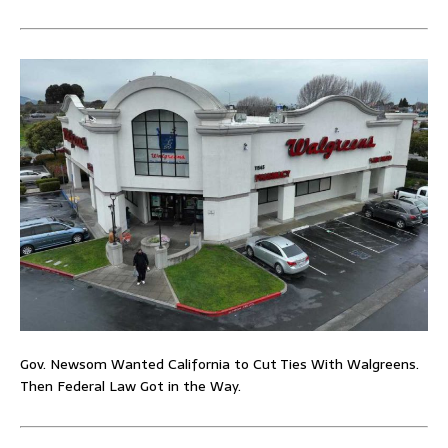
Gov. Newsom Wanted California to Cut Ties With Walgreens.
Then Federal Law Got in the Way.