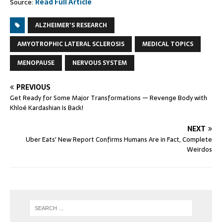
Source:
Read Full Article
ALZHEIMER'S RESEARCH
AMYOTROPHIC LATERAL SCLEROSIS
MEDICAL TOPICS
MENOPAUSE
NERVOUS SYSTEM
PREVIOUS
Get Ready for Some Major Transformations — Revenge Body with
Khloé Kardashian Is Back!
NEXT
Uber Eats' New Report Confirms Humans Are in Fact, Complete
Weirdos