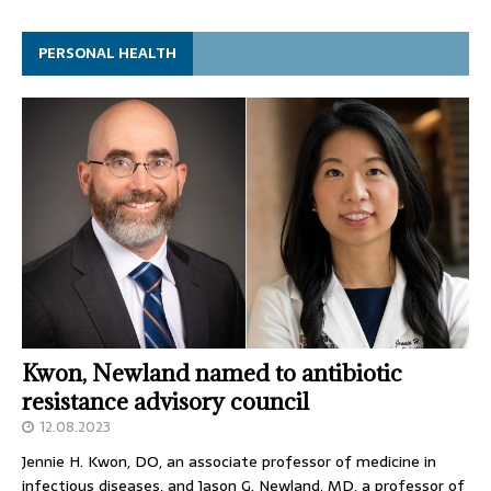
PERSONAL HEALTH
Kwon, Newland named to antibiotic
resistance advisory council
12.08.2023
Jennie H. Kwon, DO, an associate professor of medicine in
infectious diseases, and Jason G. Newland, MD, a professor of