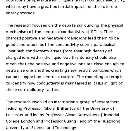
how room temperature ionic liquids (RTILs) conduct electricity,
which may have a great potential impact for the future of
energy storage.
The research focuses on the debate surrounding the physical
mechanism of the electrical conductivity of RTILs. Their
charged positive and negative organic ions lead them to be
good conductors, but the conductivity seems paradoxical.
Their high conductivity arises from their high density of
charged ions within the liquid, but this density should also
mean that the positive and negative ions are close enough to
neutralise one another, creating new, neutral particles which
cannot support an electrical current. The modelling attempts
to identify how conductivity is maintained in RTILs in light of
these contradictory factors.
The research involved an international group of researchers,
including Professor Nikolai Brilliantov of the University of
Leicester and led by Professor Alexei Kornyshev of Imperial
College London and Professor Guang Feng of the Huazhong
University of Science and Technology.