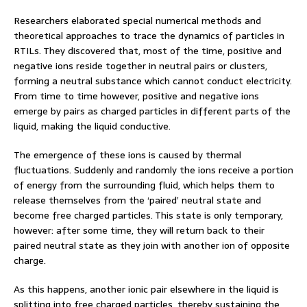
Researchers elaborated special numerical methods and
theoretical approaches to trace the dynamics of particles in
RTILs. They discovered that, most of the time, positive and
negative ions reside together in neutral pairs or clusters,
forming a neutral substance which cannot conduct electricity.
From time to time however, positive and negative ions
emerge by pairs as charged particles in different parts of the
liquid, making the liquid conductive.
The emergence of these ions is caused by thermal
fluctuations. Suddenly and randomly the ions receive a portion
of energy from the surrounding fluid, which helps them to
release themselves from the ‘paired’ neutral state and
become free charged particles. This state is only temporary,
however: after some time, they will return back to their
paired neutral state as they join with another ion of opposite
charge.
As this happens, another ionic pair elsewhere in the liquid is
splitting into free charged particles, thereby sustaining the