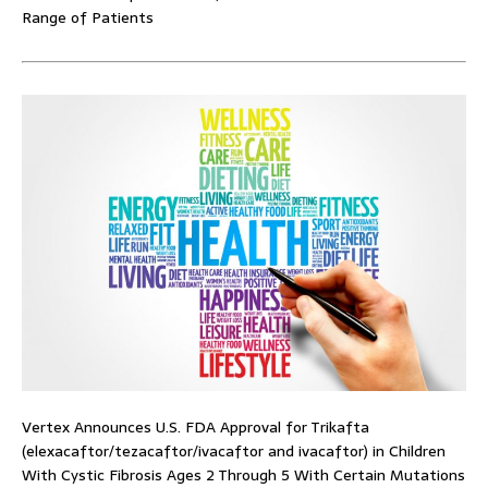
Range of Patients
Vertex Announces U.S. FDA Approval for Trikafta
(elexacaftor/tezacaftor/ivacaftor and ivacaftor) in Children
With Cystic Fibrosis Ages 2 Through 5 With Certain Mutations