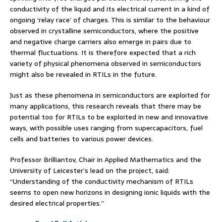
conductivity of the liquid and its electrical current in a kind of
ongoing ‘relay race’ of charges. This is similar to the behaviour
observed in crystalline semiconductors, where the positive
and negative charge carriers also emerge in pairs due to
thermal fluctuations. It is therefore expected that a rich
variety of physical phenomena observed in semiconductors
might also be revealed in RTILs in the future.
Just as these phenomena in semiconductors are exploited for
many applications, this research reveals that there may be
potential too for RTILs to be exploited in new and innovative
ways, with possible uses ranging from supercapacitors, fuel
cells and batteries to various power devices.
Professor Brilliantov, Chair in Applied Mathematics and the
University of Leicester’s lead on the project, said:
“Understanding of the conductivity mechanism of RTILs
seems to open new horizons in designing ionic liquids with the
desired electrical properties.”