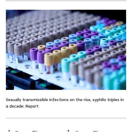
Sexually transmissible infections on the rise, syphilis triples in
a decade: Report