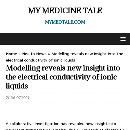
MY MEDICINE TALE
MYMEDTALE.COM
Home
»
Health News
»
Modelling reveals new insight into the
electrical conductivity of ionic liquids
Modelling reveals new insight into
the electrical conductivity of ionic
liquids
06.07.2019
A collaborative investigation has revealed new insight into