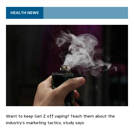
HEALTH NEWS
Want to keep Gen Z off vaping? Teach them about the
industry’s marketing tactics, study says