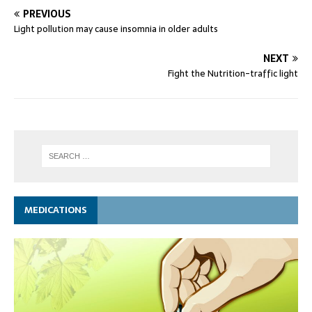
PREVIOUS
Light pollution may cause insomnia in older adults
NEXT
Fight the Nutrition-traffic light
MEDICATIONS