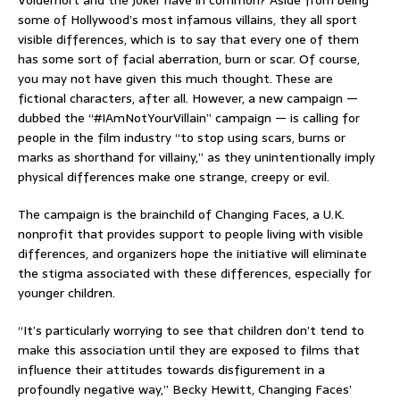
Voldemort and the Joker have in common? Aside from being
some of Hollywood’s most infamous villains, they all sport
visible differences, which is to say that every one of them
has some sort of facial aberration, burn or scar. Of course,
you may not have given this much thought. These are
fictional characters, after all. However, a new campaign —
dubbed the “#IAmNotYourVillain” campaign — is calling for
people in the film industry “to stop using scars, burns or
marks as shorthand for villainy,” as they unintentionally imply
physical differences make one strange, creepy or evil.
The campaign is the brainchild of Changing Faces, a U.K.
nonprofit that provides support to people living with visible
differences, and organizers hope the initiative will eliminate
the stigma associated with these differences, especially for
younger children.
“It’s particularly worrying to see that children don’t tend to
make this association until they are exposed to films that
influence their attitudes towards disfigurement in a
profoundly negative way,” Becky Hewitt, Changing Faces’