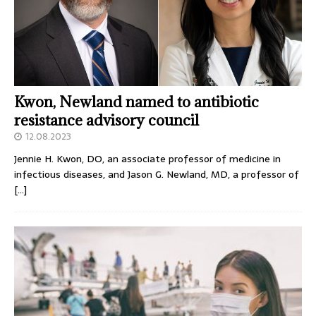
Kwon, Newland named to antibiotic
resistance advisory council
12.08.2023
Jennie H. Kwon, DO, an associate professor of medicine in
infectious diseases, and Jason G. Newland, MD, a professor of
[…]