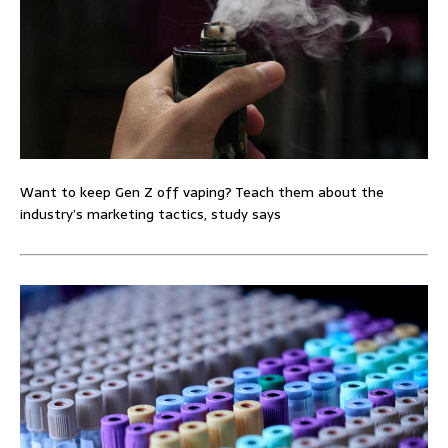
Want to keep Gen Z off vaping? Teach them about the
industry’s marketing tactics, study says