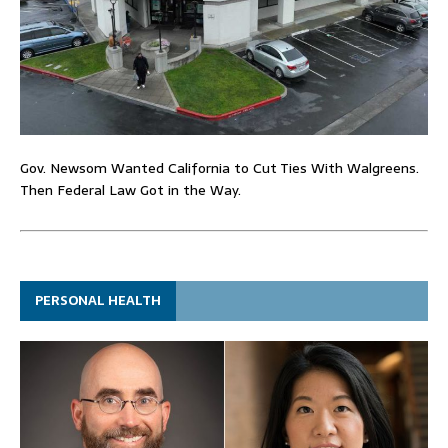
Gov. Newsom Wanted California to Cut Ties With Walgreens.
Then Federal Law Got in the Way.
PERSONAL HEALTH