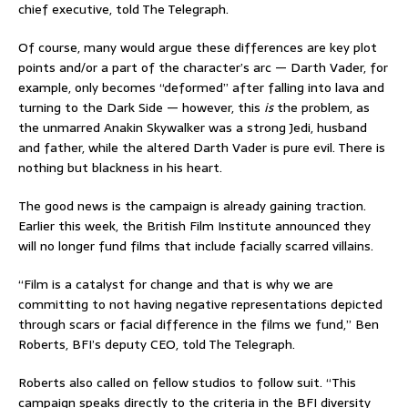
chief executive, told The Telegraph.
Of course, many would argue these differences are key plot
points and/or a part of the character’s arc — Darth Vader, for
example, only becomes “deformed” after falling into lava and
turning to the Dark Side — however, this
is
the problem, as
the unmarred Anakin Skywalker was a strong Jedi, husband
and father, while the altered Darth Vader is pure evil. There is
nothing but blackness in his heart.
The good news is the campaign is already gaining traction.
Earlier this week, the British Film Institute announced they
will no longer fund films that include facially scarred villains.
“Film is a catalyst for change and that is why we are
committing to not having negative representations depicted
through scars or facial difference in the films we fund,” Ben
Roberts, BFI’s deputy CEO, told The Telegraph.
Roberts also called on fellow studios to follow suit. “This
campaign speaks directly to the criteria in the BFI diversity