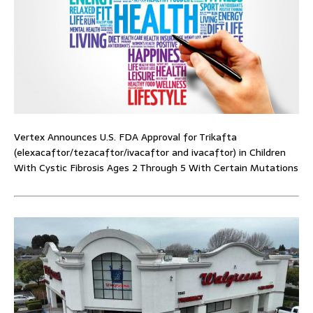
Vertex Announces U.S. FDA Approval for Trikafta
(elexacaftor/tezacaftor/ivacaftor and ivacaftor) in Children
With Cystic Fibrosis Ages 2 Through 5 With Certain Mutations