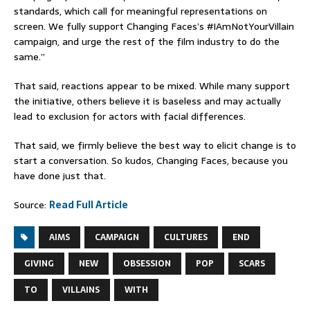
standards, which call for meaningful representations on
screen. We fully support Changing Faces’s #IAmNotYourVillain
campaign, and urge the rest of the film industry to do the
same.”
That said, reactions appear to be mixed. While many support
the initiative, others believe it is baseless and may actually
lead to exclusion for actors with facial differences.
That said, we firmly believe the best way to elicit change is to
start a conversation. So kudos, Changing Faces, because you
have done just that.
Source:
Read Full Article
AIMS
CAMPAIGN
CULTURES
END
GIVING
NEW
OBSESSION
POP
SCARS
TO
VILLAINS
WITH