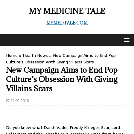
MY MEDICINE TALE
MYMEDTALE.COM
Home
»
Health News
»
New Campaign Aims to End Pop
Culture’s Obsession With Giving Villains Scars
New Campaign Aims to End Pop
Culture’s Obsession With Giving
Villains Scars
12.01.2018
Do you know what Darth Vader, Freddy Krueger, Scar, Lord