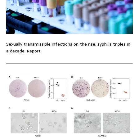
Sexually transmissible infections on the rise, syphilis triples in
a decade: Report