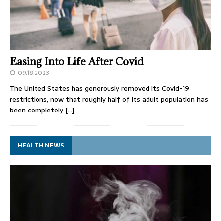
Easing Into Life After Covid
09.18.2023
The United States has generously removed its Covid-19
restrictions, now that roughly half of its adult population has
been completely
[…]
HEALTH NEWS