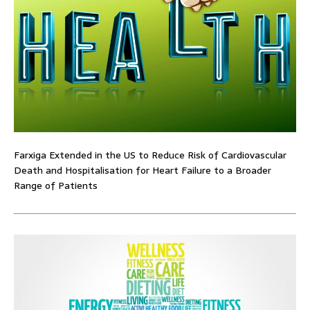
Farxiga Extended in the US to Reduce Risk of Cardiovascular
Death and Hospitalisation for Heart Failure to a Broader
Range of Patients