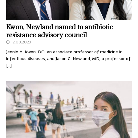
Kwon, Newland named to antibiotic
resistance advisory council
12.08.2023
Jennie H. Kwon, DO, an associate professor of medicine in
infectious diseases, and Jason G. Newland, MD, a professor of
[…]