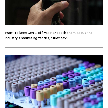
Want to keep Gen Z off vaping? Teach them about the
industry’s marketing tactics, study says