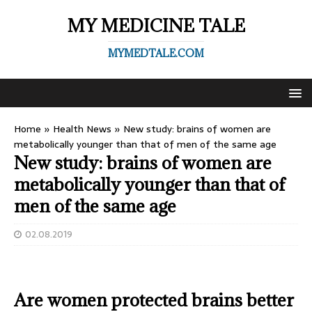
MY MEDICINE TALE
MYMEDTALE.COM
Home
»
Health News
»
New study: brains of women are
metabolically younger than that of men of the same age
New study: brains of women are
metabolically younger than that of
men of the same age
02.08.2019
Are women protected brains better