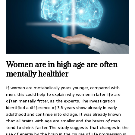
Women are in high age are often
mentally healthier
If women are metabolically years younger, compared with
men, this could help to explain why women in later life are
often mentally fitter, as the experts. The investigation
identified a difference of 3.8 years show already in early
adulthood and continue into old age. It was already known
that all brains with age are smaller and the brains of men
tend to shrink faster. The study suggests that changes in the
use of energy by the brain in the course of life progression in