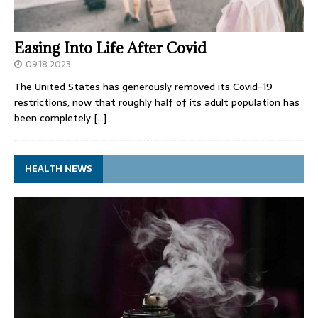
Easing Into Life After Covid
09.18.2023
The United States has generously removed its Covid-19
restrictions, now that roughly half of its adult population has
been completely
[…]
HEALTH NEWS