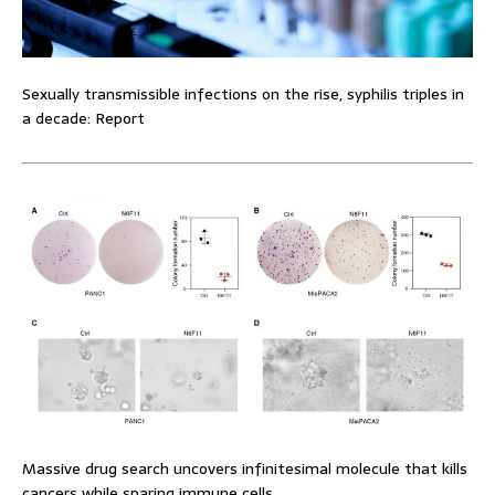
Sexually transmissible infections on the rise, syphilis triples in
a decade: Report
Massive drug search uncovers infinitesimal molecule that kills
cancers while sparing immune cells