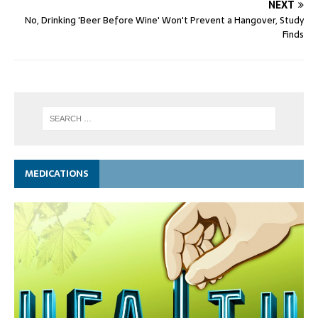
NEXT
No, Drinking 'Beer Before Wine' Won't Prevent a Hangover, Study
Finds
MEDICATIONS