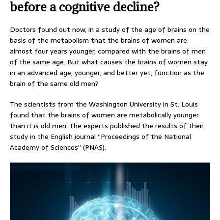
before a cognitive decline?
Doctors found out now, in a study of the age of brains on the
basis of the metabolism that the brains of women are
almost four years younger, compared with the brains of men
of the same age. But what causes the brains of women stay
in an advanced age, younger, and better yet, function as the
brain of the same old men?
The scientists from the Washington University in St. Louis
found that the brains of women are metabolically younger
than it is old men. The experts published the results of their
study in the English journal “Proceedings of the National
Academy of Sciences” (PNAS).