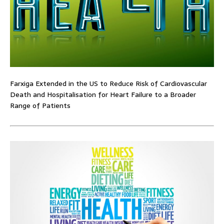
Farxiga Extended in the US to Reduce Risk of Cardiovascular
Death and Hospitalisation for Heart Failure to a Broader
Range of Patients