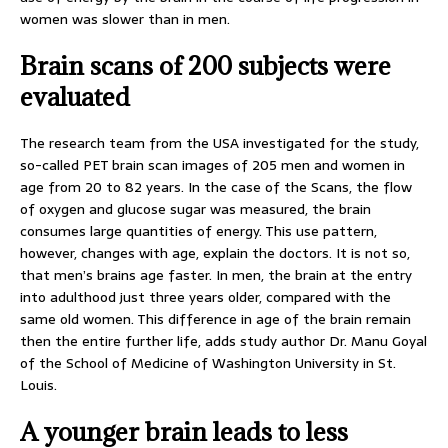
women was slower than in men.
Brain scans of 200 subjects were
evaluated
The research team from the USA investigated for the study,
so-called PET brain scan images of 205 men and women in
age from 20 to 82 years. In the case of the Scans, the flow
of oxygen and glucose sugar was measured, the brain
consumes large quantities of energy. This use pattern,
however, changes with age, explain the doctors. It is not so,
that men’s brains age faster. In men, the brain at the entry
into adulthood just three years older, compared with the
same old women. This difference in age of the brain remain
then the entire further life, adds study author Dr. Manu Goyal
of the School of Medicine of Washington University in St.
Louis.
A younger brain leads to less