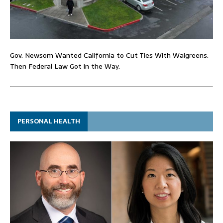
Gov. Newsom Wanted California to Cut Ties With Walgreens.
Then Federal Law Got in the Way.
PERSONAL HEALTH