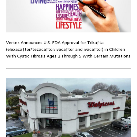
Vertex Announces U.S. FDA Approval for Trikafta
(elexacaftor/tezacaftor/ivacaftor and ivacaftor) in Children
With Cystic Fibrosis Ages 2 Through 5 With Certain Mutations