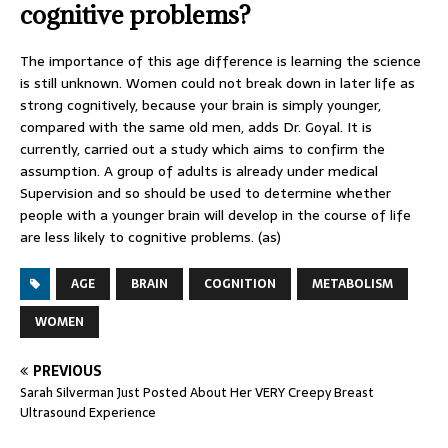
cognitive problems?
The importance of this age difference is learning the science
is still unknown. Women could not break down in later life as
strong cognitively, because your brain is simply younger,
compared with the same old men, adds Dr. Goyal. It is
currently, carried out a study which aims to confirm the
assumption. A group of adults is already under medical
Supervision and so should be used to determine whether
people with a younger brain will develop in the course of life
are less likely to cognitive problems. (as)
AGE
BRAIN
COGNITION
METABOLISM
WOMEN
PREVIOUS
Sarah Silverman Just Posted About Her VERY Creepy Breast
Ultrasound Experience