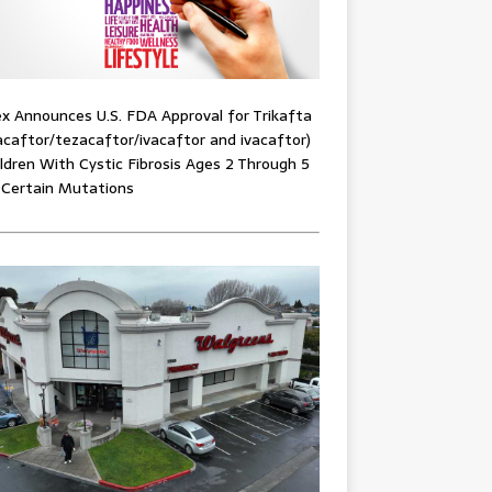
x Announces U.S. FDA Approval for Trikafta
acaftor/tezacaftor/ivacaftor and ivacaftor)
ildren With Cystic Fibrosis Ages 2 Through 5
 Certain Mutations