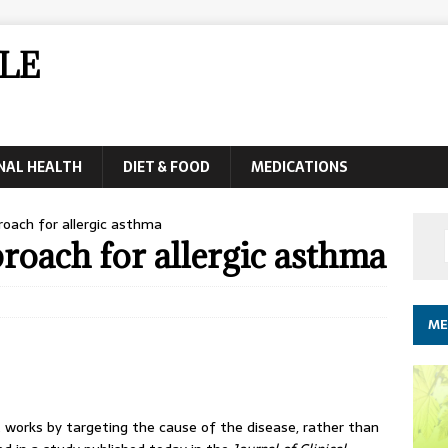
LE
NAL HEALTH
DIET & FOOD
MEDICATIONS
ach for allergic asthma
oach for allergic asthma
ME
works by targeting the cause of the disease, rather than