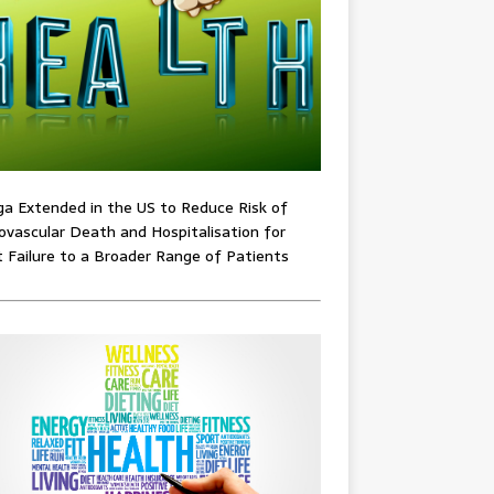
ga Extended in the US to Reduce Risk of
ovascular Death and Hospitalisation for
 Failure to a Broader Range of Patients