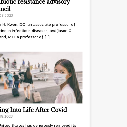
ibiotic resistance advisory
ncil
.08.2023
e H. Kwon, DO, an associate professor of
ine in infectious diseases, and Jason G.
and, MD, a professor of
[…]
ing Into Life After Covid
18.2023
nited States has generously removed its