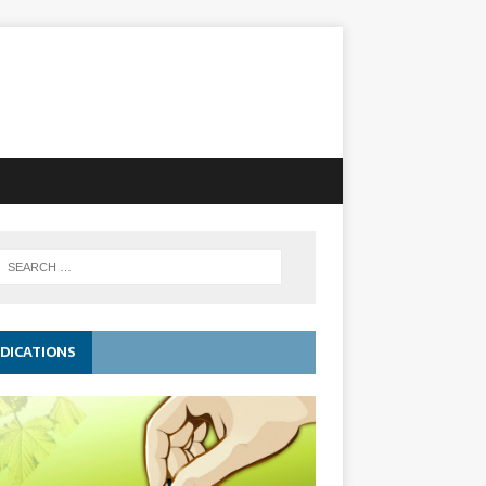
DICATIONS