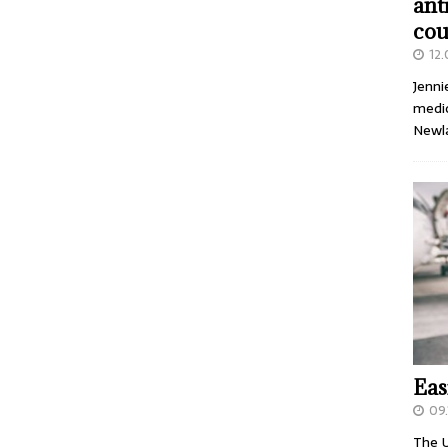
ant
cou
12
Jenni
medic
Newl
Eas
09.
The U