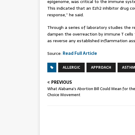
epigenome, was critical to the immune system
This indicated that an Ezh2 inhibitor drug co
response,” he said.
Through a series of laboratory studies the r
dampen the overreaction by immune T cells t
as reverse any established inflammation as
Source:
Read Full Article
ALLERGIC
APPROACH
ASTH
PREVIOUS
What Alabama's Abortion Bill Could Mean for th
Choice Movement