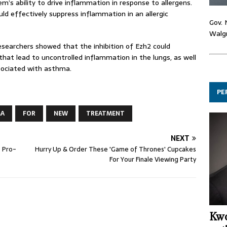
’s ability to drive inflammation in response to allergens.
uld effectively suppress inflammation in an allergic
Gov. 
Walgr
esearchers showed that the inhibition of Ezh2 could
hat lead to uncontrolled inflammation in the lungs, as well
sociated with asthma.
PE
MA
FOR
NEW
TREATMENT
NEXT
e Pro-
Hurry Up & Order These 'Game of Thrones' Cupcakes
For Your Finale Viewing Party
Kwo