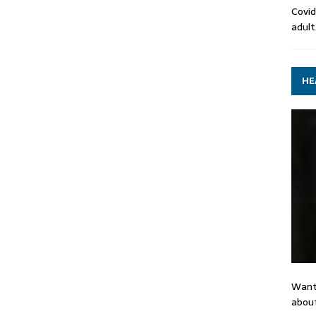
Covid
adult
HE
Want
about