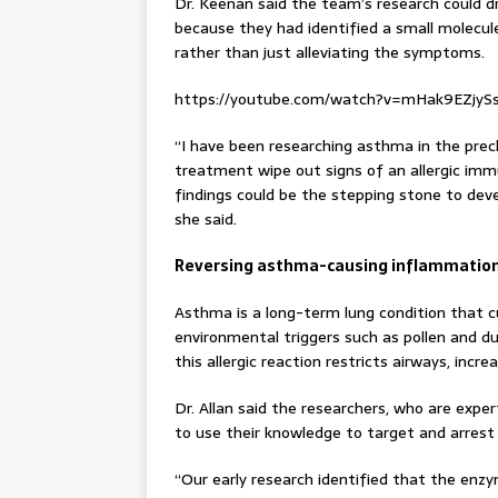
Dr. Keenan said the team’s research could 
because they had identified a small molecule 
rather than just alleviating the symptoms.
https://youtube.com/watch?v=mHak9EZjy
“I have been researching asthma in the precl
treatment wipe out signs of an allergic immu
findings could be the stepping stone to dev
she said.
Reversing asthma-causing inflammatio
Asthma is a long-term lung condition that c
environmental triggers such as pollen and d
this allergic reaction restricts airways, inc
Dr. Allan said the researchers, who are exper
to use their knowledge to target and arrest
“Our early research identified that the enz