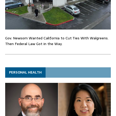
Gov. Newsom Wanted California to Cut Ties With Walgreens.
Then Federal Law Got in the Way.
PERSONAL HEALTH