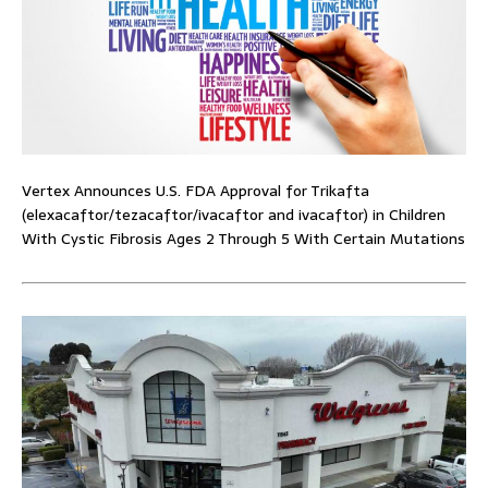
Vertex Announces U.S. FDA Approval for Trikafta
(elexacaftor/tezacaftor/ivacaftor and ivacaftor) in Children
With Cystic Fibrosis Ages 2 Through 5 With Certain Mutations