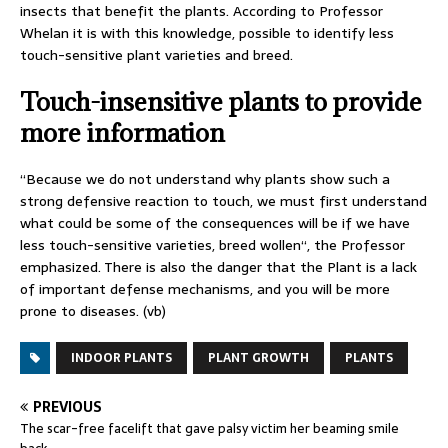
insects that benefit the plants. According to Professor
Whelan it is with this knowledge, possible to identify less
touch-sensitive plant varieties and breed.
Touch-insensitive plants to provide
more information
“Because we do not understand why plants show such a
strong defensive reaction to touch, we must first understand
what could be some of the consequences will be if we have
less touch-sensitive varieties, breed wollen“, the Professor
emphasized. There is also the danger that the Plant is a lack
of important defense mechanisms, and you will be more
prone to diseases. (vb)
INDOOR PLANTS
PLANT GROWTH
PLANTS
PREVIOUS
The scar-free facelift that gave palsy victim her beaming smile