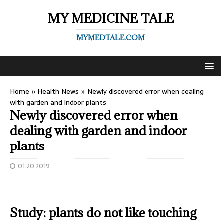
MY MEDICINE TALE
MYMEDTALE.COM
Home
»
Health News
»
Newly discovered error when dealing
with garden and indoor plants
Newly discovered error when
dealing with garden and indoor
plants
01.20.2019
Study: plants do not like touching