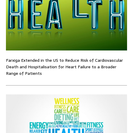
Farxiga Extended in the US to Reduce Risk of Cardiovascular
Death and Hospitalisation for Heart Failure to a Broader
Range of Patients