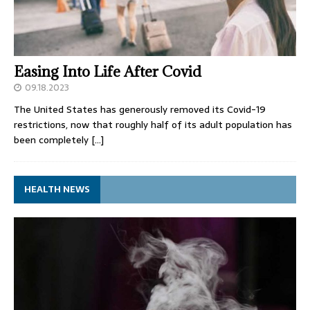
Easing Into Life After Covid
09.18.2023
The United States has generously removed its Covid-19
restrictions, now that roughly half of its adult population has
been completely
[…]
HEALTH NEWS