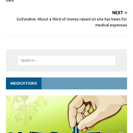
back
NEXT
Gofundme: About a third of money raised on site has been for
medical expenses
MEDICATIONS