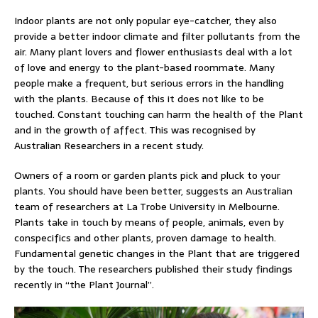
Indoor plants are not only popular eye-catcher, they also
provide a better indoor climate and filter pollutants from the
air. Many plant lovers and flower enthusiasts deal with a lot
of love and energy to the plant-based roommate. Many
people make a frequent, but serious errors in the handling
with the plants. Because of this it does not like to be
touched. Constant touching can harm the health of the Plant
and in the growth of affect. This was recognised by
Australian Researchers in a recent study.
Owners of a room or garden plants pick and pluck to your
plants. You should have been better, suggests an Australian
team of researchers at La Trobe University in Melbourne.
Plants take in touch by means of people, animals, even by
conspecifics and other plants, proven damage to health.
Fundamental genetic changes in the Plant that are triggered
by the touch. The researchers published their study findings
recently in “the Plant Journal”.