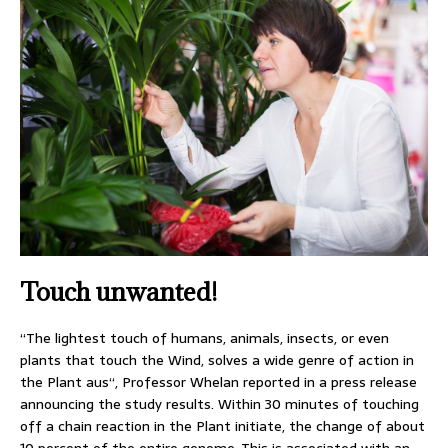
Touch unwanted!
“The lightest touch of humans, animals, insects, or even
plants that touch the Wind, solves a wide genre of action in
the Plant aus“, Professor Whelan reported in a press release
announcing the study results. Within 30 minutes of touching
off a chain reaction in the Plant initiate, the change of about