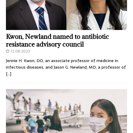
Kwon, Newland named to antibiotic
resistance advisory council
12.08.2023
Jennie H. Kwon, DO, an associate professor of medicine in
infectious diseases, and Jason G. Newland, MD, a professor of
[…]