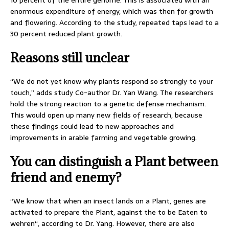
10 percent of the entire genome. This is associated with an
enormous expenditure of energy, which was then for growth
and flowering. According to the study, repeated taps lead to a
30 percent reduced plant growth.
Reasons still unclear
“We do not yet know why plants respond so strongly to your
touch,” adds study Co-author Dr. Yan Wang. The researchers
hold the strong reaction to a genetic defense mechanism.
This would open up many new fields of research, because
these findings could lead to new approaches and
improvements in arable farming and vegetable growing.
You can distinguish a Plant between
friend and enemy?
“We know that when an insect lands on a Plant, genes are
activated to prepare the Plant, against the to be Eaten to
wehren“, according to Dr. Yang. However, there are also