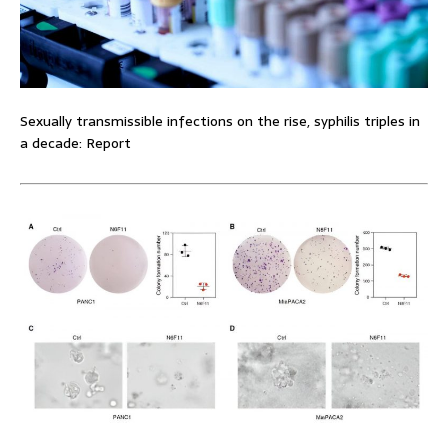
Sexually transmissible infections on the rise, syphilis triples in
a decade: Report