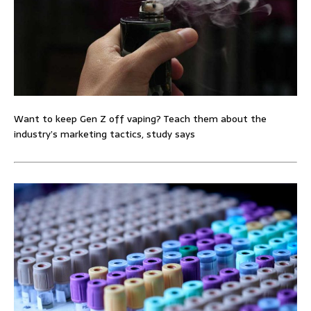
Want to keep Gen Z off vaping? Teach them about the
industry’s marketing tactics, study says