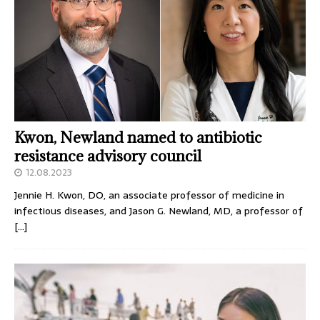
Kwon, Newland named to antibiotic
resistance advisory council
12.08.2023
Jennie H. Kwon, DO, an associate professor of medicine in
infectious diseases, and Jason G. Newland, MD, a professor of
[…]