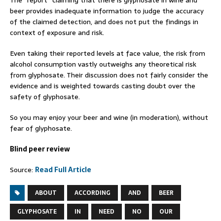
The “report” claiming that there is glyphosate in wine and
beer provides inadequate information to judge the accuracy
of the claimed detection, and does not put the findings in
context of exposure and risk.
Even taking their reported levels at face value, the risk from
alcohol consumption vastly outweighs any theoretical risk
from glyphosate. Their discussion does not fairly consider the
evidence and is weighted towards casting doubt over the
safety of glyphosate.
So you may enjoy your beer and wine (in moderation), without
fear of glyphosate.
Blind peer review
Source:
Read Full Article
ABOUT
ACCORDING
AND
BEER
GLYPHOSATE
IN
NEED
NO
OUR