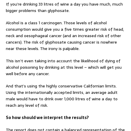
If you’re drinking 33 litres of wine a day you have much, much
bigger problems than glyphosate.
Alcohol is a class 1 carcinogen. Those levels of alcohol
consumption would give you a five times greater risk of head,
neck and oesophageal cancer (and an increased risk of other
cancers). The risk of glyphosate causing cancer is nowhere
near these levels. The irony is palpable.
This isn’t even taking into account the likelihood of dying of
alcohol poisoning by drinking at this level – which will get you
well before any cancer.
And that’s using the highly conservative Californian limits.
Using the internationally accepted limits, an average adult
male would have to drink over 1,000 litres of wine a day to
reach any level of risk.
So how should we interpret the results?
The report does not contain a balanced representation of the