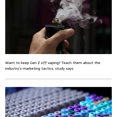
Want to keep Gen Z off vaping? Teach them about the
industry’s marketing tactics, study says