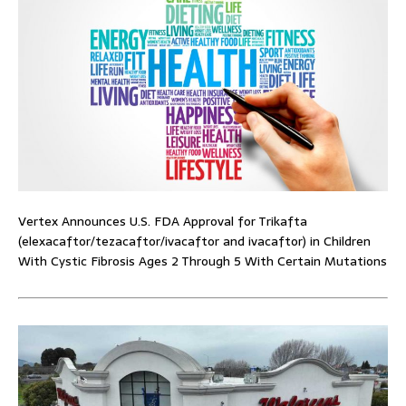
Vertex Announces U.S. FDA Approval for Trikafta
(elexacaftor/tezacaftor/ivacaftor and ivacaftor) in Children
With Cystic Fibrosis Ages 2 Through 5 With Certain Mutations