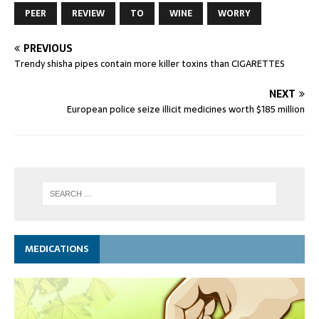
PEER
REVIEW
TO
WINE
WORRY
PREVIOUS
Trendy shisha pipes contain more killer toxins than CIGARETTES
NEXT
European police seize illicit medicines worth $185 million
MEDICATIONS