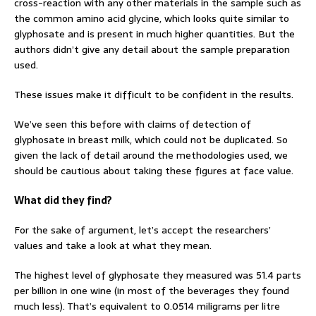
cross-reaction with any other materials in the sample such as
the common amino acid glycine, which looks quite similar to
glyphosate and is present in much higher quantities. But the
authors didn’t give any detail about the sample preparation
used.
These issues make it difficult to be confident in the results.
We’ve seen this before with claims of detection of
glyphosate in breast milk, which could not be duplicated. So
given the lack of detail around the methodologies used, we
should be cautious about taking these figures at face value.
What did they find?
For the sake of argument, let’s accept the researchers’
values and take a look at what they mean.
The highest level of glyphosate they measured was 51.4 parts
per billion in one wine (in most of the beverages they found
much less). That’s equivalent to 0.0514 miligrams per litre