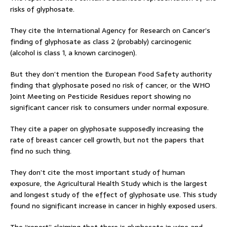
risks of glyphosate.
They cite the International Agency for Research on Cancer’s
finding of glyphosate as class 2 (probably) carcinogenic
(alcohol is class 1, a known carcinogen).
But they don’t mention the European Food Safety authority
finding that glyphosate posed no risk of cancer, or the WHO
Joint Meeting on Pesticide Residues report showing no
significant cancer risk to consumers under normal exposure.
They cite a paper on glyphosate supposedly increasing the
rate of breast cancer cell growth, but not the papers that
find no such thing.
They don’t cite the most important study of human
exposure, the Agricultural Health Study which is the largest
and longest study of the effect of glyphosate use. This study
found no significant increase in cancer in highly exposed users.