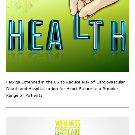
Farxiga Extended in the US to Reduce Risk of Cardiovascular
Death and Hospitalisation for Heart Failure to a Broader
Range of Patients