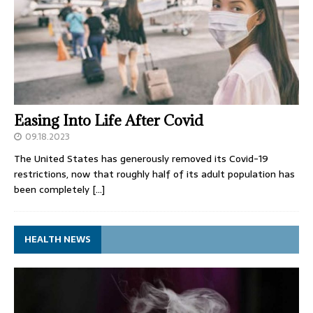
Easing Into Life After Covid
09.18.2023
The United States has generously removed its Covid-19
restrictions, now that roughly half of its adult population has
been completely
[…]
HEALTH NEWS