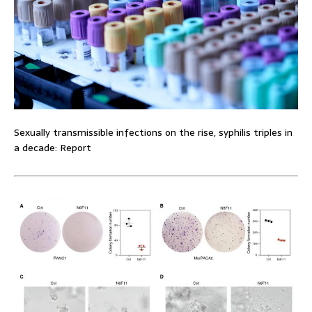
Sexually transmissible infections on the rise, syphilis triples in
a decade: Report