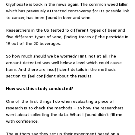
Glyphosate is back in the news again. The common weed killer,
which has previously attracted controversy for its possible link
to cancer, has been found in beer and wine.
Researchers in the US tested 15 different types of beer and
five different types of wine, finding traces of the pesticide in
19 out of the 20 beverages.
So how much should we be worried? Hint: not at all. The
amount detected was well below a level which could cause
harm. And there are insufficient details in the methods
section to feel confident about the results.
How was this study conducted?
One of the first things I do when evaluating a piece of
research is to check the methods – so how the researchers
went about collecting the data. What I found didn’t fill me
with confidence.
The authors say they set up their experiment based on a