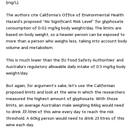
(mg/L).
The authors cite California’s Office of Environmental Health
Hazard’s proposed “No Significant Risk Level” for glyphosate
consumption of 0.02 mg/kg body weight/day. The limits are
based on body weight, so a heavier person can be exposed to
more than a person who weighs less, taking into account body
volume and metabolism.
This is much lower than the EU Food Safety Authorities’ and
Australia’s regulatory allowable daily intake of 0.3 mg/kg body
weight/day.
But again, for argument’s sake, let’s use the Californian
proposed limits and look at the wine in which the researchers
measured the highest amount of glyphosate. With those
limits, an average Australian male weighing 86kg would need
to drink
33 litres
of this wine every day to reach the risk
threshold. A 60kg person would need to drink 23 litres of this
wine each day.