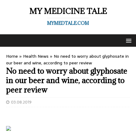
MY MEDICINE TALE
MYMEDTALE.COM
Home
»
Health News
»
No need to worry about glyphosate in
our beer and wine, according to peer review
No need to worry about glyphosate
in our beer and wine, according to
peer review
03.08.2019