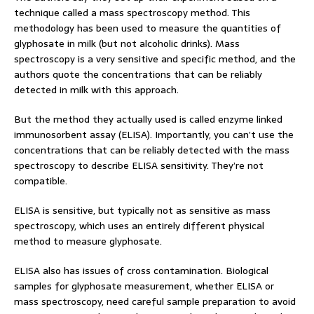
technique called a mass spectroscopy method. This
methodology has been used to measure the quantities of
glyphosate in milk (but not alcoholic drinks). Mass
spectroscopy is a very sensitive and specific method, and the
authors quote the concentrations that can be reliably
detected in milk with this approach.
But the method they actually used is called enzyme linked
immunosorbent assay (ELISA). Importantly, you can’t use the
concentrations that can be reliably detected with the mass
spectroscopy to describe ELISA sensitivity. They’re not
compatible.
ELISA is sensitive, but typically not as sensitive as mass
spectroscopy, which uses an entirely different physical
method to measure glyphosate.
ELISA also has issues of cross contamination. Biological
samples for glyphosate measurement, whether ELISA or
mass spectroscopy, need careful sample preparation to avoid