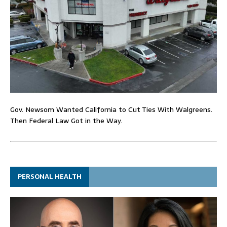
Gov. Newsom Wanted California to Cut Ties With Walgreens.
Then Federal Law Got in the Way.
PERSONAL HEALTH