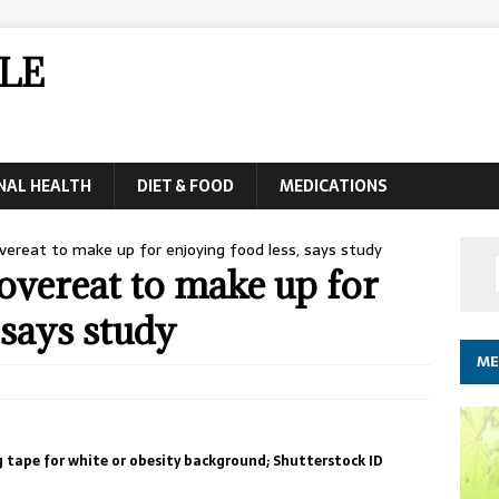
LE
NAL HEALTH
DIET & FOOD
MEDICATIONS
ereat to make up for enjoying food less, says study
overeat to make up for
 says study
ME
 tape for white or obesity background; Shutterstock ID