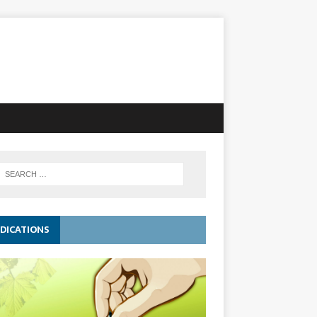
DICATIONS