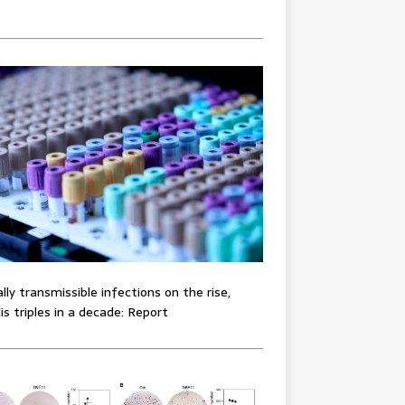
lly transmissible infections on the rise,
lis triples in a decade: Report