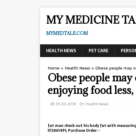
MY MEDICINE TA
MYMEDTALE.COM
HEALTH NEWS
PET CARE
PERSO
Home
»
Health News
»
Obese people may ov
Obese people may 
enjoying food less,
05.30.2018
Health News
fat man check out his body fat with measuring
572861491; Purchase Order: -