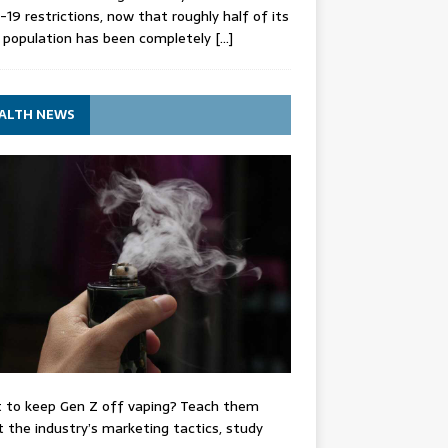
-19 restrictions, now that roughly half of its
 population has been completely
[…]
ALTH NEWS
 to keep Gen Z off vaping? Teach them
 the industry’s marketing tactics, study