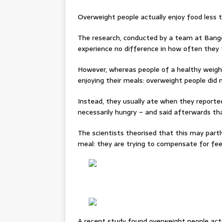
Overweight people actually enjoy food less 
The research, conducted by a team at Bango
experience no difference in how often they 
However, whereas people of a healthy weig
enjoying their meals: overweight people did 
Instead, they usually ate when they reported
necessarily hungry – and said afterwards tha
The scientists theorised that this may part
meal: they are trying to compensate for feel
A recent study found overweight people actu