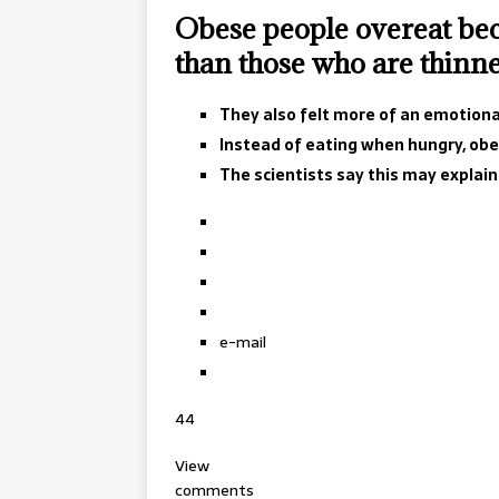
Obese people overeat bec
than those who are thinne
They also felt more of an emotional
Instead of eating when hungry, obes
The scientists say this may explai
e-mail
44
View
comments