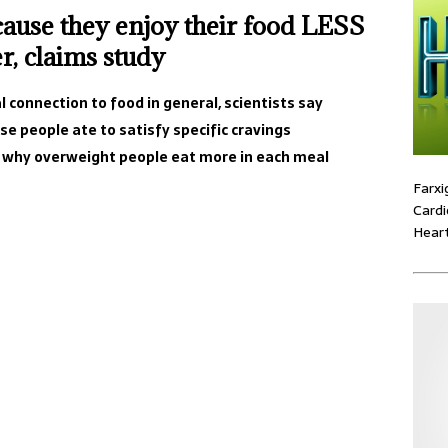
ause they enjoy their food LESS
r, claims study
 connection to food in general, scientists say
e people ate to satisfy specific cravings
n why overweight people eat more in each meal
Farxi
Cardi
Heart