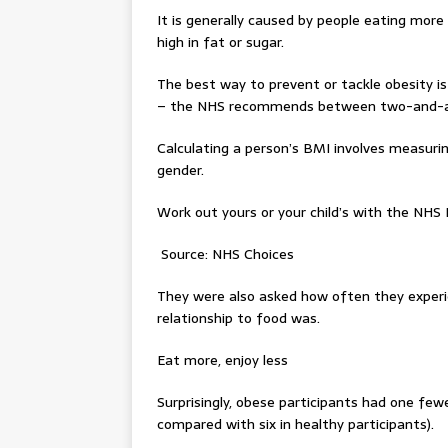
It is generally caused by people eating more c
high in fat or sugar.
The best way to prevent or tackle obesity is
– the NHS recommends between two-and-a-h
Calculating a person’s BMI involves measurin
gender.
Work out yours or your child’s with the NHS 
Source: NHS Choices
They were also asked how often they experie
relationship to food was.
Eat more, enjoy less
Surprisingly, obese participants had one few
compared with six in healthy participants).