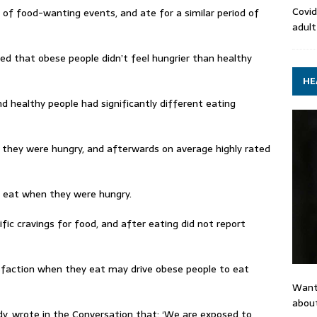
Covid
d of food-wanting events, and ate for a similar period of
adult
ed that obese people didn’t feel hungrier than healthy
HE
d healthy people had significantly different eating
they were hungry, and afterwards on average highly rated
ly eat when they were hungry.
ic cravings for food, and after eating did not report
isfaction when they eat may drive obese people to eat
Want
about
y, wrote in the Conversation that: ‘We are exposed to