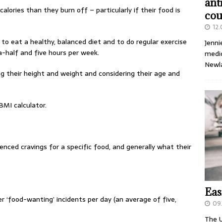
ant
alories than they burn off – particularly if their food is
cou
12
 to eat a healthy, balanced diet and to do regular exercise
Jenni
alf and five hours per week.
medic
Newl
g their height and weight and considering their age and
BMI calculator.
nced cravings for a specific food, and generally what their
Eas
er ‘food-wanting’ incidents per day (an average of five,
09.
The U