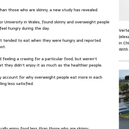
than those who are skinny, a new study has revealed.
r University in Wales, found skinny and overweight people
feel hungry during the day.
Verte
(elex
ht tended to eat when they were hungry and reported
in Ch
not.
With
 feeling a craving for a particular food, but weren’t
t they didn’t enjoy it as much as the healthier people.
ly account for why overweight people eat more in each
ing less satisfied.
ally enjoy food less than those who are skinny