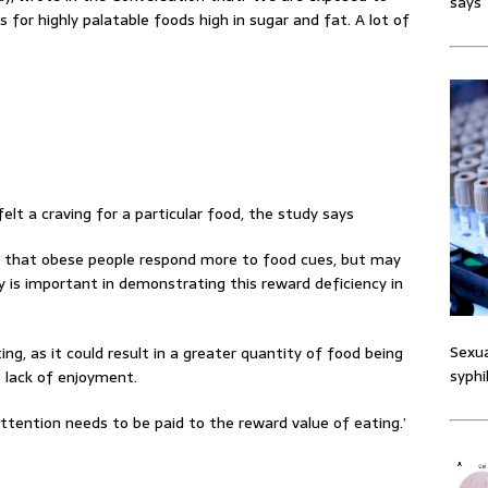
says
 for highly palatable foods high in sugar and fat. A lot of
lt a craving for a particular food, the study says
d that obese people respond more to food cues, but may
 is important in demonstrating this reward deficiency in
Sexua
ing, as it could result in a greater quantity of food being
syphi
 lack of enjoyment.
ttention needs to be paid to the reward value of eating.’