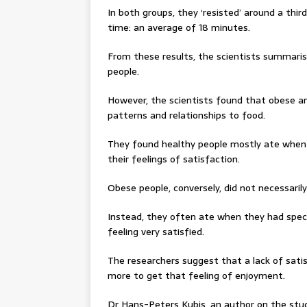
In both groups, they ‘resisted’ around a thir
time: an average of 18 minutes.
From these results, the scientists summaris
people.
However, the scientists found that obese an
patterns and relationships to food.
They found healthy people mostly ate when 
their feelings of satisfaction.
Obese people, conversely, did not necessari
Instead, they often ate when they had specif
feeling very satisfied.
The researchers suggest that a lack of sat
more to get that feeling of enjoyment.
Dr Hans-Peters Kubis, an author on the stud