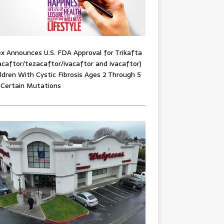
x Announces U.S. FDA Approval for Trikafta
acaftor/tezacaftor/ivacaftor and ivacaftor)
ildren With Cystic Fibrosis Ages 2 Through 5
 Certain Mutations