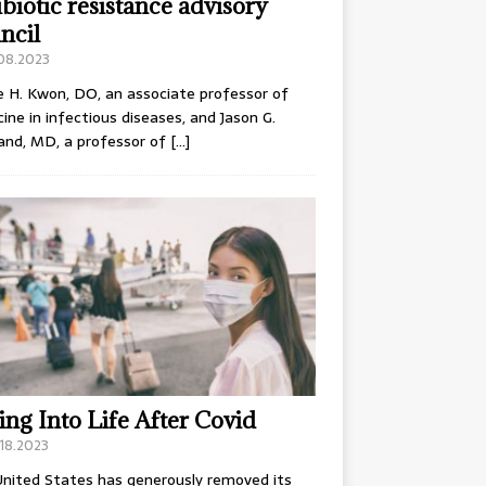
ibiotic resistance advisory
ncil
.08.2023
e H. Kwon, DO, an associate professor of
ine in infectious diseases, and Jason G.
and, MD, a professor of
[…]
ing Into Life After Covid
18.2023
nited States has generously removed its