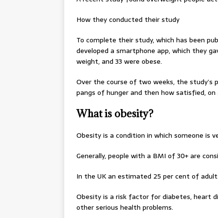
How they conducted their study
To complete their study, which has been publ
developed a smartphone app, which they gav
weight, and 33 were obese.
Over the course of two weeks, the study’s 
pangs of hunger and then how satisfied, on 
What is obesity?
Obesity is a condition in which someone is v
Generally, people with a BMI of 30+ are cons
In the UK an estimated 25 per cent of adults
Obesity is a risk factor for diabetes, heart
other serious health problems.