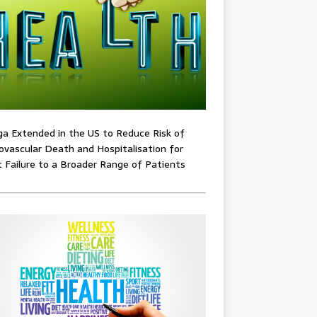
ga Extended in the US to Reduce Risk of
ovascular Death and Hospitalisation for
 Failure to a Broader Range of Patients