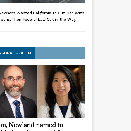
Newsom Wanted California to Cut Ties With
eens. Then Federal Law Got in the Way.
RSONAL HEALTH
n, Newland named to