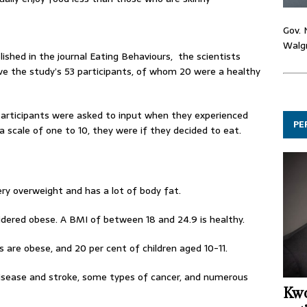
Gov. 
Walgr
ished in the journal Eating Behaviours, the scientists
e the study’s 53 participants, of whom 20 were a healthy
participants were asked to input when they experienced
PE
a scale of one to 10, they were if they decided to eat.
ery overweight and has a lot of body fat.
idered obese. A BMI of between 18 and 24.9 is healthy.
 are obese, and 20 per cent of children aged 10-11.
 disease and stroke, some types of cancer, and numerous
Kwo