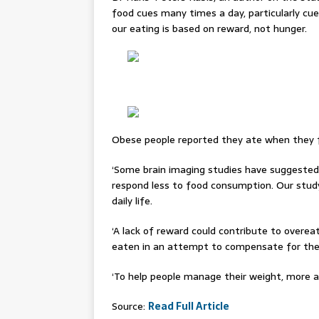
food cues many times a day, particularly cues
our eating is based on reward, not hunger.
Obese people reported they ate when they fe
‘Some brain imaging studies have suggeste
respond less to food consumption. Our study
daily life.
‘A lack of reward could contribute to overeat
eaten in an attempt to compensate for the
‘To help people manage their weight, more a
Source:
Read Full Article